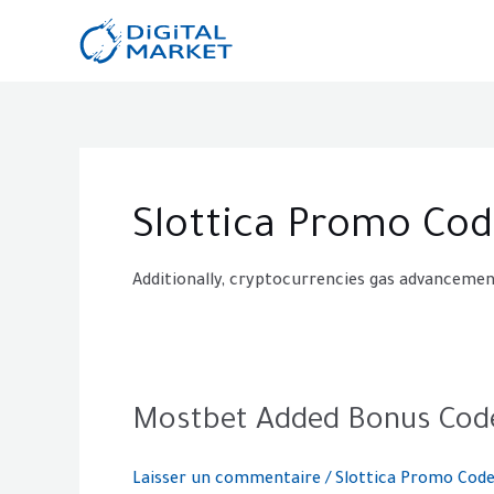
Aller
au
contenu
Slottica Promo Cod
Additionally, cryptocurrencies gas advanceme
Mostbet
Mostbet Added Bonus Code
Added
Bonus
Laisser un commentaire
/
Slottica Promo Code 