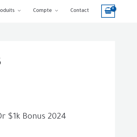
oduits
Compte
Contact
6
Or $1k Bonus 2024