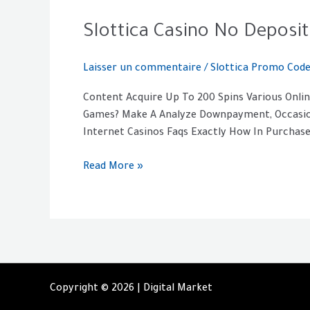
Slottica
Slottica Casino No Deposit
Casino
No
Laisser un commentaire
/
Slottica Promo Code 
Deposit
Bonus
Content Acquire Up To 200 Spins Various Onli
Live
Games? Make A Analyze Downpayment, Occasion
Online
Internet Casinos Faqs Exactly How In Purchase
Casino
Read More »
Copyright © 2026 | Digital Market