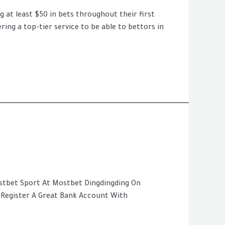
g at least $50 in bets throughout their first
ing a top-tier service to be able to bettors in
ostbet Sport At Mostbet Dingdingding On
 Register A Great Bank Account With