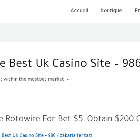
Accueil
boutique
Pr
e Best Uk Casino Site – 98
nt within the mostbet market. –
 Rotowire For Bet $5, Obtain $200 
Best Uk Casino Site - 986
/
zakaria ferzazi