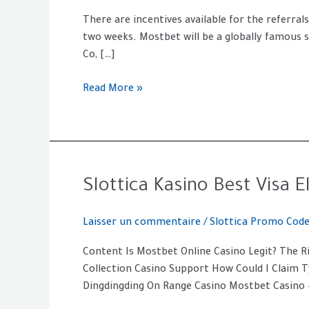
Code
Rotowire
There are incentives available for the referral
For
two weeks. Mostbet will be a globally famous sp
Bet
Co, […]
$5,
Obtain
Read More »
$200
Or
$1k
Bonus
2024
Slottica
Slottica Kasino Best Visa E
Kasino
Best
Laisser un commentaire
/
Slottica Promo Code 
Visa
Electron
Content Is Mostbet Online Casino Legit? The 
Casino
Collection Casino Support How Could I Claim 
Dingdingding On Range Casino Mostbet Casino 