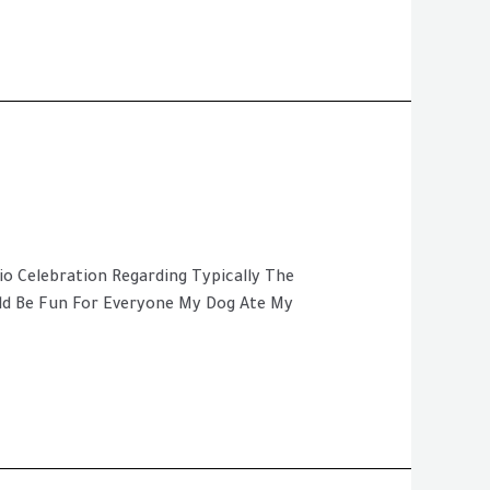
o Celebration Regarding Typically The
uld Be Fun For Everyone My Dog Ate My