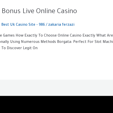
 Bonus Live Online Casino
Best Uk Casino Site - 986
/
zakaria ferzazi
ne Games How Exactly To Choose Online Casino Exactly What Ar
ally Using Numerous Methods Borgata: Perfect For Slot Machin
 To Discover Legit On