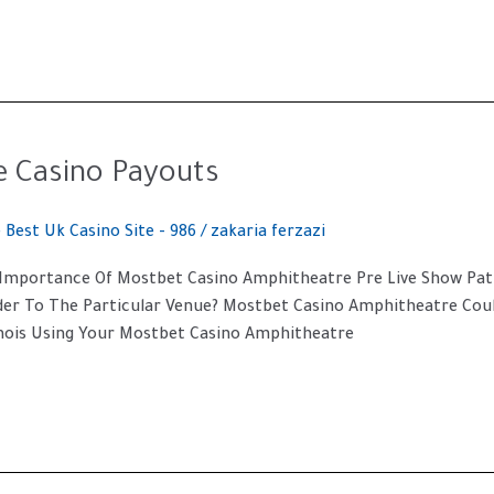
e Casino Payouts
Best Uk Casino Site - 986
/
zakaria ferzazi
Importance Of Mostbet Casino Amphitheatre Pre Live Show Pati
rder To The Particular Venue? Mostbet Casino Amphitheatre Co
linois Using Your Mostbet Casino Amphitheatre