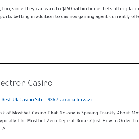
s, too, since they can earn to $150 within bonus bets after placin
orts betting in addition to casinos gaming agent currently offer
lectron Casino
Best Uk Casino Site - 986
/
zakaria ferzazi
Risk of Mostbet Casino That No-one is Speaing Frankly About M
Typically The Mostbet Zero Deposit Bonus? Just How In Order To
– A