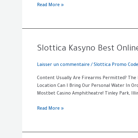
Read More »
Slottica
Slottica Kasyno Best Onlin
Kasyno
Best
Laisser un commentaire
/
Slottica Promo Code 
Online
Casino
Content Usually Are Firearms Permitted? The 
Payouts
Location Can I Bring Our Personal Water In O
Mostbet Casino Amphitheatre! Tinley Park, Il
Read More »