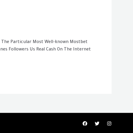
e The Particular Most Well-known Mostbet
es Followers Us Real Cash On The Internet