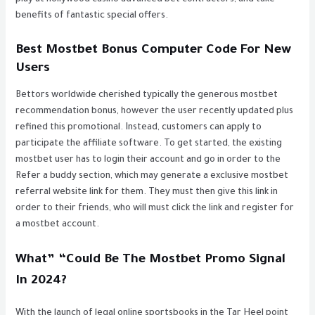
play at hollywood casino advanced bet contractors, and take
benefits of fantastic special offers.
Best Mostbet Bonus Computer Code For New
Users
Bettors worldwide cherished typically the generous mostbet
recommendation bonus, however the user recently updated plus
refined this promotional. Instead, customers can apply to
participate the affiliate software. To get started, the existing
mostbet user has to login their account and go in order to the
Refer a buddy section, which may generate a exclusive mostbet
referral website link for them. They must then give this link in
order to their friends, who will must click the link and register for
a mostbet account.
What” “Could Be The Mostbet Promo Signal
In 2024?
With the launch of legal online sportsbooks in the Tar Heel point