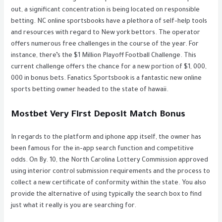
out, a significant concentration is being located on responsible
betting. NC online sportsbooks have a plethora of self-help tools
and resources with regard to New york bettors. The operator
offers numerous free challenges in the course of the year. For
instance, there’s the $1 Million Playoff Football Challenge. This
current challenge offers the chance for a new portion of $1, 000,
000 in bonus bets. Fanatics Sportsbook is a fantastic new online
sports betting owner headed to the state of hawaii.
Mostbet Very First Deposit Match Bonus
In regards to the platform and iphone app itself, the owner has
been famous for the in-app search function and competitive
odds. On By. 10, the North Carolina Lottery Commission approved
using interior control submission requirements and the process to
collect a new certificate of conformity within the state. You also
provide the alternative of using typically the search box to find
just what it really is you are searching for.