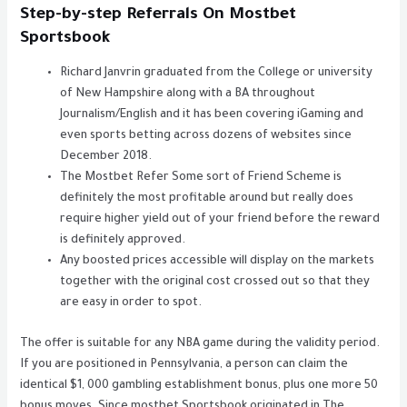
Step-by-step Referrals On Mostbet
Sportsbook
Richard Janvrin graduated from the College or university
of New Hampshire along with a BA throughout
Journalism/English and it has been covering iGaming and
even sports betting across dozens of websites since
December 2018.
The Mostbet Refer Some sort of Friend Scheme is
definitely the most profitable around but really does
require higher yield out of your friend before the reward
is definitely approved.
Any boosted prices accessible will display on the markets
together with the original cost crossed out so that they
are easy in order to spot.
The offer is suitable for any NBA game during the validity period.
If you are positioned in Pennsylvania, a person can claim the
identical $1, 000 gambling establishment bonus, plus one more 50
bonus moves. Since mostbet Sportsbook originated in The