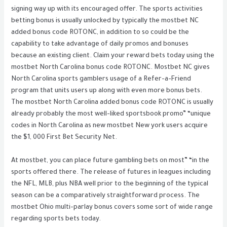
signing way up with its encouraged offer. The sports activities
betting bonus is usually unlocked by typically the mostbet NC
added bonus code ROTONC, in addition to so could be the
capability to take advantage of daily promos and bonuses
because an existing client. Claim your reward bets today using the
mostbet North Carolina bonus code ROTONC. Mostbet NC gives
North Carolina sports gamblers usage of a Refer-a-Friend
program that units users up along with even more bonus bets.
The mostbet North Carolina added bonus code ROTONC is usually
already probably the most well-liked sportsbook promo” “unique
codes in North Carolina as new mostbet New york users acquire
the $1, 000 First Bet Security Net.
At mostbet, you can place future gambling bets on most” “in the
sports offered there. The release of futures in leagues including
the NFL, MLB, plus NBA well prior to the beginning of the typical
season can be a comparatively straightforward process. The
mostbet Ohio multi-parlay bonus covers some sort of wide range
regarding sports bets today.