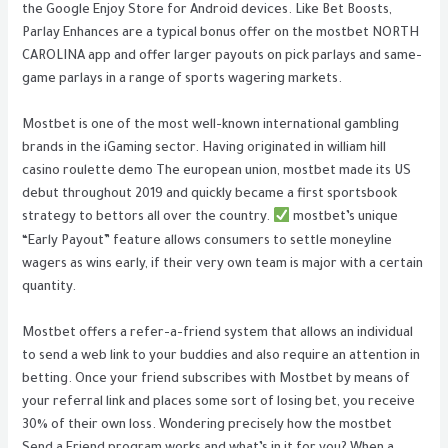
the Google Enjoy Store for Android devices. Like Bet Boosts,
Parlay Enhances are a typical bonus offer on the mostbet NORTH
CAROLINA app and offer larger payouts on pick parlays and same-
game parlays in a range of sports wagering markets.
Mostbet is one of the most well-known international gambling
brands in the iGaming sector. Having originated in william hill
casino roulette demo The european union, mostbet made its US
debut throughout 2019 and quickly became a first sportsbook
strategy to bettors all over the country.
mostbet’s unique
“Early Payout” feature allows consumers to settle moneyline
wagers as wins early, if their very own team is major with a certain
quantity.
Mostbet offers a refer-a-friend system that allows an individual
to send a web link to your buddies and also require an attention in
betting. Once your friend subscribes with Mostbet by means of
your referral link and places some sort of losing bet, you receive
30% of their own loss. Wondering precisely how the mostbet