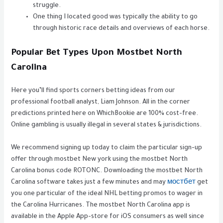
struggle.
One thing I located good was typically the ability to go
through historic race details and overviews of each horse.
Popular Bet Types Upon Mostbet North
Carolina
Here you’ll find sports corners betting ideas from our
professional football analyst, Liam Johnson. All in the corner
predictions printed here on WhichBookie are 100% cost-free.
Online gambling is usually illegal in several states & jurisdictions.
We recommend signing up today to claim the particular sign-up
offer through mostbet New york using the mostbet North
Carolina bonus code ROTONC. Downloading the mostbet North
Carolina software takes just a few minutes and may
мостбет
get
you one particular of the ideal NHL betting promos to wager in
the Carolina Hurricanes. The mostbet North Carolina app is
available in the Apple App-store for iOS consumers as well since