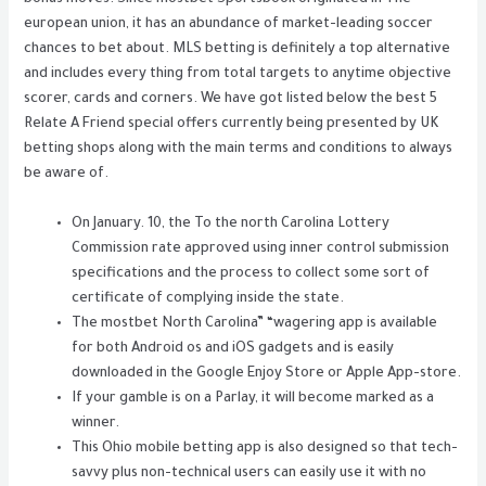
european union, it has an abundance of market-leading soccer
chances to bet about. MLS betting is definitely a top alternative
and includes every thing from total targets to anytime objective
scorer, cards and corners. We have got listed below the best 5
Relate A Friend special offers currently being presented by UK
betting shops along with the main terms and conditions to always
be aware of.
On January. 10, the To the north Carolina Lottery
Commission rate approved using inner control submission
specifications and the process to collect some sort of
certificate of complying inside the state.
The mostbet North Carolina” “wagering app is available
for both Android os and iOS gadgets and is easily
downloaded in the Google Enjoy Store or Apple App-store.
If your gamble is on a Parlay, it will become marked as a
winner.
This Ohio mobile betting app is also designed so that tech-
savvy plus non-technical users can easily use it with no