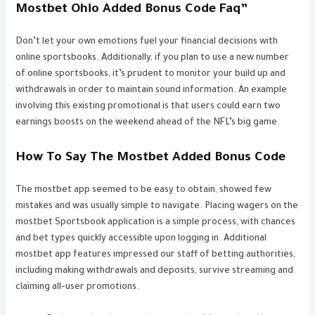
Mostbet Ohio Added Bonus Code Faq”
Don’t let your own emotions fuel your financial decisions with
online sportsbooks. Additionally, if you plan to use a new number
of online sportsbooks, it’s prudent to monitor your build up and
withdrawals in order to maintain sound information. An example
involving this existing promotional is that users could earn two
earnings boosts on the weekend ahead of the NFL’s big game.
How To Say The Mostbet Added Bonus Code
The mostbet app seemed to be easy to obtain, showed few
mistakes and was usually simple to navigate. Placing wagers on the
mostbet Sportsbook application is a simple process, with chances
and bet types quickly accessible upon logging in. Additional
mostbet app features impressed our staff of betting authorities,
including making withdrawals and deposits, survive streaming and
claiming all-user promotions.