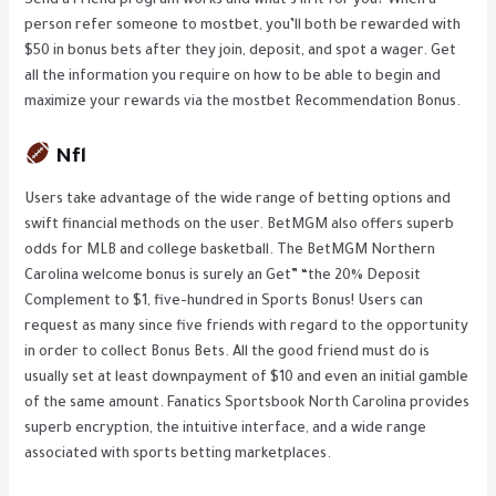
Send a Friend program works and what’s in it for you? When a
person refer someone to mostbet, you’ll both be rewarded with
$50 in bonus bets after they join, deposit, and spot a wager. Get
all the information you require on how to be able to begin and
maximize your rewards via the mostbet Recommendation Bonus.
Nfl
Users take advantage of the wide range of betting options and
swift financial methods on the user. BetMGM also offers superb
odds for MLB and college basketball. The BetMGM Northern
Carolina welcome bonus is surely an Get” “the 20% Deposit
Complement to $1, five-hundred in Sports Bonus! Users can
request as many since five friends with regard to the opportunity
in order to collect Bonus Bets. All the good friend must do is
usually set at least downpayment of $10 and even an initial gamble
of the same amount. Fanatics Sportsbook North Carolina provides
superb encryption, the intuitive interface, and a wide range
associated with sports betting marketplaces.