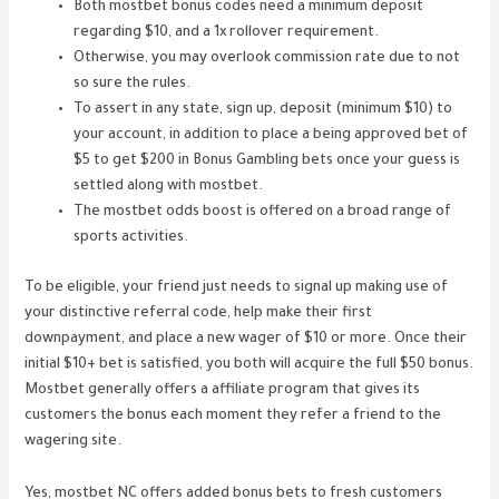
Both mostbet bonus codes need a minimum deposit
regarding $10, and a 1x rollover requirement.
Otherwise, you may overlook commission rate due to not
so sure the rules.
To assert in any state, sign up, deposit (minimum $10) to
your account, in addition to place a being approved bet of
$5 to get $200 in Bonus Gambling bets once your guess is
settled along with mostbet.
The mostbet odds boost is offered on a broad range of
sports activities.
To be eligible, your friend just needs to signal up making use of
your distinctive referral code, help make their first
downpayment, and place a new wager of $10 or more. Once their
initial $10+ bet is satisfied, you both will acquire the full $50 bonus.
Mostbet generally offers a affiliate program that gives its
customers the bonus each moment they refer a friend to the
wagering site.
Yes, mostbet NC offers added bonus bets to fresh customers