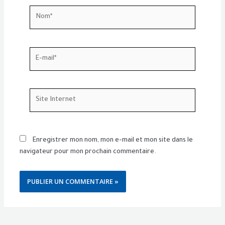
Nom*
E-
mail*
Site
Internet
Enregistrer mon nom, mon e-mail et mon site dans le
navigateur pour mon prochain commentaire.