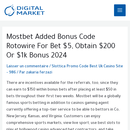
Aller
MAI
au
ME
contenu
Post
navigation
Mostbet Added Bonus Code
Rotowire For Bet $5, Obtain $200
Or $1k Bonus 2024
Laisser un commentaire
/
Slottica Promo Code Best Uk Casino Site
- 986
/ Par
zakaria ferzazi
There are incentives available for the referrals, too, since they
can earn to $150 within bonus bets after placing at least $50 in
bets throughout their first two weeks. Mostbet will be a globally
famous sports betting in addition to casinos gaming agent
currently offering a top-tier service to be able to bettors in Co,
New Jersey, Kansas, and Virginia. Customers can enjoy
comprehensive sports markets, view live sport, use best slots to