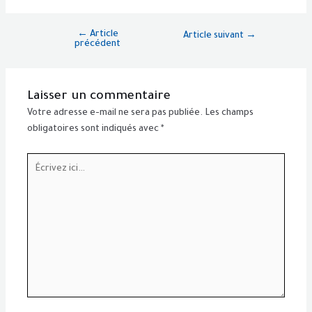
←
Article
Article suivant
→
précédent
Laisser un commentaire
Votre adresse e-mail ne sera pas publiée.
Les champs
obligatoires sont indiqués avec
*
Écrivez
ici…