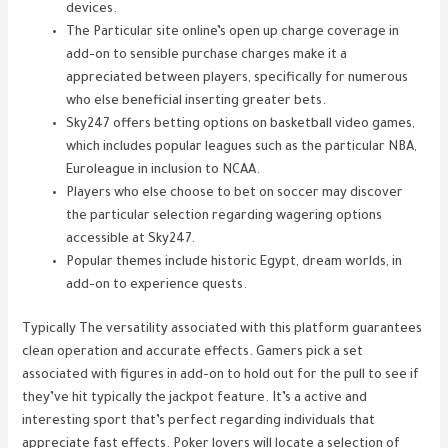
devices.
The Particular site online’s open up charge coverage in
add-on to sensible purchase charges make it a
appreciated between players, specifically for numerous
who else beneficial inserting greater bets.
Sky247 offers betting options on basketball video games,
which includes popular leagues such as the particular NBA,
Euroleague in inclusion to NCAA.
Players who else choose to bet on soccer may discover
the particular selection regarding wagering options
accessible at Sky247.
Popular themes include historic Egypt, dream worlds, in
add-on to experience quests.
Typically The versatility associated with this platform guarantees
clean operation and accurate effects. Gamers pick a set
associated with figures in add-on to hold out for the pull to see if
they’ve hit typically the jackpot feature. It’s a active and
interesting sport that’s perfect regarding individuals that
appreciate fast effects. Poker lovers will locate a selection of