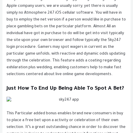
Apple company users, we are usually sorry, yet there is usually
simply no Atmosphere 247 iOS cellular software. You will have in
buy to employ the net version if a person would like in purchase to
place gambling bets on the particular platform. Almost All an
individual have got in purchase to do will be get into visit typically
the site upon your own browser and follow typically the Sky247
login procedure. Gamers may spot wagers in current as the
particular game unfolds, with reactive and dynamic odds updating
through the celebration. This feature adds a coating regarding
exhilaration plus wedding, enabling customers help to make fast
selections centered about live online game developments.
Just How To End Up Being Able To Spot A Bet?
This Particular added bonus enables brand new consumers in buy
to place a free bet upon a activity or celebration of their own
selection. It’s a great outstanding chance in order to discover the