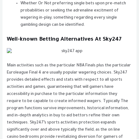
Whether Or Not preferring single bets upon pre-match
probabilities or seeking the adrenaline excitment of
wagering in-play, something regarding every single
gambling design can be identified.
Well-known Betting Alternatives At Sky247
Main activities such as the particular NBA Finals plus the particular
Euroleague Final 4 are usually popular wagering choices. Sky247
provides detailed effects and stats with respect to all sports
activities and games, guaranteeing that will gamers have
accessibility in purchase to the particular information they
require to be capable to create informed wagers. Typically The
program functions survive improvements, historical information,
and in-depth analytics in buy to aid bettors refine their own
techniques. Sky247’s sports activities protection expands
significantly over and above typically the field, as the on line
casino bedrooms provide revitalizing diversion for gamers of