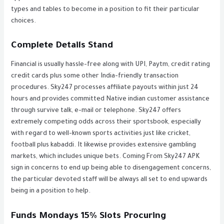
types and tables to become in a position to fit their particular
choices.
Complete Details Stand
Financial is usually hassle-free along with UPI, Paytm, credit rating
credit cards plus some other India-friendly transaction
procedures. Sky247 processes affiliate payouts within just 24
hours and provides committed Native indian customer assistance
through survive talk, e-mail or telephone. Sky247 offers
extremely competing odds across their sportsbook, especially
with regard to well-known sports activities just like cricket,
football plus kabaddi. It likewise provides extensive gambling
markets, which includes unique bets. Coming From Sky247 APK
sign in concerns to end up being able to disengagement concerns,
the particular devoted staff will be always all set to end upwards
being in a position to help.
Funds Mondays 15% Slots Procuring