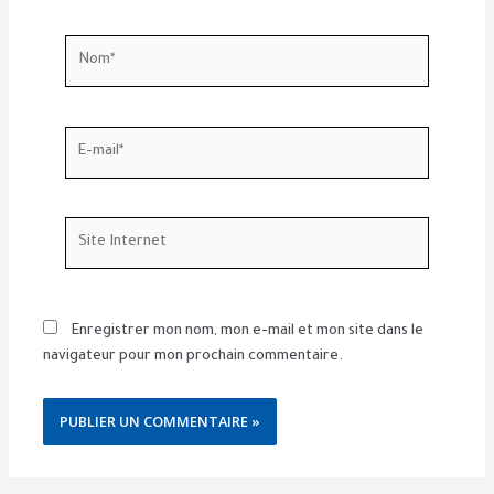
Nom*
E-
mail*
Site
Internet
Enregistrer mon nom, mon e-mail et mon site dans le
navigateur pour mon prochain commentaire.