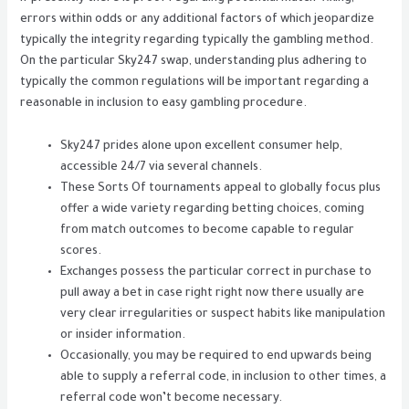
errors within odds or any additional factors of which jeopardize
typically the integrity regarding typically the gambling method.
On the particular Sky247 swap, understanding plus adhering to
typically the common regulations will be important regarding a
reasonable in inclusion to easy gambling procedure.
Sky247 prides alone upon excellent consumer help,
accessible 24/7 via several channels.
These Sorts Of tournaments appeal to globally focus plus
offer a wide variety regarding betting choices, coming
from match outcomes to become capable to regular
scores.
Exchanges possess the particular correct in purchase to
pull away a bet in case right right now there usually are
very clear irregularities or suspect habits like manipulation
or insider information.
Occasionally, you may be required to end upwards being
able to supply a referral code, in inclusion to other times, a
referral code won’t become necessary.