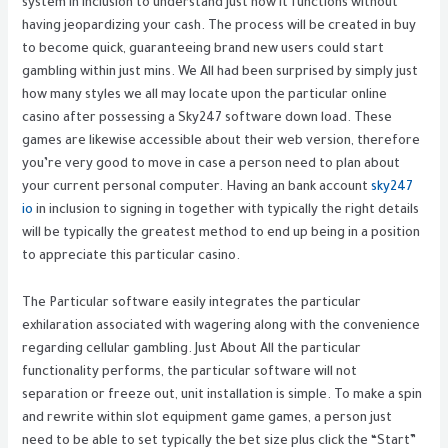
system in inclusion to understand just how it functions without
having jeopardizing your cash. The process will be created in buy
to become quick, guaranteeing brand new users could start
gambling within just mins. We All had been surprised by simply just
how many styles we all may locate upon the particular online
casino after possessing a Sky247 software down load. These
games are likewise accessible about their web version, therefore
you’re very good to move in case a person need to plan about
your current personal computer. Having an bank account
sky247
io
in inclusion to signing in together with typically the right details
will be typically the greatest method to end up being in a position
to appreciate this particular casino.
The Particular software easily integrates the particular
exhilaration associated with wagering along with the convenience
regarding cellular gambling. Just About All the particular
functionality performs, the particular software will not
separation or freeze out, unit installation is simple. To make a spin
and rewrite within slot equipment game games, a person just
need to be able to set typically the bet size plus click the “Start”