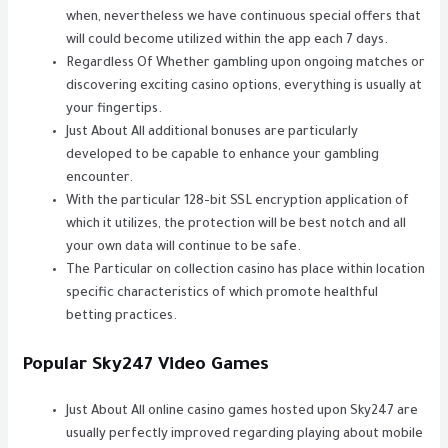
when, nevertheless we have continuous special offers that
will could become utilized within the app each 7 days.
Regardless Of Whether gambling upon ongoing matches or
discovering exciting casino options, everything is usually at
your fingertips.
Just About All additional bonuses are particularly
developed to be capable to enhance your gambling
encounter.
With the particular 128-bit SSL encryption application of
which it utilizes, the protection will be best notch and all
your own data will continue to be safe.
The Particular on collection casino has place within location
specific characteristics of which promote healthful
betting practices.
Popular Sky247 Video Games
Just About All online casino games hosted upon Sky247 are
usually perfectly improved regarding playing about mobile