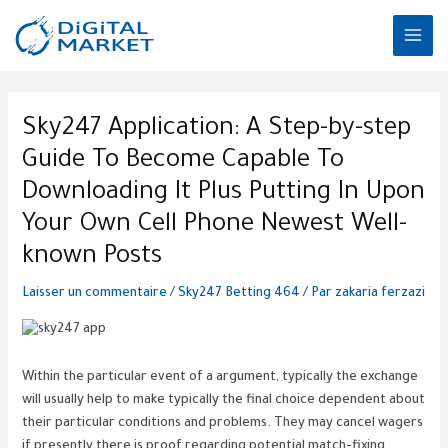
Aller
MAI
au
ME
contenu
Post
navigation
Sky247 Application: A Step-by-step
Guide To Become Capable To
Downloading It Plus Putting In Upon
Your Own Cell Phone Newest Well-
known Posts
Laisser un commentaire
/
Sky247 Betting 464
/ Par
zakaria ferzazi
Within the particular event of a argument, typically the exchange
will usually help to make typically the final choice dependent about
their particular conditions and problems. They may cancel wagers
if presently there is proof regarding potential match-fixing,