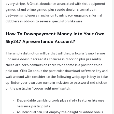
every stripe. A Great abundance associated with slot equipment
games, stand online games, plus reside dealer alternates in
between simpleness in inclusion to intricacy, engaging informal
dabblers in add-on to severe speculators likewise.
How To Downpayment Money Into Your Own
Sky247 Apresentando Account?
The simply distinction will be that will the particular Swap Terme
Conseillé doesn’t screen its chances in fracción plus presently
there are zero commission rates to become in a position to be
paid out. Click On about the particular download software key and
wait around with consider to the following webpage in buy to take
up. Enter your own user name in inclusion to password and click on
on the particular ‘Logon right now’ switch.
Dependable gambling tools plus safety features likewise
reassure participants.
An Individual can just employ the delightful added bonus