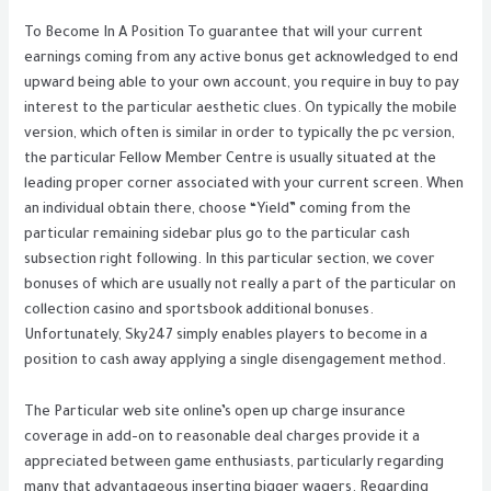
To Become In A Position To guarantee that will your current
earnings coming from any active bonus get acknowledged to end
upward being able to your own account, you require in buy to pay
interest to the particular aesthetic clues. On typically the mobile
version, which often is similar in order to typically the pc version,
the particular Fellow Member Centre is usually situated at the
leading proper corner associated with your current screen. When
an individual obtain there, choose “Yield” coming from the
particular remaining sidebar plus go to the particular cash
subsection right following. In this particular section, we cover
bonuses of which are usually not really a part of the particular on
collection casino and sportsbook additional bonuses.
Unfortunately, Sky247 simply enables players to become in a
position to cash away applying a single disengagement method.
The Particular web site online’s open up charge insurance
coverage in add-on to reasonable deal charges provide it a
appreciated between game enthusiasts, particularly regarding
many that advantageous inserting bigger wagers. Regarding