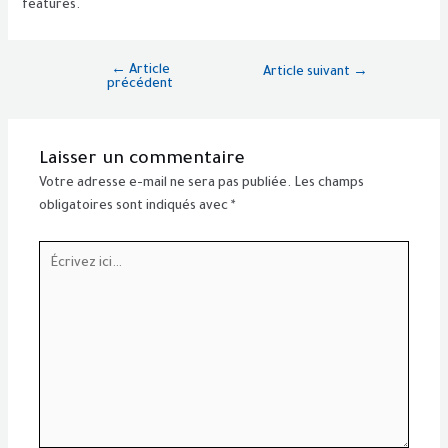
features.
←
Article
Article suivant
→
précédent
Laisser un commentaire
Votre adresse e-mail ne sera pas publiée.
Les champs
obligatoires sont indiqués avec
*
Écrivez
ici…