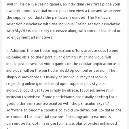
switch. Inside live casino games, an individual very first place your
own bet about a virtual board plus then view a transmit wherever
the supplier conducts the particular rounded. The Particular
selection associated with the individual Casino section associated
with Sky247 is also really extensive along with above a hundred or
so enjoyment alternatives.
In Addition, the particular application offers users access to end
up being able to their particular gaming list, an individual will
locate just as several video games on the cellular application as an
individual will on the particular desktop computer version. The
simply disadvantage is usually an individual may not lookup
regarding online games based upon supplier plus style, an
individual could just type simply by abece, favored, newest, in
inclusion to advised. Some participants are usually seeking for a
good older variation associated with the particular Sky247
software to become capable to avoid up-dates, but up-dates are
introduced for essential reasons. Each upgrade treatments
current pests, optimizes performance, plus provides enhanced