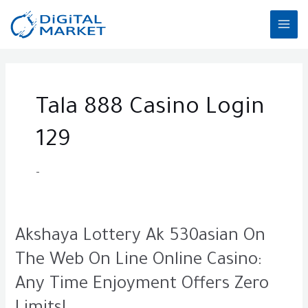
Aller
MAI
au
ME
contenu
Tala 888 Casino Login
129
–
Akshaya
Akshaya Lottery Ak 530asian On
Lottery
The Web On Line Online Casino:
Ak
530asian
Any Time Enjoyment Offers Zero
On