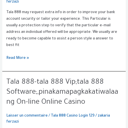
ferzazi
The
Philippines!
Tala 888 may request extra info in order to improve your bank
account security or tailor your experience. This Particular is
usually a protection step to verify that the particular e-mail
address an individual offered will be appropriate. We usually are
ready to become capable to assist a person style a answer to
best fit
Read More »
Tala
Tala 888-tala 888 Vip;tala 888
888-
Software;,pinakamapagkakatiwalaa
tala
888
ng On-line Online Casino
Vip;tala
888
Laisser un commentaire
/
Tala 888 Casino Login 129
/
zakaria
Software;,pinakamapagkakatiwalaang
ferzazi
On-