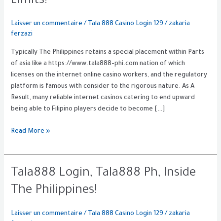
Limits!
The
Web
Laisser un commentaire
/
Tala 888 Casino Login 129
/
zakaria
On
ferzazi
Line
Online
Typically The Philippines retains a special placement within Parts
Casino:
of asia like a https://www.tala888-phi.com nation of which
Any
licenses on the internet online casino workers, and the regulatory
Time
platform is famous with consider to the rigorous nature. As A
Enjoyment
Result, many reliable internet casinos catering to end upward
Offers
being able to Filipino players decide to become […]
Zero
Limits!
Read More »
Tala888
Tala888 Login, Tala888 Ph, Inside
Login,
The Philippines!
Tala888
Ph,
Laisser un commentaire
/
Tala 888 Casino Login 129
/
zakaria
Inside