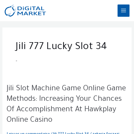
Aller
MAI
au
ME
contenu
Jili 777 Lucky Slot 34
–
Jili
Jili Slot Machine Game Online Game
Slot
Methods: Increasing Your Chances
Machine
Game
Of Accomplishment At Hawkplay
Online
Online Casino
Game
Methods: