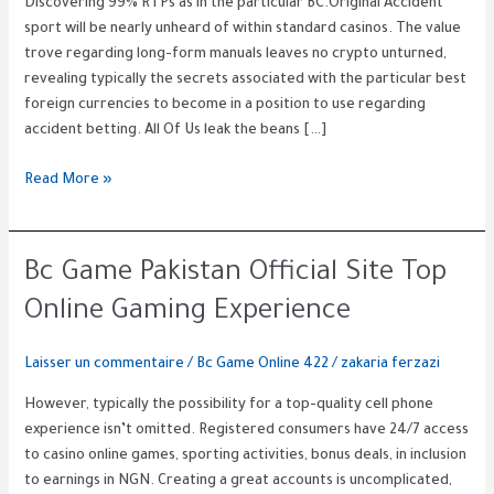
Discovering 99% RTPs as in the particular BC.Original Accident
With
sport will be nearly unheard of within standard casinos. The value
Quick
trove regarding long-form manuals leaves no crypto unturned,
Win
revealing typically the secrets associated with the particular best
And
foreign currencies to become in a position to use regarding
Money
accident betting. All Of Us leak the beans […]
Out
There
Read More »
Bc
Bc Game Pakistan Official Site Top
Game
Online Gaming Experience
Pakistan
Official
Laisser un commentaire
/
Bc Game Online 422
/
zakaria ferzazi
Site
Top
However, typically the possibility for a top-quality cell phone
Online
experience isn’t omitted. Registered consumers have 24/7 access
Gaming
to casino online games, sporting activities, bonus deals, in inclusion
Experience
to earnings in NGN. Creating a great accounts is uncomplicated,