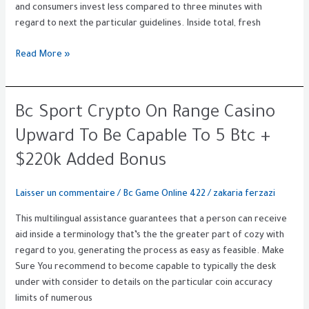
and consumers invest less compared to three minutes with
regard to next the particular guidelines. Inside total, fresh
Read More »
Bc
Bc Sport Crypto On Range Casino
Sport
Upward To Be Capable To 5 Btc +
Crypto
On
$220k Added Bonus
Range
Casino
Laisser un commentaire
/
Bc Game Online 422
/
zakaria ferzazi
Upward
This multilingual assistance guarantees that a person can receive
To
aid inside a terminology that’s the the greater part of cozy with
Be
regard to you, generating the process as easy as feasible. Make
Capable
Sure You recommend to become capable to typically the desk
To
under with consider to details on the particular coin accuracy
5
limits of numerous
Btc