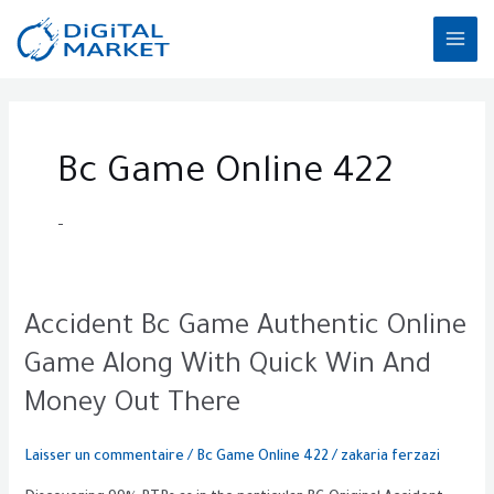
Aller
MAI
au
ME
contenu
Bc Game Online 422
–
Accident
Accident Bc Game Authentic Online
Bc
Game Along With Quick Win And
Game
Authentic
Money Out There
Online
Game
Laisser un commentaire
/
Bc Game Online 422
/
zakaria ferzazi
Along