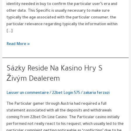
Wagering
identity needed in buy to confirm the particular user’s era and
other data. This Specific is usually necessary to make sure
typically the age associated with the particular consumer, the
particular relevance regarding typically the information within
[…]
Read More »
Sázky
Sázky Reside Na Kasino Hry S
Reside
Živým Dealerem
Na
Kasino
Laisser un commentaire
/
22bet Login 575
/
zakaria ferzazi
Hry
S
The Particular gamer through Austria had required a full
Živým
statement associated with all the deposits and withdrawals
Dealerem
coming from 22bet On Line Casino. The Particular casino initially
performed not really react to his request, which usually led to the