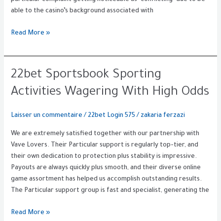
particular complaint getting noticeable as ‘conflicting’ due to be
able to the casino’s background associated with
Read More »
22bet
22bet Sportsbook Sporting
Sportsbook
Activities Wagering With High Odds
Sporting
Activities
Laisser un commentaire
/
22bet Login 575
/
zakaria ferzazi
Wagering
With
We are extremely satisfied together with our partnership with
High
Vave Lovers. Their Particular support is regularly top-tier, and
Odds
their own dedication to protection plus stability is impressive.
Payouts are always quickly plus smooth, and their diverse online
game assortment has helped us accomplish outstanding results.
The Particular support group is fast and specialist, generating the
Read More »