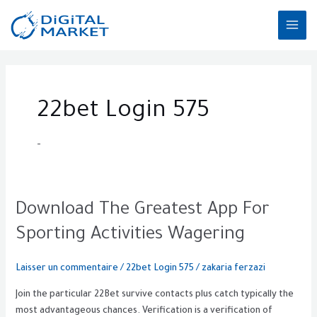
Aller
MAI
au
ME
contenu
22bet Login 575
–
Download
Download The Greatest App For
The
Sporting Activities Wagering
Greatest
App
Laisser un commentaire
/
22bet Login 575
/
zakaria ferzazi
For
Sporting
Join the particular 22Bet survive contacts plus catch typically the
Activities
most advantageous chances. Verification is a verification of