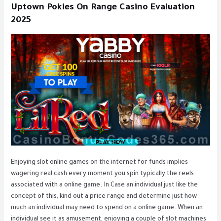
Uptown Pokies On Range Casino Evaluation
2025
Enjoying slot online games on the internet for funds implies
wagering real cash every moment you spin typically the reels
associated with a online game. In Case an individual just like the
concept of this, kind out a price range and determine just how
much an individual may need to spend on a online game. When an
individual see it as amusement, enjoying a couple of slot machines