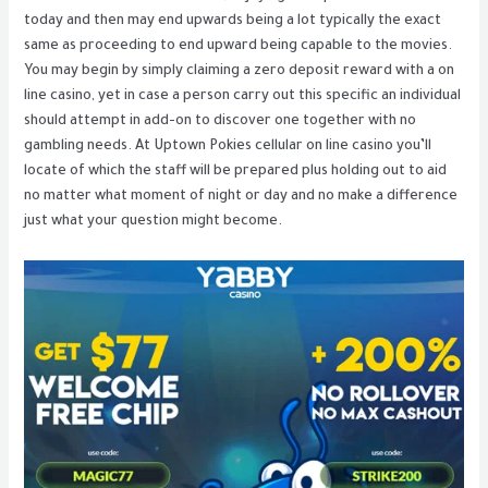
today and then may end upwards being a lot typically the exact
same as proceeding to end upward being capable to the movies.
You may begin by simply claiming a zero deposit reward with a on
line casino, yet in case a person carry out this specific an individual
should attempt in add-on to discover one together with no
gambling needs. At Uptown Pokies cellular on line casino you’ll
locate of which the staff will be prepared plus holding out to aid
no matter what moment of night or day and no make a difference
just what your question might become.