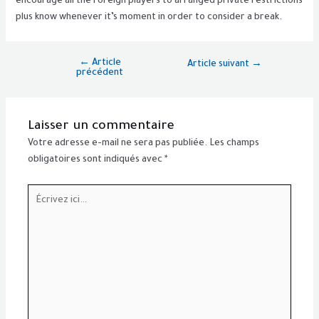
encourage all the Foreign players to arranged private restrictions
plus know whenever it’s moment in order to consider a break.
←
Article
Article suivant
→
précédent
Laisser un commentaire
Votre adresse e-mail ne sera pas publiée.
Les champs
obligatoires sont indiqués avec
*
Écrivez
ici…