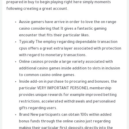
prepared in buy to begin playing right here simply moments
following creating a great account.
Aussie gamers have arrive in order to love the on range
casino considering that It gives a fantastic gaming
encounter that fits their particular likes.
Typically The employ regarding dependable transaction
cpus offers a great extra layer associated with protection
with regard to monetary transactions.
Online casinos provide a large variety associated with
additional casino games inside addition to slots in inclusion
to common casino online games.
Inside add-on in purchase to procuring and bonuses, the
particular VERY IMPORTANT PERSONEL membership
provides unique rewards for example improved betting
restrictions, accelerated withdrawals and personalised
gifts regarding users.
Brand New participants can obtain 100s within added
bonus funds through the online casino just regarding
making their particular first deposits directly into the