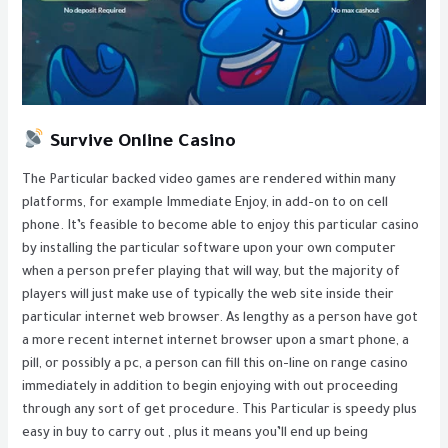
Survive Online Casino
The Particular backed video games are rendered within many
platforms, for example Immediate Enjoy, in add-on to on cell
phone. It’s feasible to become able to enjoy this particular casino
by installing the particular software upon your own computer
when a person prefer playing that will way, but the majority of
players will just make use of typically the web site inside their
particular internet web browser. As lengthy as a person have got
a more recent internet internet browser upon a smart phone, a
pill, or possibly a pc, a person can fill this on-line on range casino
immediately in addition to begin enjoying with out proceeding
through any sort of get procedure. This Particular is speedy plus
easy in buy to carry out , plus it means you’ll end up being