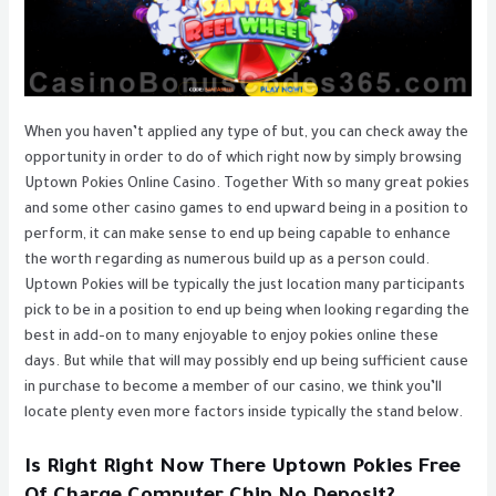
When you haven’t applied any type of but, you can check away the
opportunity in order to do of which right now by simply browsing
Uptown Pokies Online Casino. Together With so many great pokies
and some other casino games to end upward being in a position to
perform, it can make sense to end up being capable to enhance
the worth regarding as numerous build up as a person could.
Uptown Pokies will be typically the just location many participants
pick to be in a position to end up being when looking regarding the
best in add-on to many enjoyable to enjoy pokies online these
days. But while that will may possibly end up being sufficient cause
in purchase to become a member of our casino, we think you’ll
locate plenty even more factors inside typically the stand below.
Is Right Right Now There Uptown Pokies Free