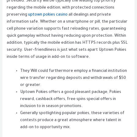
provided. Security will be typically the leading top priority
regarding the mobile edition, with protected connections
preserving
uptown pokies casino
all dealings and private
information safe. Whether on a smartphone or pill, the particular
cell phone variation supports fast reloading rates, guaranteeing
quick gameplay without having reducing upon protection. Within
addition, typically the mobile edition has HTTPS records plus SSL
security. User-friendliness is just what sets apart Uptown Pokies
inside terms of usage in add-on to software.
They Will could furthermore employ a financial institution
wire transfer regarding deposits and withdrawals of $50
or greater.
Uptown Pokies offers a good pleasant package, Pokies
reward, cashback offers, free spins special offers in
inclusion to in season promotions.
Generally spotlighting popular pokies, these varieties of
contests produce a great atmosphere where talent in
add-on to opportunity mix.