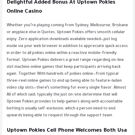
Delightful Added Bonus At Uptown Pokies
Online Casino
Whether you’re playing coming from Sydney, Melbourne, Brisbane
or anyplace else in Quotes, Uptown Pokies offers smooth cellular
enjoy. Zero application downloads available needed—just log
inside via your web browser in addition to appreciate quick access
in order to all pokies online within a reactive mobile-friendly
format. Uptown Pokies delivers a great range regarding on-line
slot machine online games that keep participants arriving back
again. Together With hundreds of pokies online—from typical
three-reel online games to end up being able to feature-laden
video clip slots—there’s something for every single flavor. Almost
All of which said, typically the just on-site determine that will
Uptown Pokies provides to help gamers along with accountable
betting is usually self-exclusion, which a person need to end
upwards being able to request through the support team.
Uptown Pokies Cell Phone Welcomes Both Usa