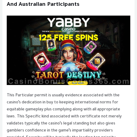
And Australian Participants
This Particular permit is usually evidence associated with the
casino’s dedication in buy to keeping international norms for
equitable gameplay plus complying along with all appropriate
laws. This Specific kind associated with certificate not merely
validates typically the casino’s legal standing but also gives
gamblers confidence in the game’s impartiality providers