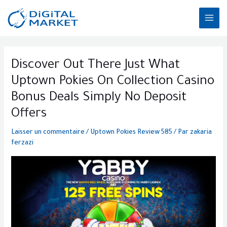
Aller
MAI
au
ME
contenu
Post
navigation
Discover Out There Just What
Uptown Pokies On Collection Casino
Bonus Deals Simply No Deposit
Offers
Laisser un commentaire
/
Uptown Pokies Review 585
/ Par
zakaria
ferzazi