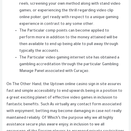
reels, screening your own method along with stand video
games, or experiencing the thrill regarding video clip
online poker, get ready with respect to a unique gaming
experience in contrast to any some other.
The Particular comp points can become applied to
perform more in addition to the money attained will be
then available to end up being able to pull away through
typically the accounts.
The Particular video gaming internet site has obtained a
gambling accreditation through the particular Gambling
Manage Panel associated with Curaçao.
On The Other Hand, the Uptown online casino sign in site assures
fast and simple accessibility to end upwards being in a position to
a great exciting planet of effective video games in inclusion to
fantastic benefits. Such As virtually any contact form associated
with enjoyment, betting may become damaging in case not really
maintained reliably. Of Which’s the purpose why we all highly
assistance secure plus aware enjoy, in inclusion to we all