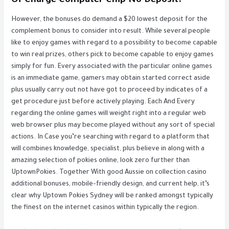
Of Charge Computer Chip No Deposit?
However, the bonuses do demand a $20 lowest deposit for the
complement bonus to consider into result. While several people
like to enjoy games with regard to a possibility to become capable
to win real prizes, others pick to become capable to enjoy games
simply for fun. Every associated with the particular online games
is an immediate game, gamers may obtain started correct aside
plus usually carry out not have got to proceed by indicates of a
get procedure just before actively playing. Each And Every
regarding the online games will weight right into a regular web
web browser plus may become played without any sort of special
actions. In Case you’re searching with regard to a platform that
will combines knowledge, specialist, plus believe in along with a
amazing selection of pokies online, look zero further than
UptownPokies. Together With good Aussie on collection casino
additional bonuses, mobile-friendly design, and current help, it’s
clear why Uptown Pokies Sydney will be ranked amongst typically
the finest on the internet casinos within typically the region.