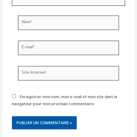
Nom*
E-
mail*
Site
Internet
Enregistrer mon nom, mon e-mail et mon site dans le
navigateur pour mon prochain commentaire.