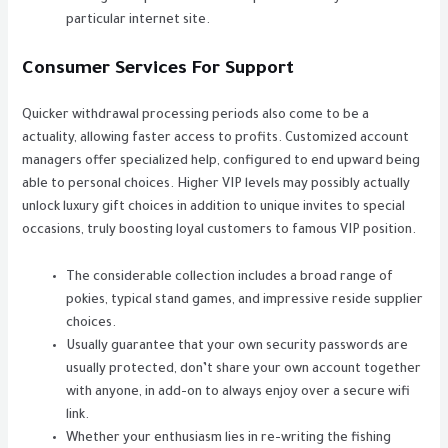
particular internet site.
Consumer Services For Support
Quicker withdrawal processing periods also come to be a
actuality, allowing faster access to profits. Customized account
managers offer specialized help, configured to end upward being
able to personal choices. Higher VIP levels may possibly actually
unlock luxury gift choices in addition to unique invites to special
occasions, truly boosting loyal customers to famous VIP position.
The considerable collection includes a broad range of
pokies, typical stand games, and impressive reside supplier
choices.
Usually guarantee that your own security passwords are
usually protected, don’t share your own account together
with anyone, in add-on to always enjoy over a secure wifi
link.
Whether your enthusiasm lies in re-writing the fishing