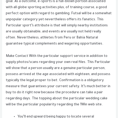
goal. As a outcome, e-sports is a full-blown portion associated
with all globe sporting activities plus, of training course, a good
perfect option with regard to gambling. Futsal will be a somewhat
unpopular category yet nevertheless offers its fanatics. This
Particular sport’s attribute is that will simply nearby institutions
are usually obtainable, and events are usually not held really
often. Nevertheless, athletes from Peru or Bahía Natural
guarantee typical complements and wagering opportunities.
Make Contact With the particular support service in addition to
supply photos/scans regarding your own real files. This Particular
will show that a person usually are a genuine particular person,
possess arrived at the age associated with eighteen, and possess
typically the legal proper to bet. Confirmation is a obligatory
measure that guarantees your current safety. It’s much better in
buy to do it right now because the procedure can take a pair
regarding days. The topping about the particular wedding cake
will be the particular popularity regarding the 1Win web site.
You’ll end upward being happy to locate several