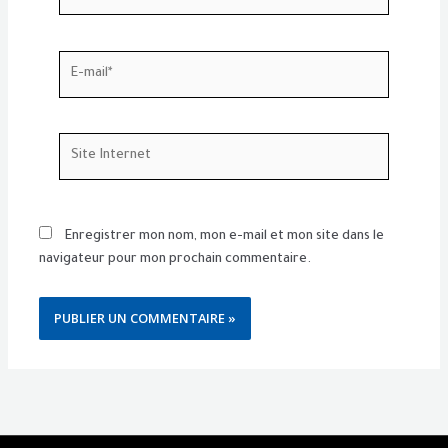
E-
mail*
Site
Internet
Enregistrer mon nom, mon e-mail et mon site dans le
navigateur pour mon prochain commentaire.