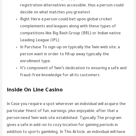
registration alternatives accessible, thus a person could
decide on what matches you greatest.
Right Here a person could bet upon global cricket
complements and leagues along with these types of
competitions like Big Bash Group (BBL) or Indian native
Leading League (IPL).
In Purchase To sign-up on typically the 1win web site, a
person want in order to fill up away typically the
enrollment type.
It’s component of 1win’s dedication to ensuring a safe and
fraud-free knowledge for all its customers.
Inside On Line Casino
In Case you require a spot wherever an individual will acquire the
particular finest of fun, earnings, plus enjoyable, after that a
person need 1win web site established. Typically The program
gives a safe in add-on to cozy location for gaming periods in
addition to sports gambling. In This Article, an individual will have