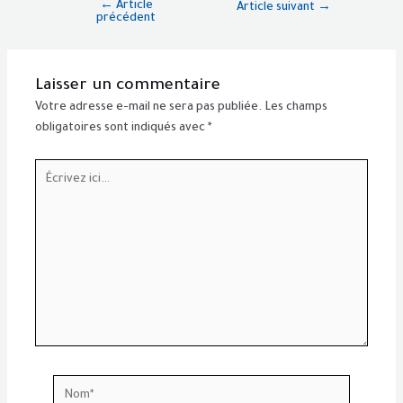
←
Article
Article suivant
→
précédent
Laisser un commentaire
Votre adresse e-mail ne sera pas publiée.
Les champs
obligatoires sont indiqués avec
*
Écrivez
ici…
Nom*