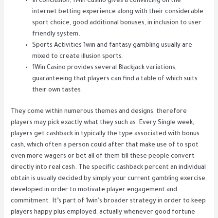
In conclusion, 1Win Casino gives a convincing on the
internet betting experience along with their considerable
sport choice, good additional bonuses, in inclusion to user
friendly system.
Sports Activities 1win and fantasy gambling usually are
mixed to create illusion sports.
1Win Casino provides several Blackjack variations,
guaranteeing that players can find a table of which suits
their own tastes.
They come within numerous themes and designs, therefore
players may pick exactly what they such as. Every Single week,
players get cashback in typically the type associated with bonus
cash, which often a person could after that make use of to spot
even more wagers or bet all of them till these people convert
directly into real cash. The specific cashback percent an individual
obtain is usually decided by simply your current gambling exercise,
developed in order to motivate player engagement and
commitment. It’s part of 1win’s broader strategy in order to keep
players happy plus employed, actually whenever good fortune