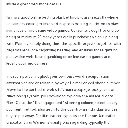
inside a great deal more details.
1win is a good online betting plus betting program exactly where
consumers could get involved in sports betting in add-on to play
numerous online casino video games. Consumers ought to end up
being at minimum 20 many years old in purchase to sign-up along
with 1Win. By Simply doing thus, this specific adjusts together with
Nigeria’s legal age regarding betting, and ensures those getting
part within web-based gambling or on line casino games are
legally qualified gamers.
In Case a person neglect your own pass word, recuperation
alternatives are obtainable by way of e mail or cell phone number.
Move to the particular web site’s main webpage, pick your own
functioning system, plus download typically the essential data
files. Go to the “Disengagement” steering column, select a easy
payment method, plus get into the quantity an individual want in
buy to pull away. For illustration, typically the famous Australian
cricketer Brian Warner is usually one regarding typically the