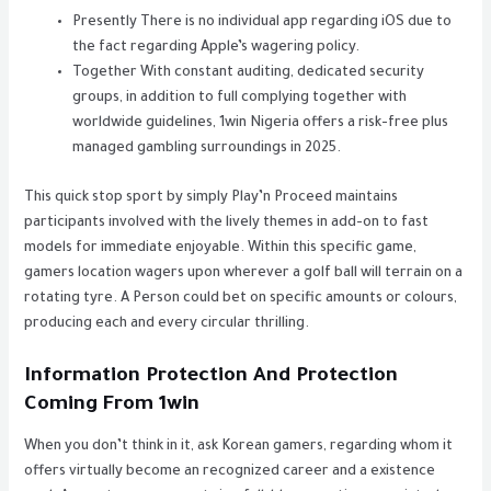
Presently There is no individual app regarding iOS due to
the fact regarding Apple’s wagering policy.
Together With constant auditing, dedicated security
groups, in addition to full complying together with
worldwide guidelines, 1win Nigeria offers a risk-free plus
managed gambling surroundings in 2025.
This quick stop sport by simply Play’n Proceed maintains
participants involved with the lively themes in add-on to fast
models for immediate enjoyable. Within this specific game,
gamers location wagers upon wherever a golf ball will terrain on a
rotating tyre. A Person could bet on specific amounts or colours,
producing each and every circular thrilling.
Information Protection And Protection
Coming From 1win
When you don’t think in it, ask Korean gamers, regarding whom it
offers virtually become an recognized career and a existence