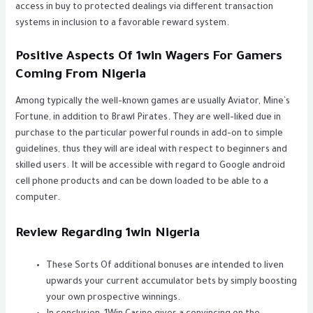
access in buy to protected dealings via different transaction
systems in inclusion to a favorable reward system.
Positive Aspects Of 1win Wagers For Gamers
Coming From Nigeria
Among typically the well-known games are usually Aviator, Mine`s
Fortune, in addition to Brawl Pirates. They are well-liked due in
purchase to the particular powerful rounds in add-on to simple
guidelines, thus they will are ideal with respect to beginners and
skilled users. It will be accessible with regard to Google android
cell phone products and can be down loaded to be able to a
computer.
Review Regarding 1win Nigeria
These Sorts Of additional bonuses are intended to liven
upwards your current accumulator bets by simply boosting
your own prospective winnings.