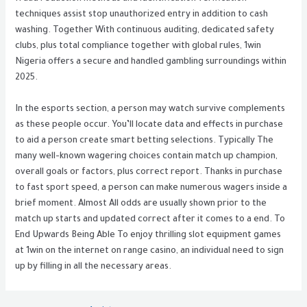
techniques assist stop unauthorized entry in addition to cash
washing. Together With continuous auditing, dedicated safety
clubs, plus total compliance together with global rules, 1win
Nigeria offers a secure and handled gambling surroundings within
2025.
In the esports section, a person may watch survive complements
as these people occur. You’ll locate data and effects in purchase
to aid a person create smart betting selections. Typically The
many well-known wagering choices contain match up champion,
overall goals or factors, plus correct report. Thanks in purchase
to fast sport speed, a person can make numerous wagers inside a
brief moment. Almost All odds are usually shown prior to the
match up starts and updated correct after it comes to a end. To
End Upwards Being Able To enjoy thrilling slot equipment games
at 1win on the internet on range casino, an individual need to sign
up by filling in all the necessary areas.