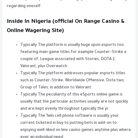
regarding oneself.
Inside In Nigeria (official On Range Casino &
Online Wagering Site)
Typically The platform is usually huge upon esports too,
featuring main game titles for example Counter-Strike a
couple of, League associated with Stories, DOTA 2,
Valorant, plus Overwatch.
Typically The platform addresses popular esports titles
such as Counter-Strike, Worldwide Offensive, Dota two,
Group of Tales, in addition to Valorant.
Typically The peculiarity of this eSports online game is
usually that the particular activities usually are not quickly
and are kept evenly throughout typically the yr.
Typically The 1win cell phone software is usually your
current ticketed in buy to putting bets in add-on to
enjoying well-liked on line casino games anytime plus where
ever an individual need.