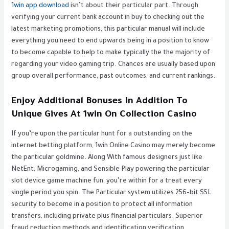
1win app download
isn’t about their particular part. Through
verifying your current bank account in buy to checking out the
latest marketing promotions, this particular manual will include
everything you need to end upwards being in a position to know
to become capable to help to make typically the the majority of
regarding your video gaming trip. Chances are usually based upon
group overall performance, past outcomes, and current rankings.
Enjoy Additional Bonuses In Addition To
Unique Gives At 1win On Collection Casino
If you’re upon the particular hunt for a outstanding on the
internet betting platform, 1win Online Casino may merely become
the particular goldmine. Along With famous designers just like
NetEnt, Microgaming, and Sensible Play powering the particular
slot device game machine fun, you’re within for a treat every
single period you spin. The Particular system utilizes 256-bit SSL
security to become in a position to protect all information
transfers, including private plus financial particulars. Superior
fraud reduction methods and identification verification