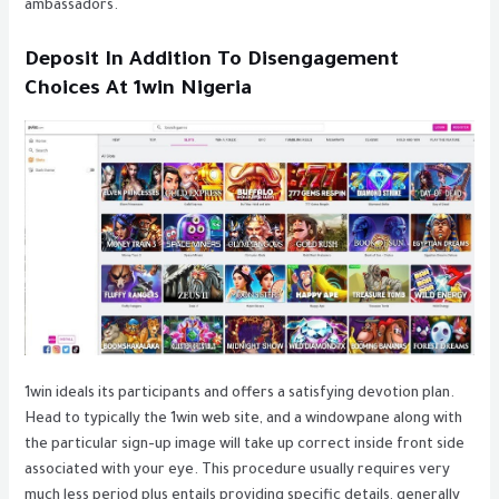
ambassadors.
Deposit In Addition To Disengagement
Choices At 1win Nigeria
1win ideals its participants and offers a satisfying devotion plan.
Head to typically the 1win web site, and a windowpane along with
the particular sign-up image will take up correct inside front side
associated with your eye. This procedure usually requires very
much less period plus entails providing specific details, generally