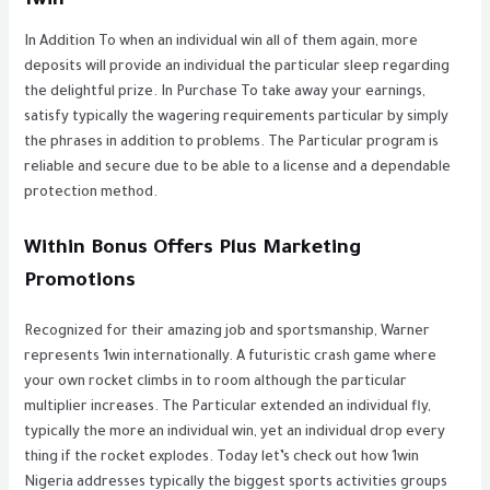
1win
In Addition To when an individual win all of them again, more
deposits will provide an individual the particular sleep regarding
the delightful prize. In Purchase To take away your earnings,
satisfy typically the wagering requirements particular by simply
the phrases in addition to problems. The Particular program is
reliable and secure due to be able to a license and a dependable
protection method.
Within Bonus Offers Plus Marketing
Promotions
Recognized for their amazing job and sportsmanship, Warner
represents 1win internationally. A futuristic crash game where
your own rocket climbs in to room although the particular
multiplier increases. The Particular extended an individual fly,
typically the more an individual win, yet an individual drop every
thing if the rocket explodes. Today let’s check out how 1win
Nigeria addresses typically the biggest sports activities groups