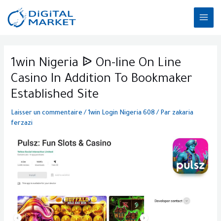
Aller
MAI
au
ME
contenu
Post
navigation
1win Nigeria ᐉ On-line On Line
Casino In Addition To Bookmaker
Established Site
Laisser un commentaire
/
1win Login Nigeria 608
/ Par
zakaria
ferzazi