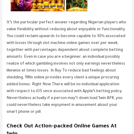
It’s the particular perfect answer regarding Nigerian players who
value flexibility without reducing about enjoyable or functionality.
You could reclaim upwards to become capable to 30% associated
with losses through slot machine online games over per week,
together with percentages dependent about complete betting
amounts. Even in case you are a beginner, an individual possibly
realize of which gambling involves not only earnings nevertheless
likewise at times losses. In Buy To reduce bad feelings about
shedding, 1Win online provides every client a unique procuring
added bonus. Right Now There will be no individual application
with respect to iOS since associated with Apple’s betting policy.
Nevertheless actually if a person may’t down load 1win APK, you
could nevertheless take enjoyment in amusement about your
smart phone or pill.
Check Out Action-packed Online Games At