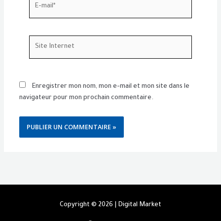
mail*
Site
Internet
Enregistrer mon nom, mon e-mail et mon site dans le
navigateur pour mon prochain commentaire.
Copyright © 2026 | Digital Market