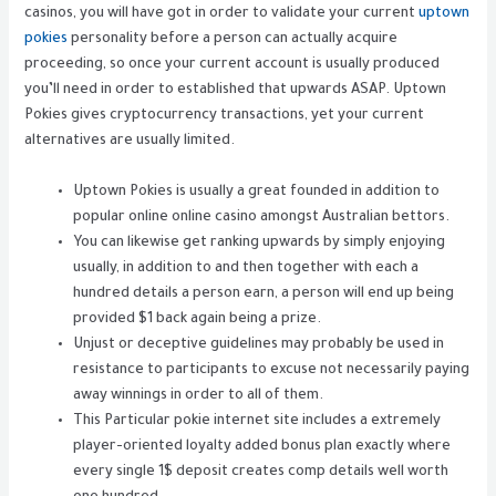
casinos, you will have got in order to validate your current
uptown
pokies
personality before a person can actually acquire
proceeding, so once your current account is usually produced
you’ll need in order to established that upwards ASAP. Uptown
Pokies gives cryptocurrency transactions, yet your current
alternatives are usually limited.
Uptown Pokies is usually a great founded in addition to
popular online online casino amongst Australian bettors.
You can likewise get ranking upwards by simply enjoying
usually, in addition to and then together with each a
hundred details a person earn, a person will end up being
provided $1 back again being a prize.
Unjust or deceptive guidelines may probably be used in
resistance to participants to excuse not necessarily paying
away winnings in order to all of them.
This Particular pokie internet site includes a extremely
player-oriented loyalty added bonus plan exactly where
every single 1$ deposit creates comp details well worth