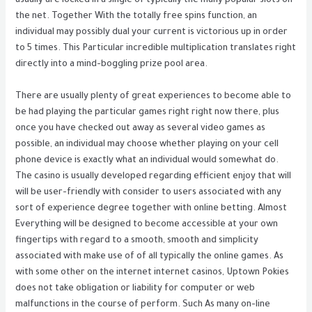
usually are locked in a single of typically the many popular slots on
the net. Together With the totally free spins function, an
individual may possibly dual your current is victorious up in order
to 5 times. This Particular incredible multiplication translates right
directly into a mind-boggling prize pool area.
There are usually plenty of great experiences to become able to
be had playing the particular games right right now there, plus
once you have checked out away as several video games as
possible, an individual may choose whether playing on your cell
phone device is exactly what an individual would somewhat do.
The casino is usually developed regarding efficient enjoy that will
will be user-friendly with consider to users associated with any
sort of experience degree together with online betting. Almost
Everything will be designed to become accessible at your own
fingertips with regard to a smooth, smooth and simplicity
associated with make use of of all typically the online games. As
with some other on the internet internet casinos, Uptown Pokies
does not take obligation or liability for computer or web
malfunctions in the course of perform. Such As many on-line