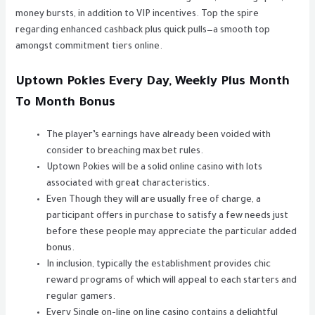
money bursts, in addition to VIP incentives. Top the spire
regarding enhanced cashback plus quick pulls—a smooth top
amongst commitment tiers online.
Uptown Pokies Every Day, Weekly Plus Month
To Month Bonus
The player’s earnings have already been voided with
consider to breaching max bet rules.
Uptown Pokies will be a solid online casino with lots
associated with great characteristics.
Even Though they will are usually free of charge, a
participant offers in purchase to satisfy a few needs just
before these people may appreciate the particular added
bonus.
In inclusion, typically the establishment provides chic
reward programs of which will appeal to each starters and
regular gamers.
Every Single on-line on line casino contains a delightful