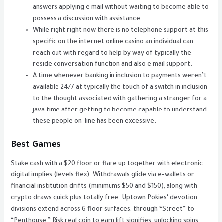
answers applying e mail without waiting to become able to
possess a discussion with assistance.
While right right now there is no telephone support at this
specific on the internet online casino an individual can
reach out with regard to help by way of typically the
reside conversation function and also e mail support.
A time whenever banking in inclusion to payments weren’t
available 24/7 at typically the touch of a switch in inclusion
to the thought associated with gathering a stranger for a
java time after getting to become capable to understand
these people on-line has been excessive.
Best Games
Stake cash with a $20 floor or flare up together with electronic
digital implies (levels flex). Withdrawals glide via e-wallets or
financial institution drifts (minimums $50 and $150), along with
crypto draws quick plus totally free. Uptown Pokies’ devotion
divisions extend across 6 floor surfaces, through “Street” to
“Penthouse.” Risk real coin to earn lift signifies, unlocking spins,