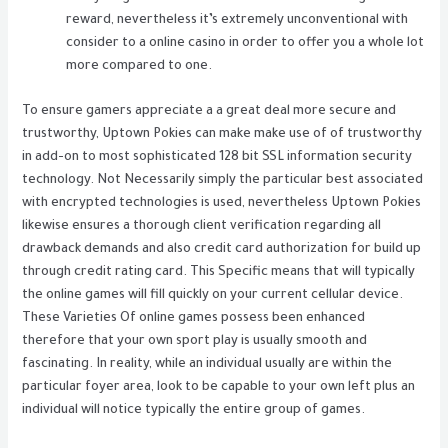
reward, nevertheless it’s extremely unconventional with
consider to a online casino in order to offer you a whole lot
more compared to one.
To ensure gamers appreciate a a great deal more secure and
trustworthy, Uptown Pokies can make make use of of trustworthy
in add-on to most sophisticated 128 bit SSL information security
technology. Not Necessarily simply the particular best associated
with encrypted technologies is used, nevertheless Uptown Pokies
likewise ensures a thorough client verification regarding all
drawback demands and also credit card authorization for build up
through credit rating card. This Specific means that will typically
the online games will fill quickly on your current cellular device.
These Varieties Of online games possess been enhanced
therefore that your own sport play is usually smooth and
fascinating. In reality, while an individual usually are within the
particular foyer area, look to be capable to your own left plus an
individual will notice typically the entire group of games.