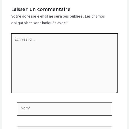
Laisser un commentaire
Votre adresse e-mail ne sera pas publiée.
Les champs
obligatoires sont indiqués avec
*
Écrivez
ici…
Nom*
E-