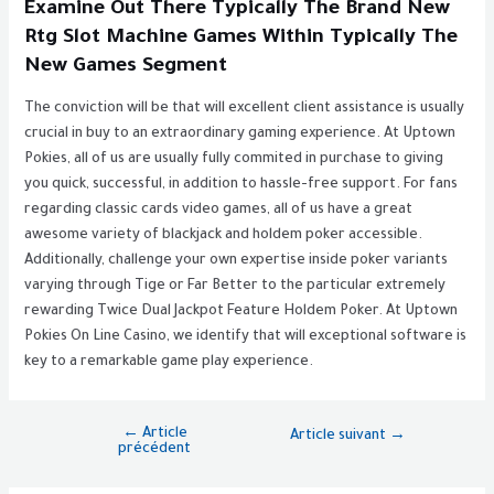
Examine Out There Typically The Brand New
Rtg Slot Machine Games Within Typically The
New Games Segment
The conviction will be that will excellent client assistance is usually
crucial in buy to an extraordinary gaming experience. At Uptown
Pokies, all of us are usually fully commited in purchase to giving
you quick, successful, in addition to hassle-free support. For fans
regarding classic cards video games, all of us have a great
awesome variety of blackjack and holdem poker accessible.
Additionally, challenge your own expertise inside poker variants
varying through Tige or Far Better to the particular extremely
rewarding Twice Dual Jackpot Feature Holdem Poker. At Uptown
Pokies On Line Casino, we identify that will exceptional software is
key to a remarkable game play experience.
←
Article
Article suivant
→
précédent