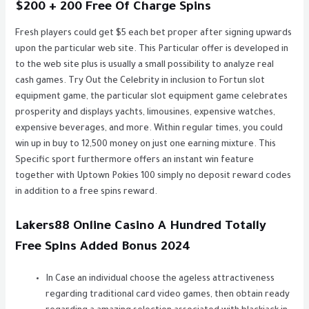
$200 + 200 Free Of Charge Spins
Fresh players could get $5 each bet proper after signing upwards
upon the particular web site. This Particular offer is developed in
to the web site plus is usually a small possibility to analyze real
cash games. Try Out the Celebrity in inclusion to Fortun slot
equipment game, the particular slot equipment game celebrates
prosperity and displays yachts, limousines, expensive watches,
expensive beverages, and more. Within regular times, you could
win up in buy to 12,500 money on just one earning mixture. This
Specific sport furthermore offers an instant win feature
together with Uptown Pokies 100 simply no deposit reward codes
in addition to a free spins reward.
Lakers88 Online Casino A Hundred Totally
Free Spins Added Bonus 2024
In Case an individual choose the ageless attractiveness
regarding traditional card video games, then obtain ready