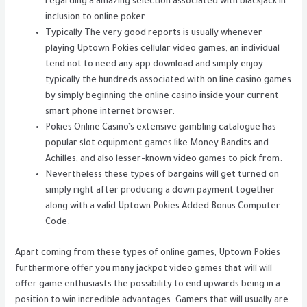
regarding a amazing selection associated with blackjack in
inclusion to online poker.
Typically The very good reports is usually whenever
playing Uptown Pokies cellular video games, an individual
tend not to need any app download and simply enjoy
typically the hundreds associated with on line casino games
by simply beginning the online casino inside your current
smart phone internet browser.
Pokies Online Casino’s extensive gambling catalogue has
popular slot equipment games like Money Bandits and
Achilles, and also lesser-known video games to pick from.
Nevertheless these types of bargains will get turned on
simply right after producing a down payment together
along with a valid Uptown Pokies Added Bonus Computer
Code.
Apart coming from these types of online games, Uptown Pokies
furthermore offer you many jackpot video games that will will
offer game enthusiasts the possibility to end upwards being in a
position to win incredible advantages. Gamers that will usually are