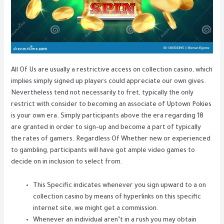
All Of Us are usually a restrictive access on collection casino, which
implies simply signed up players could appreciate our own gives.
Nevertheless tend not necessarily to fret, typically the only
restrict with consider to becoming an associate of Uptown Pokies
is your own era. Simply participants above the era regarding 18
are granted in order to sign-up and become a part of typically
the rates of gamers. Regardless Of Whether new or experienced
to gambling, participants will have got ample video games to
decide on in inclusion to select from.
This Specific indicates whenever you sign upward to a on
collection casino by means of hyperlinks on this specific
internet site, we might get a commission.
Whenever an individual aren’t in a rush you may obtain