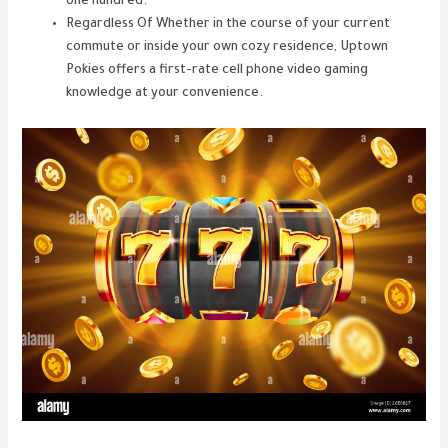
one hundred.
Regardless Of Whether in the course of your current
commute or inside your own cozy residence, Uptown
Pokies offers a first-rate cell phone video gaming
knowledge at your convenience.