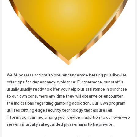
We All possess actions to prevent underage betting plus likewise
offer tips for dependancy avoidance. Furthermore, our staff is
usually usually ready to offer you help plus assistance in purchase
to our own consumers any time they will observe or encounter
the indications regarding gambling addiction. Our Own program
utilizes cutting edge security technology that assures all
information carried among your device in addition to our own web
servers is usually safeguarded plus remains to be private.