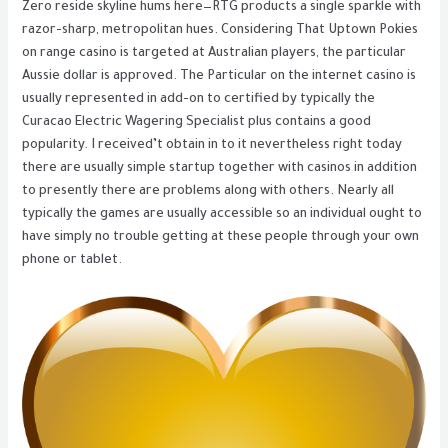
Zero reside skyline hums here—RTG products a single sparkle with
razor-sharp, metropolitan hues. Considering That Uptown Pokies
on range casino is targeted at Australian players, the particular
Aussie dollar is approved. The Particular on the internet casino is
usually represented in add-on to certified by typically the
Curacao Electric Wagering Specialist plus contains a good
popularity. I received’t obtain in to it nevertheless right today
there are usually simple startup together with casinos in addition
to presently there are problems along with others. Nearly all
typically the games are usually accessible so an individual ought to
have simply no trouble getting at these people through your own
phone or tablet.