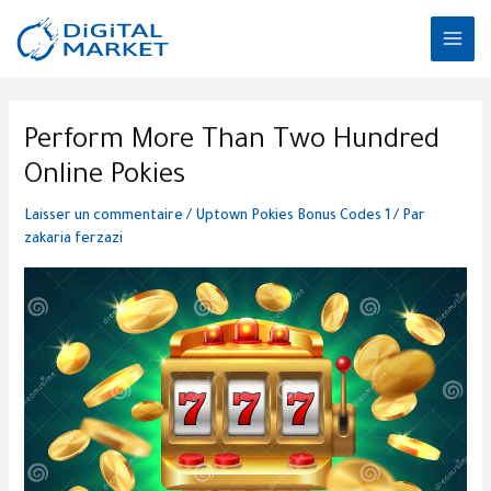
Aller
MAI
au
ME
contenu
Post
navigation
Perform More Than Two Hundred
Online Pokies
Laisser un commentaire
/
Uptown Pokies Bonus Codes 1
/ Par
zakaria ferzazi