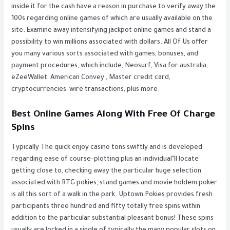
inside it for the cash have a reason in purchase to verify away the
100s regarding online games of which are usually available on the
site. Examine away intensifying jackpot online games and stand a
possibility to win millions associated with dollars. All Of Us offer
you many various sorts associated with games, bonuses, and
payment procedures, which include, Neosurf, Visa for australia,
eZeeWallet, American Convey , Master credit card,
cryptocurrencies, wire transactions, plus more.
Best Online Games Along With Free Of Charge
Spins
Typically The quick enjoy casino tons swiftly and is developed
regarding ease of course-plotting plus an individual’ll locate
getting close to, checking away the particular huge selection
associated with RTG pokies, stand games and movie holdem poker
is all this sort of a walk in the park. Uptown Pokies provides fresh
participants three hundred and fifty totally free spins within
addition to the particular substantial pleasant bonus! These spins