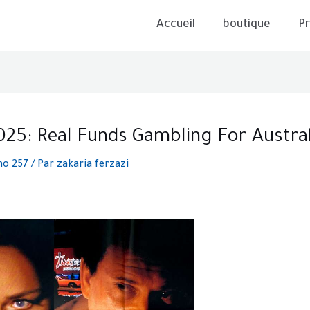
Accueil
boutique
Pr
025: Real Funds Gambling For Austra
no 257
/ Par
zakaria ferzazi