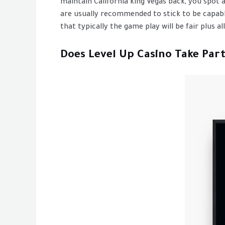
maintain California king Vegas back, you spot
are usually recommended to stick to be capable
that typically the game play will be fair plus al
Does Level Up Casino Take Par