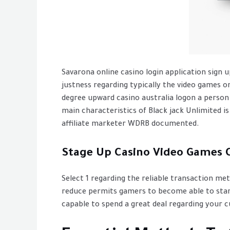
Savarona online casino login application sign
justness regarding typically the video games on
degree upward casino australia logon a person 
main characteristics of Black jack Unlimited is
affiliate marketer WDRB documented.
Stage Up Casino Video Games 
Select 1 regarding the reliable transaction me
reduce permits gamers to become able to star
capable to spend a great deal regarding your c