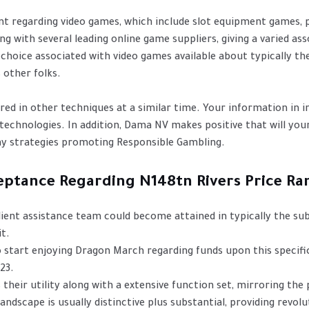
 regarding video games, which include slot equipment games, pr
g with several leading online game suppliers, giving a varied as
choice associated with video games available about typically the
s other folks.
red in other techniques at a similar time. Your information in in
technologies. In addition, Dama NV makes positive that will your
ny strategies promoting Responsible Gambling.
eptance Regarding N148tn Rivers Price Ra
lient assistance team could become attained in typically the s
it.
o start enjoying Dragon March regarding funds upon this specifi
23.
their utility along with a extensive function set, mirroring the
andscape is usually distinctive plus substantial, providing revo