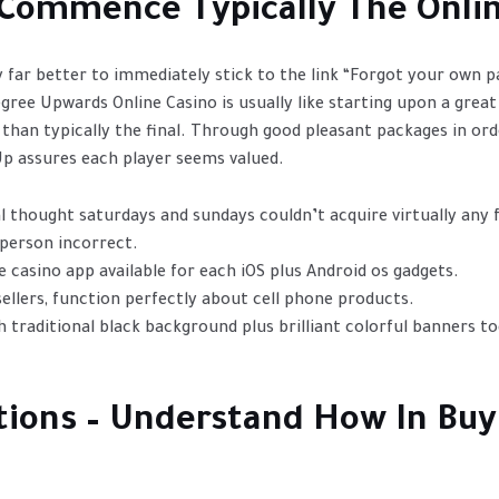
 Commence Typically The Onl
lly far better to immediately stick to the link “Forgot your own 
ree Upwards Online Casino is usually like starting upon a great
g than typically the final. Through good pleasant packages in or
Up assures each player seems valued.
ual thought saturdays and sundays couldn’t acquire virtually any
person incorrect.
ne casino app available for each iOS plus Android os gadgets.
sellers, function perfectly about cell phone products.
 traditional black background plus brilliant colorful banners 
ations – Understand How In B