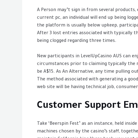
A Person may’t sign in from several products, 
current pc, an individual will end up being lo
the platform is usually below upkeep, participa
After 3 lost entries associated with typically
being clogged regarding three times.
New participants in LevelUpCasino AUS can enjo
circumstances prior to claiming typically th
be A$15. As An Alternative, any time pulling 
The method associated with generating a good 
web site will be having technical job, consumer
Customer Support Emp
Take ‘Beerspin Fest’ as an instance, held insi
machines chosen by the casino’s staff, togethe