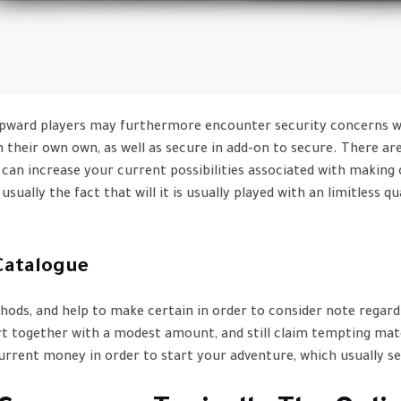
 upward players may furthermore encounter security concerns wh
 their own own, as well as secure in add-on to secure. There are
can increase your current possibilities associated with making c
 usually the fact that will it is usually played with an limitless
Catalogue
thods, and help to make certain in order to consider note regard
t together with a modest amount, and still claim tempting matc
urrent money in order to start your adventure, which usually se