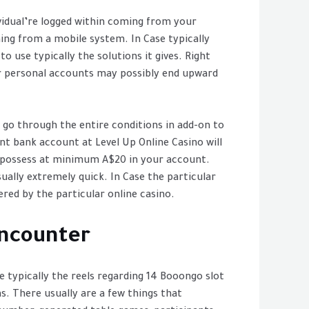
ividual’re logged within coming from your
ming from a mobile system. In Case typically
o use typically the solutions it gives. Right
eir personal accounts may possibly end upward
 go through the entire conditions in add-on to
 bank account at Level Up Online Casino will
st possess at minimum A$20 in your account.
ally extremely quick. In Case the particular
ered by the particular online casino.
Encounter
e typically the reels regarding 14 Booongo slot
s. There usually are a few things that