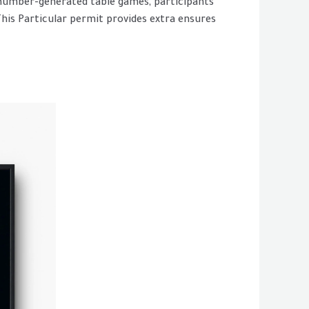
m-number-generated table games, participants
his Particular permit provides extra ensures