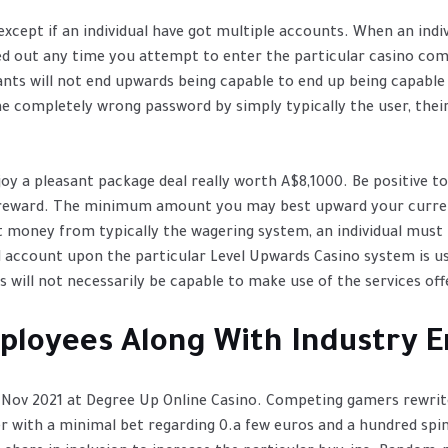
except if an individual have got multiple accounts. When an ind
gged out any time you attempt to enter the particular casino co
nts will not end upwards being capable to end up being capable t
 the completely wrong password by simply typically the user, th
y a pleasant package deal really worth A$8,1000. Be positive to
e reward. The minimum amount you may best upward your current
out money from typically the wagering system, an individual mu
account upon the particular Level Upwards Casino system is usu
s will not necessarily be capable to make use of the services off
loyees Along With Industry 
de Nov 2021 at Degree Up Online Casino. Competing gamers rewrit
r with a minimal bet regarding 0.a few euros and a hundred spin