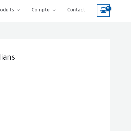
oduits
Compte
Contact
lians