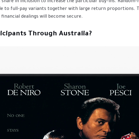
 a share in inclusion to increase the particular buy-ins. Rando
 to full-pay variants together with large return proportions. T
l financial dealings will become secure.
ticipants Through Australia?