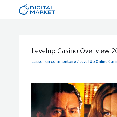
Aller
au
contenu
Post
navigation
Levelup Casino Overview 2
Laisser un commentaire
/
Level Up Online Casi