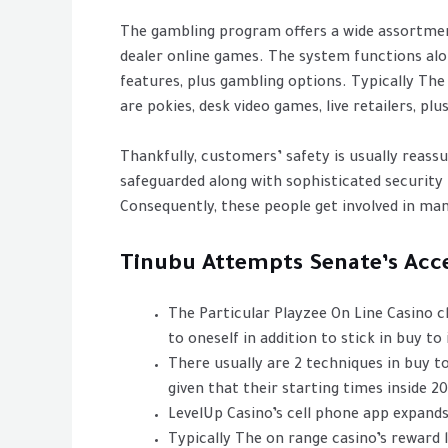
The gambling program offers a wide assortment
dealer online games. The system functions alon
features, plus gambling options. Typically The 
are pokies, desk video games, live retailers, plu
Thankfully, customers’ safety is usually reassu
safeguarded along with sophisticated security 
Consequently, these people get involved in ma
Tinubu Attempts Senate’s Acc
The Particular Playzee On Line Casino c
to oneself in addition to stick in buy to 
There usually are 2 techniques in buy t
given that their starting times inside 20
LevelUp Casino’s cell phone app expands 
Typically The on range casino’s reward l