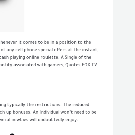
enever it comes to be in a position to the
nt any cell phone special offers at the instant,
ash playing online roulette. A Single of the
 quantity associated with gamers, Quotes FOX TV
ing typically the restrictions. The reduced
h up bonuses. An Individual won’t need to be
veral newbies will undoubtedly enjoy.