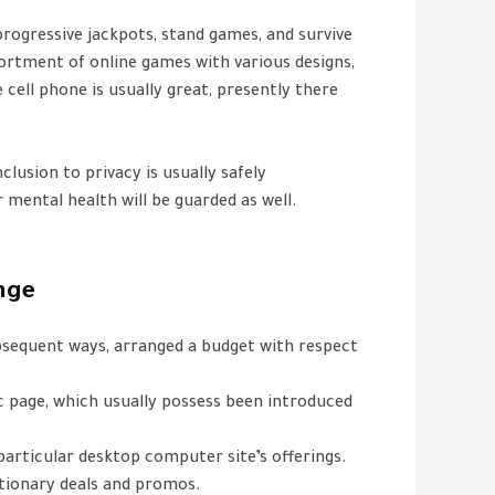
ogressive jackpots, stand games, and survive
sortment of online games with various designs,
 cell phone is usually great, presently there
clusion to privacy is usually safely
 mental health will be guarded as well.
nge
ubsequent ways, arranged a budget with respect
c page, which usually possess been introduced
 particular desktop computer site’s offerings.
lutionary deals and promos.