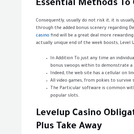
Essential Methods To
Consequently, usually do not risk it, it is usua
through the added bonus scenery regarding Deg
casino
find will be a great deal more rewardin
actually unique end of the week boosts, Level 
In Addition To just any time an individ
bonus swoops within to demonstrate a 
Indeed, the web site has a cellular on li
All video games, from pokies to survive 
The Particular software is common with
popular slots.
Levelup Casino Oblig
Plus Take Away