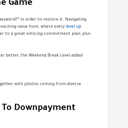
ine Game
password?” in order to restore it. Navigating
 exciting value hunt, where every
level up
der to a great enticing commitment plan, plus
 far better, the Weekend Break Level added
together with photos coming from diverse
uy To Downpayment