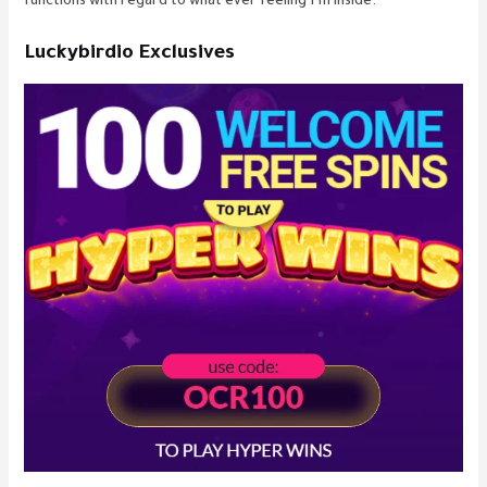
functions with regard to what ever feeling I’m inside.
Luckybirdio Exclusives