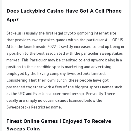
Does Luckybird Casino Have Got A Cell Phone
App?
Stake.us is usually the first legal crypto gambling internet site
that provides sweepstakes games within the particular ALL OF US.
After the launch inside 2022, it swiftly increased to end up being in
a position to the best associated with the particular sweepstakes
market. This Particular may be credited to end upward being in a
position to the incredible sports marketing and advertising
employed by the having company Sweepsteaks Limited.
Considering That their own launch, these people have got
partnered together with a few of the biggest sports names such
as the UFC and Everton soccer membership. Presently There
usually are simply no cousin casinos licensed below the
Sweepsteaks Restricted name.
Finest Online Games I Enjoyed To Receive
Sweeps Coins