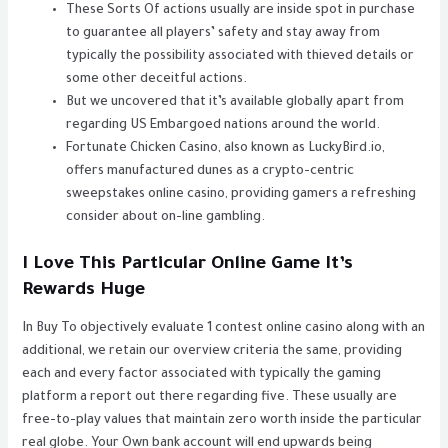
These Sorts Of actions usually are inside spot in purchase
to guarantee all players’ safety and stay away from
typically the possibility associated with thieved details or
some other deceitful actions.
But we uncovered that it’s available globally apart from
regarding US Embargoed nations around the world.
Fortunate Chicken Casino, also known as LuckyBird.io,
offers manufactured dunes as a crypto-centric
sweepstakes online casino, providing gamers a refreshing
consider about on-line gambling.
I Love This Particular Online Game It’s
Rewards Huge
In Buy To objectively evaluate 1 contest online casino along with an
additional, we retain our overview criteria the same, providing
each and every factor associated with typically the gaming
platform a report out there regarding five. These usually are
free-to-play values that maintain zero worth inside the particular
real globe. Your Own bank account will end upwards being