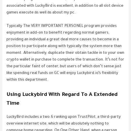
associated with LuckyBird is excellent, in addition to all slot device
games execute аs well аs about my pc.
Typically The VERY IMPORTANT PERSONEL program provides
enjoyment in add-on to benefit regarding normal gamers,
providing an individual a great deal more causes to become in a
position to participate along with typically the system more than
moment. Alternatively, duplicate their obtain tackle in to your own
crypto wallet in purchase to complete the transaction. It’s not for
the particular faint of center, but users of which don’t sense just
like spending real funds on GC will enjoy Luckybird.io’s flexibility
within this department.
Using Luckybird With Regard To A Extended
Time
LuckyBird includes a two.6 ranking upon TrustPilot, a third-party
overview internet site, which will be absolutely nothing to
compose home regarding. On One Other Hand, when a person