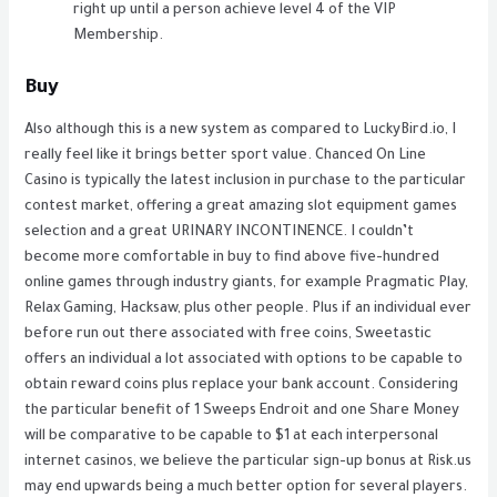
right up until a person achieve level 4 of the VIP
Membership.
Buy
Also although this is a new system as compared to LuckyBird.io, I
really feel like it brings better sport value. Chanced On Line
Casino is typically the latest inclusion in purchase to the particular
contest market, offering a great amazing slot equipment games
selection and a great URINARY INCONTINENCE. I couldn’t
become more comfortable in buy to find above five-hundred
online games through industry giants, for example Pragmatic Play,
Relax Gaming, Hacksaw, plus other people. Plus if an individual ever
before run out there associated with free coins, Sweetastic
offers an individual a lot associated with options to be capable to
obtain reward coins plus replace your bank account. Considering
the particular benefit of 1 Sweeps Endroit and one Share Money
will be comparative to be capable to $1 at each interpersonal
internet casinos, we believe the particular sign-up bonus at Risk.us
may end upwards being a much better option for several players.