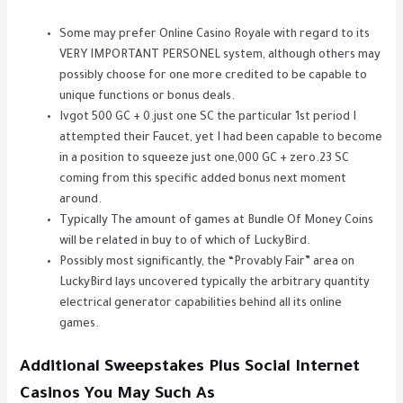
Some may prefer Online Casino Royale with regard to its
VERY IMPORTANT PERSONEL system, although others may
possibly choose for one more credited to be capable to
unique functions or bonus deals.
Ivgot 500 GC + 0.just one SC the particular 1st period I
attempted their Faucet, yet I had been capable to become
in a position to squeeze just one,000 GC + zero.23 SC
coming from this specific added bonus next moment
around.
Typically The amount of games at Bundle Of Money Coins
will be related in buy to of which of LuckyBird.
Possibly most significantly, the “Provably Fair” area on
LuckyBird lays uncovered typically the arbitrary quantity
electrical generator capabilities behind all its online
games.
Additional Sweepstakes Plus Social Internet
Casinos You May Such As