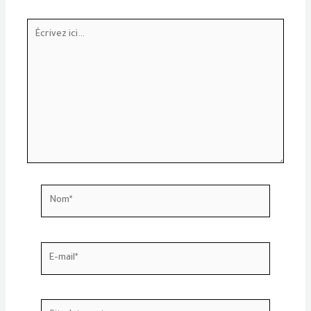
Écrivez
ici…
Nom*
E-
mail*
Site