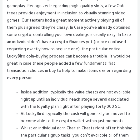
gameplay. Recognized regarding high-quality slots, a few Oak
trees provides enjoyment in inclusion to visually stunning video
games. Our testers had a great moment actively playing all of
them plus agreed they’re classy. In Case you’ve already obtained
some crypto, controlling your own dealings is usually easy. In Case
an individual don’t have a crypto finances yet (or are confused
regarding exactly how to acquire one), the particular entire
LuckyBird coin-buying process can become a trouble. It would be
great in case these people added a few fundamental fiat
transaction choices in buy to help to make items easier regarding
every person.
Inside addition, typically the value chests are not available
right up until an individual reach stage several associated
with the loyalty plan right after playing forty,000 SC.
At LuckyBird, typically the cash will generally be moved to
become able to the crypto wallet within just moments.
Whilst an individual earn Cherish Chests right after finishing
the particular signup tasks, you can’t available all of them