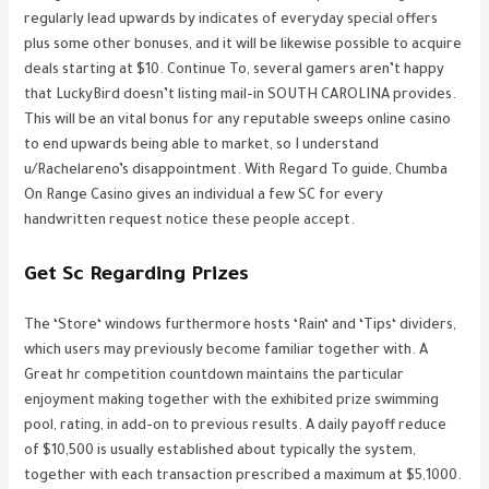
regularly lead upwards by indicates of everyday special offers
plus some other bonuses, and it will be likewise possible to acquire
deals starting at $10. Continue To, several gamers aren’t happy
that LuckyBird doesn’t listing mail-in SOUTH CAROLINA provides.
This will be an vital bonus for any reputable sweeps online casino
to end upwards being able to market, so I understand
u/Rachelareno’s disappointment. With Regard To guide, Chumba
On Range Casino gives an individual a few SC for every
handwritten request notice these people accept.
Get Sc Regarding Prizes
The ‘Store‘ windows furthermore hosts ‘Rain‘ and ‘Tips‘ dividers,
which users may previously become familiar together with. A
Great hr competition countdown maintains the particular
enjoyment making together with the exhibited prize swimming
pool, rating, in add-on to previous results. A daily payoff reduce
of $10,500 is usually established about typically the system,
together with each transaction prescribed a maximum at $5,1000.