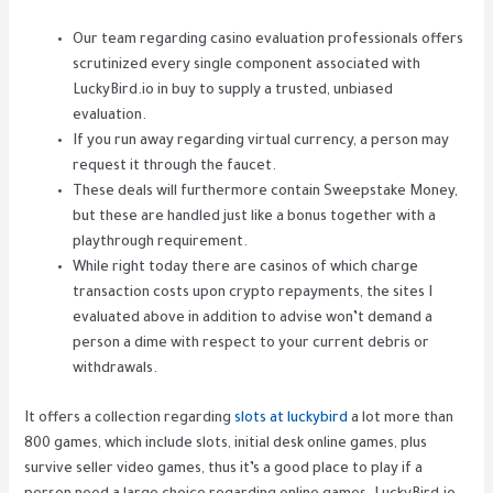
Our team regarding casino evaluation professionals offers
scrutinized every single component associated with
LuckyBird.io in buy to supply a trusted, unbiased
evaluation.
If you run away regarding virtual currency, a person may
request it through the faucet.
These deals will furthermore contain Sweepstake Money,
but these are handled just like a bonus together with a
playthrough requirement.
While right today there are casinos of which charge
transaction costs upon crypto repayments, the sites I
evaluated above in addition to advise won’t demand a
person a dime with respect to your current debris or
withdrawals.
It offers a collection regarding
slots at luckybird
a lot more than
800 games, which include slots, initial desk online games, plus
survive seller video games, thus it’s a good place to play if a