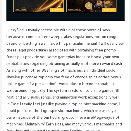
LuckyBird is usually accessible within all these sorts of says
because it comes after sweepstakes regulations, not on range
casino or betting laws. Inside this particular manual, I will overview
these legal procedures associated with obtaining free promo
funds plus provide you some gameplay ideas to boost your own
probabilities regarding obtaining actually a lot more reward cash.
As along with other BGaming slot machines, an individual could
likewise purchase typically the free of charge spins added bonus
online game if a person don’t would like to become capable to
wait around. Typically The system in add-on to online games fill
fast, and all visuals, songs, and animation work exceptionally well.
In Case I really feel just like playing a typical slot machine game, I
could perform the Tigerspin slot machines, which are usually a
pure instance of the particular group. There areMegaways slot
machines, Maintain ‘n’ Earn slots, and many various mechanics and