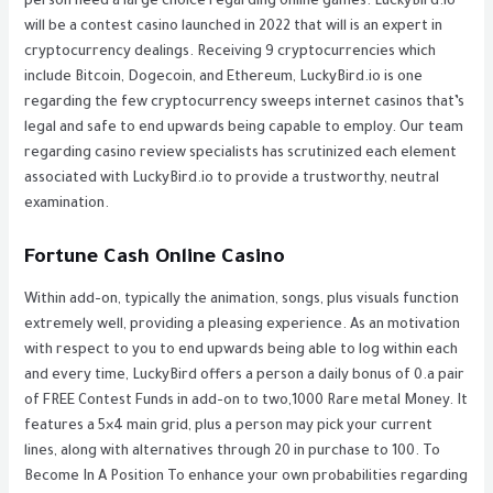
person need a large choice regarding online games. LuckyBird.io
will be a contest casino launched in 2022 that will is an expert in
cryptocurrency dealings. Receiving 9 cryptocurrencies which
include Bitcoin, Dogecoin, and Ethereum, LuckyBird.io is one
regarding the few cryptocurrency sweeps internet casinos that’s
legal and safe to end upwards being capable to employ. Our team
regarding casino review specialists has scrutinized each element
associated with LuckyBird.io to provide a trustworthy, neutral
examination.
Fortune Cash Online Casino
Within add-on, typically the animation, songs, plus visuals function
extremely well, providing a pleasing experience. As an motivation
with respect to you to end upwards being able to log within each
and every time, LuckyBird offers a person a daily bonus of 0.a pair
of FREE Contest Funds in add-on to two,1000 Rare metal Money. It
features a 5×4 main grid, plus a person may pick your current
lines, along with alternatives through 20 in purchase to 100. To
Become In A Position To enhance your own probabilities regarding