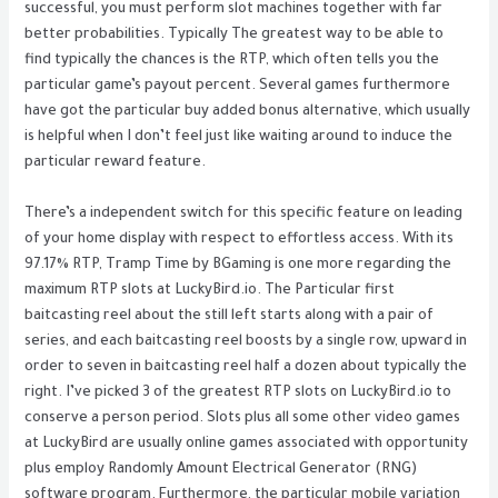
successful, you must perform slot machines together with far
better probabilities. Typically The greatest way to be able to
find typically the chances is the RTP, which often tells you the
particular game’s payout percent. Several games furthermore
have got the particular buy added bonus alternative, which usually
is helpful when I don’t feel just like waiting around to induce the
particular reward feature.
There’s a independent switch for this specific feature on leading
of your home display with respect to effortless access. With its
97.17% RTP, Tramp Time by BGaming is one more regarding the
maximum RTP slots at LuckyBird.io. The Particular first
baitcasting reel about the still left starts along with a pair of
series, and each baitcasting reel boosts by a single row, upward in
order to seven in baitcasting reel half a dozen about typically the
right. I’ve picked 3 of the greatest RTP slots on LuckyBird.io to
conserve a person period. Slots plus all some other video games
at LuckyBird are usually online games associated with opportunity
plus employ Randomly Amount Electrical Generator (RNG)
software program. Furthermore, the particular mobile variation