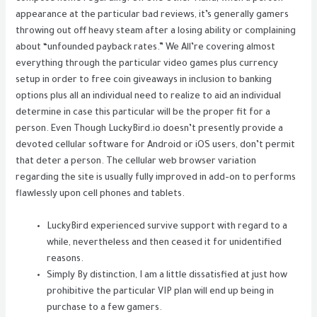
appearance at the particular bad reviews, it’s generally gamers
throwing out off heavy steam after a losing ability or complaining
about “unfounded payback rates.” We All’re covering almost
everything through the particular video games plus currency
setup in order to free coin giveaways in inclusion to banking
options plus all an individual need to realize to aid an individual
determine in case this particular will be the proper fit for a
person. Even Though LuckyBird.io doesn’t presently provide a
devoted cellular software for Android or iOS users, don’t permit
that deter a person. The cellular web browser variation
regarding the site is usually fully improved in add-on to performs
flawlessly upon cell phones and tablets.
LuckyBird experienced survive support with regard to a
while, nevertheless and then ceased it for unidentified
reasons.
Simply By distinction, I am a little dissatisfied at just how
prohibitive the particular VIP plan will end up being in
purchase to a few gamers.