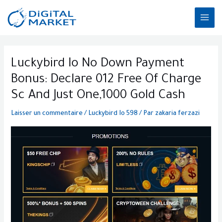
Aller
MAI
au
ME
contenu
Post
navigation
Luckybird Io No Down Payment
Bonus: Declare 012 Free Of Charge
Sc And Just One,1000 Gold Cash
Laisser un commentaire
/
Luckybird Io 598
/ Par
zakaria ferzazi