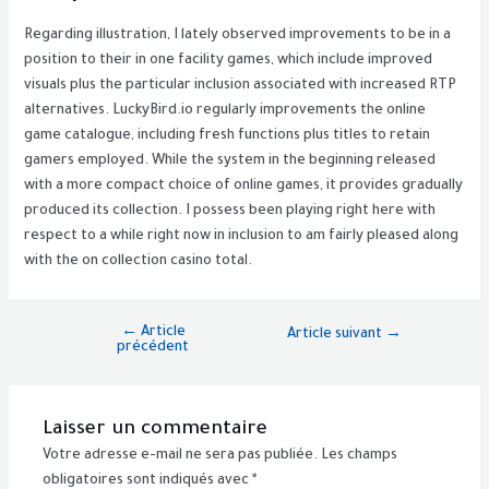
Regarding illustration, I lately observed improvements to be in a
position to their in one facility games, which include improved
visuals plus the particular inclusion associated with increased RTP
alternatives. LuckyBird.io regularly improvements the online
game catalogue, including fresh functions plus titles to retain
gamers employed. While the system in the beginning released
with a more compact choice of online games, it provides gradually
produced its collection. I possess been playing right here with
respect to a while right now in inclusion to am fairly pleased along
with the on collection casino total.
←
Article
Article suivant
→
précédent
Laisser un commentaire
Votre adresse e-mail ne sera pas publiée.
Les champs
obligatoires sont indiqués avec
*