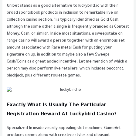
Unibet stands as a good alternative to luckybird.io with their
broad sportsbook products in inclusion to remarkable live on
collection casino section. 1 is typically identified as Gold Cash,
although the some other a single is frequently branded as Contest
Money, Cash, or similar. Inside most situations, a sweepstake on
range casino will award a person together with an enormous set
amount associated with Rare metal Cash for putting your
signature on up, in addition to maybe also a few Sweeps
Cash/Coins as a great added incentive. Let me mention of which a
person may also perform live retailers, which includes baccarat,
blackjack, plus different roulette games.
Exactly What Is Usually The Particular
Registration Reward At Luckybird Casino?
Specialized In inside visually appealing slot machines, GameArt
produces games along with creative styles and pleasant