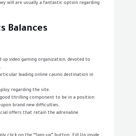
ey will are usually a fantastic option regarding
ts Balances
d up video gaming organization, devoted to
.
rticular leading online casino destination in
ploy regarding the site.
ood thrilling component to be in a position
upon brand new difficulties.
ial offers that retain the adrenaline
ly click on the “Sign-up” button. Fill Up inside