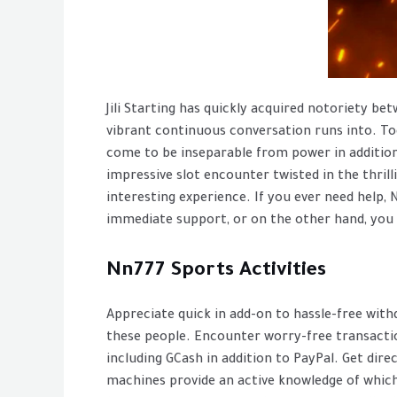
Jili Starting has quickly acquired notoriety be
vibrant continuous conversation runs into. To
come to be inseparable from power in addition
impressive slot encounter twisted in the thril
interesting experience. If you ever need help, 
immediate support, or on the other hand, you 
Nn777 Sports Activities
Appreciate quick in add-on to hassle-free with
these people. Encounter worry-free transactio
including GCash in addition to PayPal. Get dir
machines provide an active knowledge of which