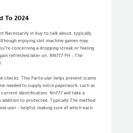
d To 2024
t Necessarily in buy to talk about, typically
y. Although enjoying slot machine games may
ou’re concerning a dropping streak or feeling
again refreshed later on. NN777 PH – The
d.
k checks. This Particular helps prevent scams
ome needed to supply extra paperwork, such as
 current identification. Nn777 will take a
in addition to protected. Typically The method
and user – helpful, making sure of which each