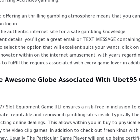
porting Activities gambling.
offering an thrilling gambling atmosphere means that you can us
n log in.
 the authentic internet site for a safe gambling knowledge.
nt details, you’ll get a great email or TEXT MESSAGE containin
o select the option that will excellent suits your wants, click on
l innovator within on the internet amusement, with years regard
to fulfill the requires associated with every game lover in addit
The Awesome Globe Associated With Ubet95 
7 Slot Equipment Game JILI ensures a risk-free in inclusion to e
imate, reputable and renowned gambling sites inside typically the
ing online dealings. This allows within you in buy to physical 
ly the video clip games, in addition to check out fresh kinds wi
ey. Usually The Particular Game Player will end up being certif