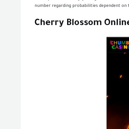
number regarding probabilities dependent on t
Cherry Blossom Onlin