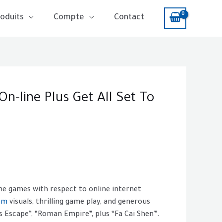
oduits
Compte
Contact
On-line Plus Get All Set To
ne games with respect to online internet
com
visuals, thrilling game play, and generous
s Escape”, “Roman Empire”, plus “Fa Cai Shen”.