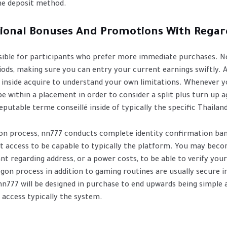
the deposit method.
itional Bonuses And Promotions With Regar
essible for participants who prefer more immediate purchases. No
periods, making sure you can entry your current earnings swiftl
l inside acquire to understand your own limitations. Whenever y
be within a placement in order to consider a split plus turn up 
eputable terme conseillé inside of typically the specific Thailan
gon process, nn777 conducts complete identity confirmation ban
ot access to be capable to typically the platform. You may bec
nt regarding address, or a power costs, to be able to verify your
gon process in addition to gaming routines are usually secure 
 nn777 will be designed in purchase to end upwards being simple 
 access typically the system.