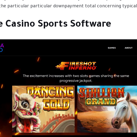
he particular particular downpayment total concerning typicall
e Casino Sports Software