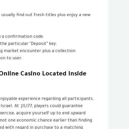
ually find out fresh titles plus enjoy a new
g a confirmation code.
 the particular ‘Deposit’ key.
ing market encounter plus a collection
ion to user.
Online Casino Located Inside
njoyable experience regarding all participants.
 Israel. At JILI77, players could guarantee
exercise, acquire yourself up to end upward
th not one economic chance earlier than finding
ied with regard in purchase to a matching