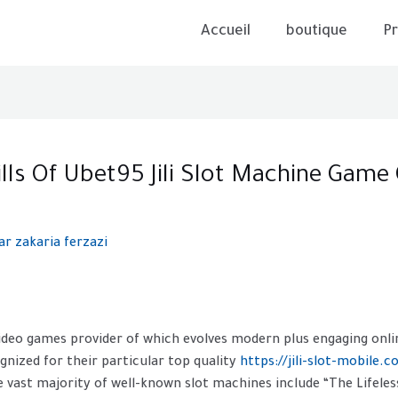
Accueil
boutique
Pr
lls Of Ubet95 Jili Slot Machine Game 
Par
zakaria ferzazi
ideo games provider of which evolves modern plus engaging onli
ognized for their particular top quality
https://jili-slot-mobile.
 vast majority of well-known slot machines include “The Lifeles