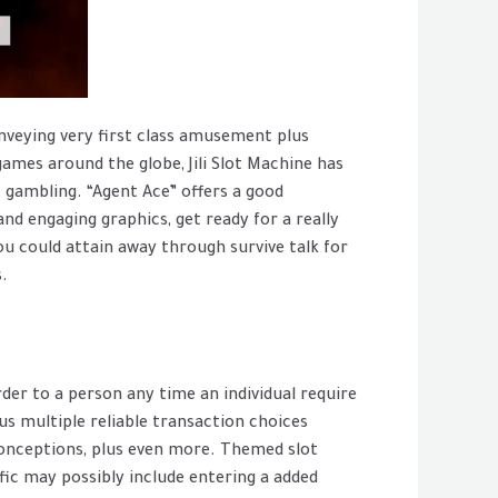
conveying very first class amusement plus
ames around the globe, Jili Slot Machine has
 gambling. “Agent Ace” offers a good
nd engaging graphics, get ready for a really
You could attain away through survive talk for
.
der to a person any time an individual require
s multiple reliable transaction choices
sconceptions, plus even more. Themed slot
ic may possibly include entering a added