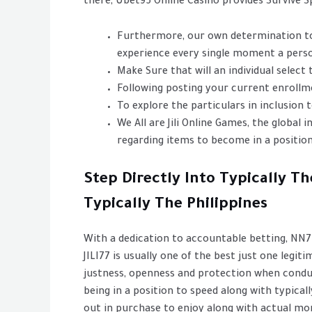
there, Ubet95 Online Casino provides Survive S
Furthermore, our own determination to 
experience every single moment a perso
Make Sure that will an individual select
Following posting your current enrollme
To explore the particulars in inclusion t
We All are Jili Online Games, the globa
regarding items to become in a position 
Step Directly Into Typically 
Typically The Philippines
With a dedication to accountable betting, NN77
JILI77 is usually one of the best just one legit
justness, openness and protection when conduct
being in a position to speed along with typical
out in purchase to enjoy along with actual mon