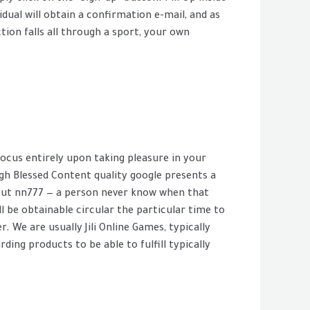
idual will obtain a confirmation e-mail, and as
tion falls all through a sport, your own
focus entirely upon taking pleasure in your
ugh Blessed Content quality google presents a
bout nn777 — a person never know when that
l be obtainable circular the particular time to
. We are usually Jili Online Games, typically
ing products to be able to fulfill typically