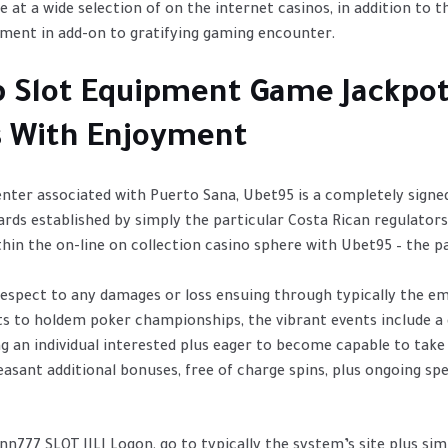
 at a wide selection of on the internet casinos, in addition to th
yment in add-on to gratifying gaming encounter.
p Slot Equipment Game Jackpo
s With Enjoyment
enter associated with Puerto Sana, Ubet95 is a completely signe
ards established by simply the particular Costa Rican regulators
thin the on-line on collection casino sphere with Ubet95 – the pa
respect to any damages or loss ensuing through typically the em
to holdem poker championships, the vibrant events include a g
 an individual interested plus eager to become capable to take 
sant additional bonuses, free of charge spins, plus ongoing spec
n777 SLOT JILI Logon, go to typically the system’s site plus simp