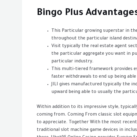
Bingo Plus Advantage
This Particular growing superstar in th
throughout the particular island destin
Visit typically the real estate agent sec
the particular aggregate you want in pu
particular industry.
This multi-tiered framework provides es
faster withdrawals to end up being able 
JILI gives manufactured typically the in
upward being able to usually the partic
Within addition to its impressive style, typica
coming from. Coming From classic slot equipme
to appreciate. Together With the most recent 
traditional slot machine game devices in inclus