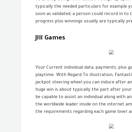
typically the needed particulars for example yo
soon as validated, a person could record in to 
progress plus winnings usually are typically pr
Jili Games
Your Current individual data, payments, plus g
playtime. With Regard To illustration, Fantast
jackpot steering wheel you can induce after a
huge win is about typically the part after you
be capable to assist an individual along with a
the worldwide leader inside on the internet am
the requirements regarding each game lover a