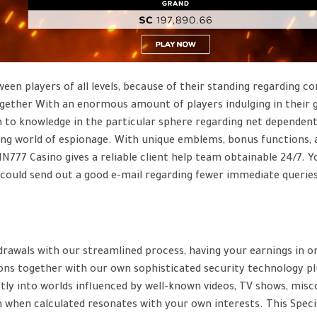
tween players of all levels, because of their standing regarding 
gether With an enormous amount of players indulging in their g
 to knowledge in the particular sphere regarding net dependent
ling world of espionage. With unique emblems, bonus functions, a
NN777 Casino gives a reliable client help team obtainable 24/7. 
could send out a good e-mail regarding fewer immediate queries
drawals with our streamlined process, having your earnings in or
ns together with our own sophisticated security technology plu
ectly into worlds influenced by well-known videos, TV shows, mi
 when calculated resonates with your own interests. This Specif