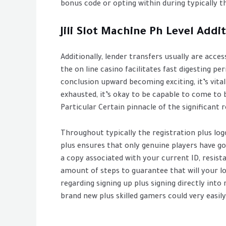
bonus code or opting within during typically 
Jili Slot Machine Ph Level Add
Additionally, lender transfers usually are acc
the on line casino facilitates fast digesting 
conclusion upward becoming exciting, it’s vita
exhausted, it’s okay to be capable to come to 
Particular Certain pinnacle of the significant r
Throughout typically the registration plus lo
plus ensures that only genuine players have g
a copy associated with your current ID, resista
amount of steps to guarantee that will your lo
regarding signing up plus signing directly into
brand new plus skilled gamers could very easily