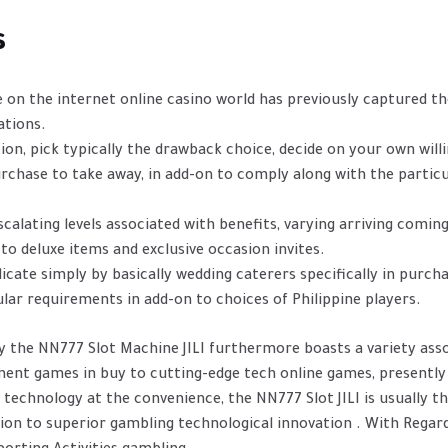
s
e on the internet online casino world has previously captured t
ations.
tion, pick typically the drawback choice, decide on your own willi
rchase to take away, in add-on to comply along with the partic
calating levels associated with benefits, varying arriving comi
to deluxe items and exclusive occasion invites.
dicate simply by basically wedding caterers specifically in purc
ular requirements in add-on to choices of Philippine players.
lly the NN777 Slot Machine JILI furthermore boasts a variety asso
nt games in buy to cutting-edge tech online games, presently t
technology at the convenience, the NN777 Slot JILI is usually t
ion to superior gambling technological innovation . With Regard 