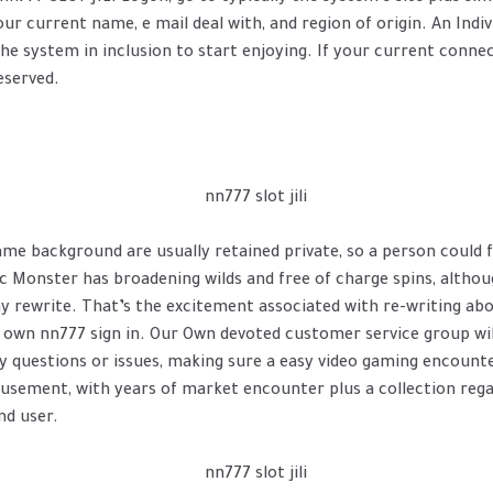
ur current name, e mail deal with, and region of origin. An Indiv
the system in inclusion to start enjoying. If your current connec
eserved.
ame background are usually retained private, so a person could 
ic Monster has broadening wilds and free of charge spins, altho
ny rewrite. That’s the excitement associated with re-writing a
r own nn777 sign in. Our Own devoted customer service group wil
ny questions or issues, making sure a easy video gaming encounter
usement, with years of market encounter plus a collection regard
nd user.