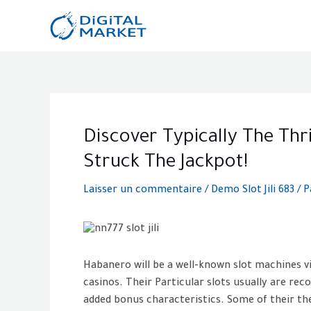
Aller
au
contenu
Post
navigation
Discover Typically The Thri
Struck The Jackpot!
Laisser un commentaire
/
Demo Slot Jili 683
/ 
Habanero will be a well-known slot machines v
casinos. Their Particular slots usually are rec
added bonus characteristics. Some of their the