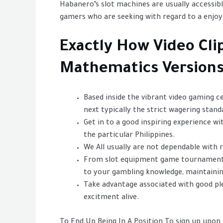
Habanero’s slot machines are usually accessible
gamers who are seeking with regard to a enjo
Exactly How Video Cli
Mathematics Version
Based inside the vibrant video gaming c
next typically the strict wagering stand
Get in to a good inspiring experience wi
the particular Philippines.
We All usually are not dependable with 
From slot equipment game tournaments 
to your gambling knowledge, maintaining
Take advantage associated with good plea
excitment alive.
To End Up Being In A Position To sign up upon n