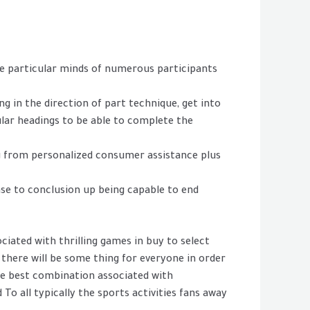
he particular minds of numerous participants
ng in the direction of part technique, get into
ular headings to be able to complete the
ng from personalized consumer assistance plus
hase to conclusion up being capable to end
ciated with thrilling games in buy to select
here will be some thing for everyone in order
he best combination associated with
To all typically the sports activities fans away