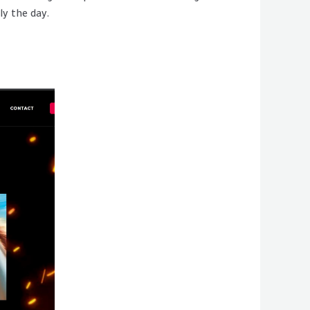
y the day.