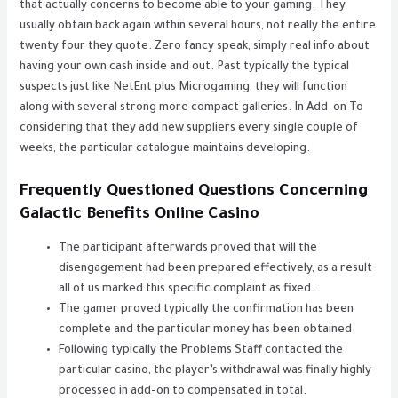
that actually concerns to become able to your gaming. They
usually obtain back again within several hours, not really the entire
twenty four they quote. Zero fancy speak, simply real info about
having your own cash inside and out. Past typically the typical
suspects just like NetEnt plus Microgaming, they will function
along with several strong more compact galleries. In Add-on To
considering that they add new suppliers every single couple of
weeks, the particular catalogue maintains developing.
Frequently Questioned Questions Concerning
Galactic Benefits Online Casino
The participant afterwards proved that will the
disengagement had been prepared effectively, as a result
all of us marked this specific complaint as fixed.
The gamer proved typically the confirmation has been
complete and the particular money has been obtained.
Following typically the Problems Staff contacted the
particular casino, the player’s withdrawal was finally highly
processed in add-on to compensated in total.