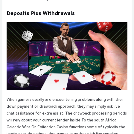
Deposits Plus Withdrawals
When gamers usually are encountering problems along with their
down payment or drawback approach, they may simply ask live
chat assistance for extra assist. The drawback processing periods
will rely about your current lender inside To the south Africa.
Galactic Wins On Collection Casino functions some of typically the