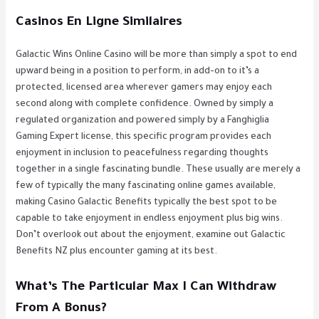
Casinos En Ligne Similaires
Galactic Wins Online Casino will be more than simply a spot to end
upward being in a position to perform, in add-on to it’s a
protected, licensed area wherever gamers may enjoy each
second along with complete confidence. Owned by simply a
regulated organization and powered simply by a Fanghiglia
Gaming Expert license, this specific program provides each
enjoyment in inclusion to peacefulness regarding thoughts
together in a single fascinating bundle. These usually are merely a
few of typically the many fascinating online games available,
making Casino Galactic Benefits typically the best spot to be
capable to take enjoyment in endless enjoyment plus big wins.
Don’t overlook out about the enjoyment, examine out Galactic
Benefits NZ plus encounter gaming at its best.
What’s The Particular Max I Can Withdraw
From A Bonus?