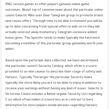
RNG-tested games to offer players genuine online game
outcomes. About top of common news about the particular online
casino Galactic Wins uses their Telegram group to promote brand
new casino offers. Through time to be able to moment you will be
up to date concerning fresh special offers in add-on to they will
actually send out away momentary Telegram-exclusive added
bonus gives. This Specific tends to make typically the hard work
becoming a member of this particular group genuinely worth your
whilst.
Based upon the particular data collected, we have determined
the particular casino’s Security Catalog, which often is a score
provided to on-line casinos to describe their stage of safety and
fairness. Typically The larger the particular Security Index,
typically the more likely you are to be able to enjoy in addition to
receive your earnings without having any kind of issues. Galactic Is
Victorious Casino includes a Below regular Security List regarding
5.six, which often makes it a much less as in contrast to best
alternative for most players inside phrases regarding fairness