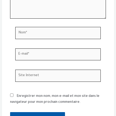
Nom*
E-
mail*
Site
Internet
Enregistrer mon nom, mon e-mail et mon site dans le
navigateur pour mon prochain commentaire.