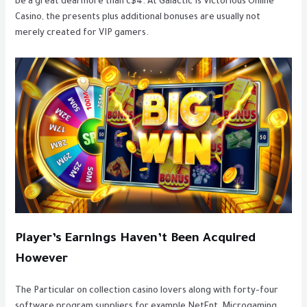
be a great deal more than c$4. At Galactic Is Victorious Online
Casino, the presents plus additional bonuses are usually not
merely created for VIP gamers.
Player’s Earnings Haven’t Been Acquired
However
The Particular on collection casino lovers along with forty-four
software program suppliers for example NetEnt, Microgaming,