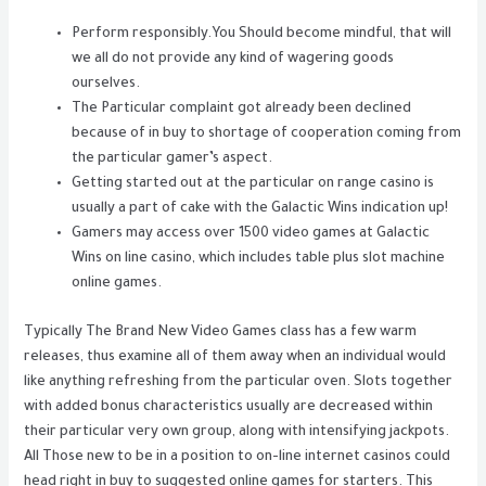
Perform responsibly.You Should become mindful, that will
we all do not provide any kind of wagering goods
ourselves.
The Particular complaint got already been declined
because of in buy to shortage of cooperation coming from
the particular gamer’s aspect.
Getting started out at the particular on range casino is
usually a part of cake with the Galactic Wins indication up!
Gamers may access over 1500 video games at Galactic
Wins on line casino, which includes table plus slot machine
online games.
Typically The Brand New Video Games class has a few warm
releases, thus examine all of them away when an individual would
like anything refreshing from the particular oven. Slots together
with added bonus characteristics usually are decreased within
their particular very own group, along with intensifying jackpots.
All Those new to be in a position to on-line internet casinos could
head right in buy to suggested online games for starters. This