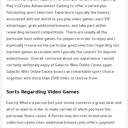
Play’n GO plus Advancement Gaming to offer a varied plus
fascinating sport selection. Experience typically the beauty
associated with our world as you play video games, earn VIP
advantages, grab additional bonuses, and take part within
rewarding network competitions. There are usually all the
particular best online games for players in order to enjoy and I
especially treasured the particular good selection regarding slot
machine games accessible with typically the casino’s 1st deposit
added bonus. Overall, centered about our experience, I would
certainly definitely enjoy at Galactic Wins Online Casino again.
Galactic Wins Online Casino boasts an remarkable sport choice
together with more than 2000 titles to choose from.
Sorts Regarding Video Games
Exactly Where a person bet your loonie concerns a great deal, and
all of us want in order to make certain of which you have the
particular finest casino. A Person may discover brand new on
collection casino sites, additional bonuses plus offers, payment