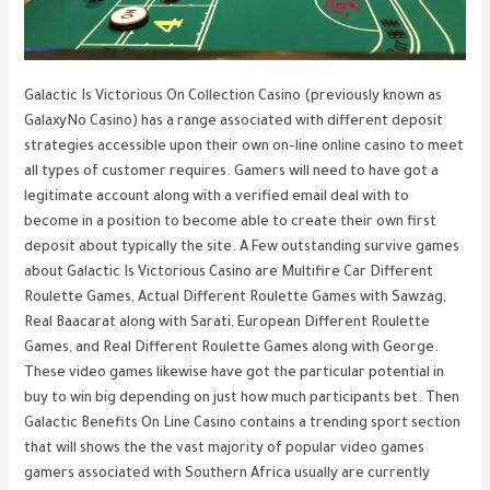
Galactic Is Victorious On Collection Casino (previously known as
GalaxyNo Casino) has a range associated with different deposit
strategies accessible upon their own on-line online casino to meet
all types of customer requires. Gamers will need to have got a
legitimate account along with a verified email deal with to
become in a position to become able to create their own first
deposit about typically the site. A Few outstanding survive games
about Galactic Is Victorious Casino are Multifire Car Different
Roulette Games, Actual Different Roulette Games with Sawzag,
Real Baacarat along with Sarati, European Different Roulette
Games, and Real Different Roulette Games along with George.
These video games likewise have got the particular potential in
buy to win big depending on just how much participants bet. Then
Galactic Benefits On Line Casino contains a trending sport section
that will shows the the vast majority of popular video games
gamers associated with Southern Africa usually are currently