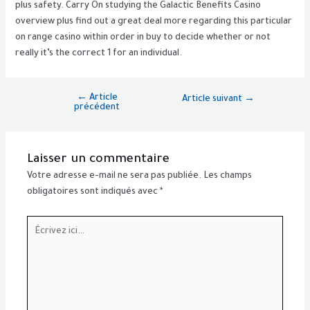
plus safety. Carry On studying the Galactic Benefits Casino
overview plus find out a great deal more regarding this particular
on range casino within order in buy to decide whether or not
really it’s the correct 1 for an individual.
←
Article
Article suivant
→
précédent
Laisser un commentaire
Votre adresse e-mail ne sera pas publiée.
Les champs
obligatoires sont indiqués avec
*
Écrivez
ici…