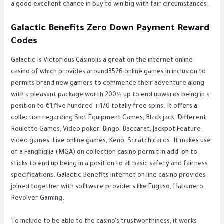
a good excellent chance in buy to win big with fair circumstances.
Galactic Benefits Zero Down Payment Reward
Codes
Galactic Is Victorious Casino is a great on the internet online
casino of which provides around3526 online games in inclusion to
permits brand new gamers to commence their adventure along
with a pleasant package worth 200% up to end upwards being in a
position to €1,five hundred + 170 totally free spins. It offers a
collection regarding Slot Equipment Games, Black jack, Different
Roulette Games, Video poker, Bingo, Baccarat, Jackpot Feature
video games, Live online games, Keno, Scratch cards. It makes use
of a Fanghiglia (MGA) on collection casino permit in add-on to
sticks to end up being in a position to all basic safety and fairness
specifications. Galactic Benefits internet on line casino provides
joined together with software providers like Fugaso, Habanero,
Revolver Gaming.
To include to be able to the casino’s trustworthiness, it works