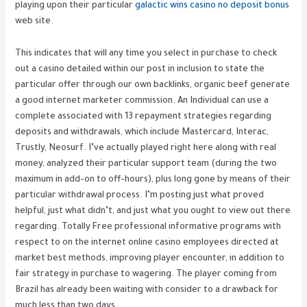
playing upon their particular
galactic wins casino no deposit bonus
web site.
This indicates that will any time you select in purchase to check
out a casino detailed within our post in inclusion to state the
particular offer through our own backlinks, organic beef generate
a good internet marketer commission. An Individual can use a
complete associated with 13 repayment strategies regarding
deposits and withdrawals, which include Mastercard, Interac,
Trustly, Neosurf. I’ve actually played right here along with real
money, analyzed their particular support team (during the two
maximum in add-on to off-hours), plus long gone by means of their
particular withdrawal process. I’m posting just what proved
helpful, just what didn’t, and just what you ought to view out there
regarding. Totally Free professional informative programs with
respect to on the internet online casino employees directed at
market best methods, improving player encounter, in addition to
fair strategy in purchase to wagering. The player coming from
Brazil has already been waiting with consider to a drawback for
much less than two days.