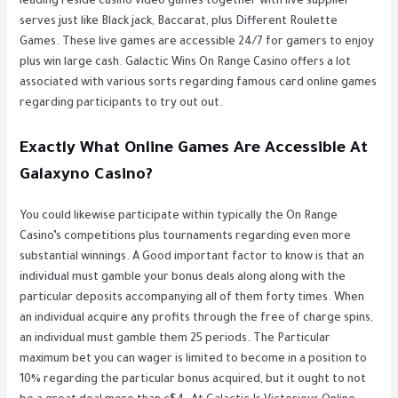
leading reside casino video games together with live supplier
serves just like Black jack, Baccarat, plus Different Roulette
Games. These live games are accessible 24/7 for gamers to enjoy
plus win large cash. Galactic Wins On Range Casino offers a lot
associated with various sorts regarding famous card online games
regarding participants to try out out.
Exactly What Online Games Are Accessible At
Galaxyno Casino?
You could likewise participate within typically the On Range
Casino’s competitions plus tournaments regarding even more
substantial winnings. A Good important factor to know is that an
individual must gamble your bonus deals along along with the
particular deposits accompanying all of them forty times. When
an individual acquire any profits through the free of charge spins,
an individual must gamble them 25 periods. The Particular
maximum bet you can wager is limited to become in a position to
10% regarding the particular bonus acquired, but it ought to not