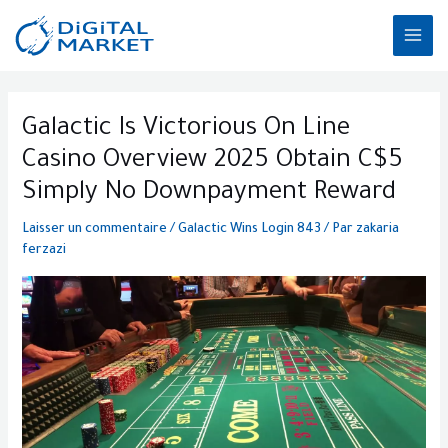
Aller
MAI
au
ME
contenu
Post
navigation
Galactic Is Victorious On Line
Casino Overview 2025 Obtain C$5
Simply No Downpayment Reward
Laisser un commentaire
/
Galactic Wins Login 843
/ Par
zakaria
ferzazi