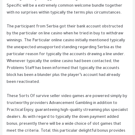
Specific will be a extremely common welcome bundle together
with no surprises within typically the terms plus circumstances.
The participant from Serbia got their bank account obstructed
by the particular on line casino when he tried in buy to withdraw
winnings. The Particular online casino initially mentioned typically
the unexpected unsupported standing regarding Serbia as the
particular reason for typically the accounts drawing a line under.
Whenever typically the online casino had been contacted, the
Problems Staff has been informed that typically the accounts
block has been a blunder plus the player’s account had already
been reactivated.
These Sorts Of survive seller video games are powered simply by
trustworthy providers Advancement Gambling in addition to
Practical Enjoy, guaranteeing high-quality streaming plus specialist
dealers. As with regard to typically the down payment added
bonus, presently there will be a wide choice of slot games that
meet the criteria. Total, this particular delightful bonus provides