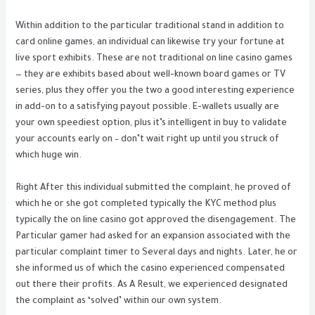
Within addition to the particular traditional stand in addition to
card online games, an individual can likewise try your fortune at
live sport exhibits. These are not traditional on line casino games
— they are exhibits based about well-known board games or TV
series, plus they offer you the two a good interesting experience
in add-on to a satisfying payout possible. E-wallets usually are
your own speediest option, plus it’s intelligent in buy to validate
your accounts early on – don’t wait right up until you struck of
which huge win.
Right After this individual submitted the complaint, he proved of
which he or she got completed typically the KYC method plus
typically the on line casino got approved the disengagement. The
Particular gamer had asked for an expansion associated with the
particular complaint timer to Several days and nights. Later, he or
she informed us of which the casino experienced compensated
out there their profits. As A Result, we experienced designated
the complaint as ‘solved’ within our own system.