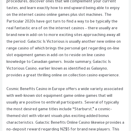
procedures, discover ones that will complement your current
tastes, and learn exactly how to end upward being able to enjoy
on the internet casino online games plus slot machines. The
Particular 2020s have got turn to find a way to be typically the
real fantastic era of on the internet casinos – there usually are
brand new in add-on to more exciting sites approaching away all
the period. Galactic Is Victorious is usually another new online on
range casino of which brings the personal get regarding on-line
slot equipment games in add-on to reside on line casino
knowledge to Canadian gamers. Inside summary, Galactic Is
Victorious Casino, earlier known as identified as Galaxyno,
provides a great thrilling online on collection casino experience.
Cosmic Benefits Casino in Europe offers a wide variety associated
with well-known slot equipment game online games that will
usually are positive to enthrall participants. Several of typically
the most desired game titles include “Starburst,” a cosmic-
themed slot with vibrant visuals plus exciting added bonus
characteristics. Galactic Benefits Online Casino likewise provides a
no-deposit reward regarding NZ$5 for brand new players. This