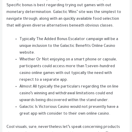
Specific bonus is best regarding trying out games with out
monetary determination. Galactic Wins’ site was the simplest to
navigate through, along with an quickly available food selection
that will given diverse alternatives beneath obvious classes.
Typically The Added Bonus Escalator campaign will be a
unique inclusion to the Galactic Benefits Online Casino
website.
Whether Or Not enjoying on a smart phone or capsule,
participants could access more than 1,seven-hundred
casino online games with out typically the need with
respect to a separate app.
Almost All typically the particulars regarding the on line
casino’s winning and withdrawal limitations could end
upwards being discovered within the stand under.
Galactic Is Victorious Casino would not presently have a
great app with consider to their own online casino.
Cool visuals, sure, nevertheless let’s speak concerning products