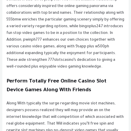
offers considerably inspired the online gaming panorama via
collaborations with top brand names. Their relationship along with
555bmw enriches the particular gaming scenery simply by offering
a varied variety regarding options, while bingoplus247 introduces
fun stop video games to be in a position to the collection. In
Addition, pwinph777 enhances our own choices together with
various casino video games, along with 9sapp plus w500ph
additional expanding typically the enjoyment for participants.
These aide strengthen 777slotscasino’s dedication to giving a
well-rounded plus enjoyable video gaming knowledge.
Perform Totally Free Online Casino Slot
Device Games Along With Friends
Along With typically the surge regarding movie slot machines,
designers possess realized they will may provide an on the
internet knowledge that will competition of which associated with
real globe equipment. That Will indicates you’ll free spin and
rewrite slot machines plus no-deposit video games that usually