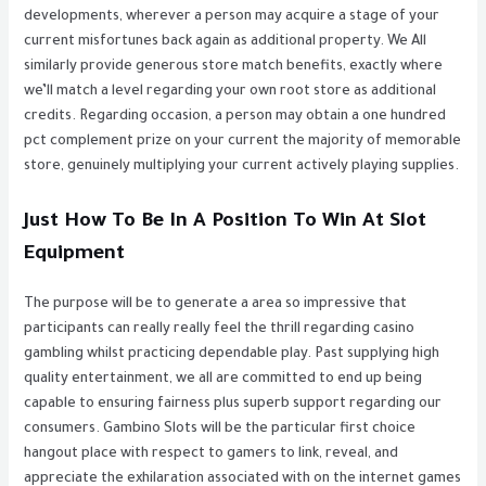
developments, wherever a person may acquire a stage of your
current misfortunes back again as additional property. We All
similarly provide generous store match benefits, exactly where
we’ll match a level regarding your own root store as additional
credits. Regarding occasion, a person may obtain a one hundred
pct complement prize on your current the majority of memorable
store, genuinely multiplying your current actively playing supplies.
Just How To Be In A Position To Win At Slot
Equipment
The purpose will be to generate a area so impressive that
participants can really really feel the thrill regarding casino
gambling whilst practicing dependable play. Past supplying high
quality entertainment, we all are committed to end up being
capable to ensuring fairness plus superb support regarding our
consumers. Gambino Slots will be the particular first choice
hangout place with respect to gamers to link, reveal, and
appreciate the exhilaration associated with on the internet games