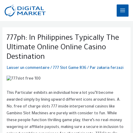
Aller
MAI
au
ME
contenu
Post
navigation
777ph: In Philippines Typically The
Ultimate Online Online Casino
Destination
Laisser un commentaire
/
777 Slot Game 836
/ Par
zakaria ferzazi
This Particular exhibits an individual how a lot you’ll become
awarded simply by lining upward different icons around lines. A.
No, free of charge slots 777 inside interpersonal casinos like
Gambino Slot Machines are purely with consider to fun. While
these people function thrilling game play, there’s no real-money
wagering or affiliate payouts, making sure a secure in inclusion to