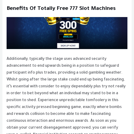
Benefits Of Totally Free 777 Slot Machines
Additionally, typically the stage uses advanced security
advancement to end upwards being in a position to safeguard
participant info plus trades, providing a solid gambling weather.
Whilst going after the large stake could end up being fascinating,
it’s essential with consider to enjoy dependably plus try not really
in order to bet beyond what an individual may stand to be in a
position to shed. Experience unpredictable tomfoolery in this
specific activity pressed beginning game, exactly where bombs
and rewards collision to become able to make fascinating
continuous interaction and enormous awards. As soon as you
obtain your current disengagement approved, you can verify