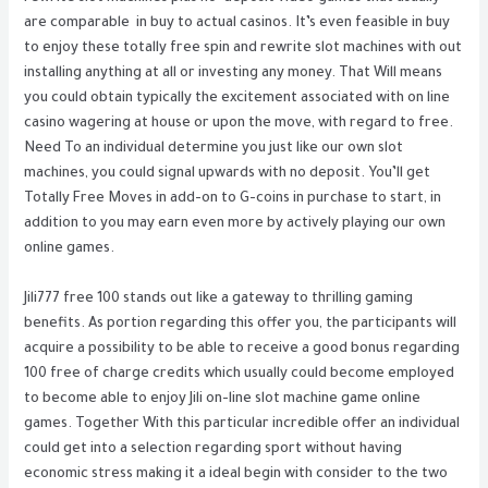
are comparable in buy to actual casinos. It’s even feasible in buy
to enjoy these totally free spin and rewrite slot machines with out
installing anything at all or investing any money. That Will means
you could obtain typically the excitement associated with on line
casino wagering at house or upon the move, with regard to free.
Need To an individual determine you just like our own slot
machines, you could signal upwards with no deposit. You’ll get
Totally Free Moves in add-on to G-coins in purchase to start, in
addition to you may earn even more by actively playing our own
online games.
Jili777 free 100 stands out like a gateway to thrilling gaming
benefits. As portion regarding this offer you, the participants will
acquire a possibility to be able to receive a good bonus regarding
100 free of charge credits which usually could become employed
to become able to enjoy Jili on-line slot machine game online
games. Together With this particular incredible offer an individual
could get into a selection regarding sport without having
economic stress making it a ideal begin with consider to the two