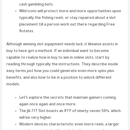
cash gambling bets.
Wild icons will protect more and more opportunities upon
typically the fishing reels, or stay repaired about a slot
placement till a person work out there regarding Free
Rotates.
Although winning slot equipment needs luck, it likewise assists in
buy to have got a method. If an individual want to become
capable to realize how in buy to win in online slots, start by
reading through typically the instructions. They describe inside
easy terms just how you could generate even more spins plus
benefits, and also how to be in a position to unlock different
models.
Let’s explore the secrets that maintain gamers coming
again once again and once more.
The Jili 777 Slot boasts an RTP of ninety-seven.56%, which
will be very higher.
Modern devices characteristic even more reels, a larger