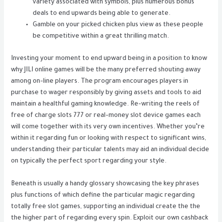
variety associated with symbols, plus numerous bonus
deals to end upwards being able to generate.
Gamble on your picked chicken plus view as these people
be competitive within a great thrilling match.
Investing your moment to end upward being in a position to know
why JILI online games will be the many preferred shouting away
among on-line players. The program encourages players in
purchase to wager responsibly by giving assets and tools to aid
maintain a healthful gaming knowledge. Re-writing the reels of
free of charge slots 777 or real-money slot device games each
will come together with its very own incentives. Whether you’re
within it regarding fun or looking with respect to significant wins,
understanding their particular talents may aid an individual decide
on typically the perfect sport regarding your style.
Beneath is usually a handy glossary showcasing the key phrases
plus functions of which define the particular magic regarding
totally free slot games, supporting an individual create the the
the higher part of regarding every spin. Exploit our own cashback