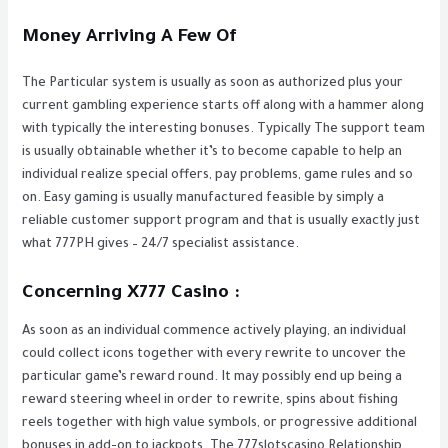
Money Arriving A Few Of
The Particular system is usually as soon as authorized plus your
current gambling experience starts off along with a hammer along
with typically the interesting bonuses. Typically The support team
is usually obtainable whether it’s to become capable to help an
individual realize special offers, pay problems, game rules and so
on. Easy gaming is usually manufactured feasible by simply a
reliable customer support program and that is usually exactly just
what 777PH gives – 24/7 specialist assistance.
Concerning X777 Casino :
As soon as an individual commence actively playing, an individual
could collect icons together with every rewrite to uncover the
particular game’s reward round. It may possibly end up being a
reward steering wheel in order to rewrite, spins about fishing
reels together with high value symbols, or progressive additional
bonuses in add-on to jackpots. The 777slotscasino Relationship