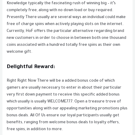
Knowledge typically the fascinating rush of winning big – it’s
completely free, along with no down load or buy required.
Presently There usually are several ways an individual could make
free of charge spins when actively playing slots on the internet.
Currently, HoF offers the particular alternative regarding brand
new customers in order to choose in between both one thousand
coins associated with a hundred totally free spins as their own
welcome gift.
Delightful Reward:
Right Right Now There will be a added bonus code of which
gamers are usually necessary to enter in about their particular
very first down payment to receive this specific added bonus
which usually is usually WELCOME777. Open a treasure trove of
opportunities along with our appealing marketing promotions plus
bonus deals. All Of Us ensure our loyal participants usually get
benefits, ranging from welcome bonus deals to loyalty offers,
free spins, in addition to more.