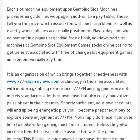
Each slot machine equipment upon Gambino Slot Machines
provides an guidelines webpage in add-on to a pay table. These
tell you the prize worth associated with each sign blend, as well as
exactly where all lines are usually positioned. Play today and take
enjoyment in a planet regarding free of risk, no-download slot
machines at Gambino Slot Equipment Games social online casino to
get benefit associated with free of charge slot equipment games
amusement virtually any time.
It is an organization of which brings together creativeness with
www.777-slot-reviews.com
technology in the area associated
with modern gambling experience. 777PH angling games are not
merely standard inside their own ease, but also really innovative
plus upbeat in their themes. Shortly sufficient, your own accounts
will end up being energetic plus you’ll become prepared in buy to
explore some enjoyment at 777PH. Not simply do these incentives
help to make video gaming much better, nevertheless they also
increase benefit to each phase associated with the gamer
journey. This Particular huge award is because the online game