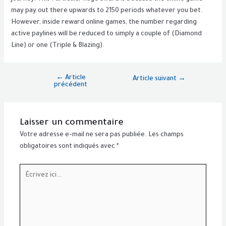
may pay out there upwards to 2150 periods whatever you bet.
However, inside reward online games, the number regarding
active paylines will be reduced to simply a couple of (Diamond
Line) or one (Triple & Blazing).
←
Article
Article suivant
→
précédent
Laisser un commentaire
Votre adresse e-mail ne sera pas publiée.
Les champs
obligatoires sont indiqués avec
*
Écrivez
ici…