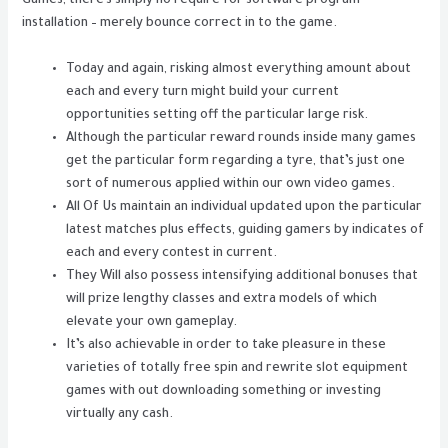
Games, there’s simply no require for software program
installation – merely bounce correct in to the game.
Today and again, risking almost everything amount about
each and every turn might build your current
opportunities setting off the particular large risk.
Although the particular reward rounds inside many games
get the particular form regarding a tyre, that’s just one
sort of numerous applied within our own video games.
All Of Us maintain an individual updated upon the particular
latest matches plus effects, guiding gamers by indicates of
each and every contest in current.
They Will also possess intensifying additional bonuses that
will prize lengthy classes and extra models of which
elevate your own gameplay.
It’s also achievable in order to take pleasure in these
varieties of totally free spin and rewrite slot equipment
games with out downloading something or investing
virtually any cash.