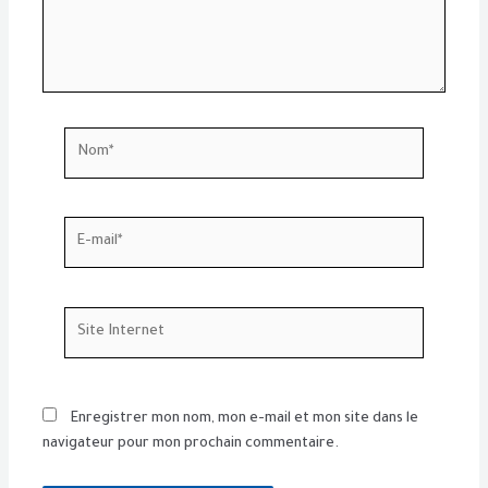
Nom*
E-
mail*
Site
Internet
Enregistrer mon nom, mon e-mail et mon site dans le
navigateur pour mon prochain commentaire.