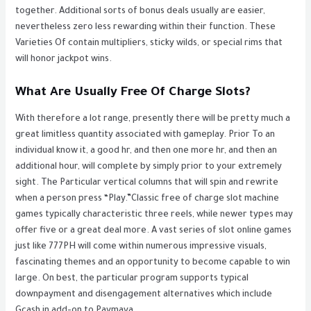
together. Additional sorts of bonus deals usually are easier,
nevertheless zero less rewarding within their function. These
Varieties Of contain multipliers, sticky wilds, or special rims that
will honor jackpot wins.
What Are Usually Free Of Charge Slots?
With therefore a lot range, presently there will be pretty much a
great limitless quantity associated with gameplay. Prior To an
individual know it, a good hr, and then one more hr, and then an
additional hour, will complete by simply prior to your extremely
sight. The Particular vertical columns that will spin and rewrite
when a person press “Play.”Classic free of charge slot machine
games typically characteristic three reels, while newer types may
offer five or a great deal more. A vast series of slot online games
just like 777PH will come within numerous impressive visuals,
fascinating themes and an opportunity to become capable to win
large. On best, the particular program supports typical
downpayment and disengagement alternatives which include
Gcash in add-on to Paymaya.