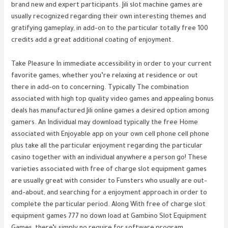
brand new and expert participants. Jili slot machine games are
usually recognized regarding their own interesting themes and
gratifying gameplay, in add-on to the particular totally free 100
credits add a great additional coating of enjoyment.
Take Pleasure In immediate accessibility in order to your current
favorite games, whether you’re relaxing at residence or out
there in add-on to concerning. Typically The combination
associated with high top quality video games and appealing bonus
deals has manufactured Jili online games a desired option among
gamers. An Individual may download typically the free Home
associated with Enjoyable app on your own cell phone cell phone
plus take all the particular enjoyment regarding the particular
casino together with an individual anywhere a person go! These
varieties associated with free of charge slot equipment games
are usually great with consider to Funsters who usually are out-
and-about, and searching for a enjoyment approach in order to
complete the particular period. Along With free of charge slot
equipment games 777 no down load at Gambino Slot Equipment