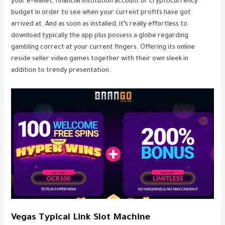
your e-wallet, financial institution account or cryptocurrency
budget in order to see when your current profits have got
arrived at. And as soon as installed, it’s really effortless to
download typically the app plus possess a globe regarding
gambling correct at your current fingers. Offering its online
reside seller video games together with their own sleek in
addition to trendy presentation.
Vegas Typical Link Slot Machine