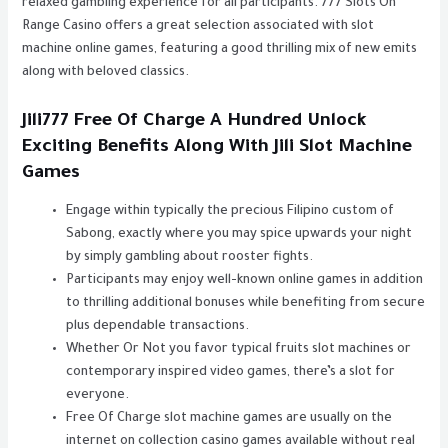
relaxed gambling experience for all participants. 777 Slots On
Range Casino offers a great selection associated with slot
machine online games, featuring a good thrilling mix of new emits
along with beloved classics.
Jili777 Free Of Charge A Hundred Unlock
Exciting Benefits Along With Jili Slot Machine
Games
Engage within typically the precious Filipino custom of
Sabong, exactly where you may spice upwards your night
by simply gambling about rooster fights.
Participants may enjoy well-known online games in addition
to thrilling additional bonuses while benefiting from secure
plus dependable transactions.
Whether Or Not you favor typical fruits slot machines or
contemporary inspired video games, there’s a slot for
everyone.
Free Of Charge slot machine games are usually on the
internet on collection casino games available without real