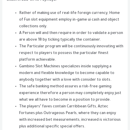
Rather of making use of real-life foreign currency, Home
of Fun slot equipment employ in-game ui cash and object
collections only.
A Person will and then require in order to validate a person
are above 18 by ticking typically the container.
The Particular program will be continuously innovating with
respect to players to possess the particular finest
platform achievable.
Gambino Slot Machines specializes inside supplying a
modern and flexible knowledge to become capable to
anybody together with a love with consider to slots.
The safe banking method assures a risk-free gaming
experience therefore a person may completely enjoy just
what we all have to become in a position to provide.
The players’ faves contain Carribbean Gifts, Aztec
Fortunes plus Outrageous Pearls, where they can enjoy
with increased bet measurements, increased is victorious
plus additional specific special offers.