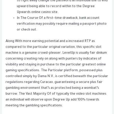
to right away change the password an individual use to end
upward being able to record within to the Degree
Upwards online casino site.
In The Course Of a first-time drawback, bank account
verification may possibly require mailing a passport photo
or check out.
Along With more earning potential and a increased RTP as
compared to the particular original variation, this specific slot
machine is a genuine crowd-pleaser. LevelUp is usually fair dinkum
concerning creating rely on along with punters by indicates of
visibility and staying in purchase to the particular greatest online
gaming specifications. The Particular platform, possessed plus
controlled simply by Dama N.V., is certified beneath the particular
regulations regarding Curacao, guaranteeing a secure plus fair
gambling environment that’s as protected being a wombat’s
burrow. The Vast Majority Of of typically the video slot machines
an individual will observe upon Degree Up add 100% towards
meeting the gambling specifications.