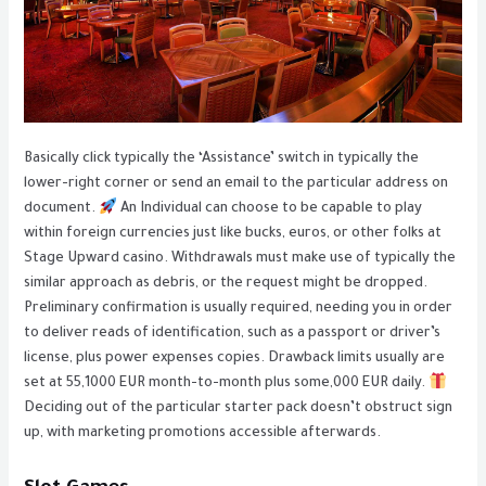
Basically click typically the ‘Assistance’ switch in typically the
lower-right corner or send an email to the particular address on
document.
An Individual can choose to be capable to play
within foreign currencies just like bucks, euros, or other folks at
Stage Upward casino. Withdrawals must make use of typically the
similar approach as debris, or the request might be dropped.
Preliminary confirmation is usually required, needing you in order
to deliver reads of identification, such as a passport or driver’s
license, plus power expenses copies. Drawback limits usually are
set at 55,1000 EUR month-to-month plus some,000 EUR daily.
Deciding out of the particular starter pack doesn’t obstruct sign
up, with marketing promotions accessible afterwards.