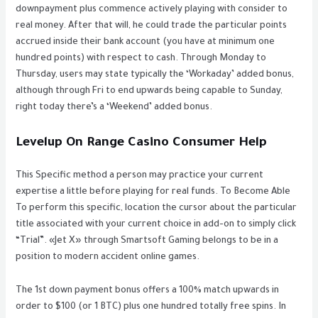
downpayment plus commence actively playing with consider to
real money. After that will, he could trade the particular points
accrued inside their bank account (you have at minimum one
hundred points) with respect to cash. Through Monday to
Thursday, users may state typically the ‘Workaday’ added bonus,
although through Fri to end upwards being capable to Sunday,
right today there’s a ‘Weekend’ added bonus.
Levelup On Range Casino Consumer Help
This Specific method a person may practice your current
expertise a little before playing for real funds. To Become Able
To perform this specific, location the cursor about the particular
title associated with your current choice in add-on to simply click
“Trial”. «Jet X» through Smartsoft Gaming belongs to be in a
position to modern accident online games.
The 1st down payment bonus offers a 100% match upwards in
order to $100 (or 1 BTC) plus one hundred totally free spins. In