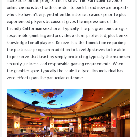
indications on the programmer’s sites. The Particular LevelUp
online casino is best with consider to each brand new participants
who else haven’t enjoyed at on the internet casinos prior to plus
experienced players because it gives the impressions of the
friendly Californian seashore. Typically The program encourages
responsible gambling and provides a clear, protected, plus bonza
knowledge for all players. Believe In is the foundation regarding
the particular program in addition to LevelUp strives to be able
to preserve that trust by simply protecting typically the maximum
security, justness, and responsible gaming requirements. When
the gambler spins typically the roulette tyre, this individual has
zero effect upon the particular outcome.