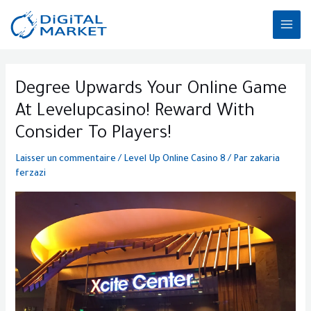
Aller
MAI
au
ME
contenu
Post
navigation
Degree Upwards Your Online Game
At Levelupcasino! Reward With
Consider To Players!
Laisser un commentaire
/
Level Up Online Casino 8
/ Par
zakaria
ferzazi