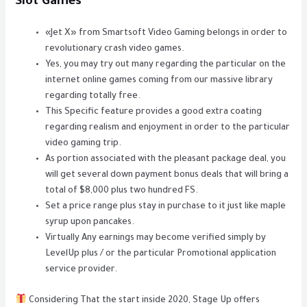
Slot Games
«Jet X» from Smartsoft Video Gaming belongs in order to
revolutionary crash video games.
Yes, you may try out many regarding the particular on the
internet online games coming from our massive library
regarding totally free.
This Specific feature provides a good extra coating
regarding realism and enjoyment in order to the particular
video gaming trip.
As portion associated with the pleasant package deal, you
will get several down payment bonus deals that will bring a
total of $8,000 plus two hundred FS.
Set a price range plus stay in purchase to it just like maple
syrup upon pancakes.
Virtually Any earnings may become verified simply by
LevelUp plus / or the particular Promotional application
service provider.
Considering That the start inside 2020, Stage Up offers