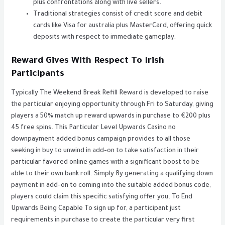
plus confrontations along with live sellers.
Traditional strategies consist of credit score and debit
cards like Visa for australia plus MasterCard, offering quick
deposits with respect to immediate gameplay.
Reward Gives With Respect To Irish
Participants
Typically The Weekend Break Refill Reward is developed to raise
the particular enjoying opportunity through Fri to Saturday, giving
players a 50% match up reward upwards in purchase to €200 plus
45 free spins. This Particular Level Upwards Casino no
downpayment added bonus campaign provides to all those
seeking in buy to unwind in add-on to take satisfaction in their
particular favored online games with a significant boost to be
able to their own bank roll. Simply By generating a qualifying down
payment in add-on to coming into the suitable added bonus code,
players could claim this specific satisfying offer you. To End
Upwards Being Capable To sign up for, a participant just
requirements in purchase to create the particular very first