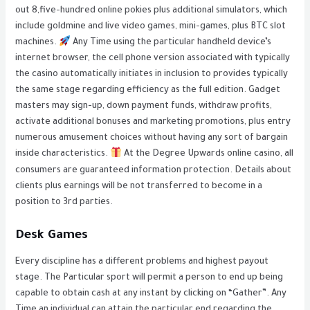
out 8,five-hundred online pokies plus additional simulators, which
include goldmine and live video games, mini-games, plus BTC slot
machines.
Any Time using the particular handheld device’s
internet browser, the cell phone version associated with typically
the casino automatically initiates in inclusion to provides typically
the same stage regarding efficiency as the full edition. Gadget
masters may sign-up, down payment funds, withdraw profits,
activate additional bonuses and marketing promotions, plus entry
numerous amusement choices without having any sort of bargain
inside characteristics.
At the Degree Upwards online casino, all
consumers are guaranteed information protection. Details about
clients plus earnings will be not transferred to become in a
position to 3rd parties.
Desk Games
Every discipline has a different problems and highest payout
stage. The Particular sport will permit a person to end up being
capable to obtain cash at any instant by clicking on “Gather”. Any
Time an individual can attain the particular end regarding the