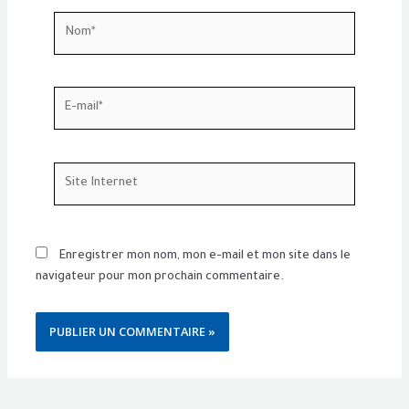
Nom*
E-
mail*
Site
Internet
Enregistrer mon nom, mon e-mail et mon site dans le
navigateur pour mon prochain commentaire.