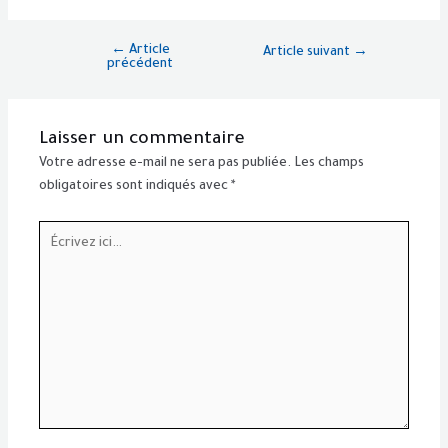
←
Article
Article suivant
→
précédent
Laisser un commentaire
Votre adresse e-mail ne sera pas publiée.
Les champs
obligatoires sont indiqués avec
*
Écrivez
ici…