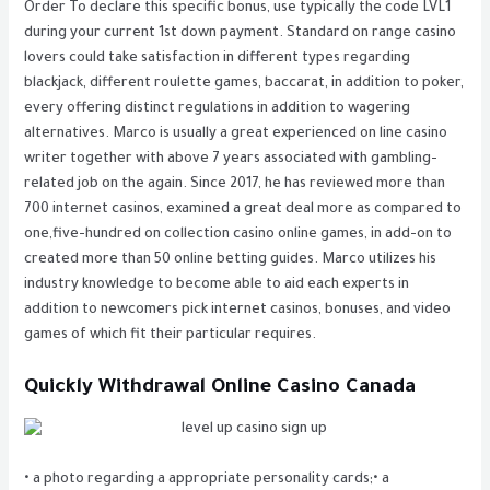
Order To declare this specific bonus, use typically the code LVL1
during your current 1st down payment. Standard on range casino
lovers could take satisfaction in different types regarding
blackjack, different roulette games, baccarat, in addition to poker,
every offering distinct regulations in addition to wagering
alternatives. Marco is usually a great experienced on line casino
writer together with above 7 years associated with gambling-
related job on the again. Since 2017, he has reviewed more than
700 internet casinos, examined a great deal more as compared to
one,five-hundred on collection casino online games, in add-on to
created more than 50 online betting guides. Marco utilizes his
industry knowledge to become able to aid each experts in
addition to newcomers pick internet casinos, bonuses, and video
games of which fit their particular requires.
Quickly Withdrawal Online Casino Canada
• a photo regarding a appropriate personality cards;• a