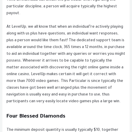
particular discipline, a person will acquire typically the highest
payout.
At LevelUp, we all know that when an individual’re actively playing
along with us plus have questions, an individual want responses,
plus a person would like them fast! The dedicated support team is
available around the time clock, 365 times a 12 months, in purchase
to aid an individual together with any queries or worries you might
possess. Whenever it arrives to be capable to typically the
matter associated with discovering the right online game inside a
online casino, LevelUp makes certain it will get it correct with
more than 7000 video games. This Particular is since typically the
classes have got been well arranged plus the movement of
navigation is usually easy and easy in purchase to use, thus
participants can very easily locate video games plus a large win.
Four Blessed Diamonds
The minimum deposit quantity is usually typically $10, together