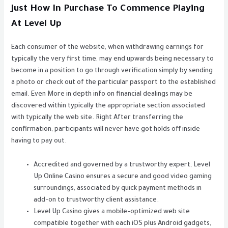
Just How In Purchase To Commence Playing
At Level Up
Each consumer of the website, when withdrawing earnings for
typically the very first time, may end upwards being necessary to
become in a position to go through verification simply by sending
a photo or check out of the particular passport to the established
email. Even More in depth info on financial dealings may be
discovered within typically the appropriate section associated
with typically the web site. Right After transferring the
confirmation, participants will never have got holds off inside
having to pay out.
Accredited and governed by a trustworthy expert, Level
Up Online Casino ensures a secure and good video gaming
surroundings, associated by quick payment methods in
add-on to trustworthy client assistance.
Level Up Casino gives a mobile-optimized web site
compatible together with each iOS plus Android gadgets,