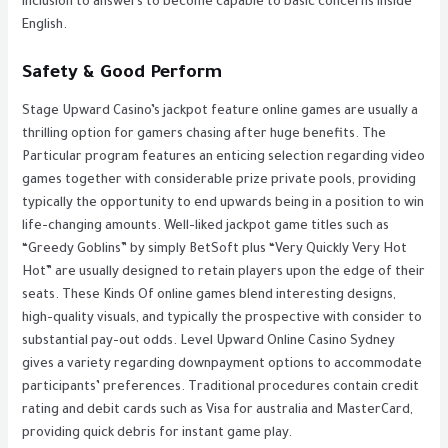
inclusion to answers to become capable to basic concerns inside
English.
Safety & Good Perform
Stage Upward Casino’s jackpot feature online games are usually a
thrilling option for gamers chasing after huge benefits. The
Particular program features an enticing selection regarding video
games together with considerable prize private pools, providing
typically the opportunity to end upwards being in a position to win
life-changing amounts. Well-liked jackpot game titles such as
“Greedy Goblins” by simply BetSoft plus “Very Quickly Very Hot
Hot” are usually designed to retain players upon the edge of their
seats. These Kinds Of online games blend interesting designs,
high-quality visuals, and typically the prospective with consider to
substantial pay-out odds. Level Upward Online Casino Sydney
gives a variety regarding downpayment options to accommodate
participants’ preferences. Traditional procedures contain credit
rating and debit cards such as Visa for australia and MasterCard,
providing quick debris for instant game play.