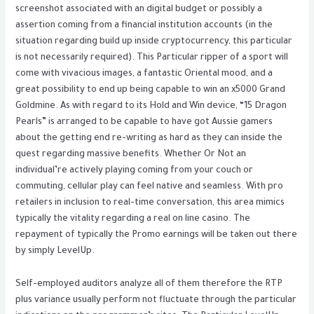
screenshot associated with an digital budget or possibly a
assertion coming from a financial institution accounts (in the
situation regarding build up inside cryptocurrency, this particular
is not necessarily required). This Particular ripper of a sport will
come with vivacious images, a fantastic Oriental mood, and a
great possibility to end up being capable to win an x5000 Grand
Goldmine. As with regard to its Hold and Win device, “15 Dragon
Pearls” is arranged to be capable to have got Aussie gamers
about the getting end re-writing as hard as they can inside the
quest regarding massive benefits. Whether Or Not an
individual’re actively playing coming from your couch or
commuting, cellular play can feel native and seamless. With pro
retailers in inclusion to real-time conversation, this area mimics
typically the vitality regarding a real on line casino. The
repayment of typically the Promo earnings will be taken out there
by simply LevelUp.
Self-employed auditors analyze all of them therefore the RTP
plus variance usually perform not fluctuate through the particular