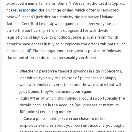
produced a name for alone. Dama N.Versus., authorized in Cyprus,
has
levelupcasino
the on range casino, which often is regulated
below Curacao’s jurisdiction simply by the particular Holland
Antilles. Certified Level Upward games on an everyday basis
strike the particular platform, recognized for worldwide
legislation and high quality products. Sure, players from North
america have access in buy to all typically the offers this particular
casino has.
The disengagement request is published following
documentation in add-on to personality verification.
Whether a person’re tangled upwards in sign in concerns,
lost within typically the thicket of purchases, or simply
want a friendly conversation about how to state that will
juicy bonus, they’ve obtained your again.
Right After of which, this individual could swap typically the
details accrued in the account (you possess at minimum
100 points) regarding money.
In Case a person take place in purchase to notice
suspicious exercise about your current account, you ought