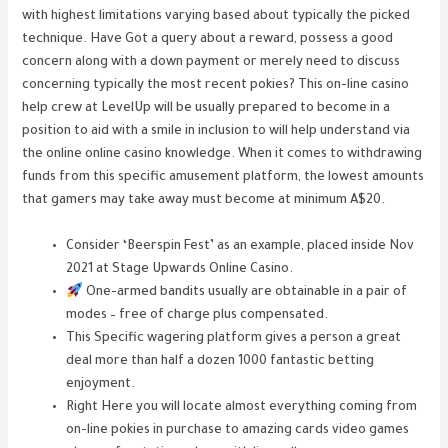
with highest limitations varying based about typically the picked
technique. Have Got a query about a reward, possess a good
concern along with a down payment or merely need to discuss
concerning typically the most recent pokies? This on-line casino
help crew at LevelUp will be usually prepared to become in a
position to aid with a smile in inclusion to will help understand via
the online online casino knowledge. When it comes to withdrawing
funds from this specific amusement platform, the lowest amounts
that gamers may take away must become at minimum A$20.
Consider ‘Beerspin Fest’ as an example, placed inside Nov
2021 at Stage Upwards Online Casino.
One-armed bandits usually are obtainable in a pair of
modes – free of charge plus compensated.
This Specific wagering platform gives a person a great
deal more than half a dozen 1000 fantastic betting
enjoyment.
Right Here you will locate almost everything coming from
on-line pokies in purchase to amazing cards video games