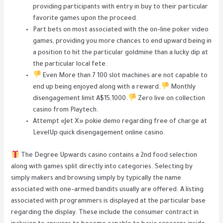
providing participants with entry in buy to their particular
favorite games upon the proceed.
Part bets on most associated with the on-line poker video
games, providing you more chances to end upward being in
a position to hit the particular goldmine than a lucky dip at
the particular local fete.
Even More than 7 100 slot machines are not capable to
end up being enjoyed along with a reward.
Monthly
disengagement limit A$15,1000.
Zero live on collection
casino from Playtech.
Attempt «Jet X» pokie demo regarding free of charge at
LevelUp quick disengagement online casino.
The Degree Upwards casino contains a 2nd food selection
along with games split directly into categories. Selecting by
simply makers and browsing simply by typically the name
associated with one-armed bandits usually are offered. A listing
associated with programmers is displayed at the particular base
regarding the display. These include the consumer contract in