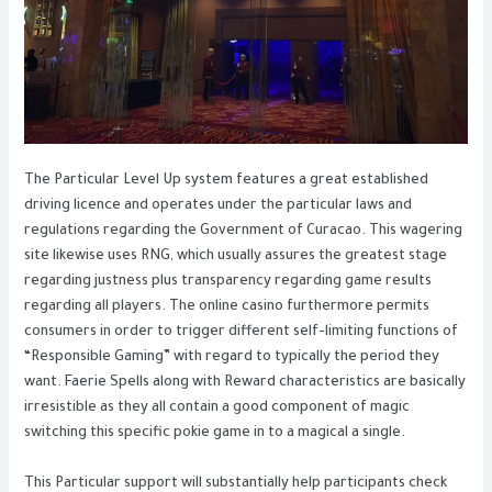
The Particular Level Up system features a great established
driving licence and operates under the particular laws and
regulations regarding the Government of Curacao. This wagering
site likewise uses RNG, which usually assures the greatest stage
regarding justness plus transparency regarding game results
regarding all players. The online casino furthermore permits
consumers in order to trigger different self-limiting functions of
“Responsible Gaming” with regard to typically the period they
want. Faerie Spells along with Reward characteristics are basically
irresistible as they all contain a good component of magic
switching this specific pokie game in to a magical a single.
This Particular support will substantially help participants check