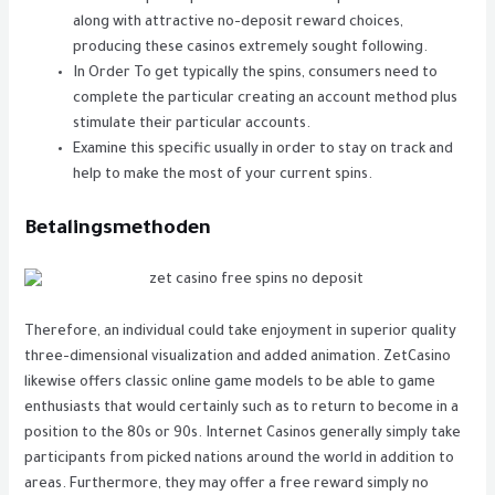
along with attractive no-deposit reward choices,
producing these casinos extremely sought following.
In Order To get typically the spins, consumers need to
complete the particular creating an account method plus
stimulate their particular accounts.
Examine this specific usually in order to stay on track and
help to make the most of your current spins.
Betalingsmethoden
Therefore, an individual could take enjoyment in superior quality
three-dimensional visualization and added animation. ZetCasino
likewise offers classic online game models to be able to game
enthusiasts that would certainly such as to return to become in a
position to the 80s or 90s. Internet Casinos generally simply take
participants from picked nations around the world in addition to
areas. Furthermore, they may offer a free reward simply no