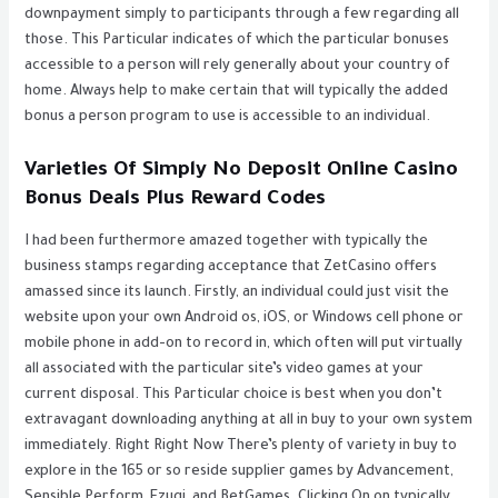
downpayment simply to participants through a few regarding all
those. This Particular indicates of which the particular bonuses
accessible to a person will rely generally about your country of
home. Always help to make certain that will typically the added
bonus a person program to use is accessible to an individual.
Varieties Of Simply No Deposit Online Casino
Bonus Deals Plus Reward Codes
I had been furthermore amazed together with typically the
business stamps regarding acceptance that ZetCasino offers
amassed since its launch. Firstly, an individual could just visit the
website upon your own Android os, iOS, or Windows cell phone or
mobile phone in add-on to record in, which often will put virtually
all associated with the particular site’s video games at your
current disposal. This Particular choice is best when you don’t
extravagant downloading anything at all in buy to your own system
immediately. Right Right Now There’s plenty of variety in buy to
explore in the 165 or so reside supplier games by Advancement,
Sensible Perform, Ezugi, and BetGames. Clicking On on typically