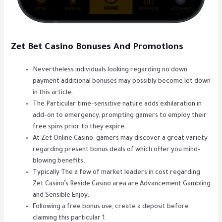
Zet Bet Casino Bonuses And Promotions
Nevertheless individuals looking regarding no down
payment additional bonuses may possibly become let down
in this article.
The Particular time-sensitive nature adds exhilaration in
add-on to emergency, prompting gamers to employ their
free spins prior to they expire.
At Zet Online Casino, gamers may discover a great variety
regarding present bonus deals of which offer you mind-
blowing benefits.
Typically The a few of market leaders in cost regarding
Zet Casino’s Reside Casino area are Advancement Gambling
and Sensible Enjoy.
Following a free bonus use, create a deposit before
claiming this particular 1.