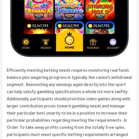
Efficiently meeting betting needs requires monitoring real funds
balance plus wagering progress in typically the casino’s withdrawal
segment. Reinvesting any winnings again directly into the sport
can help satisfy gambling specifications a whole lot more swiftly.
Additionally, participants should prioritize video games along with
larger contribution prices toward gambling needs and manage
their particular bets smartly to be in a position to increase their
particular probabilities regarding meeting the requirements. In
Order To take away profits coming from the totally free spins,
participants must meet specific betting requirements arranged