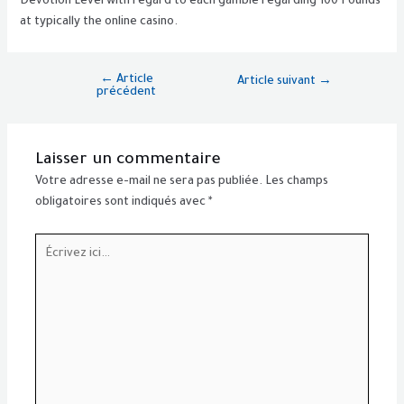
Devotion Level with regard to each gamble regarding 100 Pounds
at typically the online casino.
←
Article
Article suivant
→
précédent
Laisser un commentaire
Votre adresse e-mail ne sera pas publiée.
Les champs
obligatoires sont indiqués avec
*
Écrivez
ici…