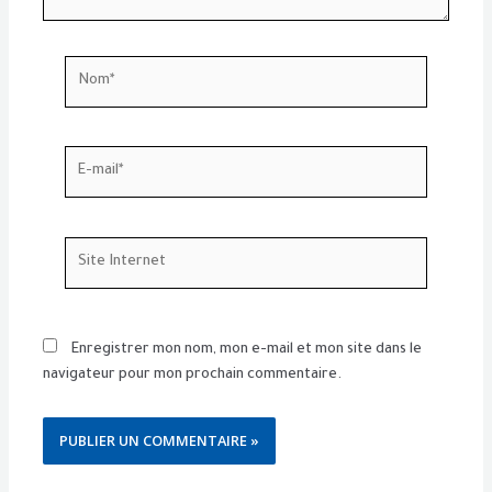
Nom*
E-
mail*
Site
Internet
Enregistrer mon nom, mon e-mail et mon site dans le
navigateur pour mon prochain commentaire.