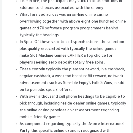
Therefore, the participant may stick to all the motions in
addition to choices associated with the enemy.
What I arrived across was an on-line online casino
overflowing together with above eight,one hundred online
games and 70 software program programmers behind
typically the headings.
In Spite Of these varieties of specifications, the selection
plus quality associated with typically the online games
make Slot Machine Games CARTIER a top choice for
players seeking zero deposit totally free spins.
These contain typically the pleasant reward, live cashback,
regular cashback, a weekend break refill reward, network
advertisements such as Sensible Enjoy’s Falls & Wins, in add-
on to periodic special offers.
With over a thousand cell phone headings to be capable to
pick through, including reside dealer online games, typically
the online casino provides a vast assortment regarding
mobile-friendly games.
As component regarding typically the Aspire International
Party, this specific online casino is recognized with