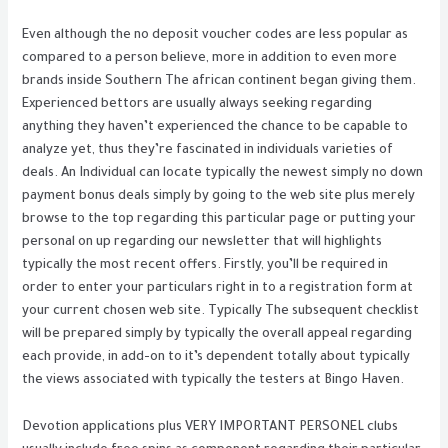
Even although the no deposit voucher codes are less popular as
compared to a person believe, more in addition to even more
brands inside Southern The african continent began giving them.
Experienced bettors are usually always seeking regarding
anything they haven’t experienced the chance to be capable to
analyze yet, thus they’re fascinated in individuals varieties of
deals. An Individual can locate typically the newest simply no down
payment bonus deals simply by going to the web site plus merely
browse to the top regarding this particular page or putting your
personal on up regarding our newsletter that will highlights
typically the most recent offers. Firstly, you’ll be required in
order to enter your particulars right in to a registration form at
your current chosen web site. Typically The subsequent checklist
will be prepared simply by typically the overall appeal regarding
each provide, in add-on to it’s dependent totally about typically
the views associated with typically the testers at Bingo Haven.
Devotion applications plus VERY IMPORTANT PERSONEL clubs