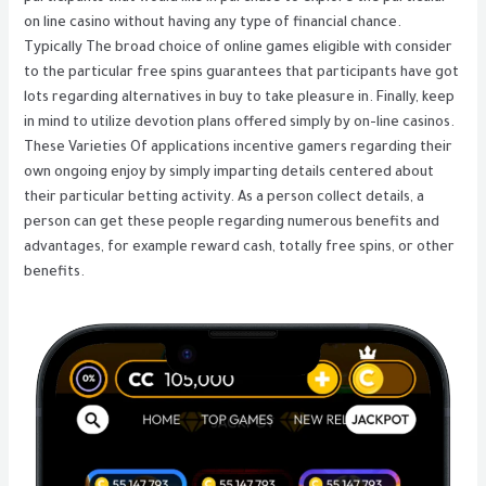
on line casino without having any type of financial chance.
Typically The broad choice of online games eligible with consider
to the particular free spins guarantees that participants have got
lots regarding alternatives in buy to take pleasure in. Finally, keep
in mind to utilize devotion plans offered simply by on-line casinos.
These Varieties Of applications incentive gamers regarding their
own ongoing enjoy by simply imparting details centered about
their particular betting activity. As a person collect details, a
person can get these people regarding numerous benefits and
advantages, for example reward cash, totally free spins, or other
benefits.