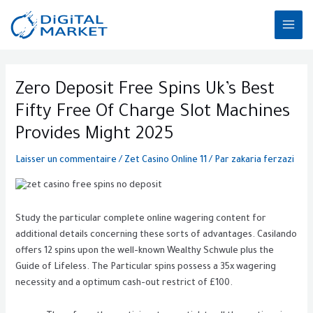
Aller
MAI
au
ME
contenu
Post
navigation
Zero Deposit Free Spins Uk’s Best
Fifty Free Of Charge Slot Machines
Provides Might 2025
Laisser un commentaire
/
Zet Casino Online 11
/ Par
zakaria ferzazi
Study the particular complete online wagering content for
additional details concerning these sorts of advantages. Casilando
offers 12 spins upon the well-known Wealthy Schwule plus the
Guide of Lifeless. The Particular spins possess a 35x wagering
necessity and a optimum cash-out restrict of £100.