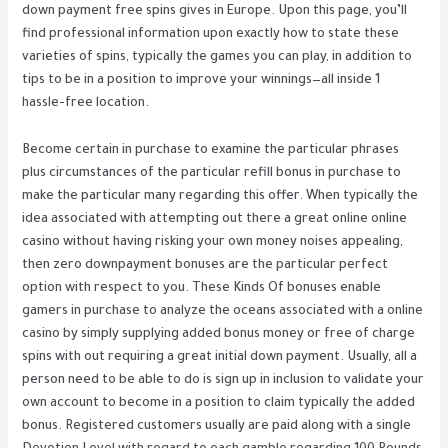
down payment free spins gives in Europe. Upon this page, you’ll
find professional information upon exactly how to state these
varieties of spins, typically the games you can play, in addition to
tips to be in a position to improve your winnings—all inside 1
hassle-free location.
Become certain in purchase to examine the particular phrases
plus circumstances of the particular refill bonus in purchase to
make the particular many regarding this offer. When typically the
idea associated with attempting out there a great online online
casino without having risking your own money noises appealing,
then zero downpayment bonuses are the particular perfect
option with respect to you. These Kinds Of bonuses enable
gamers in purchase to analyze the oceans associated with a online
casino by simply supplying added bonus money or free of charge
spins with out requiring a great initial down payment. Usually, all a
person need to be able to do is sign up in inclusion to validate your
own account to become in a position to claim typically the added
bonus. Registered customers usually are paid along with a single