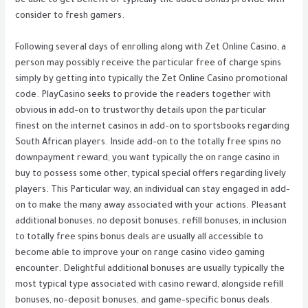
be able to get benefit of typically the added bonus provide with
consider to fresh gamers.
Following several days of enrolling along with Zet Online Casino, a
person may possibly receive the particular free of charge spins
simply by getting into typically the Zet Online Casino promotional
code. PlayCasino seeks to provide the readers together with
obvious in add-on to trustworthy details upon the particular
finest on the internet casinos in add-on to sportsbooks regarding
South African players. Inside add-on to the totally free spins no
downpayment reward, you want typically the on range casino in
buy to possess some other, typical special offers regarding lively
players. This Particular way, an individual can stay engaged in add-
on to make the many away associated with your actions. Pleasant
additional bonuses, no deposit bonuses, refill bonuses, in inclusion
to totally free spins bonus deals are usually all accessible to
become able to improve your on range casino video gaming
encounter. Delightful additional bonuses are usually typically the
most typical type associated with casino reward, alongside refill
bonuses, no-deposit bonuses, and game-specific bonus deals.