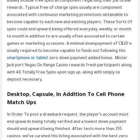
usually include free spins as component regarding their particular
rewards. Typical free of charge spins usually are component
associated with continuous marketing promotions obtainable to
become capable to each new and existing players. These Sorts Of
spins could end upward being offered everyday, weekly, or month
to month in addition to are usually often associated to certain
games or marketing occasions. A minimal downpayment of C$20 is
usually required to become capable to funds out following this
smartphone or tablet
zero down payment added bonus. Mister
Jack port Vegas On Range Casino rewards fresh participants along
with 40 Totally Free Spins upon sign up, along with simply no
deposit necessary.
Desktop, Capsule, In Addition To Cell Phone
Match Ups
In Order To post a drawback request, the player’s account must
end upwards being totally verified and a lowest down payment
should end upward being finished. After tests more than 255
casinos, we’ve curated this listing associated with the best zero