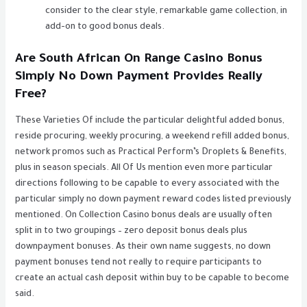
consider to the clear style, remarkable game collection, in
add-on to good bonus deals.
Are South African On Range Casino Bonus
Simply No Down Payment Provides Really
Free?
These Varieties Of include the particular delightful added bonus,
reside procuring, weekly procuring, a weekend refill added bonus,
network promos such as Practical Perform’s Droplets & Benefits,
plus in season specials. All Of Us mention even more particular
directions following to be capable to every associated with the
particular simply no down payment reward codes listed previously
mentioned. On Collection Casino bonus deals are usually often
split in to two groupings – zero deposit bonus deals plus
downpayment bonuses. As their own name suggests, no down
payment bonuses tend not really to require participants to
create an actual cash deposit within buy to be capable to become
said.