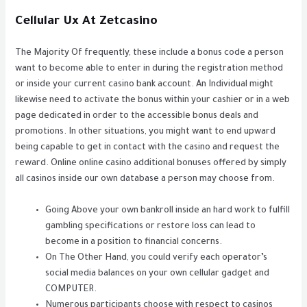
Cellular Ux At Zetcasino
The Majority Of frequently, these include a bonus code a person
want to become able to enter in during the registration method
or inside your current casino bank account. An Individual might
likewise need to activate the bonus within your cashier or in a web
page dedicated in order to the accessible bonus deals and
promotions. In other situations, you might want to end upward
being capable to get in contact with the casino and request the
reward. Online online casino additional bonuses offered by simply
all casinos inside our own database a person may choose from.
Going Above your own bankroll inside an hard work to fulfill
gambling specifications or restore loss can lead to
become in a position to financial concerns.
On The Other Hand, you could verify each operator’s
social media balances on your own cellular gadget and
COMPUTER.
Numerous participants choose with respect to casinos