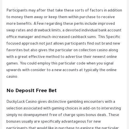
Participants may after that take these sorts of factors in addition
to money them away or keep them within purchase to receive
more benefits. A Few regarding these perks include improved
swap rates and drawback limits, a devoted individual bank account
office manager and much-increased cashback sums. This Specific
focused approach not just allows participants find out brand new
favorites but also gives the particular on collection casino along
with a great effective method to advertise their newest online
games. You could employ this particular code when you signal
upwards with consider to a new accounts at typically the online
casino.
No Deposit Free Bet
DuckyLuck Casino gives distinctive gambling encounters with a
selection associated with gaming choices in add-on to interesting
simply no downpayment free of charge spins bonus deals. These
bonuses usually are specifically advantageous for new
participants that would like in purchase to explore the particular