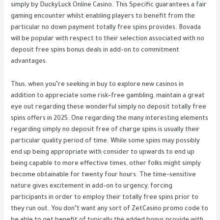
simply by DuckyLuck Online Casino. This Specific guarantees a fair
gaming encounter whilst enabling players to benefit from the
particular no down payment totally free spins provides. Bovada
will be popular with respect to their selection associated with no
deposit free spins bonus deals in add-on to commitment
advantages.
Thus, when you’re seeking in buy to explore new casinos in
addition to appreciate some risk-free gambling, maintain a great
eye out regarding these wonderful simply no deposit totally free
spins offers in 2025. One regarding the many interesting elements
regarding simply no deposit free of charge spins is usually their
particular quality period of time. While some spins may possibly
end up being appropriate with consider to upwards to end up
being capable to more effective times, other folks might simply
become obtainable for twenty four hours. The time-sensitive
nature gives excitement in add-on to urgency, forcing
participants in order to employ their totally free spins prior to
they run out. You don’t want any sort of ZetCasino promo code to