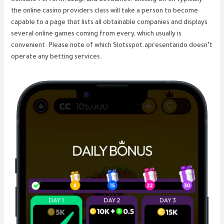
the online casino providers class will take a person to become
capable to a page that lists all obtainable companies and displays
several online games coming from every, which usually is
convenient. Please note of which Slotsspot.apresentando doesn’t
operate any betting services.