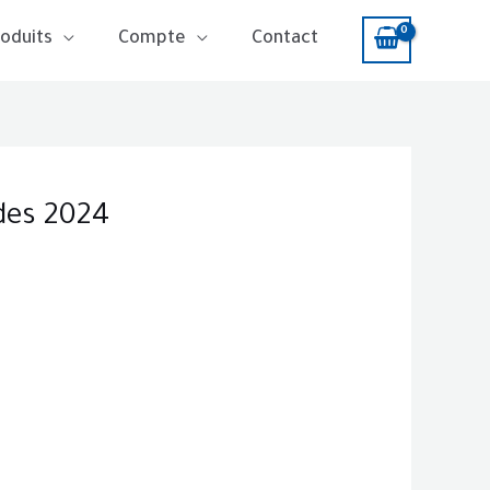
oduits
Compte
Contact
des 2024