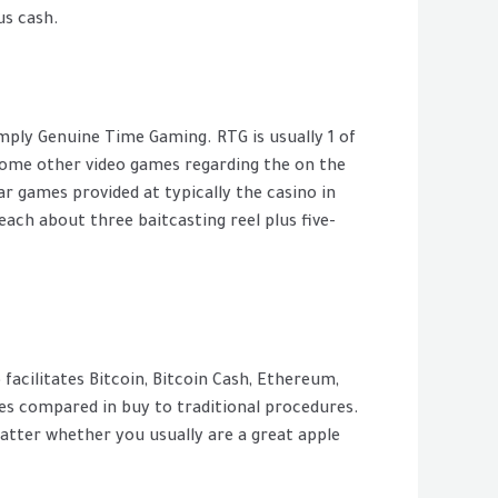
us cash.
imply Genuine Time Gaming. RTG is usually 1 of
 some other video games regarding the on the
ar games provided at typically the casino in
ach about three baitcasting reel plus five-
facilitates Bitcoin, Bitcoin Cash, Ethereum,
ges compared in buy to traditional procedures.
 matter whether you usually are a great apple