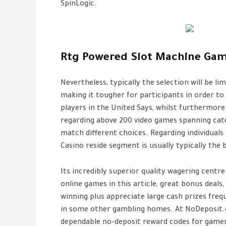
SpinLogic.
Rtg Powered Slot Machine Ga
Nevertheless, typically the selection will be l
making it tougher for participants in order to
players in the United Says, whilst furthermor
regarding above 200 video games spanning categ
match different choices. Regarding individuals 
Casino reside segment is usually typically the 
Its incredibly superior quality wagering centre
online games in this article, great bonus deal
winning plus appreciate large cash prizes frequ
in some other gambling homes. At NoDeposit.org
dependable no-deposit reward codes for gamers