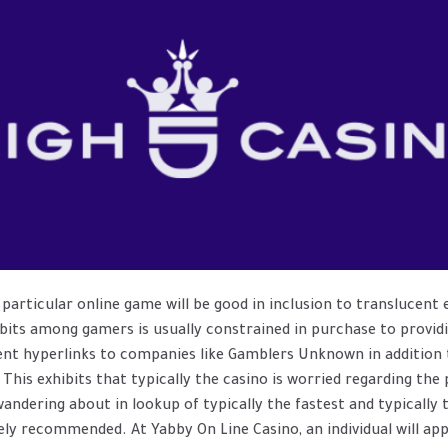
e particular online game will be good in inclusion to translucen
ts among gamers is usually constrained in purchase to providing
erent hyperlinks to companies like Gamblers Unknown in addition 
 This exhibits that typically the casino is worried regarding t
 wandering about in lookup of typically the fastest and typicall
mely recommended. At Yabby On Line Casino, an individual will a