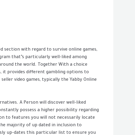
ted section with regard to survive online games,
gram that’s particularly well-liked among
around the world. Together With a choice
, it provides different gambling options to
 seller video games, typically the Yabby Online
natives. A Person will discover well-liked
nstantly possess a higher possibility regarding
on to features you will not necessarily locate
he majority of up dated in inclusion to
y up-dates this particular list to ensure you