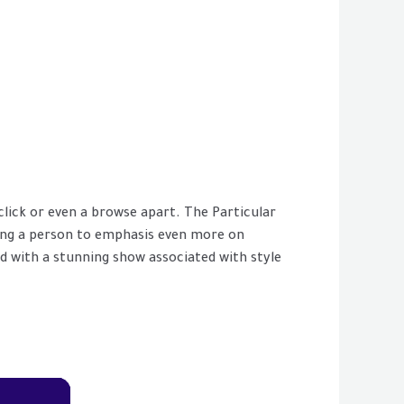
 click or even a browse apart. The Particular
owing a person to emphasis even more on
ed with a stunning show associated with style