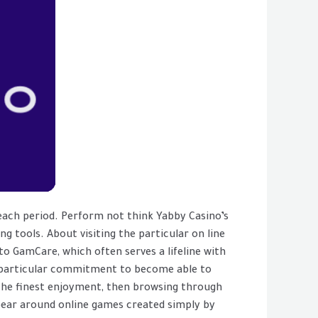
t each period. Perform not think Yabby Casino’s
 tools. About visiting the particular on line
to GamCare, which often serves a lifeline with
he particular commitment to become able to
y the finest enjoyment, then browsing through
ppear around online games created simply by