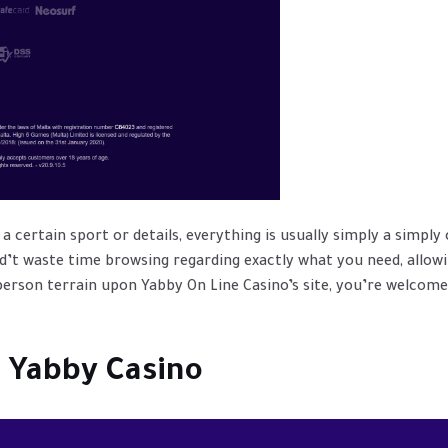
 certain sport or details, everything is usually simply a simply
ned’t waste time browsing regarding exactly what you need, all
a person terrain upon Yabby On Line Casino’s site, you’re welcom
 Yabby Casino