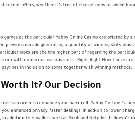
t recent offers, whether it’s free of charge spins or added bon
ino games at the particular Yabby Online Casino are offered by s
the previous decade generating a quantity of winning slots plus
articular slots are the the higher part of regarding the particul
ck from with numerous various sorts. Right Right Now There are e
d paylines in inclusion to some together with winning methods.
 Worth It? Our Decision
 rates in order to enhance your bank roll. Yabby On Line Casino 
 you enhanced privacy, faster dealings, in add-on to lower char
, in addition to e-wallets such as Skrill and Neteller. It doesn’t