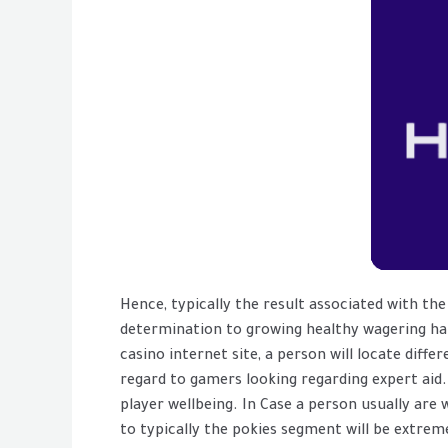
Hence, typically the result associated with th
determination to growing healthy wagering habi
casino internet site, a person will locate diff
regard to gamers looking regarding expert aid.
player wellbeing. In Case a person usually are
to typically the pokies segment will be extre