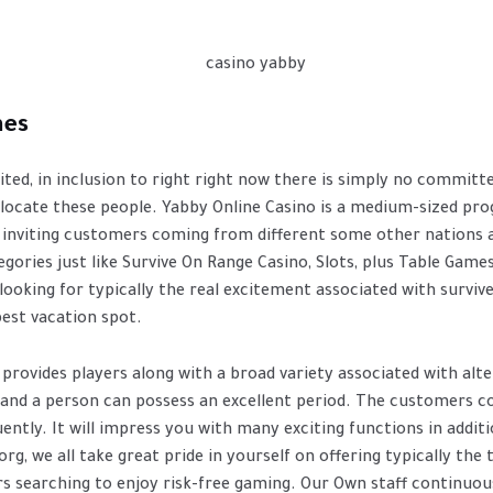
mes
imited, in inclusion to right right now there is simply no commit
 locate these people. Yabby Online Casino is a medium-sized pro
e inviting customers coming from different some other nations 
ories just like Survive On Range Casino, Slots, plus Table Games
looking for typically the real excitement associated with survive
best vacation spot.
 provides players along with a broad variety associated with alter
s, and a person can possess an excellent period. The customers co
ently. It will impress you with many exciting functions in additi
, we all take great pride in yourself on offering typically the t
 searching to enjoy risk-free gaming. Our Own staff continuousl