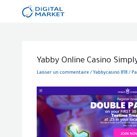
Aller
au
contenu
Post
navigation
Yabby Online Casino Sim
Laisser un commentaire
/
Yabbycasino 818
/ P