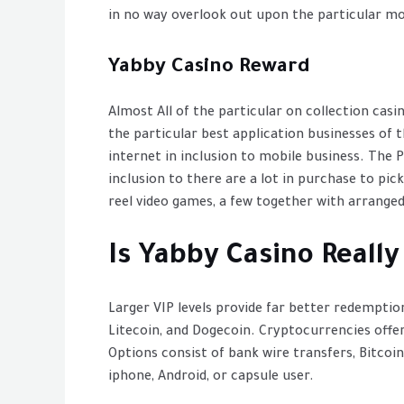
in no way overlook out upon the particular mos
Yabby Casino Reward
Almost All of the particular on collection cas
the particular best application businesses of 
internet in inclusion to mobile business. The P
inclusion to there are a lot in purchase to pi
reel video games, a few together with arrange
Is Yabby Casino Really
Larger VIP levels provide far better redemption
Litecoin, and Dogecoin. Cryptocurrencies offer
Options consist of bank wire transfers, Bitcoin
iphone, Android, or capsule user.