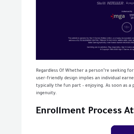
Regardless Of Whether a person’re seeking for a
user-friendly design implies an individual ear
typically the fun part – enjoying. As soon as 
ingenuity.
Enrollment Process At