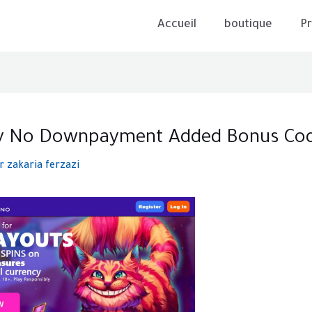
Accueil
boutique
Pr
ply No Downpayment Added Bonus Co
ar
zakaria ferzazi