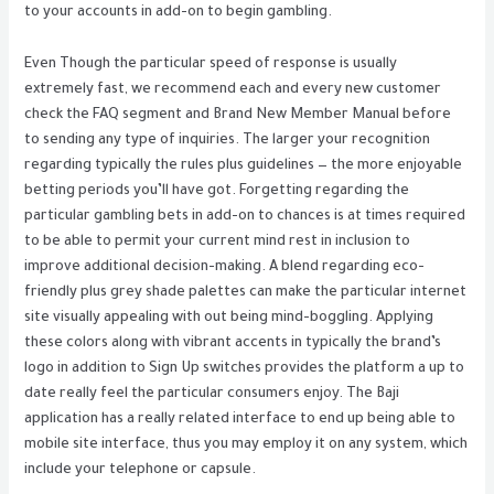
to your accounts in add-on to begin gambling.
Even Though the particular speed of response is usually
extremely fast, we recommend each and every new customer
check the FAQ segment and Brand New Member Manual before
to sending any type of inquiries. The larger your recognition
regarding typically the rules plus guidelines — the more enjoyable
betting periods you’ll have got. Forgetting regarding the
particular gambling bets in add-on to chances is at times required
to be able to permit your current mind rest in inclusion to
improve additional decision-making. A blend regarding eco-
friendly plus grey shade palettes can make the particular internet
site visually appealing with out being mind-boggling. Applying
these colors along with vibrant accents in typically the brand’s
logo in addition to Sign Up switches provides the platform a up to
date really feel the particular consumers enjoy. The Baji
application has a really related interface to end up being able to
mobile site interface, thus you may employ it on any system, which
include your telephone or capsule.