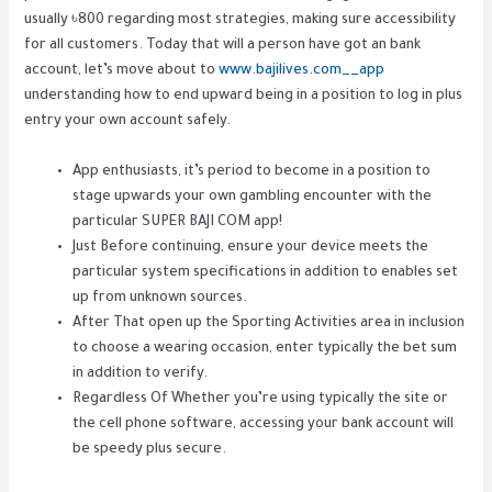
usually ৳800 regarding most strategies, making sure accessibility
for all customers. Today that will a person have got an bank
account, let’s move about to
www.bajilives.com__app
understanding how to end upward being in a position to log in plus
entry your own account safely.
App enthusiasts, it’s period to become in a position to
stage upwards your own gambling encounter with the
particular SUPER BAJI COM app!
Just Before continuing, ensure your device meets the
particular system specifications in addition to enables set
up from unknown sources.
After That open up the Sporting Activities area in inclusion
to choose a wearing occasion, enter typically the bet sum
in addition to verify.
Regardless Of Whether you’re using typically the site or
the cell phone software, accessing your bank account will
be speedy plus secure.