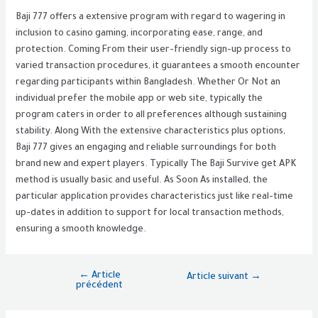
Baji 777 offers a extensive program with regard to wagering in
inclusion to casino gaming, incorporating ease, range, and
protection. Coming From their user-friendly sign-up process to
varied transaction procedures, it guarantees a smooth encounter
regarding participants within Bangladesh. Whether Or Not an
individual prefer the mobile app or web site, typically the
program caters in order to all preferences although sustaining
stability. Along With the extensive characteristics plus options,
Baji 777 gives an engaging and reliable surroundings for both
brand new and expert players. Typically The Baji Survive get APK
method is usually basic and useful. As Soon As installed, the
particular application provides characteristics just like real-time
up-dates in addition to support for local transaction methods,
ensuring a smooth knowledge.
←
Article
Article suivant
→
précédent