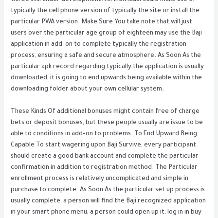
will be still under development. An Individual could make use of
typically the cell phone version of typically the site or install the
particular PWA version. Make Sure You take note that will just
users over the particular age group of eighteen may use the Baji
application in add-on to complete typically the registration
process, ensuring a safe and secure atmosphere. As Soon As the
particular apk record regarding typically the application is usually
downloaded, it is going to end upwards being available within the
downloading folder about your own cellular system.
These Kinds Of additional bonuses might contain free of charge
bets or deposit bonuses, but these people usually are issue to be
able to conditions in add-on to problems. To End Upward Being
Capable To start wagering upon Baji Survive, every participant
should create a good bank account and complete the particular
confirmation in addition to registration method. The Particular
enrollment process is relatively uncomplicated and simple in
purchase to complete. As Soon As the particular set up process is
usually complete, a person will find the Baji recognized application
in your smart phone menu, a person could open up it, log in in buy