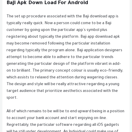
Baji Apk Down Load For Android
The set up procedure associated with the Baji download app is
typically really quick. Now a person could come to be a Baji
customer by going upon the particular app`s symbol plus
registering about typically the platform. Baji app download apk
may become removed following the particular installation
regarding typically the program alone. Baji application designers
attempt to become able to adhere to the particular trends
generating the particular design of the platform vibrant in add-
on to brilliant. The primary concept colour is usually eco-friendly,
which assists to relaxed the attention during wagering classes.
The design and style will be really attractive regarding a young
target audience that prioritize aesthetics associated with the
sport.
All of which remains to be will be to end upward being in a position
to account your bank account and start enjoying on-line.
Regrettably, the particular software regarding all iOS gadgets