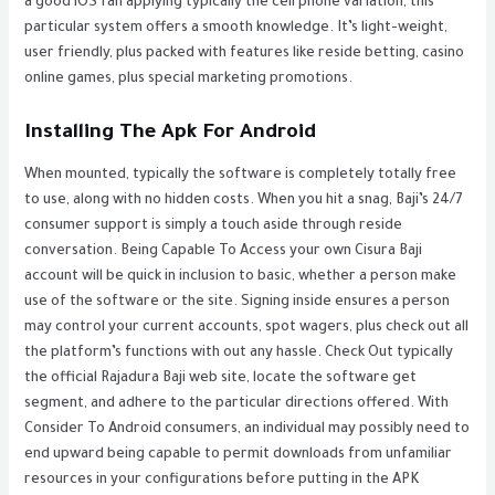
a good iOS fan applying typically the cell phone variation, this
particular system offers a smooth knowledge. It’s light-weight,
user friendly, plus packed with features like reside betting, casino
online games, plus special marketing promotions.
Installing The Apk For Android
When mounted, typically the software is completely totally free
to use, along with no hidden costs. When you hit a snag, Baji’s 24/7
consumer support is simply a touch aside through reside
conversation. Being Capable To Access your own Cisura Baji
account will be quick in inclusion to basic, whether a person make
use of the software or the site. Signing inside ensures a person
may control your current accounts, spot wagers, plus check out all
the platform’s functions with out any hassle. Check Out typically
the official Rajadura Baji web site, locate the software get
segment, and adhere to the particular directions offered. With
Consider To Android consumers, an individual may possibly need to
end upward being capable to permit downloads from unfamiliar
resources in your configurations before putting in the APK