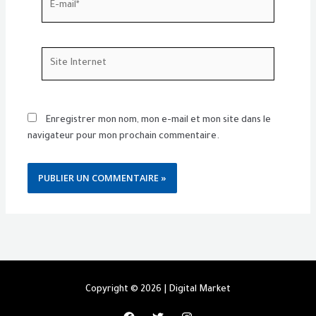
mail*
Site
Internet
Enregistrer mon nom, mon e-mail et mon site dans le
navigateur pour mon prochain commentaire.
Copyright © 2026 | Digital Market