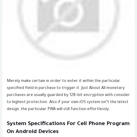
Merely make certain in order to enter it within the particular
specified field in purchase to trigger it. Just About All monetary
purchases are usually guarded by 128-bit encryption with consider
to highest protection. Also if your own iOS system isn’t the latest
design, the particular PWA will still function effortlessly.
System Specifications For Cell Phone Program
On Android Devices