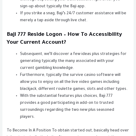
sign-up about typically the Baji app.
If you strike a snag, Baji’s 24/7 customer assistance will be
merely a tap aside through live chat.
Baji 777 Reside Logon – How To Accessibility
Your Current Account?
Subsequent, we’ll discover a few ideas plus strategies for
generating typically the many associated with your
current gambling knowledge.
Furthermore, typically the survive casino software will
allow you to enjoy on all the live video games including
blackjack, different roulette games, slots and other types.
With the substantial features plus choices, Baji 777
provides a good participating in add-on to trusted
surroundings regarding the two new plus seasoned
players.
To Become In A Position To obtain started out, basically head over