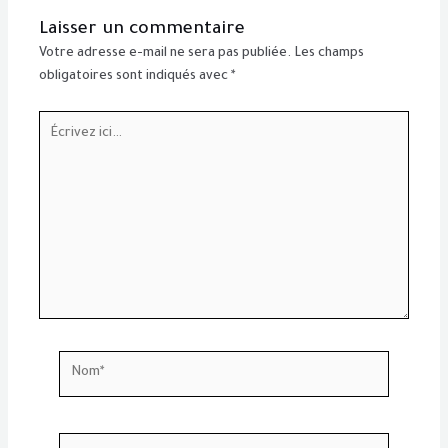
Laisser un commentaire
Votre adresse e-mail ne sera pas publiée.
Les champs
obligatoires sont indiqués avec
*
Écrivez
ici…
Nom*
E-