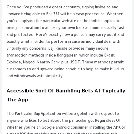
Once you’ve produced a great accounts, signing inside to end
upward being able to Baji 777 will be a easy procedure. Whether
you’re applying the particular website or the mobile application,
being in a position to access your own bank account is usually fast
and protected. Here’s exactly how a person may carry out it and
exactly what in order to perform in case an individual deal with
virtually any concerns. Baji Reside provides many secure
transaction methods inside Bangladesh, which include Bkash,
Explode, Nagad, Nearby Bank, plus USDT. These methods permit
customers to end upward being capable to help to make build up
and withdrawals with simplicity.
Accessible Sort Of Gambling Bets At Typically
The App
The Particular Baji Application will be a goliath with respect to
anyone who likes to bet about the particular go. Regardless Of
Whether you’re an Google android consumer installing the APK or