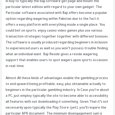
in buy to typically the baji software get page and mount the
particular latest edition with regard to your own gadget. The
Particular software associated with Baji offers become a popular
option regarding wagering within Pakistan due to the fact it
offers a easy platform with everything inside a single place. You
could bet on sports, enjoy casino video games plus use various
transaction strategies together together with different bonuses.
The software is usually produced regarding beginners in inclusion
to experienced users as well so you won’t possess trouble finding
what an individual want. Baji Reside gives a reside wagering
support that enables users to spot wagers upon sports occasions
in real-time.
Almost All these kinds of advantages enable the gambling process
to end upward being profitable, easy, plus obtainable actually to
beginners in the particular gambling industry. In Case you’re about
a PC, just employ typically the site to become able to accessibility
all features with out downloading it something. Given That it’s not
necessarily upon typically the Play Store (yet), you’ll require the
particular APK document. The minimum disengagement sum is