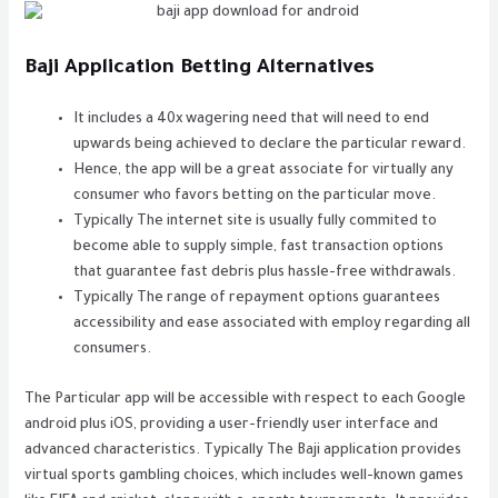
Baji Application Betting Alternatives
It includes a 40x wagering need that will need to end
upwards being achieved to declare the particular reward.
Hence, the app will be a great associate for virtually any
consumer who favors betting on the particular move.
Typically The internet site is usually fully commited to
become able to supply simple, fast transaction options
that guarantee fast debris plus hassle-free withdrawals.
Typically The range of repayment options guarantees
accessibility and ease associated with employ regarding all
consumers.
The Particular app will be accessible with respect to each Google
android plus iOS, providing a user-friendly user interface and
advanced characteristics. Typically The Baji application provides
virtual sports gambling choices, which includes well-known games