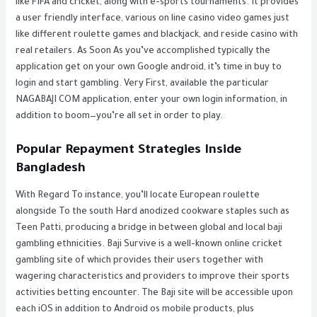
like FIFA and cricket, along with e-sports tournaments. It provides
a user friendly interface, various on line casino video games just
like different roulette games and blackjack, and reside casino with
real retailers. As Soon As you’ve accomplished typically the
application get on your own Google android, it’s time in buy to
login and start gambling. Very First, available the particular
NAGABAJI COM application, enter your own login information, in
addition to boom—you’re all set in order to play.
Popular Repayment Strategies Inside
Bangladesh
With Regard To instance, you’ll locate European roulette
alongside To the south Hard anodized cookware staples such as
Teen Patti, producing a bridge in between global and local baji
gambling ethnicities. Baji Survive is a well-known online cricket
gambling site of which provides their users together with
wagering characteristics and providers to improve their sports
activities betting encounter. The Baji site will be accessible upon
each iOS in addition to Android os mobile products, plus