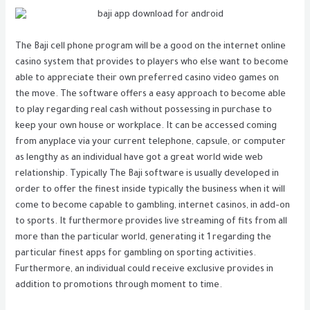
The Baji cell phone program will be a good on the internet online
casino system that provides to players who else want to become
able to appreciate their own preferred casino video games on
the move. The software offers a easy approach to become able
to play regarding real cash without possessing in purchase to
keep your own house or workplace. It can be accessed coming
from anyplace via your current telephone, capsule, or computer
as lengthy as an individual have got a great world wide web
relationship. Typically The Baji software is usually developed in
order to offer the finest inside typically the business when it will
come to become capable to gambling, internet casinos, in add-on
to sports. It furthermore provides live streaming of fits from all
more than the particular world, generating it 1 regarding the
particular finest apps for gambling on sporting activities.
Furthermore, an individual could receive exclusive provides in
addition to promotions through moment to time.