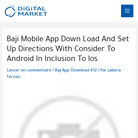
Aller
MAI
au
ME
contenu
Post
navigation
Baji Mobile App Down Load And Set
Up Directions With Consider To
Android In Inclusion To Ios
Laisser un commentaire
/
Baji App Download 412
/ Par
zakaria
ferzazi