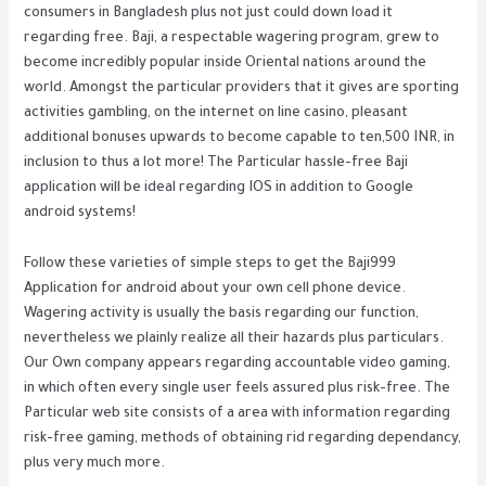
consumers in Bangladesh plus not just could down load it
regarding free. Baji, a respectable wagering program, grew to
become incredibly popular inside Oriental nations around the
world. Amongst the particular providers that it gives are sporting
activities gambling, on the internet on line casino, pleasant
additional bonuses upwards to become capable to ten,500 INR, in
inclusion to thus a lot more! The Particular hassle-free Baji
application will be ideal regarding IOS in addition to Google
android systems!
Follow these varieties of simple steps to get the Baji999
Application for android about your own cell phone device.
Wagering activity is usually the basis regarding our function,
nevertheless we plainly realize all their hazards plus particulars.
Our Own company appears regarding accountable video gaming,
in which often every single user feels assured plus risk-free. The
Particular web site consists of a area with information regarding
risk-free gaming, methods of obtaining rid regarding dependancy,
plus very much more.