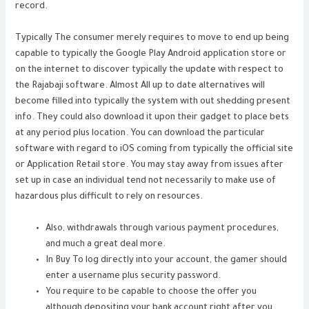
record.
Typically The consumer merely requires to move to end up being
capable to typically the Google Play Android application store or
on the internet to discover typically the update with respect to
the Rajabaji software. Almost All up to date alternatives will
become filled into typically the system with out shedding present
info. They could also download it upon their gadget to place bets
at any period plus location. You can download the particular
software with regard to iOS coming from typically the official site
or Application Retail store. You may stay away from issues after
set up in case an individual tend not necessarily to make use of
hazardous plus difficult to rely on resources.
Also, withdrawals through various payment procedures,
and much a great deal more.
In Buy To log directly into your account, the gamer should
enter a username plus security password.
You require to be capable to choose the offer you
although depositing your bank account right after you