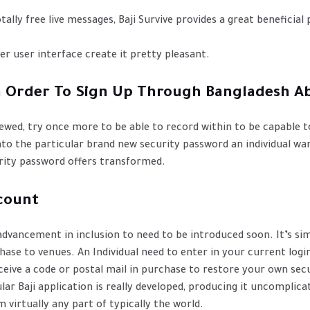
ally free live messages, Baji Survive provides a great beneficial
ser user interface create it pretty pleasant.
In Order To Sign Up Through Bangladesh A
newed, try once more to be able to record within to be capable t
to the particular brand new security password an individual want
rity password offers transformed.
count
 advancement in inclusion to need to be introduced soon. It’s si
chase to venues. An Individual need to enter in your current lo
ceive a code or postal mail in purchase to restore your own sec
ar Baji application is really developed, producing it uncomplica
m virtually any part of typically the world.