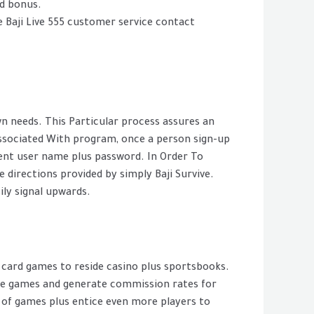
ed bonus.
 Baji Live 555 customer service contact
n needs. This Particular process assures an
Associated With program, once a person sign-up
ent user name plus password. In Order To
e directions provided by simply Baji Survive.
ily signal upwards.
d card games to reside casino plus sportsbooks.
ine games and generate commission rates for
s of games plus entice even more players to