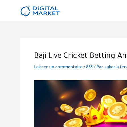
Aller
au
contenu
Post
navigation
Baji Live Cricket Betting An
Laisser un commentaire
/
853
/ Par
zakaria fer