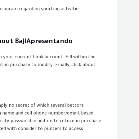
 program regarding sporting activities
bout BajiApresentando
o your current bank account. Fill within the
 in purchase to modify. Finally, click about
mply no secret of which several bettors
gin name and cell phone number/email, based
urity password in add-on to return in purchase
ted with consider to punters to access