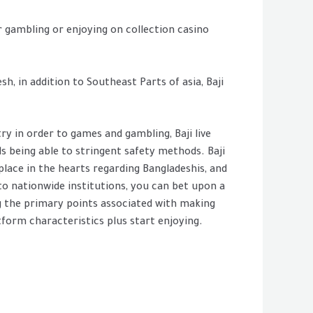
or gambling or enjoying on collection casino
h, in addition to Southeast Parts of asia, Baji
ry in order to games and gambling, Baji live
being able to stringent safety methods. Baji
place in the hearts regarding Bangladeshis, and
 to nationwide institutions, you can bet upon a
ng the primary points associated with making
tform characteristics plus start enjoying.