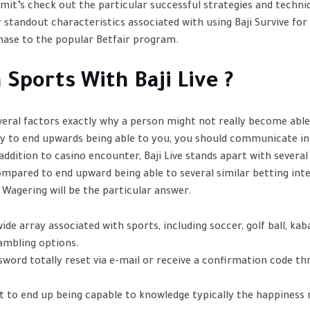
ermit’s check out the particular successful strategies and tech
lar standout characteristics associated with using Baji Survive f
hase to the popular Betfair program.
Sports With Baji Live ?
eral factors exactly why a person might not really become abl
y to end upwards being able to you, you should communicate in
addition to casino encounter, Baji Live stands apart with several 
pared to end upward being able to several similar betting intern
 Wagering will be the particular answer.
ide array associated with sports, including soccer, golf ball, ka
gambling options.
ssword totally reset via e-mail or receive a confirmation code 
t to end up being capable to knowledge typically the happiness r