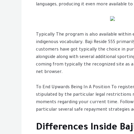
languages, producing it even more available to
Typically The program is also available within 
indigenous vocabulary. Baji Reside 555 primaril
customers have got typically the choice in pu
alongside along with several additional sportin
coming from typically the recognized site as a
net browser.
To End Upwards Being In A Position To register 
stipulated by the particular legal restrictions
moments regarding your current time. Followin
particular several safe repayment strategies a
Differences Inside Ba