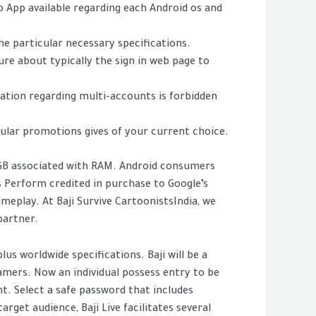
o App available regarding each Android os and
he particular necessary specifications.
re about typically the sign in web page to
reation regarding multi-accounts is forbidden
icular promotions gives of your current choice.
o GB associated with RAM. Android consumers
s Perform credited in purchase to Google’s
ameplay. At Baji Survive CartoonistsIndia, we
partner.
us worldwide specifications. Baji will be a
mers. Now an individual possess entry to be
t. Select a safe password that includes
get audience, Baji Live facilitates several