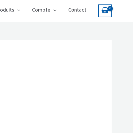
oduits
Compte
Contact