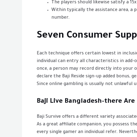
The players should likewise satisfy a 1
Within typically the assistance area, a
number.
Seven Consumer Supp
Each technique offers certain lowest in inclus
individual can entry all characteristics in a
once, a person may record directly into your 
declare the Baji Reside sign-up added bonus, gen
Since online gambling is usually not unlawful u
Baji Live Bangladesh-there Are
Baji Survive offers a different variety associ
As a great affiliate companion, you possess t
every single gamer an individual refer. Nevert