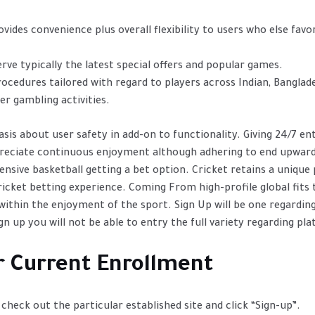
ovides convenience plus overall flexibility to users who else fav
rve typically the latest special offers and popular games.
cedures tailored with regard to players across Indian, Banglades
er gambling activities.
sis about user safety in add-on to functionality. Giving 24/7 ent
eciate continuous enjoyment although adhering to end upwards 
nsive basketball getting a bet option. Cricket retains a unique 
cricket betting experience. Coming From high-profile global fits
f within the enjoyment of the sport. Sign Up will be one regardi
 up you will not be able to entry the full variety regarding pla
ur Current Enrollment
 check out the particular established site and click “Sign-up”.