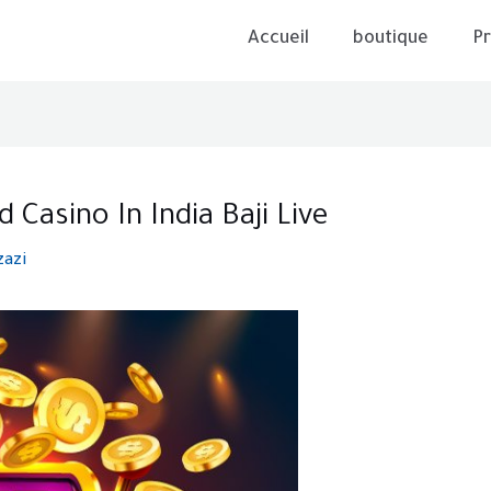
Accueil
boutique
Pr
d Casino In India Baji Live
zazi