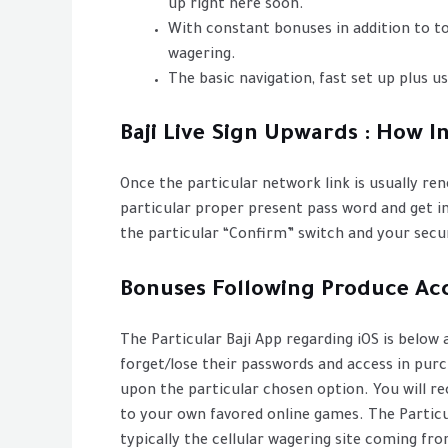
up right here soon.
With constant bonuses in addition to tot
wagering.
The basic navigation, fast set up plus u
Baji Live Sign Upwards : How 
Once the particular network link is usually re
particular proper present pass word and get in
the particular “Confirm” switch and your secu
Bonuses Following Produce Ac
The Particular Baji App regarding iOS is below
forget/lose their passwords and access in pur
upon the particular chosen option. You will re
to your own favored online games. The Particul
typically the cellular wagering site coming fro