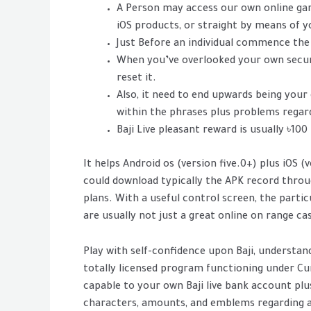
A Person may access our own online game
iOS products, or straight by means of y
Just Before an individual commence the s
When you’ve overlooked your own securi
reset it.
Also, it need to end upwards being your 
within the phrases plus problems regard
Baji Live pleasant reward is usually ৳1
It helps Android os (version five.0+) plus iOS
could download typically the APK record throug
plans. With a useful control screen, the partic
are usually not just a great online on range ca
Play with self-confidence upon Baji, understan
totally licensed program functioning under Cu
capable to your own Baji live bank account plu
characters, amounts, and emblems regarding add