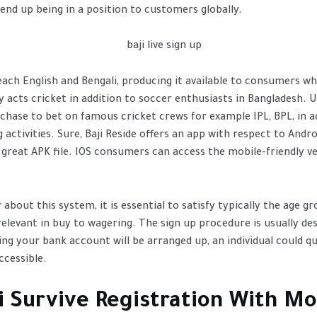
 end up being in a position to customers globally.
each English and Bengali, producing it available to consumers who
y acts cricket in addition to soccer enthusiasts in Bangladesh. 
rchase to bet on famous cricket crews for example IPL, BPL, in 
g activities. Sure, Baji Reside offers an app with respect to And
 great APK file. IOS consumers can access the mobile-friendly ver
about this system, it is essential to satisfy typically the age 
 relevant in buy to wagering. The sign up procedure is usually d
g your bank account will be arranged up, an individual could qu
ccessible.
ji Survive Registration With M