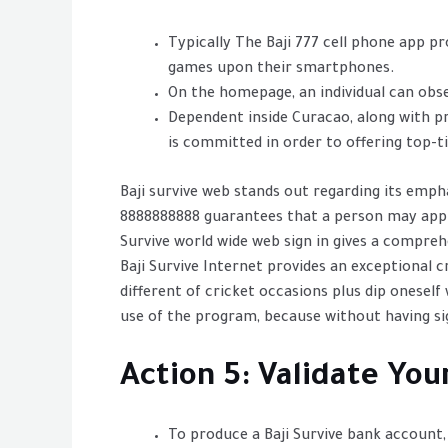
Typically The Baji 777 cell phone app pr
games upon their smartphones.
On the homepage, an individual can obse
Dependent inside Curacao, along with pro
is committed in order to offering top-ti
Baji survive web stands out regarding its empha
8888888888 guarantees that a person may appr
Survive world wide web sign in gives a comprehe
Baji Survive Internet provides an exceptional 
different of cricket occasions plus dip onesel
use of the program, because without having sign
Action 5: Validate Yo
T͏o produce a͏ Baji Survive bank account,