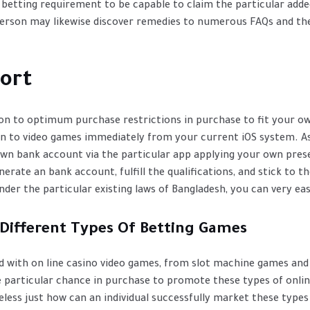
5x betting requirement to be capable to claim the particular add
 person may likewise discover remedies to numerous FAQs and the
ort
ion to optimum purchase restrictions in purchase to fit your ow
dd-on to video games immediately from your current iOS system. 
own bank account via the particular app applying your own pres
erate an bank account, fulfill the qualifications, and stick to th
nder the particular existing laws of Bangladesh, you can very eas
 Different Types Of Betting Games
ated with on line casino video games, from slot machine games an
he particular chance in purchase to promote these types of onl
heless just how can an individual successfully market these type