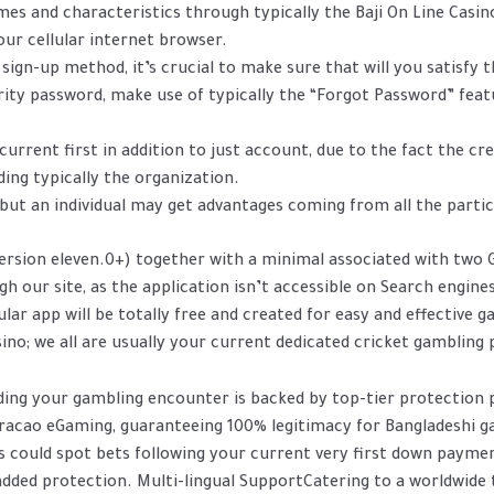
s and characteristics through typically the Baji On Line Casin
our cellular internet browser.
ign-up method, it’s crucial to make sure that will you satisfy t
ty password, make use of typically the “Forgot Password” featu
current first in addition to just account, due to the fact the c
ing typically the organization.
00 but an individual may get advantages coming from all the part
 (version eleven.0+) together with a minimal associated with tw
h our site, as the application isn’t accessible on Search engine
ular app will be totally free and created for easy and effective g
sino; we all are usually your current dedicated cricket gambling 
ding your gambling encounter is backed by top-tier protection pl
racao eGaming, guaranteeing 100% legitimacy for Bangladeshi ga
s could spot bets following your current very first down paymen
ed protection. Multi-lingual SupportCatering to a worldwide tar