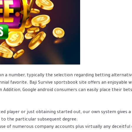
n a number, typically the selection regarding betting alternativ
nial favorite. Baji Survive sportsbook site offers an enjoyable
Addition, Google android consumers can easily place their bets 
d player or just obtaining started out, our own system gives a l
 to the particular subsequent degree.
use of numerous company accounts plus virtually any deceitful 