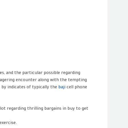
es, and the particular possible regarding
 wagering encounter along with the tempting
by indicates of typically the
baji
cell phone
ot regarding thrilling bargains in buy to get
exercise.