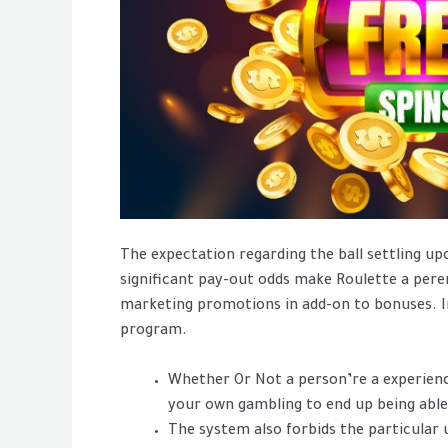
The expectation regarding the ball settling upo
significant pay-out odds make Roulette a peren
marketing promotions in add-on to bonuses. In 
program.
Whether Or Not a person’re a experience
your own gambling to end up being able
The system also forbids the particular 