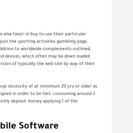
 else favor in buy to use their particular
Upon the sporting activities gambling page,
addition to worldwide complements outlined,
roid devices, which often may be down loaded
sion of typically the web site by way of their
group necessity of at minimum 20 yrs or older as
esigned in order to be fast, consuming around 2
ickly deposit money applying 1 of the
obile Software