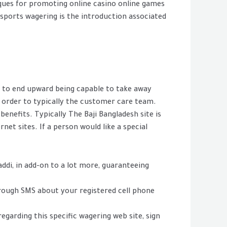
niques for promoting online casino online games
or sports wagering is the introduction associated
e to end upward being capable to take away
 order to typically the customer care team.
benefits. Typically The Baji Bangladesh site is
et sites. If a person would like a special
baddi, in add-on to a lot more, guaranteeing
through SMS about your registered cell phone
egarding this specific wagering web site, sign