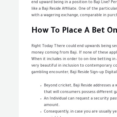
end upward being in a position to Baji Live? P
like a Baji Reside Affiliate. One of the particu
with a wagering exchange, comparable in purc
How To Place A Bet On 
Right Today There could end upwards being sev
money coming from Baji. If none of these appl
When it includes in order to on-line betting in 
very beautiful in inclusion to contemporary com
gambling encounter, Baji Reside Sign-up Digital
Beyond cricket, Baji Reside addresses a w
that will consumers possess different 
An Individual can request a security pa
amount.
Consequently, in case you are usually ye