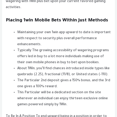
wagering with 1Win plus bet upon your current favored gaming
activities.
Placing 1win Mobile Bets Within Just Methods
Maintaining your own 1win app upward to date is important
with respect to security plus overall performance
enhancements.
Typically The growing accessibility of wagering programs
offers led in buy to a lot more individuals making use of
their own mobile phones in buy to bet upon bookies.
About 1Win, you’ll find chances introduced inside types like
quebrado (2.25), fractional (11/8), or United states (-110).
The Particular 2nd deposit gives a 150% bonus, and the 3rd
one gives a 100% reward.
This Particular will be a dedicated section on the site
wherever an individual can enjoy thirteen exclusive online
games powered simply by 1Win.
To Be In A Position To end upward being in a position in order to