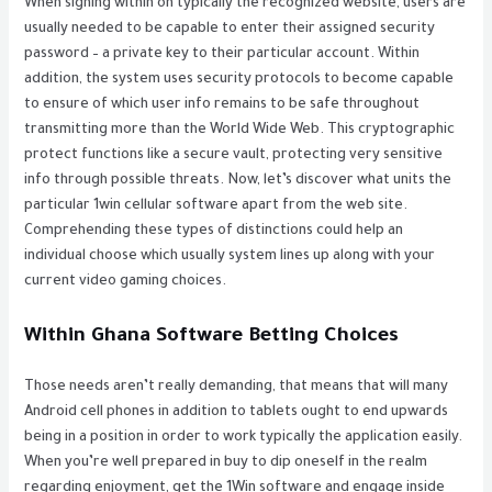
When signing within on typically the recognized website, users are
usually needed to be capable to enter their assigned security
password – a private key to their particular account. Within
addition, the system uses security protocols to become capable
to ensure of which user info remains to be safe throughout
transmitting more than the World Wide Web. This cryptographic
protect functions like a secure vault, protecting very sensitive
info through possible threats. Now, let’s discover what units the
particular 1win cellular software apart from the web site.
Comprehending these types of distinctions could help an
individual choose which usually system lines up along with your
current video gaming choices.
Within Ghana Software Betting Choices
Those needs aren’t really demanding, that means that will many
Android cell phones in addition to tablets ought to end upwards
being in a position in order to work typically the application easily.
When you’re well prepared in buy to dip oneself in the realm
regarding enjoyment, get the 1Win software and engage inside