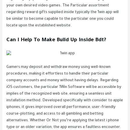
your own desired video games. The Particular assortment
regarding reward gifts supplied inside typically the 1win app will
be similar to become capable to the particular one you could
locate upon the established website.
Can I Help To Make Build Up Inside Bdt?
Gamers may deposit and withdraw money using well-known
procedures, making it effortless to handle their particular
company accounts and money without having delays. Regarding
iOS customers, the particular 1Win Software will be accessible by
implies of the recognized web site, ensuring a seamless unit
installation method. Developed specifically with consider to apple
iphones, it gives improved overall performance, user-friendly
course-plotting, and access to all gambling and betting
alternatives. Whether Or Not you’re applying the latest i phone
type or an older variation, the app ensures a faultless encounter.