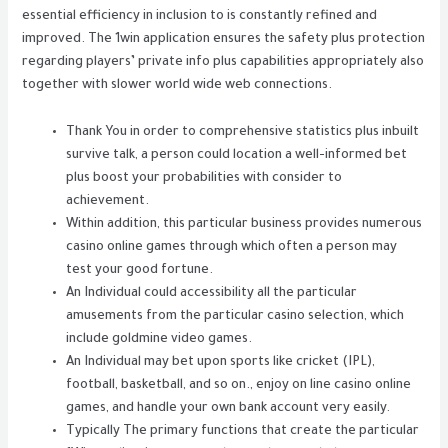
essential efficiency in inclusion to is constantly refined and
improved. The 1win application ensures the safety plus protection
regarding players’ private info plus capabilities appropriately also
together with slower world wide web connections.
Thank You in order to comprehensive statistics plus inbuilt
survive talk, a person could location a well-informed bet
plus boost your probabilities with consider to
achievement.
Within addition, this particular business provides numerous
casino online games through which often a person may
test your good fortune.
An Individual could accessibility all the particular
amusements from the particular casino selection, which
include goldmine video games.
An Individual may bet upon sports like cricket (IPL),
football, basketball, and so on., enjoy on line casino online
games, and handle your own bank account very easily.
Typically The primary functions that create the particular