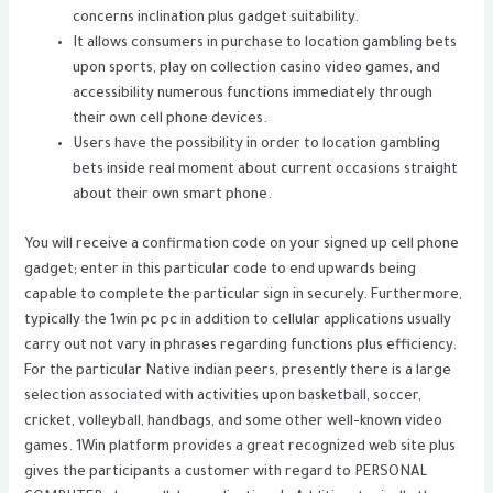
concerns inclination plus gadget suitability.
It allows consumers in purchase to location gambling bets
upon sports, play on collection casino video games, and
accessibility numerous functions immediately through
their own cell phone devices.
Users have the possibility in order to location gambling
bets inside real moment about current occasions straight
about their own smart phone.
You will receive a confirmation code on your signed up cell phone
gadget; enter in this particular code to end upwards being
capable to complete the particular sign in securely. Furthermore,
typically the 1win pc pc in addition to cellular applications usually
carry out not vary in phrases regarding functions plus efficiency.
For the particular Native indian peers, presently there is a large
selection associated with activities upon basketball, soccer,
cricket, volleyball, handbags, and some other well-known video
games. 1Win platform provides a great recognized web site plus
gives the participants a customer with regard to PERSONAL