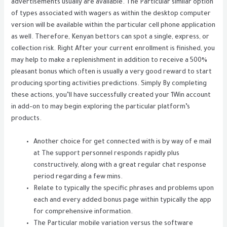
advertisements usually are available. The Particular similar option
of types associated with wagers as within the desktop computer
version will be available within the particular cell phone application
as well. Therefore, Kenyan bettors can spot a single, express, or
collection risk. Right After your current enrollment is finished, you
may help to make a replenishment in addition to receive a 500%
pleasant bonus which often is usually a very good reward to start
producing sporting activities predictions. Simply By completing
these actions, you’ll have successfully created your 1Win account
in add-on to may begin exploring the particular platform’s
products.
Another choice for get connected with is by way of e mail
at The support personnel responds rapidly plus
constructively, along with a great regular chat response
period regarding a few mins.
Relate to typically the specific phrases and problems upon
each and every added bonus page within typically the app
for comprehensive information.
The Particular mobile variation versus the software