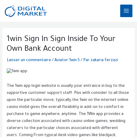
Aller
MAI
au
ME
contenu
Post
navigation
1win Sign In Sign Inside To Your
Own Bank Account
Laisser un commentaire
/
Aviator 1win 5
/ Par
zakaria ferzazi
The 1win app login website is usually your entrance in buy to the
supportive customer support staff. Plus with consider to all those
upon the particular move, typically the 1win on the internet online
casino mobil gives the overall flexibility in add-on to comfort in
purchase to game anywhere, anytime. The 1Win app provides a
diverse collection associated with casino online games, wedding
caterers to the particular choices associated with different
users. Coming From typical desk video games like blackjack,