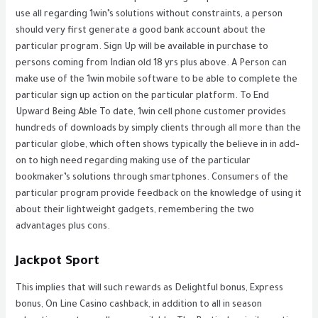
use all regarding 1win’s solutions without constraints, a person
should very first generate a good bank account about the
particular program. Sign Up will be available in purchase to
persons coming from Indian old 18 yrs plus above. A Person can
make use of the 1win mobile software to be able to complete the
particular sign up action on the particular platform. To End
Upward Being Able To date, 1win cell phone customer provides
hundreds of downloads by simply clients through all more than the
particular globe, which often shows typically the believe in in add-
on to high need regarding making use of the particular
bookmaker’s solutions through smartphones. Consumers of the
particular program provide feedback on the knowledge of using it
about their lightweight gadgets, remembering the two
advantages plus cons.
Jackpot Sport
This implies that will such rewards as Delightful bonus, Express
bonus, On Line Casino cashback, in addition to all in season