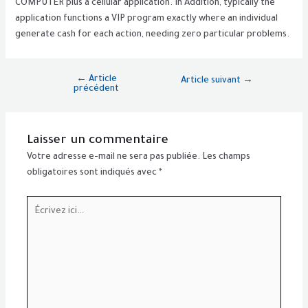
COMPUTER plus a cellular application. In Addition, typically the
application functions a VIP program exactly where an individual
generate cash for each action, needing zero particular problems.
←
Article
Article suivant
→
précédent
Laisser un commentaire
Votre adresse e-mail ne sera pas publiée.
Les champs
obligatoires sont indiqués avec
*
Écrivez
ici…