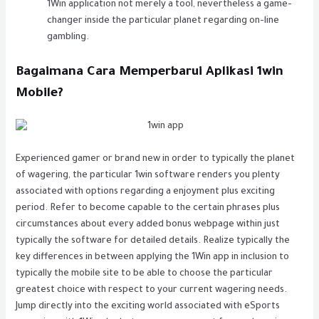
1Win application not merely a tool, nevertheless a game-
changer inside the particular planet regarding on-line
gambling.
Bagaimana Cara Memperbarui Aplikasi 1win
Mobile?
Experienced gamer or brand new in order to typically the planet
of wagering, the particular 1win software renders you plenty
associated with options regarding a enjoyment plus exciting
period. Refer to become capable to the certain phrases plus
circumstances about every added bonus webpage within just
typically the software for detailed details. Realize typically the
key differences in between applying the 1Win app in inclusion to
typically the mobile site to be able to choose the particular
greatest choice with respect to your current wagering needs.
Jump directly into the exciting world associated with eSports