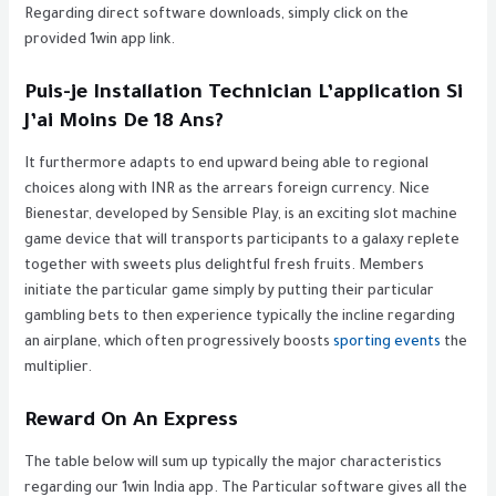
Regarding direct software downloads, simply click on the
provided 1win app link.
Puis-je Installation Technician L’application Si
J’ai Moins De 18 Ans?
It furthermore adapts to end upward being able to regional
choices along with INR as the arrears foreign currency. Nice
Bienestar, developed by Sensible Play, is an exciting slot machine
game device that will transports participants to a galaxy replete
together with sweets plus delightful fresh fruits. Members
initiate the particular game simply by putting their particular
gambling bets to then experience typically the incline regarding
an airplane, which often progressively boosts
sporting events
the
multiplier.
Reward On An Express
The table below will sum up typically the major characteristics
regarding our 1win India app. The Particular software gives all the