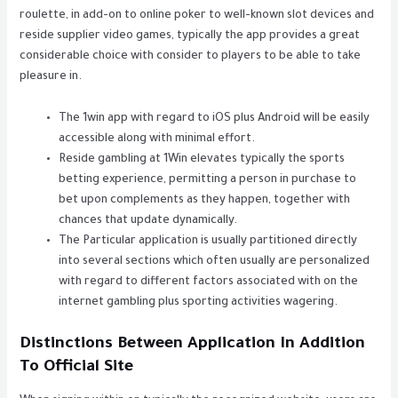
roulette, in add-on to online poker to well-known slot devices and
reside supplier video games, typically the app provides a great
considerable choice with consider to players to be able to take
pleasure in.
The 1win app with regard to iOS plus Android will be easily
accessible along with minimal effort.
Reside gambling at 1Win elevates typically the sports
betting experience, permitting a person in purchase to
bet upon complements as they happen, together with
chances that update dynamically.
The Particular application is usually partitioned directly
into several sections which often usually are personalized
with regard to different factors associated with on the
internet gambling plus sporting activities wagering.
Distinctions Between Application In Addition
To Official Site