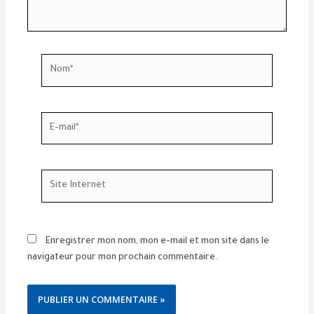
Nom*
E-
mail*
Site
Internet
Enregistrer mon nom, mon e-mail et mon site dans le
navigateur pour mon prochain commentaire.