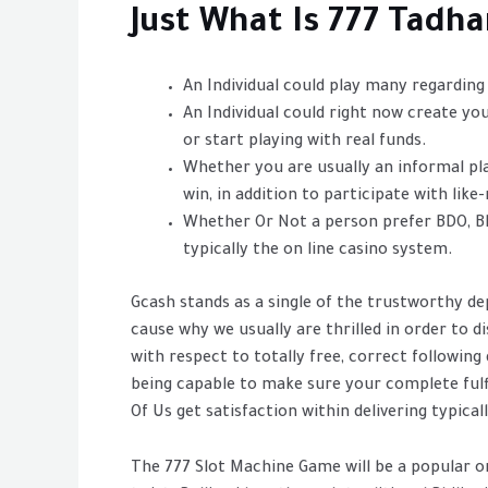
Just What Is 777 Tadha
An Individual could play many regarding
An Individual could right now create yo
or start playing with real funds.
Whether you are usually an informal pla
win, in addition to participate with like
Whether Or Not a person prefer BDO, BPI
typically the on line casino system.
Gcash stands as a single of the trustworthy d
cause why we usually are thrilled in order to 
with respect to totally free, correct followin
being capable to make sure your complete fulfi
Of Us get satisfaction within delivering typica
The 777 Slot Machine Game will be a popular on