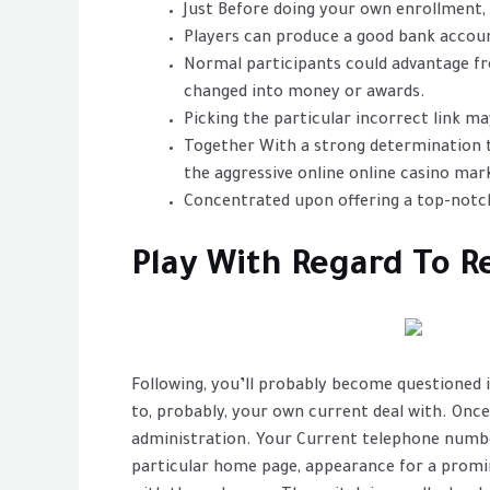
Just Before doing your own enrollment,
Players can produce a good bank accoun
Normal participants could advantage f
changed into money or awards.
Picking the particular incorrect link ma
Together With a strong determination to
the aggressive online online casino mar
Concentrated upon offering a top-notch
Play With Regard To Re
Following, you’ll probably become questioned i
to, probably, your own current deal with. Once
administration. Your Current telephone numbe
particular home page, appearance for a promine