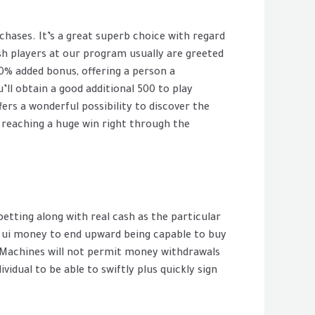
chases. It’s a great superb choice with regard
esh players at our program usually are greeted
0% added bonus, offering a person a
ll obtain a good additional 500 to play
fers a wonderful possibility to discover the
g reaching a huge win right through the
betting along with real cash as the particular
e ui money to end upward being capable to buy
t Machines will not permit money withdrawals
vidual to be able to swiftly plus quickly sign