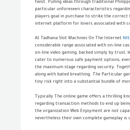
twist. Pulling ideas through traditional Philipp
particular unforeseen characteristics regardin
players goal in purchase to strike the correct
internet platform for lovers associated with co
At Tadhana Slot Machines On The Internet
htt
considerable range associated with on-line ca
on-line video gaming, backed simply by trust, 
cater to numerous safe payment options, every
the maximum stage regarding security. Togethe
along with bated breathing. The Particular gam
tiny risk right into a substantial bundle of mo
Typically The online game offers a thrilling k
regarding transaction methods to end up being 
the organization Web Enjoyment are not capable
nevertheless their own complete gameplay is u