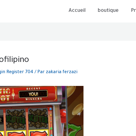
Accueil
boutique
Pr
ofilipino
gin Register 704
/ Par
zakaria ferzazi