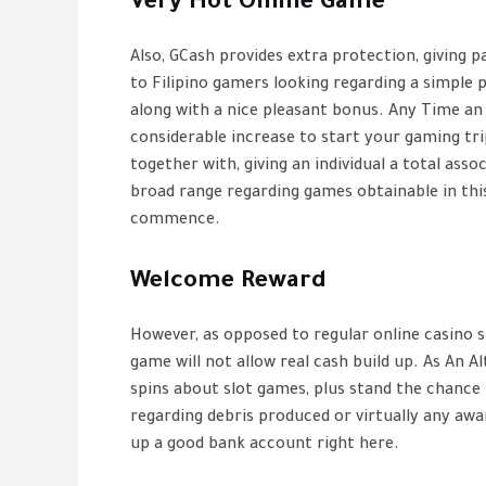
Very Hot Online Game
Also, GCash provides extra protection, giving 
to Filipino gamers looking regarding a simple 
along with a nice pleasant bonus. Any Time an
considerable increase to start your gaming tr
together with, giving an individual a total ass
broad range regarding games obtainable in this
commence.
Welcome Reward
However, as opposed to regular online casino sp
game will not allow real cash build up. As An
spins about slot games, plus stand the chance 
regarding debris produced or virtually any award
up a good bank account right here.