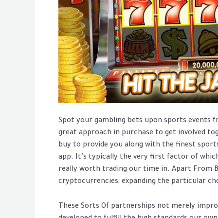
Spot your gambling bets upon sports events fr
great approach in purchase to get involved toge
buy to provide you along with the finest sport
app. It’s typically the very first factor of whi
really worth trading our time in. Apart From 
cryptocurrencies, expanding the particular cho
These Sorts Of partnerships not merely impro