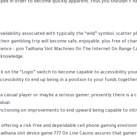
oped in order to become quickly apparent, thus you shouldn’t ha
ailability associated with typically the “wild” symbol, scatter p
their gambling trip will become safe, enjoyable, plus free of ch
ience – join Tadhana Slot Machines On The Internet On Range Ca
 knowledge.
ck on the “Login” switch to become capable to accessibility you
cessibility to end up being in a position to your funds together
 a casual player or maybe a serious gamer, presently there is a
idual.
ctioning on improvements to end upward being capable to intro
 offering a risk-free and dependable cell phone gaming environ
tadhana slot device game 777 On Line Casino assures that gamer