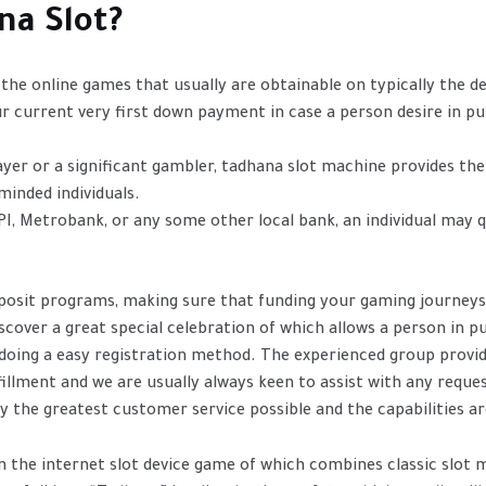
na Slot?
 the online games that usually are obtainable on typically the d
ur current very first down payment in case a person desire in pu
yer or a significant gambler, tadhana slot machine provides the
-minded individuals.
, Metrobank, or any some other local bank, an individual may q
eposit programs, making sure that funding your gaming journeys 
discover a great special celebration of which allows a person in
g doing a easy registration method. The experienced group provi
llment and we are usually always keen to assist with any reques
lly the greatest customer service possible and the capabilities a
 the internet slot device game of which combines classic slot m