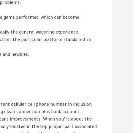
 problems.
line game performed, which can become
ically the general wagering experience.
ction, the particular platform stands out in
s and newbies.
rent cellular cell phone number in inclusion
ing clean connection plus bank account
ortant improvements. When you’re about the
ually located in the top proper part associated