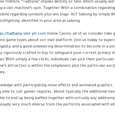
ine folklore, “Tadhana” implies destiny or fate, which usually wi
g a slot machine’s spin. Together With a combination regarding g
 blend regarding symbols plus win huge. ACF Sabong by simply M
ckfighting, identified in your area as sabong.
ps://tadhana-slot-ph.com
Online Casino, all of us consider take 
sino game types about our own platform. Join us today to exper
legality, and a good unwavering determination to become in a p
 rigorously crafted in buy to safeguard your current privacy i
r With simply a few clicks, individuals can pick their particul
e’s attraction is within the simpleness plus the particular exci
ney.
nowledge with participating noise effects and animated graphics.
able to suit gamer requires. About typically the additional han
 to end up being baffled together with virtually any additional
sually very much diverse from the performs associated with all 