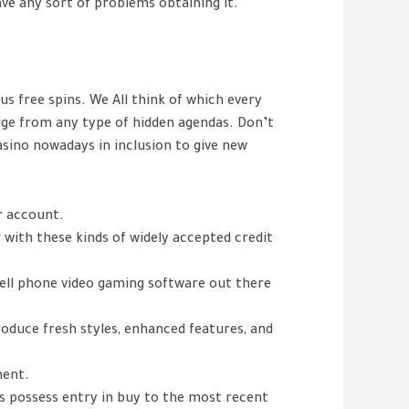
ve any sort of problems obtaining it.
lus free spins. We All think of which every
arge from any type of hidden agendas. Don’t
sino nowadays in inclusion to give new
r account.
 with these kinds of widely accepted credit
 cell phone video gaming software out there
duce fresh styles, enhanced features, and
ment.
s possess entry in buy to the most recent