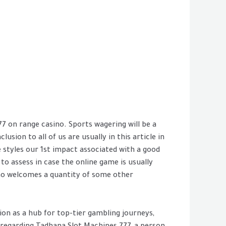
7 on range casino. Sports wagering will be a
sion to all of us are usually in this article in
 styles our 1st impact associated with a good
 to assess in case the online game is usually
ino welcomes a quantity of some other
n as a hub for top-tier gambling journeys,