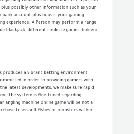
n regarding Tadhana Slot Machines 777, a person
s, plus possibly other information such as your
wn bank account plus boosts your gaming
ing experience. A Person may perform a range
de blackjack, different roulette games, holdem
is produces a vibrant betting environment
committed in order to providing gamers with
f the latest developments, we make sure rapid
ime, the system is fine-tuned regarding
r angling machine online game will be not a
rchase to assault fishes or monsters within