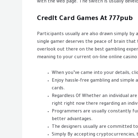
with the web page. The switch is usually devel
Credit Card Games At 777pub
Participants usually are also drawn simply by av
single gamer deserves the peace of brain that 
overlook out there on the best gambling exper
meaning to your current on-line online casino
When you’ve came into your details, cli
Enjoy hassle-free gambling and simple ac
cards.
Regardless Of Whether an individual are
right right now there regarding an indiv
Programmers are usually constantly fun
better advantages.
The designers usually are committed to
Simply By accepting cryptocurrencies, 