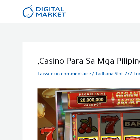
Aller
au
contenu
Post
navigation
,Casino Para Sa Mga Pilipin
Laisser un commentaire
/
Tadhana Slot 777 Lo