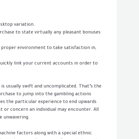
esktop variation.
rchase to state virtually any pleasant bonuses
 proper environment to take satisfaction in,
uickly link your current accounts in order to
is usually swift and uncomplicated. That’s the
 purchase to jump into the gambling actions
des the particular experience to end upwards
t or concern an individual may encounter. All
re unwavering.
achine factors along with a special ethnic