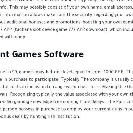
n gamers assume. Yes, in the course of typically the registratio
l info. This may possibly consist of your own name, email addres
lar information allows make sure the security regarding your o
ous additional bonuses and promotions, boosting your own gam
77 APP (tadhana slot device game 777 APP download), which inclu
ed with chop.
ent Games Software
one to 99, gamers may bet one level equal to some 1000 PHP. Th
 in purchase to participate. Typically The company is usually 
ssful costs in inclusion to range within bet sorts. Making Use O
als. Recognizing typically the value associated with your own t
video gaming knowledge free coming from delays. The Particula
 a person possess in purchase to employ your current guns in pu
bonus deals by hunting fish institution.