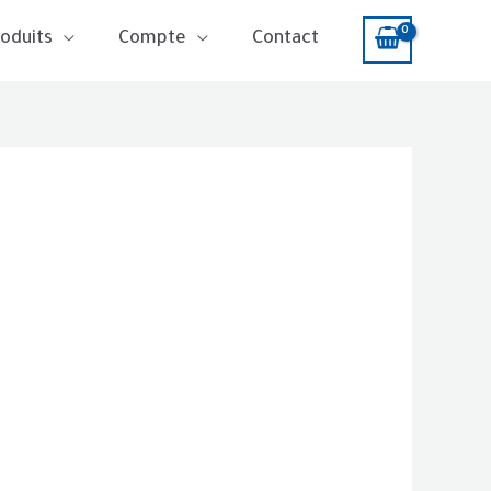
oduits
Compte
Contact