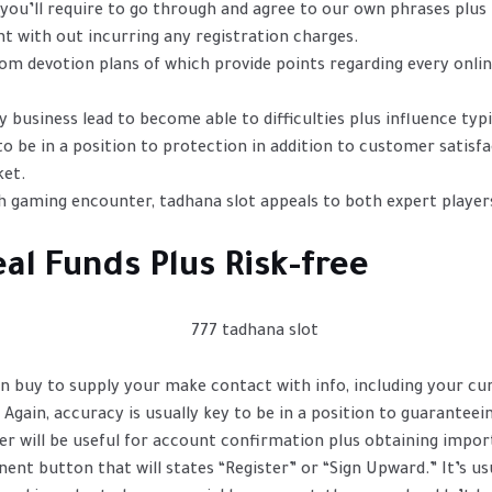
 you’ll require to go through and agree to our own phrases plus
t with out incurring any registration charges.
rom devotion plans of which provide points regarding every on
y business lead to become able to difficulties plus influence typ
 be in a position to protection in addition to customer satisfa
ket.
 gaming encounter, tadhana slot appeals to both expert player
al Funds Plus Risk-free
n buy to supply your make contact with info, including your cur
 Again, accuracy is usually key to be in a position to guarantee
r will be useful for account confirmation plus obtaining imp
nt button that will states “Register” or “Sign Upward.” It’s us