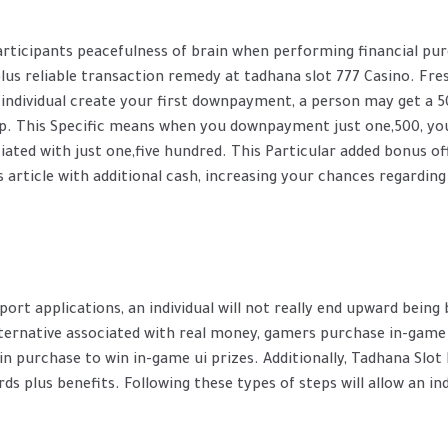
participants peacefulness of brain when performing financial pur
plus reliable transaction remedy at tadhana slot 777 Casino. Fr
 individual create your first downpayment, a person may get a 5
ip. This Specific means when you downpayment just one,500, you’
ociated with just one,five hundred. This Particular added bonus of
 article with additional cash, increasing your chances regardin
ort applications, an individual will not really end upward being 
 Alternative associated with real money, gamers purchase in-gam
in purchase to win in-game ui prizes. Additionally, Tadhana Slo
s plus benefits. Following these types of steps will allow an indi