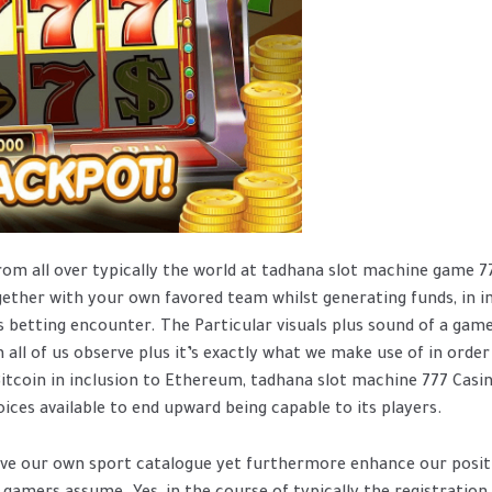
om all over typically the world at tadhana slot machine game 77
ther with your own favored team whilst generating funds, in inclu
s betting encounter. The Particular visuals plus sound of a game
ch all of us observe plus it’s exactly what we make use of in order
Bitcoin in inclusion to Ethereum, tadhana slot machine 777 Cas
ices available to end upward being capable to its players.
ve our own sport catalogue yet furthermore enhance our positio