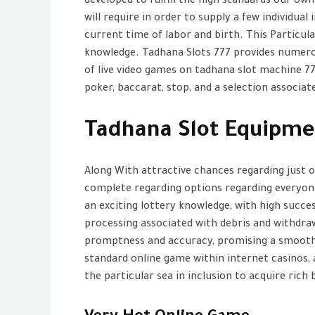
developed to fulfill the high standards our ow
will require in order to supply a few individua
current time of labor and birth. This Particu
knowledge. Tadhana Slots 777 provides numer
of live video games on tadhana slot machine 7
poker, baccarat, stop, and a selection associat
Tadhana Slot Equipm
Along With attractive chances regarding just 
complete regarding options regarding everyone
an exciting lottery knowledge, with high succe
processing associated with debris and withdraw
promptness and accuracy, promising a smooth 
standard online game within internet casinos,
the particular sea in inclusion to acquire rich 