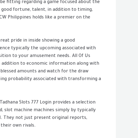
ll be fitting regarding a game focused about the
ood fortune, talent, in addition to timing,
CW Philippines holds like a premier on the
great pride in inside showing a good
ience typically the upcoming associated with
osition to your amusement needs. All Of Us
n addition to economic information along with
ar blessed amounts and watch for the draw
ting probability associated with transforming a
 Tadhana Slots 777 Login provides a selection
d, slot machine machines simply by typically
. They not just present original reports,
their own rivals.