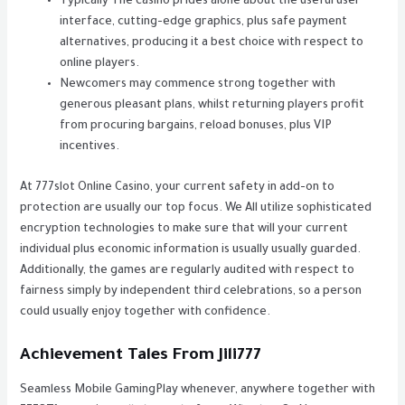
Typically The casino prides alone about the useful user
interface, cutting-edge graphics, plus safe payment
alternatives, producing it a best choice with respect to
online players.
Newcomers may commence strong together with
generous pleasant plans, whilst returning players profit
from procuring bargains, reload bonuses, plus VIP
incentives.
At 777slot Online Casino, your current safety in add-on to
protection are usually our top focus. We All utilize sophisticated
encryption technologies to make sure that will your current
individual plus economic information is usually usually guarded.
Additionally, the games are regularly audited with respect to
fairness simply by independent third celebrations, so a person
could usually enjoy together with confidence.
Achievement Tales From Jili777
Seamless Mobile GamingPlay whenever, anywhere together with