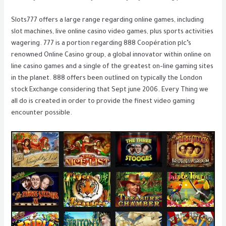
Slots777 offers a large range regarding online games, including
slot machines, live online casino video games, plus sports activities
wagering. 777 is a portion regarding 888 Coopération plc’s
renowned Online Casino group, a global innovator within online on
line casino games and a single of the greatest on-line gaming sites
in the planet. 888 offers been outlined on typically the London
stock Exchange considering that Sept june 2006. Every Thing we
all do is created in order to provide the finest video gaming
encounter possible.