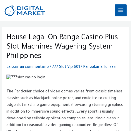
Aller
MAI
au
ME
contenu
Post
navigation
House Legal On Range Casino Plus
Slot Machines Wagering System
Philippines
Laisser un commentaire
/
777 Slot Vip 601
/ Par
zakaria ferzazi
The Particular choice of video games varies from classic timeless
classics such as blackjack, online poker, and roulette to cutting
edge slot machine game equipment showcasing stunning graphics
in addition to immersive sound effects. Every sport is usually
developed by reliable application companies, ensuring a clean in
addition to reasonable video gaming encounter. Regardless Of