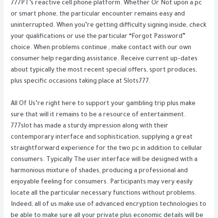
777PT’s reactive cell phone platform. Whether Or Not upon a pc
or smart phone, the particular encounter remains easy and
uninterrupted. When you’re getting difficulty signing inside, check
your qualifications or use the particular “Forgot Password”
choice. When problems continue , make contact with our own
consumer help regarding assistance. Receive current up-dates
about typically the most recent special offers, sport produces,
plus specific occasions taking place at Slots777.
All Of Us’re right here to support your gambling trip plus make
sure that will it remains to be a resource of entertainment.
777slot has made a sturdy impression along with their
contemporary interface and sophistication, supplying a great
straightforward experience for the two pc in addition to cellular
consumers. Typically The user interface will be designed with a
harmonious mixture of shades, producing a professional and
enjoyable feeling for consumers. Participants may very easily
locate all the particular necessary functions without problems.
Indeed, all of us make use of advanced encryption technologies to
be able to make sure all your private plus economic details will be