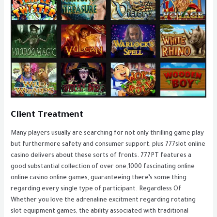
Client Treatment
Many players usually are searching for not only thrilling game play
but furthermore safety and consumer support, plus 777slot online
casino delivers about these sorts of fronts. 777PT features a
good substantial collection of over one,1000 fascinating online
online casino online games, guaranteeing there’s some thing
regarding every single type of participant. Regardless Of
Whether you love the adrenaline excitment regarding rotating
slot equipment games, the ability associated with traditional