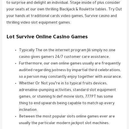
to surprise and delight an individual. Stage inside of plus consider
your seats at our own thrilling Blackjack & Roulette tables. Try Out
your hands at traditional cards video games, Survive casino and
thrilling video slot equipment games.
Lot Survive Online Casino Games
Typically The on the internet program Jili simply no.one
casino gives gamers 24/7 customer care assistance.
Furthermore, our own online games usually are frequently
audited regarding justness by impartial third celebrations,
so a person may constantly enjoy together with assurance.
Whether Or Not you’re in to typical fruits devices,
adrenaline-pumping activities, standard slot equipment
games, or stunning hi def movie slots, 777PT has some
thing to end upwards being capable to match up every
inclination.
Between the most popular slots online games ever are
usually the particular modern jackpot slot machines.