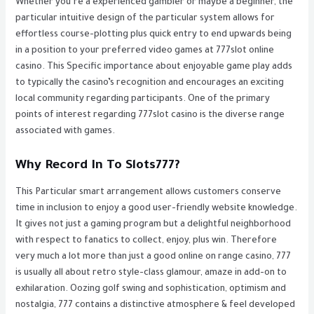
Whether you’re a experienced gambler or maybe a beginner, the
particular intuitive design of the particular system allows for
effortless course-plotting plus quick entry to end upwards being
in a position to your preferred video games at 777slot online
casino. This Specific importance about enjoyable game play adds
to typically the casino’s recognition and encourages an exciting
local community regarding participants. One of the primary
points of interest regarding 777slot casino is the diverse range
associated with games.
Why Record In To Slots777?
This Particular smart arrangement allows customers conserve
time in inclusion to enjoy a good user-friendly website knowledge.
It gives not just a gaming program but a delightful neighborhood
with respect to fanatics to collect, enjoy, plus win. Therefore
very much a lot more than just a good online on range casino, 777
is usually all about retro style-class glamour, amaze in add-on to
exhilaration. Oozing golf swing and sophistication, optimism and
nostalgia, 777 contains a distinctive atmosphere & feel developed