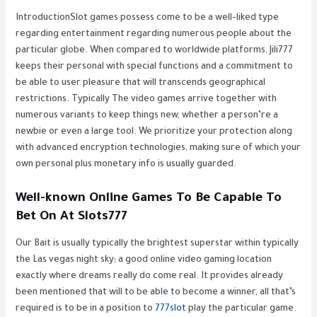
IntroductionSlot games possess come to be a well-liked type
regarding entertainment regarding numerous people about the
particular globe. When compared to worldwide platforms, Jili777
keeps their personal with special functions and a commitment to
be able to user pleasure that will transcends geographical
restrictions. Typically The video games arrive together with
numerous variants to keep things new, whether a person’re a
newbie or even a large tool. We prioritize your protection along
with advanced encryption technologies, making sure of which your
own personal plus monetary info is usually guarded.
Well-known Online Games To Be Capable To
Bet On At Slots777
Our Bait is usually typically the brightest superstar within typically
the Las vegas night sky; a good online video gaming location
exactly where dreams really do come real. It provides already
been mentioned that will to be able to become a winner, all that’s
required is to be in a position to
777slot
play the particular game.