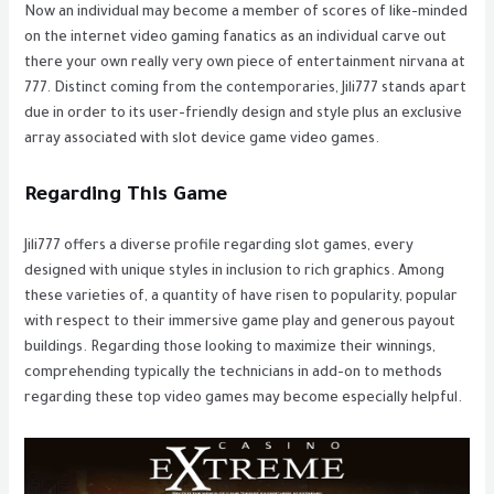
Now an individual may become a member of scores of like-minded
on the internet video gaming fanatics as an individual carve out
there your own really very own piece of entertainment nirvana at
777. Distinct coming from the contemporaries, Jili777 stands apart
due in order to its user-friendly design and style plus an exclusive
array associated with slot device game video games.
Regarding This Game
Jili777 offers a diverse profile regarding slot games, every
designed with unique styles in inclusion to rich graphics. Among
these varieties of, a quantity of have risen to popularity, popular
with respect to their immersive game play and generous payout
buildings. Regarding those looking to maximize their winnings,
comprehending typically the technicians in add-on to methods
regarding these top video games may become especially helpful.