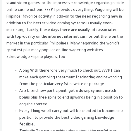
stand video games, or the impressive knowledge regarding reside
online casino actions, 777PT provides everything. Wagering will be
Filipinos’ favorite activity in add-on to the need regarding new in
addition to far better video gaming systems is usually ever-
increasing. Luckily, these days there are usually lots associated
with top-quality on the internet internet casinos out there on the
market in the particular Philippines. Many regarding the world’s
greatest plus many popular on-line wagering websites
acknowledge Filipino players, too.
Along With therefore very much to check out, 777PT can
make each gambling treatment fascinating and rewarding
from the particular very 1st rewrite or package.
As a brand new participant, get a downpayment match
bonus plus free spins to end upwards being in a position to
acquire started.
Every Thing we all carry out will be created to become in a
position to provide the best video gaming knowledge
feasible.