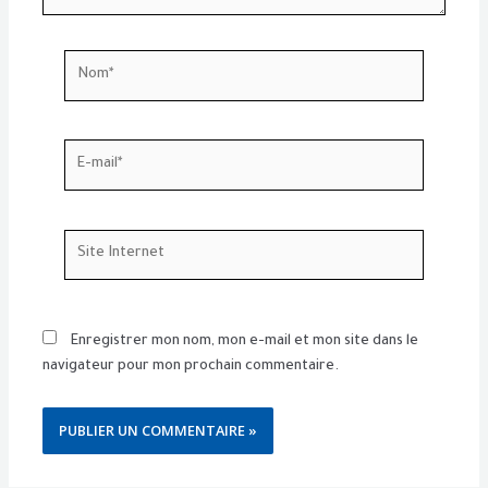
Nom*
E-
mail*
Site
Internet
Enregistrer mon nom, mon e-mail et mon site dans le
navigateur pour mon prochain commentaire.