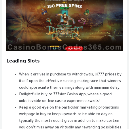
Leading Slots
When it arrives in purchase to withdrawals, Jili777 prides by
itself upon the effective running, making sure that winners
could appreciate their earnings along with minimum delay.
Delightful in buy to 777slot Casino App, where a good
unbelievable on-line casino experience awaits!
Keep a good eye on the particular marketing promotions
webpage in buy to keep upwards to be able to day on
typically the most recent gives in add-on to make certain
you don’t miss away on virtually any rewarding possibilities.