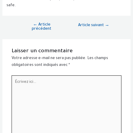
safe.
←
Article
Article suivant
→
précédent
Laisser un commentaire
Votre adresse e-mail ne sera pas publiée.
Les champs
obligatoires sont indiqués avec
*
Écrivez
ici…