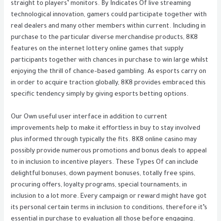
straight to players’ monitors. By Indicates Of live streaming
technological innovation, gamers could participate together with
real dealers and many other members within current. Including in
purchase to the particular diverse merchandise products, 8K8
features on the internet lottery online games that supply
participants together with chances in purchase to win large whilst
enjoying the thrill of chance-based gambling. As esports carry on
in order to acquire traction globally, 8K8 provides embraced this
specific tendency simply by giving esports betting options.
Our Own useful user interface in addition to current
improvements help to make it effortless in buy to stay involved
plus informed through typically the fits. 8K8 online casino may
possibly provide numerous promotions and bonus deals to appeal
to in inclusion to incentive players. These Types Of can include
delightful bonuses, down payment bonuses, totally free spins,
procuring offers, loyalty programs, special tournaments, in
inclusion to a lot more. Every campaign or reward might have got
its personal certain terms in inclusion to conditions, therefore it’s
essential in purchase to evaluation all those before engaging.