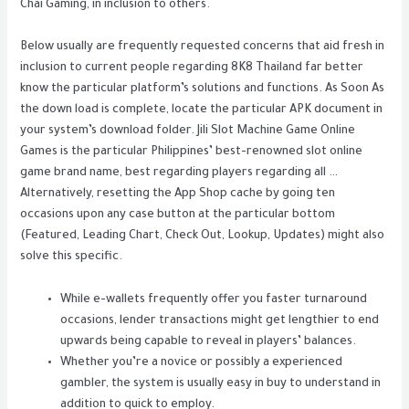
Chai Gaming, in inclusion to others.
Below usually are frequently requested concerns that aid fresh in
inclusion to current people regarding 8K8 Thailand far better
know the particular platform’s solutions and functions. As Soon As
the down load is complete, locate the particular APK document in
your system’s download folder. Jili Slot Machine Game Online
Games is the particular Philippines’ best-renowned slot online
game brand name, best regarding players regarding all …
Alternatively, resetting the App Shop cache by going ten
occasions upon any case button at the particular bottom
(Featured, Leading Chart, Check Out, Lookup, Updates) might also
solve this specific.
While e-wallets frequently offer you faster turnaround
occasions, lender transactions might get lengthier to end
upwards being capable to reveal in players’ balances.
Whether you’re a novice or possibly a experienced
gambler, the system is usually easy in buy to understand in
addition to quick to employ.