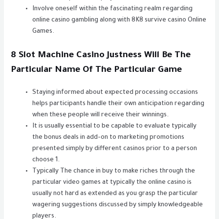
Involve oneself within the fascinating realm regarding
online casino gambling along with 8K8 survive casino Online
Games.
8 Slot Machine Casino Justness Will Be The
Particular Name Of The Particular Game
Staying informed about expected processing occasions
helps participants handle their own anticipation regarding
when these people will receive their winnings.
It is usually essential to be capable to evaluate typically
the bonus deals in add-on to marketing promotions
presented simply by different casinos prior to a person
choose 1.
Typically The chance in buy to make riches through the
particular video games at typically the online casino is
usually not hard as extended as you grasp the particular
wagering suggestions discussed by simply knowledgeable
players.