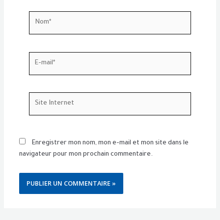
Nom*
E-
mail*
Site
Internet
Enregistrer mon nom, mon e-mail et mon site dans le
navigateur pour mon prochain commentaire.