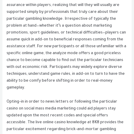
assurance within players, realizing that will they will usually are
supported simply by professionals that truly care about their
particular gambling knowledge. Irrespective of typically the
problem at hand—whether it’s a question about marketing
promotions, sport guidelines, or technical difficulties—players can
assume quick in add-on to beneficial responses coming from the
assistance staff. For new participants or all those unfamiliar with a
specific online game, the analyze mode offers a good priceless
chance to become capable to find out the particular technicians
with out economic risk. Participants may widely explore diverse
techniques, understand game rules, in add-on to turn to have the
ability to be comfy before shifting in order to real-money
gameplay.
Opting-in in order to news letters or following the particular
casino on social mass media marketing could aid players stay
updated upon the most recent codes and special offers
accessible. The live online casino knowledge at 8K8 provides the
particular excitement regarding brick-and-mortar gambling