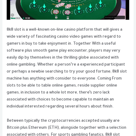
8k8 slot is a well-known on-line casino platform that will gives a
wide variety of fascinating casino video games with regard to
gamers in buy to take enjoyment in. Together With a useful
software plus smooth game play encounter, players may very
easily dip by themselves in the thrilling globe associated with
online gambling. Whether a person’re a experienced participant
or perhaps a newbie searching to try your good fortune, 8k8 slot
machine has anything with consider to everyone. Coming From
slots to be able to table online games, reside supplier online
games, in inclusion to a whole lot more, there’s zero lack
associated with choices to become capable to maintain an
individual interested regarding several hours about finish.
Between typically the cryptocurrencies accepted usually are
Bitcoin plus Ethereum (ETH), alongside together with a selection
associated with others. For sports gambling fanatics, 8k8 slot