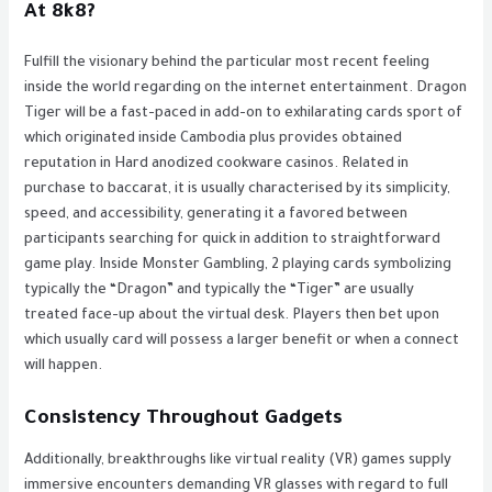
At 8k8?
Fulfill the visionary behind the particular most recent feeling
inside the world regarding on the internet entertainment. Dragon
Tiger will be a fast-paced in add-on to exhilarating cards sport of
which originated inside Cambodia plus provides obtained
reputation in Hard anodized cookware casinos. Related in
purchase to baccarat, it is usually characterised by its simplicity,
speed, and accessibility, generating it a favored between
participants searching for quick in addition to straightforward
game play. Inside Monster Gambling, 2 playing cards symbolizing
typically the “Dragon” and typically the “Tiger” are usually
treated face-up about the virtual desk. Players then bet upon
which usually card will possess a larger benefit or when a connect
will happen.
Consistency Throughout Gadgets
Additionally, breakthroughs like virtual reality (VR) games supply
immersive encounters demanding VR glasses with regard to full