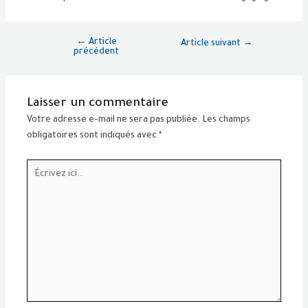
←
Article
Article suivant
→
précédent
Laisser un commentaire
Votre adresse e-mail ne sera pas publiée.
Les champs
obligatoires sont indiqués avec
*
Écrivez
ici…