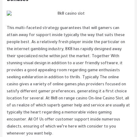
Bonuses
This multi-faceted strategy guarantees that will gamers can
attain away for support inside typically the way that suits these
people best. As a relatively fresh player inside the particular on
the internet gambling industry, 8K8 has rapidly designed away
their specialized niche within just the market. Together With
stunning visual design in addition to a user friendly software, it
provides a good appealing room regarding game enthusiasts
seeking exhilaration in addition to thrills. Typically The online
casino gives a variety of online games plus providers focused on
satisfy different gamer preferences, generating it a first choice
location for several. At 8k8 on range casino On-line Casino Slot, all
of us realize of which superb gamer help and service are usually at
typically the heart regarding a memorable video gaming
encounter. All Of Us offer customer support inside numerous
dialects, ensuring of which we’re here with consider to you
whenever you want help.