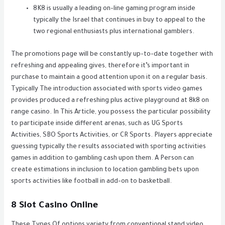
8K8 is usually a leading on-line gaming program inside
typically the Israel that continues in buy to appeal to the
two regional enthusiasts plus international gamblers.
The promotions page will be constantly up-to-date together with
refreshing and appealing gives, therefore it’s important in
purchase to maintain a good attention upon it on a regular basis.
Typically The introduction associated with sports video games
provides produced a refreshing plus active playground at 8k8 on
range casino. In This Article, you possess the particular possibility
to participate inside different arenas, such as UG Sports
Activities, SBO Sports Activities, or CR Sports. Players appreciate
guessing typically the results associated with sporting activities
games in addition to gambling cash upon them. A Person can
create estimations in inclusion to location gambling bets upon
sports activities like football in add-on to basketball.
8 Slot Casino Online
These Types Of options variety from conventional stand video