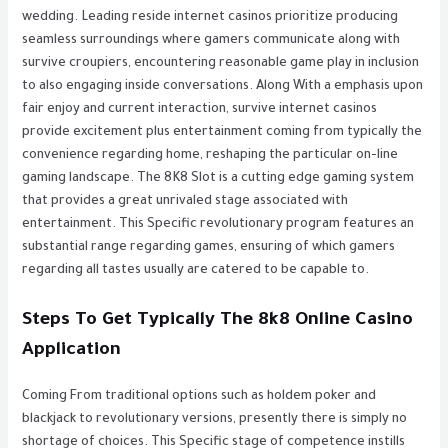
wedding. Leading reside internet casinos prioritize producing
seamless surroundings where gamers communicate along with
survive croupiers, encountering reasonable game play in inclusion
to also engaging inside conversations. Along With a emphasis upon
fair enjoy and current interaction, survive internet casinos
provide excitement plus entertainment coming from typically the
convenience regarding home, reshaping the particular on-line
gaming landscape. The 8K8 Slot is a cutting edge gaming system
that provides a great unrivaled stage associated with
entertainment. This Specific revolutionary program features an
substantial range regarding games, ensuring of which gamers
regarding all tastes usually are catered to be capable to.
Steps To Get Typically The 8k8 Online Casino
Application
Coming From traditional options such as holdem poker and
blackjack to revolutionary versions, presently there is simply no
shortage of choices. This Specific stage of competence instills