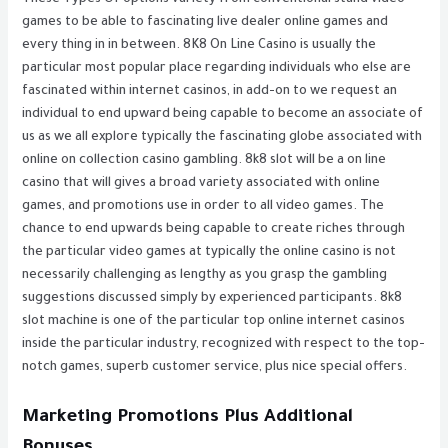
games to be able to fascinating live dealer online games and
every thing in in between. 8K8 On Line Casino is usually the
particular most popular place regarding individuals who else are
fascinated within internet casinos, in add-on to we request an
individual to end upward being capable to become an associate of
us as we all explore typically the fascinating globe associated with
online on collection casino gambling. 8k8 slot will be a on line
casino that will gives a broad variety associated with online
games, and promotions use in order to all video games. The
chance to end upwards being capable to create riches through
the particular video games at typically the online casino is not
necessarily challenging as lengthy as you grasp the gambling
suggestions discussed simply by experienced participants. 8k8
slot machine is one of the particular top online internet casinos
inside the particular industry, recognized with respect to the top-
notch games, superb customer service, plus nice special offers.
Marketing Promotions Plus Additional