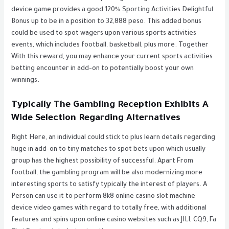
device game provides a good 120% Sporting Activities Delightful
Bonus up to be in a position to 32,888 peso. This added bonus
could be used to spot wagers upon various sports activities
events, which includes football, basketball, plus more. Together
With this reward, you may enhance your current sports activities
betting encounter in add-on to potentially boost your own
winnings.
Typically The Gambling Reception Exhibits A
Wide Selection Regarding Alternatives
Right Here, an individual could stick to plus learn details regarding
huge in add-on to tiny matches to spot bets upon which usually
group has the highest possibility of successful. Apart From
football, the gambling program will be also modernizing more
interesting sports to satisfy typically the interest of players. A
Person can use it to perform 8k8 online casino slot machine
device video games with regard to totally free, with additional
features and spins upon online casino websites such as JILI, CQ9, Fa