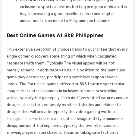
8K8 Israel is usually a leading online video gaming in
inclusion to sports activities betting program dedicated in
buy to providing a good excellent electronic digital
amusement experience to Philippine participants.
Best Online Games At 8k8 Philippines
This extensive spectrum of choices helps to guarantee that every
single gamer discovers some thing of which when calculated
resonates with them. Typically The visual appeal will be not
merely somero; it adds depth to be in a position to the particular
game play encounter, participating participants upon several
levels. The Particular games offered at 8K8 feature spectacular
images that enthrall gamers in inclusion to boost storytelling
within typically the gameplay. Each And Every title features unique
designs, characterized simply by vibrant shades and elaborate
designs that will provide typically the video gaming world to
lifestyle. This Particular user-centric design and style minimizes
disappointment and improves typically the overall encounter,
allowing players in purchase to focus on taking satisfaction in