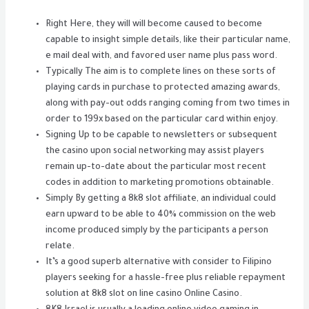
Right Here, they will will become caused to become
capable to insight simple details, like their particular name,
e mail deal with, and favored user name plus pass word.
Typically The aim is to complete lines on these sorts of
playing cards in purchase to protected amazing awards,
along with pay-out odds ranging coming from two times in
order to 199x based on the particular card within enjoy.
Signing Up to be capable to newsletters or subsequent
the casino upon social networking may assist players
remain up-to-date about the particular most recent
codes in addition to marketing promotions obtainable.
Simply By getting a 8k8 slot affiliate, an individual could
earn upward to be able to 40% commission on the web
income produced simply by the participants a person
relate.
It’s a good superb alternative with consider to Filipino
players seeking for a hassle-free plus reliable repayment
solution at 8k8 slot on line casino Online Casino.