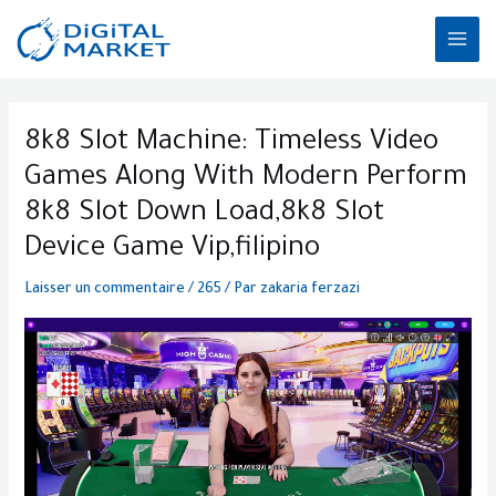
Aller
MAI
au
ME
contenu
Post
navigation
8k8 Slot Machine: Timeless Video
Games Along With Modern Perform
8k8 Slot Down Load,8k8 Slot
Device Game Vip,filipino
Laisser un commentaire
/
265
/ Par
zakaria ferzazi