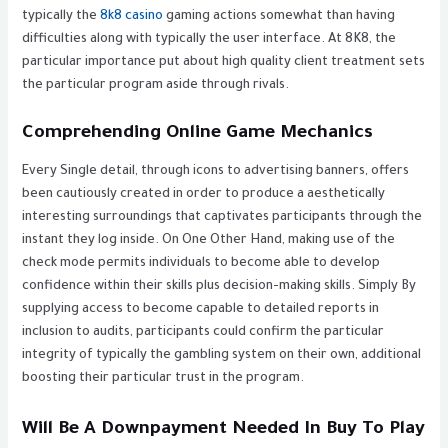
typically the
8k8 casino
gaming actions somewhat than having
difficulties along with typically the user interface. At 8K8, the
particular importance put about high quality client treatment sets
the particular program aside through rivals.
Comprehending Online Game Mechanics
Every Single detail, through icons to advertising banners, offers
been cautiously created in order to produce a aesthetically
interesting surroundings that captivates participants through the
instant they log inside. On One Other Hand, making use of the
check mode permits individuals to become able to develop
confidence within their skills plus decision-making skills. Simply By
supplying access to become capable to detailed reports in
inclusion to audits, participants could confirm the particular
integrity of typically the gambling system on their own, additional
boosting their particular trust in the program.
Will Be A Downpayment Needed In Buy To Play