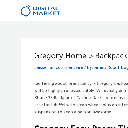
Aller
au
contenu
Post
navigation
Gregory Home > Backpack
Laisser un commentaire
/
Dynamics Robot Dog 
Centering about practicality, a Gregory backp
will be highly processed safely. We usually do n
Rhune 28 Backpack – Carbon Dark-colored is usu
resistant duffel with clean wheels plus an inte
suspension to keep a person awesome.