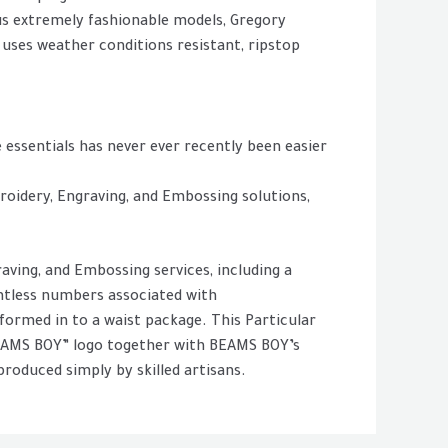
lus extremely fashionable models, Gregory
 uses weather conditions resistant, ripstop
 essentials has never ever recently been easier
roidery, Engraving, and Embossing solutions,
aving, and Embossing services, including a
untless numbers associated with
nsformed in to a waist package. This Particular
BEAMS BOY” logo together with BEAMS BOY’s
roduced simply by skilled artisans.