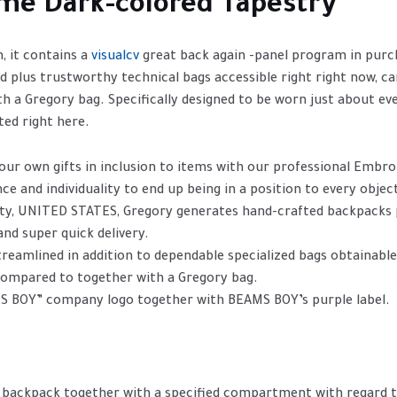
ime Dark-colored Tapestry
, it contains a
visualcv
great back again -panel program in purch
ed plus trustworthy technical bags accessible right right now, c
h a Gregory bag. Specifically designed to be worn just about e
ted right here.
our own gifts in inclusion to items with our professional Embro
ce and individuality to end up being in a position to every objec
ity, UNITED STATES, Gregory generates hand-crafted backpacks p
nd super quick delivery.
treamlined in addition to dependable specialized bags obtainable
 compared to together with a Gregory bag.
S BOY” company logo together with BEAMS BOY’s purple label.
 backpack together with a specified compartment with regard t