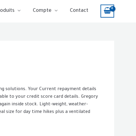
oduits
Compte
Contact
ing solutions. Your Current repayment details
 able to your credit score card details. Gregory
again inside stock. Light-weight, weather-
al size for day time hikes plus a ventilated