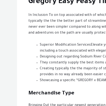
Gregory Easy Peasy T
In Inclusion To on top associated with of which
typically the the the better part of streamlin
never ever been simpler compared to along wit
and adventures on the path are usually protec
Superior Modification ServicesElevate y
including a touch associated with elegan
Designing out regarding Sodium River C
They constantly supply the best items a
Creating typically the the majority of s
provides in no way already been easier
Showcasing a specific “GREGORY × BEAM
Merchandise Type
Bringing Out the particular newest generation