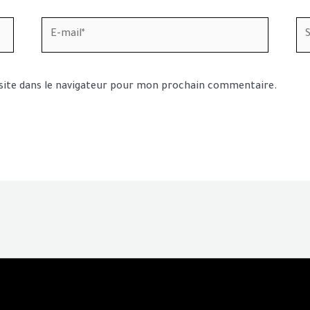
E-
Sit
mail*
In
site dans le navigateur pour mon prochain commentaire.