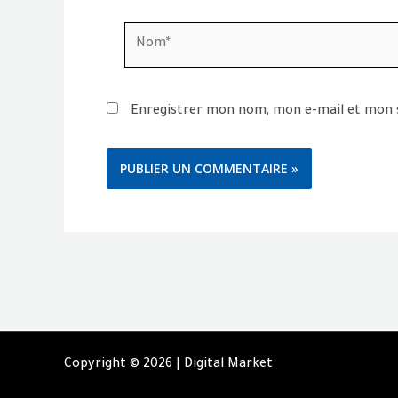
Nom*
Enregistrer mon nom, mon e-mail et mon 
Copyright © 2026 | Digital Market