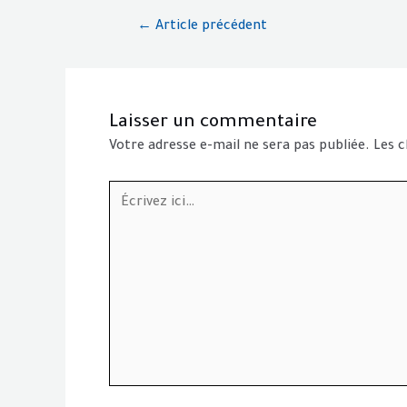
←
Article précédent
Laisser un commentaire
Votre adresse e-mail ne sera pas publiée.
Les c
Écrivez
ici…