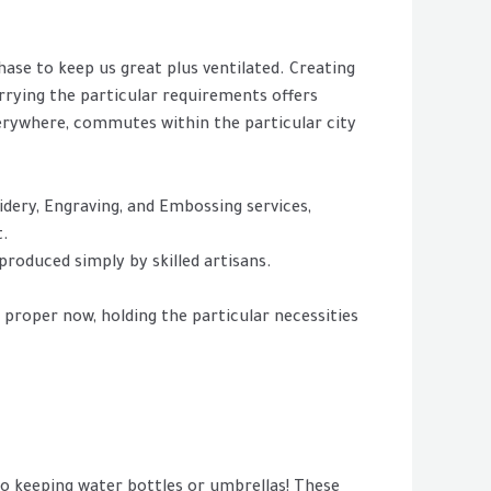
ase to keep us great plus ventilated. Creating
arrying the particular requirements offers
verywhere, commutes within the particular city
idery, Engraving, and Embossing services,
t.
roduced simply by skilled artisans.
 proper now, holding the particular necessities
o keeping water bottles or umbrellas! These