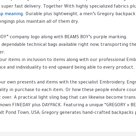
 super fast delivery. Together With highly specialized fabrics p
ap meaning
. Durable plus lightweight, a men’s Gregory backpack
ngings plus maintain all of them dry.
BOY” company logo along with BEAMS BOY’s purple marking.
 dependable technical bags available right now, transporting the
er.
our items in inclusion to items along with our professional Emb
nce and individuality to end upward being able to every product.
our own presents and items with the specialist Embroidery, Engr
uality in purchase to each item. Or how these people endure co
it over. A practical light sling bag that can likewise become tra
l-known FINEDAY plus DAYPACK. Featuring a unique “GREGORY × 
Salt Pond Town, USA, Gregory generates hand-crafted backpacks p