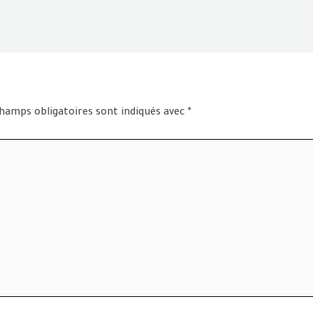
hamps obligatoires sont indiqués avec
*