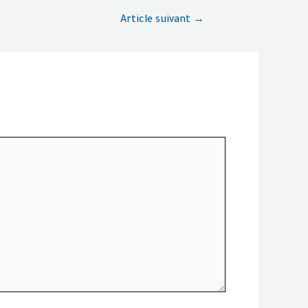
Article suivant
→