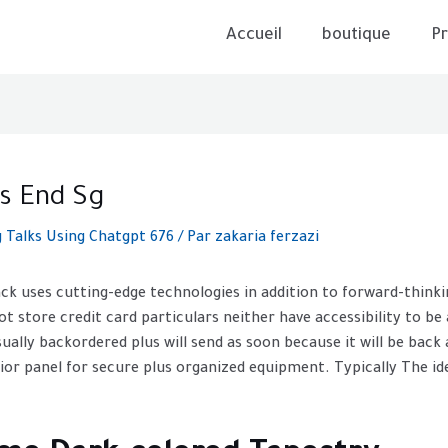
Accueil
boutique
Pr
s End Sg
Talks Using Chatgpt 676
/ Par
zakaria ferzazi
ack uses cutting-edge technologies in addition to forward-think
ot store credit card particulars neither have accessibility to be
ally backordered plus will send as soon because it will be back 
rior panel for secure plus organized equipment. Typically The ide