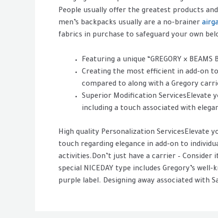
People usually offer the greatest products and
men’s backpacks usually are a no-brainer
airg
fabrics in purchase to safeguard your own belo
Featuring a unique “GREGORY × BEAMS 
Creating the most efficient in add-on to
compared to along with a Gregory carri
Superior Modification ServicesElevate y
including a touch associated with elega
High quality Personalization ServicesElevate y
touch regarding elegance in add-on to individ
activities.Don’t just have a carrier – Consider 
special NICEDAY type includes Gregory’s wel
purple label. Designing away associated with 