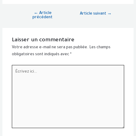
←
Article
Article suivant
→
précédent
Laisser un commentaire
Votre adresse e-mail ne sera pas publiée.
Les champs
obligatoires sont indiqués avec
*
Écrivez
ici…