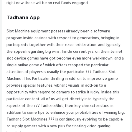
right now there will be no real funds engaged.
Tadhana App
Slot Machine equipment possess already been a software
program inside casinos with respect to generations, bringing in
participants together with their ease, exhilaration, and typically
the appeal regarding big wins. Inside current yrs, on the internet
slot device games have got become even more well-known, and a
single online game of which offers trapped the particular
attention of players is usually the particular 777 Tadhana Slot
Machine. This Particular thrilling in add-on to impressive game
provides special features, vibrant visuals, in add-on to a
opportunity with regard to gamers to strike it lucky. Inside this
particular content, all of us will get directly into typically the
aspects of the 777 TadhanaSlot, their key characteristics, in
addition to some tips to enhance your probabilities of winning big.
Tadhana Slot Machines 777 is continuously evolving to be capable
to supply gamers with a new plus fascinating video gaming