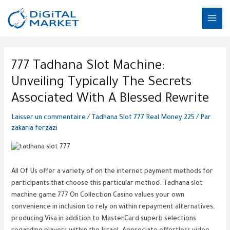
Aller
MAI
au
ME
contenu
Post
navigation
777 Tadhana Slot Machine:
Unveiling Typically The Secrets
Associated With A Blessed Rewrite
Laisser un commentaire
/
Tadhana Slot 777 Real Money 225
/ Par
zakaria ferzazi
All Of Us offer a variety of on the internet payment methods for
participants that choose this particular method. Tadhana slot
machine game 777 On Collection Casino values your own
convenience in inclusion to rely on within repayment alternatives,
producing Visa in addition to MasterCard superb selections