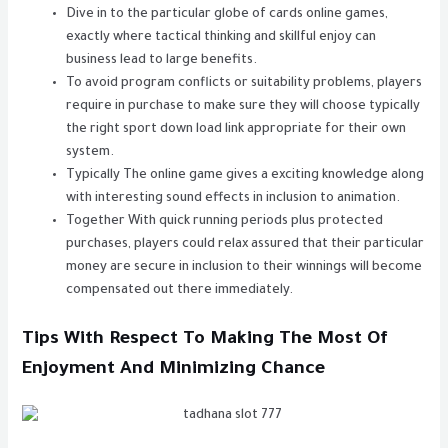
Dive in to the particular globe of cards online games,
exactly where tactical thinking and skillful enjoy can
business lead to large benefits.
To avoid program conflicts or suitability problems, players
require in purchase to make sure they will choose typically
the right sport down load link appropriate for their own
system.
Typically The online game gives a exciting knowledge along
with interesting sound effects in inclusion to animation.
Together With quick running periods plus protected
purchases, players could relax assured that their particular
money are secure in inclusion to their winnings will become
compensated out there immediately.
Tips With Respect To Making The Most Of
Enjoyment And Minimizing Chance