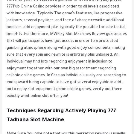
777Pub Online Casino provides in order to all levels associated
with knowledge. Typically The game’s features, like progressive
jackpots, several pay lines, and free of charge rewrite additional
bonuses, add enjoyment plus typically the possible for substantial
benefits. Furthermore, MWPlay Slot Machines Review guarantees
that will participants have got access in order to a protected
gambling atmosphere along with good enjoy components, making
sure that every spin and rewrite is arbitrary plus unbiased. An
Individual may find lots regarding enjoyment in inclusion to
enjoyment together with our own big assortment regarding
reliable online games. In Case an individual usually are searching to
end upward being capable to have got several enjoyable in add-
on to enjoy slot equipment game online games, verify out there
exactly what online slot offer you!
Techniques Regarding Actively Playing 777
Tadhana Slot Machine