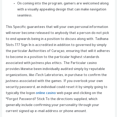
On coming into the program, gamers are welcomed along
with a visually appealing design that can make navigation
seamless.
This Specific guarantees that will your own personal information
will never become released to anybody that a person do not pick
to end upwards being in a position to discuss along with. Tadhana
Slots 777 Sign In is accredited in addition to governed by simply
the particular Authorities of Curaçao, ensuring that will it adheres
to become in a position to the particular highest standards
associated with justness plus ethics. The Particular casino
provides likewise been individually audited simply by reputable
organizations, like iTech Labratories, in purchase to confirm the
justness associated with the games. If you overlook your own
security password, an individual could reset it by simply going to
typically the logon
online casino
web page and clicking on the
“Forgot Password? Stick To the directions supplied, which
generally include confirming your personality through your
current signed up e-mail address or phone amount.