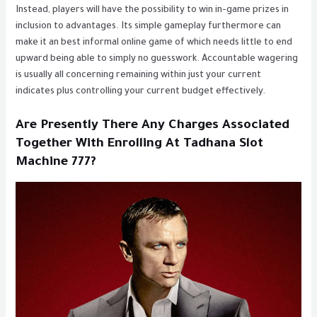
Instead, players will have the possibility to win in-game prizes in
inclusion to advantages. Its simple gameplay furthermore can
make it an best informal online game of which needs little to end
upward being able to simply no guesswork. Accountable wagering
is usually all concerning remaining within just your current
indicates plus controlling your current budget effectively.
Are Presently There Any Charges Associated
Together With Enrolling At Tadhana Slot
Machine 777?