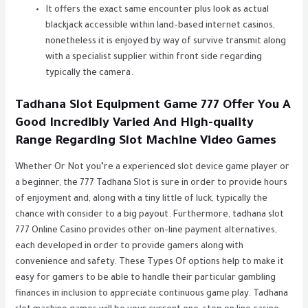
It offers the exact same encounter plus look as actual
blackjack accessible within land-based internet casinos,
nonetheless it is enjoyed by way of survive transmit along
with a specialist supplier within front side regarding
typically the camera.
Tadhana Slot Equipment Game 777 Offer You A
Good Incredibly Varied And High-quality
Range Regarding Slot Machine Video Games
Whether Or Not you’re a experienced slot device game player or
a beginner, the 777 Tadhana Slot is sure in order to provide hours
of enjoyment and, along with a tiny little of luck, typically the
chance with consider to a big payout. Furthermore, tadhana slot
777 Online Casino provides other on-line payment alternatives,
each developed in order to provide gamers along with
convenience and safety. These Types Of options help to make it
easy for gamers to be able to handle their particular gambling
finances in inclusion to appreciate continuous game play. Tadhana