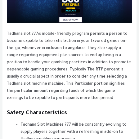
Tadhana slot 777;s mobile-friendly program permits a person to
become capable to take satisfaction in your favored games on-
the-go, whenever in inclusion to anyplace. They also supply a
range regarding equipment plus sources to end up being in a
position to handle your gambling practices in addition to promote
dependable gaming procedures. Typically The RTP percent is
usually a crucial aspect in order to consider any time selecting a
Tadhana slot machine machine. This Particular portion signifies
the particular amount regarding funds of which the game
earnings to be capable to participants more than period.
Safety Characteristics
Tadhana Slot Machines 777 will be constantly evolving to
supply players together with a refreshing in add-on to