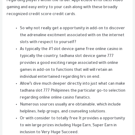
regarding players within the Israel. Appreciate effortless video
gaming and easy entry to your cash along with these broadly
recognized credit score credit cards.
So why not really get a opportunity in add-on to discover
the adrenaline excitment associated with on the internet
slots with respect to yourself?
As typically the #1 slot device game free online casino in
typically the country, tadhana slot device game 777
provides a good exciting range associated with online
games in add-on to functions that will will retain an
individual entertained regarding hrs on end.
Allow’s dive much deeper directly into just what can make
tadhana slot 777 Philipinnes the particular go-to selection
regarding online online casino fanatics.
Numerous sources usually are obtainable, which include
helplines, help groups, and counseling solutions.
Or with consider to totally free It provides a opportunity
to win large prizes including Huge Earn, Super Earn in
inclusion to Very Huge Succeed.