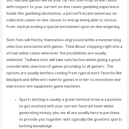
slot machine games will be your current one-stop on line casino
with respect to your current on-line casino gambling experience.
Inside this gambling destination, a person’ll locate numerous on
collection casino on-line classes to end up being able to choose
from, each providing a special excitement upon on-line wagering.
Slots fans will find by themselves engrossed within a mesmerizing
selection associated with games. Think About stepping right into a
virtual online casino wherever the possibilities are usually
unlimited. Tadhana slots will take satisfaction within giving a good
considerable selection of games providing to all gamers. The
options are usually limitless coming from typical most favorite like
blackjack and different roulette games in order to innovative and
impressive slot equipment game machines.
Sports betting is usually a great method to be in a position
to get involved with your current favored team whilst
generating money, plus we all are usually here in purchase
to provide you together with typically the greatest sports
betting knowledge.