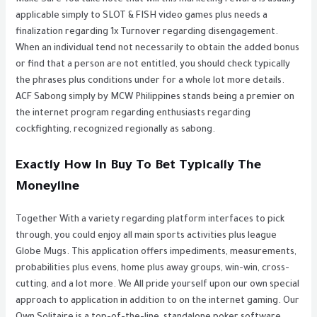
Make Sure You take note that will this marketing reward is usually
applicable simply to SLOT & FISH video games plus needs a
finalization regarding 1x Turnover regarding disengagement.
When an individual tend not necessarily to obtain the added bonus
or find that a person are not entitled, you should check typically
the phrases plus conditions under for a whole lot more details.
ACF Sabong simply by MCW Philippines stands being a premier on
the internet program regarding enthusiasts regarding
cockfighting, recognized regionally as sabong.
Exactly How In Buy To Bet Typically The
Moneyline
Together With a variety regarding platform interfaces to pick
through, you could enjoy all main sports activities plus league
Globe Mugs. This application offers impediments, measurements,
probabilities plus evens, home plus away groups, win-win, cross-
cutting, and a lot more. We All pride yourself upon our own special
approach to application in addition to on the internet gaming. Our