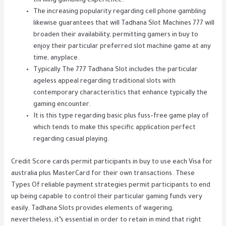
thrilling gambling experience.
The increasing popularity regarding cell phone gambling
likewise guarantees that will Tadhana Slot Machines 777 will
broaden their availability, permitting gamers in buy to
enjoy their particular preferred slot machine game at any
time, anyplace.
Typically The 777 Tadhana Slot includes the particular
ageless appeal regarding traditional slots with
contemporary characteristics that enhance typically the
gaming encounter.
It is this type regarding basic plus fuss-free game play of
which tends to make this specific application perfect
regarding casual playing.
Credit Score cards permit participants in buy to use each Visa for
australia plus MasterCard for their own transactions. These
Types Of reliable payment strategies permit participants to end
up being capable to control their particular gaming funds very
easily. Tadhana Slots provides elements of wagering,
nevertheless, it’s essential in order to retain in mind that right