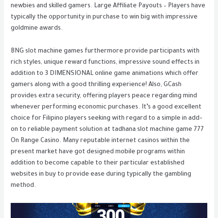
newbies and skilled gamers. Large Affiliate Payouts – Players have
typically the opportunity in purchase to win big with impressive
goldmine awards.
BNG slot machine games furthermore provide participants with
rich styles, unique reward functions, impressive sound effects in
addition to 3 DIMENSIONAL online game animations which offer
gamers along with a good thrilling experience! Also, GCash
provides extra security, offering players peace regarding mind
whenever performing economic purchases. It’s a good excellent
choice for Filipino players seeking with regard to a simple in add-
on to reliable payment solution at tadhana slot machine game 777
On Range Casino. Many reputable internet casinos within the
present market have got designed mobile programs within
addition to become capable to their particular established
websites in buy to provide ease during typically the gambling
method.