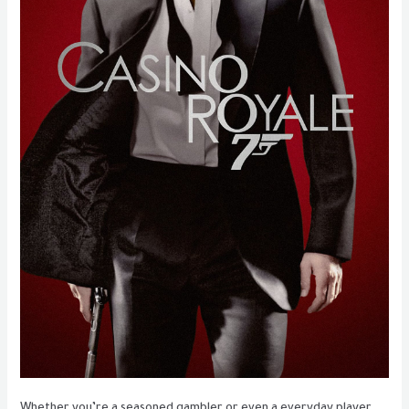
Whether you’re a seasoned gambler or even a everyday player,