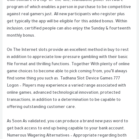
Own Solitaire is a top-of-the-line, standalone poker software
program of which enables a person in purchase to be competitive
against real gamers just. All new participants who register plus
get typically the app will be eligible for this added bonus. Within
inclusion, certified people can also enjoy the Sunday & fourteenth
monthly bonus.
On The Internet slots provide an excellent method in buy to rest
in addition to appreciate low-pressure gambling with their basic
file format and thrilling functions. Together With plenty of online
game choices to become able to pick coming from, you’ll always
find some thing you such as. Tadhana Slot Device Games 777
Logon – Players may experience a varied range associated with
online games, advanced technological innovation, protected
transactions, in addition to a determination to be capable to
offering outstanding customer care.
As Soon As validated, you can produce a brand new pass word to
get back access to end up being capable to your bank account.
Numerous Wagering Alternatives – Appropriate regarding both