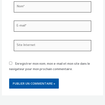
Nom*
E-
mail*
Site
Internet
Enregistrer mon nom, mon e-mail et mon site dans le
navigateur pour mon prochain commentaire.