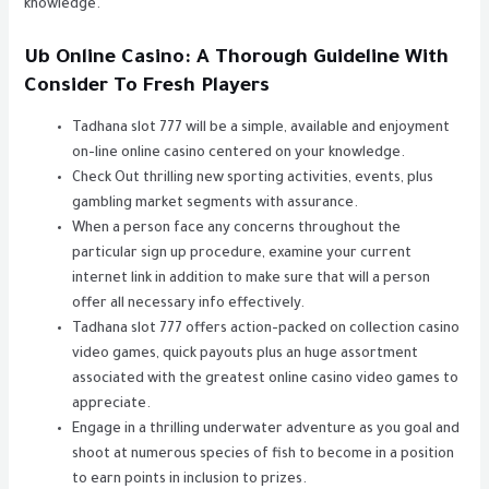
knowledge.
Ub Online Casino: A Thorough Guideline With
Consider To Fresh Players
Tadhana slot 777 will be a simple, available and enjoyment
on-line online casino centered on your knowledge.
Check Out thrilling new sporting activities, events, plus
gambling market segments with assurance.
When a person face any concerns throughout the
particular sign up procedure, examine your current
internet link in addition to make sure that will a person
offer all necessary info effectively.
Tadhana slot 777 offers action-packed on collection casino
video games, quick payouts plus an huge assortment
associated with the greatest online casino video games to
appreciate.
Engage in a thrilling underwater adventure as you goal and
shoot at numerous species of fish to become in a position
to earn points in inclusion to prizes.