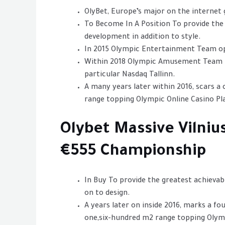
OlyBet, Europe’s major on the internet 
To Become In A Position To provide the 
development in addition to style.
In 2015 Olympic Entertainment Team open
Within 2018 Olympic Amusement Team ha
particular Nasdaq Tallinn.
A many years later within 2016, scars 
range topping Olympic Online Casino Pl
Olybet Massive Vilniu
€555 Championship
In Buy To provide the greatest achieva
on to design.
A years later on inside 2016, marks a f
one,six-hundred m2 range topping Olym