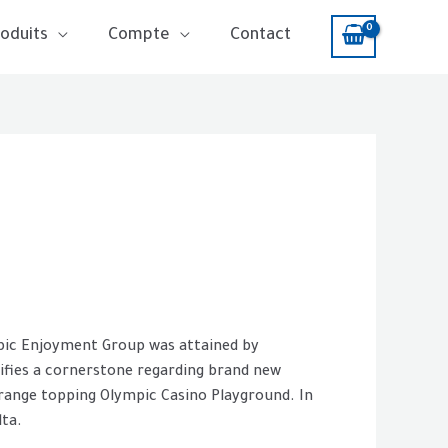
oduits
Compte
Contact
pic Enjoyment Group was attained by
nifies a cornerstone regarding brand new
range topping Olympic Casino Playground. In
lta.