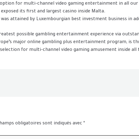
option for multi-channel video gaming entertainment in all ou
posed its first and largest casino inside Malta.
s attained by Luxembourgian best investment business in add-
 greatest possible gambling entertainment experience via outsta
urope’s major online gambling plus entertainment program, is th
 selection for multi-channel video gaming amusement inside al
hamps obligatoires sont indiqués avec
*