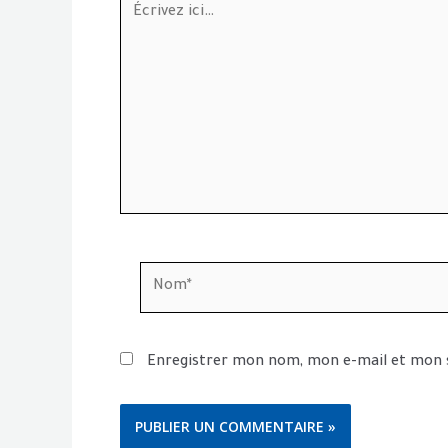
ici…
Nom*
Enregistrer mon nom, mon e-mail et mon 