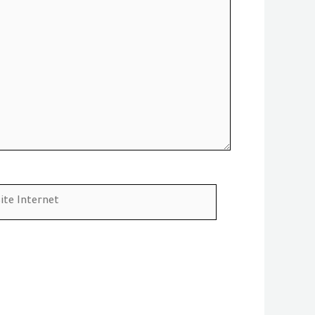
e
ternet