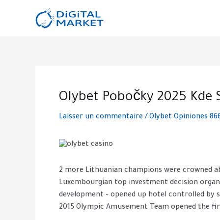
Aller
au
contenu
Post
navigation
Olybet Pobočky 2025 Kde 
Laisser un commentaire
/
Olybet Opiniones 86
2 more Lithuanian champions were crowned ab
Luxembourgian top investment decision organiza
development – opened up hotel controlled by 
2015 Olympic Amusement Team opened the first i