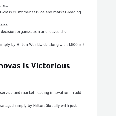
lare…
st-class customer service and market-leading
alta.
ecision organization and leaves the
simply by Hilton Worldwide along with 1,600 m2
novas Is Victorious
ervice and market-leading innovation in add-
anaged simply by Hilton Globally with just