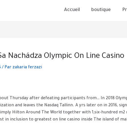
Accueil
boutique
Pr
Sa Nachádza Olympic On Line Casino
6
/ Par
zakaria ferzazi
out Thursday after defeating participants from… In 2018 Olym
tion and leaves the Nasdaq Tallinn. A yrs later on in 2016, sig
simply Hilton Around The World together with 1,six-hundred m2 
n inclusion to greatest on line casino inside The island of ma