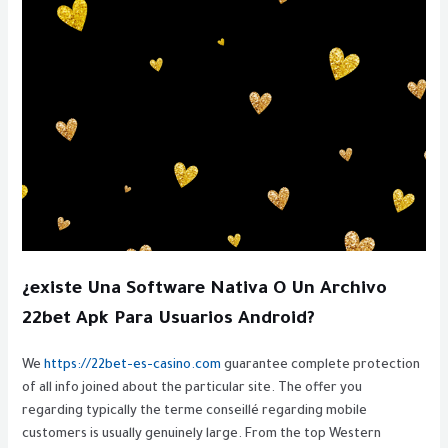
¿existe Una Software Nativa O Un Archivo
22bet Apk Para Usuarios Android?
We
https://22bet-es-casino.com
guarantee complete protection
of all info joined about the particular site. The offer you
regarding typically the terme conseillé regarding mobile
customers is usually genuinely large. From the top Western