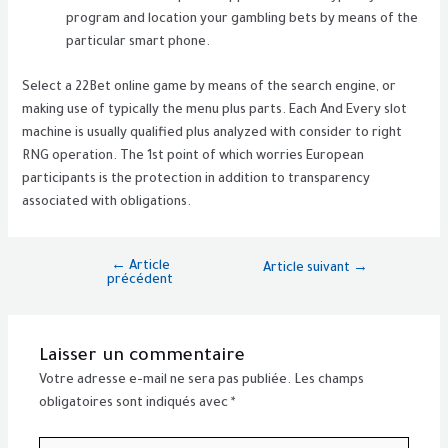
program and location your gambling bets by means of the
particular smart phone.
Select a 22Bet online game by means of the search engine, or
making use of typically the menu plus parts. Each And Every slot
machine is usually qualified plus analyzed with consider to right
RNG operation. The 1st point of which worries European
participants is the protection in addition to transparency
associated with obligations.
←
Article
Article suivant
→
précédent
Laisser un commentaire
Votre adresse e-mail ne sera pas publiée.
Les champs
obligatoires sont indiqués avec
*
Écrivez