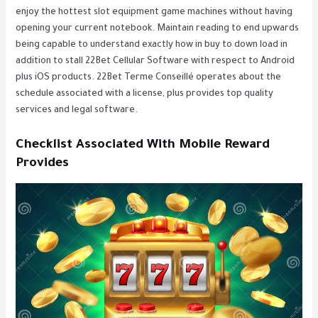
enjoy the hottest slot equipment game machines without having
opening your current notebook. Maintain reading to end upwards
being capable to understand exactly how in buy to down load in
addition to stall 22Bet Cellular Software with respect to Android
plus iOS products. 22Bet Terme Conseillé operates about the
schedule associated with a license, plus provides top quality
services and legal software.
Checklist Associated With Mobile Reward
Provides