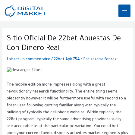
Aller
MAI
au
ME
contenu
Post
navigation
Sitio Oficial De 22bet Apuestas De
Con Dinero Real
Laisser un commentaire
/
22bet Apk 754
/ Par
zakaria ferzazi
The mobile edition more impresses along with a great
revolutionary research functionality. The entire thing seems
pleasantly however it will be furthermore useful with regard to a
fresh user following getting familiar along with typically the
building of typically the cell phone website. Within typically the
22Bet program, typically the same advertising provides usually
are accessible as at the particular pc variation. You could bet
upon your current favored sports activities market segments plus