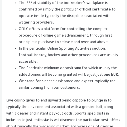
The 22Bet stability of the bookmaker’s workplace is
confirmed by simply the particular official certificate to
operate inside typically the discipline associated with
wagering providers.
GDLC offers a platform for controlling the complex
procedure of online game advancement, through first
principle in purchase to release and over and above.
In the particular Online Sporting Activities section,
football, hockey, hockey and other procedures are usually
accessible.
The Particular minimum deposit sum for which usually the
added bonus will become granted will be just just one EUR.
We stand for sincere assistance and expect typically the
similar coming from our customers.
Live casino gives to end upward being capable to plunge in to
typically the environment associated with a genuine hall, along
with a dealer and instant pay-out odds. Sports specialists in
inclusion to just enthusiasts will discover the particular best offers
about typically the wagering market. Followers of slot devices,