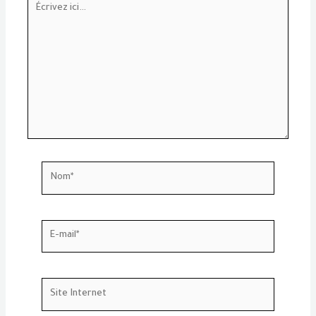
ici…
Nom*
E-
mail*
Site
Internet