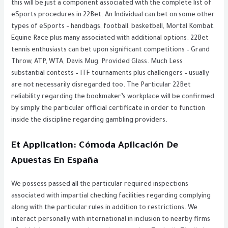
this will be just a component associated with the complete list of
eSports procedures in 22Bet. An Individual can bet on some other
types of eSports – handbags, football, basketball, Mortal Kombat,
Equine Race plus many associated with additional options. 22Bet
tennis enthusiasts can bet upon significant competitions – Grand
Throw, ATP, WTA, Davis Mug, Provided Glass. Much Less
substantial contests – ITF tournaments plus challengers – usually
are not necessarily disregarded too. The Particular 22Bet
reliability regarding the bookmaker’s workplace will be confirmed
by simply the particular official certificate in order to function
inside the discipline regarding gambling providers.
Et Application: Cómoda Aplicación De
Apuestas En España
We possess passed all the particular required inspections
associated with impartial checking facilities regarding complying
along with the particular rules in addition to restrictions. We
interact personally with international in inclusion to nearby firms