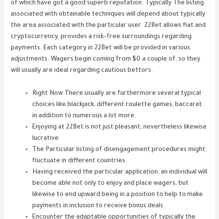
of which have got a good superb reputation. Typically The listing
associated with obtainable techniques will depend about typically
the area associated with the particular user. 22Bet allows fiat and
cryptocurrency, provides a risk-free surroundings regarding
payments. Each category in 22Bet will be provided in various
adjustments. Wagers begin coming from $0.a couple of, so they
will usually are ideal regarding cautious bettors.
Right Now There usually are furthermore several typical
choices like blackjack, different roulette games, baccarat
in addition to numerous a lot more.
Enjoying at 22Bet is not just pleasant, nevertheless likewise
lucrative.
The Particular listing of disengagement procedures might
fluctuate in different countries.
Having received the particular application, an individual will
become able not only to enjoy and place wagers, but
likewise to end upward being in a position to help to make
payments in inclusion to receive bonus deals.
Encounter the adaptable opportunities of typically the