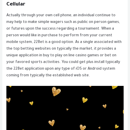
Cellular
Actually through your own cell phone, an individual continue to
may help to make simple wagers such as public on person games,
or futures upon the success regarding a tournament. When a
person would like in purchase to perform from your current
mobile system, 22Bet is a good option. As a single associated with
the top betting websites on typically the market, it provides a
unique application in buy to play on line casino games or bet on
your favored sports activities. You could get plus install typically
the 22Bet application upon any type of iOS or Android system
coming from typically the established web site.