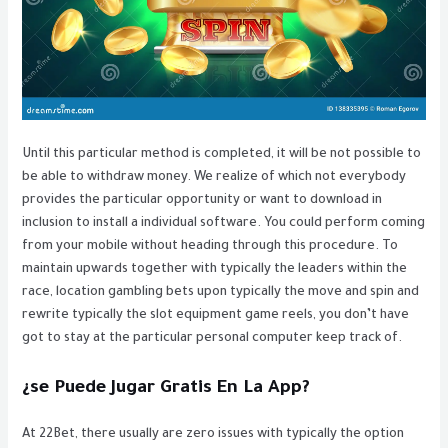
Until this particular method is completed, it will be not possible to
be able to withdraw money. We realize of which not everybody
provides the particular opportunity or want to download in
inclusion to install a individual software. You could perform coming
from your mobile without heading through this procedure. To
maintain upwards together with typically the leaders within the
race, location gambling bets upon typically the move and spin and
rewrite typically the slot equipment game reels, you don’t have
got to stay at the particular personal computer keep track of.
¿se Puede Jugar Gratis En La App?
At 22Bet, there usually are zero issues with typically the option