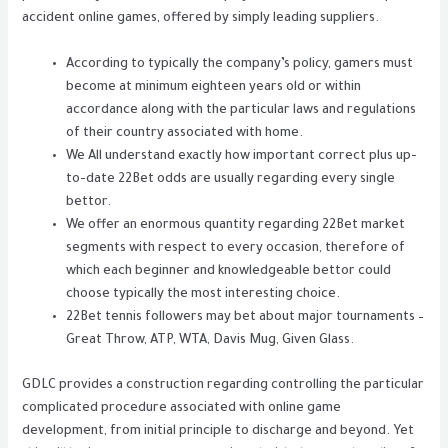
accident online games, offered by simply leading suppliers.
According to typically the company’s policy, gamers must
become at minimum eighteen years old or within
accordance along with the particular laws and regulations
of their country associated with home.
We All understand exactly how important correct plus up-
to-date 22Bet odds are usually regarding every single
bettor.
We offer an enormous quantity regarding 22Bet market
segments with respect to every occasion, therefore of
which each beginner and knowledgeable bettor could
choose typically the most interesting choice.
22Bet tennis followers may bet about major tournaments –
Great Throw, ATP, WTA, Davis Mug, Given Glass.
GDLC provides a construction regarding controlling the particular
complicated procedure associated with online game
development, from initial principle to discharge and beyond. Yet