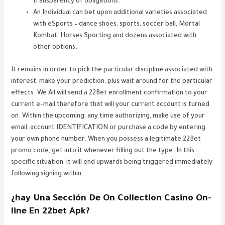
transparency of obligations.
An Individual can bet upon additional varieties associated
with eSports – dance shoes, sports, soccer ball, Mortal
Kombat, Horses Sporting and dozens associated with
other options.
It remains in order to pick the particular discipline associated with
interest, make your prediction, plus wait around for the particular
effects. We All will send a 22Bet enrollment confirmation to your
current e-mail therefore that will your current account is turned
on. Within the upcoming, any time authorizing, make use of your
email, account IDENTIFICATION or purchase a code by entering
your own phone number. When you possess a legitimate 22Bet
promo code, get into it whenever filling out the type. In this
specific situation, it will end upwards being triggered immediately
following signing within.
¿hay Una Sección De On Collection Casino On-
line En 22bet Apk?