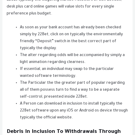
desk plus card online games will value slots for every single
preference plus budget.
As soon as your bank account has already been checked
simply by 22Bet, click on on typically the environmentally
friendly “Deposit” switch in the best correct part of
typically the display.
The alter regarding odds will be accompanied by simply a
light animation regarding clearness.
If essential, an individual may swap to the particular
wanted software terminology.
The Particular the the greater part of popular regarding
all of them possess turn to find a way to be a separate
self-control, presented inside 22Bet.
A Person can download in inclusion to install typically the
22Bet software upon any iOS or Android os device through
typically the official website.
Debris In Inclusion To Withdrawals Through