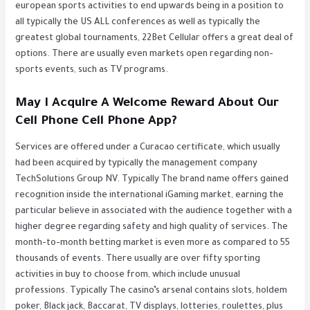
european sports activities to end upwards being in a position to
all typically the US ALL conferences as well as typically the
greatest global tournaments, 22Bet Cellular offers a great deal of
options. There are usually even markets open regarding non-
sports events, such as TV programs.
May I Acquire A Welcome Reward About Our
Cell Phone Cell Phone App?
Services are offered under a Curacao certificate, which usually
had been acquired by typically the management company
TechSolutions Group NV. Typically The brand name offers gained
recognition inside the international iGaming market, earning the
particular believe in associated with the audience together with a
higher degree regarding safety and high quality of services. The
month-to-month betting market is even more as compared to 55
thousands of events. There usually are over fifty sporting
activities in buy to choose from, which include unusual
professions. Typically The casino’s arsenal contains slots, holdem
poker, Black jack, Baccarat, TV displays, lotteries, roulettes, plus