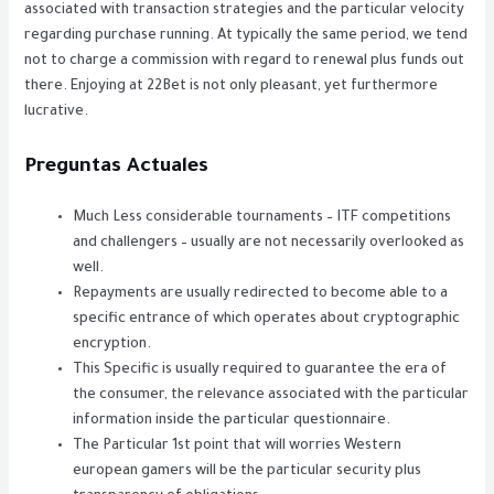
associated with transaction strategies and the particular velocity
regarding purchase running. At typically the same period, we tend
not to charge a commission with regard to renewal plus funds out
there. Enjoying at 22Bet is not only pleasant, yet furthermore
lucrative.
Preguntas Actuales
Much Less considerable tournaments – ITF competitions
and challengers – usually are not necessarily overlooked as
well.
Repayments are usually redirected to become able to a
specific entrance of which operates about cryptographic
encryption.
This Specific is usually required to guarantee the era of
the consumer, the relevance associated with the particular
information inside the particular questionnaire.
The Particular 1st point that will worries Western
european gamers will be the particular security plus