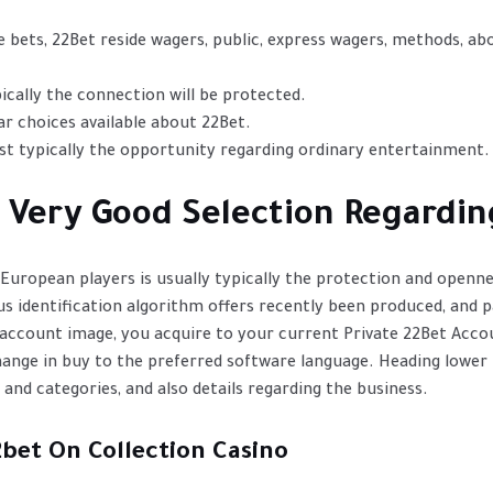
 bets, 22Bet reside wagers, public, express wagers, methods, abo
ically the connection will be protected.
lar choices available about 22Bet.
st typically the opportunity regarding ordinary entertainment.
A Very Good Selection Regardin
es European players is usually typically the protection and open
ious identification algorithm offers recently been produced, and
 account image, you acquire to your current Private 22Bet Acc
change in buy to the preferred software language. Heading lower 
ts and categories, and also details regarding the business.
bet On Collection Casino