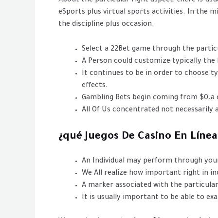
About the particular right aspect, there is usu
eSports plus virtual sports activities. In the m
the discipline plus occasion.
Select a 22Bet game through the particu
A Person could customize typically the 
It continues to be in order to choose ty
effects.
Gambling Bets begin coming from $0.a co
All Of Us concentrated not necessarily 
¿qué Juegos De Casino En Línea
An Individual may perform through your
We All realize how important right in in
A marker associated with the particular 
It is usually important to be able to e