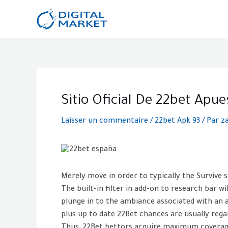
Aller
au
contenu
Post
navigation
Sitio Oficial De 22bet Apu
Laisser un commentaire
/
22bet Apk 93
/ Par
za
Merely move in order to typically the Survive s
The built-in filter in add-on to research bar w
plunge in to the ambiance associated with an ac
plus up to date 22Bet chances are usually regar
Thus, 22Bet bettors acquire maximum coverage 