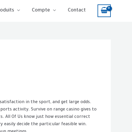
oduits
Compte
Contact
atisfaction in the sport, and get large odds.
ports activity. Survive on range casino gives to
ts. All Of Us know just how essential correct
 easily decide the particular feasible win.
roup meetings.