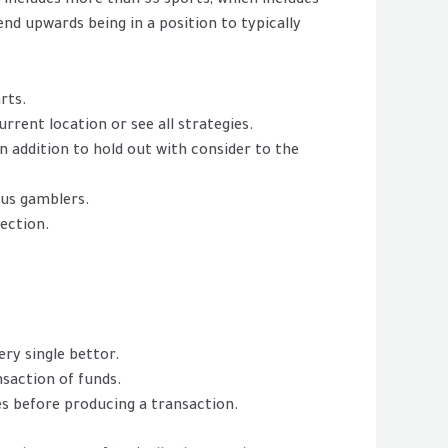
It includes more than 55 sports, which includes
 end upwards being in a position to typically
rts.
rent location or see all strategies.
in addition to hold out with consider to the
ous gamblers.
lection.
ery single bettor.
nsaction of funds.
es before producing a transaction.