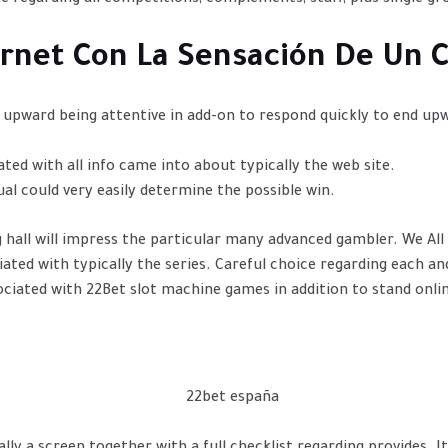
rnet Con La Sensación De Un C
upward being attentive in add-on to respond quickly to end upw
ed with all info came into about typically the web site.
al could very easily determine the possible win.
 hall will impress the particular many advanced gambler. We All
ciated with typically the series. Careful choice regarding each 
ociated with 22Bet slot machine games in addition to stand onli