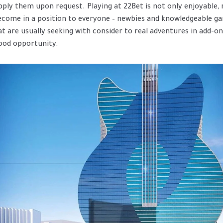
supply them upon request. Playing at 22Bet is not only enjoyable
ecome in a position to everyone – newbies and knowledgeable gam
 are usually seeking with consider to real adventures in add-on t
good opportunity.