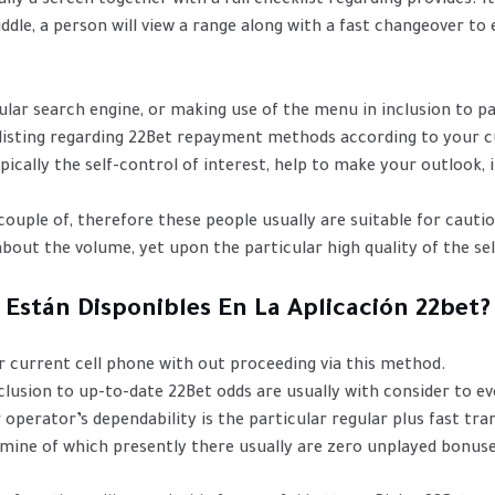
ally a screen together with a full checklist regarding provides. 
iddle, a person will view a range along with a fast changeover to
lar search engine, or making use of the menu in inclusion to pa
listing regarding 22Bet repayment methods according to your cur
pically the self-control of interest, help to make your outlook, 
uple of, therefore these people usually are suitable for cauti
about the volume, yet upon the particular high quality of the se
 Están Disponibles En La Aplicación 22bet?
 current cell phone with out proceeding via this method.
clusion to up-to-date 22Bet odds are usually with consider to ev
operator’s dependability is the particular regular plus fast tra
xamine of which presently there usually are zero unplayed bonus