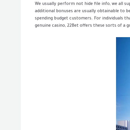
We usually perform not hide file info, we all 
additional bonuses are usually obtainable to b
spending budget customers. For individuals that
genuine casino, 22Bet offers these sorts of a 