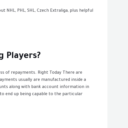
ut NHL, PHL, SHL, Czech Extraliga, plus helpful
g Players?
ness of repayments. Right Today There are
 payments usually are manufactured inside a
ounts along with bank account information in
to end up being capable to the particular