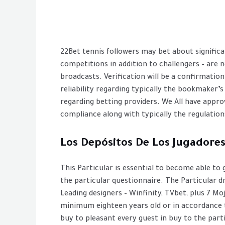
22Bet tennis followers may bet about signific
competitions in addition to challengers – are n
broadcasts. Verification will be a confirmation
reliability regarding typically the bookmaker’s 
regarding betting providers. We All have appr
compliance along with typically the regulations
Los Depósitos De Los Jugadore
This Particular is essential to become able to
the particular questionnaire. The Particular dr
Leading designers – Winfinity, TVbet, plus 7 M
minimum eighteen years old or in accordance to
buy to pleasant every guest in buy to the part