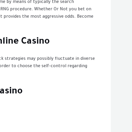
ame by means of typically the search
ct RNG procedure. Whether Or Not you bet on
2Bet provides the most aggressive odds. Become
nline Casino
ack strategies may possibly fluctuate in diverse
 order to choose the self-control regarding
Casino