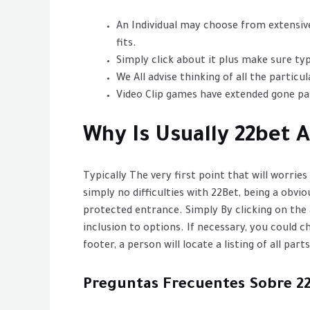
An Individual may choose from extensive
fits.
Simply click about it plus make sure typ
We All advise thinking of all the particu
Video Clip games have extended gone pa
Why Is Usually 22bet 
Typically The very first point that will worri
simply no difficulties with 22Bet, being a obv
protected entrance. Simply By clicking on the
inclusion to options. If necessary, you could 
footer, a person will locate a listing of all par
Preguntas Frecuentes Sobre 22