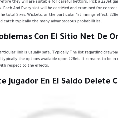
fore they will are suitable for careful bettors. Pick a 22Bet g
. Each And Every slot will be certified and examined for corre
he total Sixes, Wickets, or the particular 1st innings effect, 2
and catch typically the many advantageous probabilities.
roblemas Con El Sitio Net De O
articular link is usually safe. Typically The list regarding drawb
 typically the options available upon 22Bet. It remains to be in
ith respect to the effects.
te Jugador En El Saldo Delete 