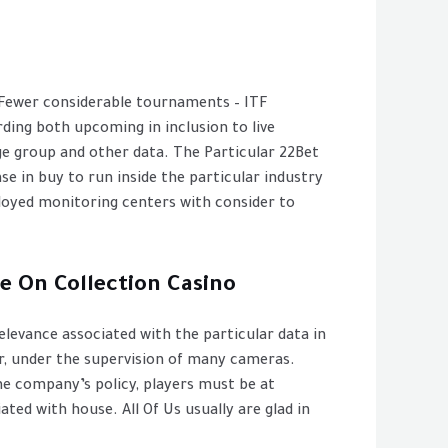
 Fewer considerable tournaments – ITF
rding both upcoming in inclusion to live
 age group and other data. The Particular 22Bet
nse in buy to run inside the particular industry
ployed monitoring centers with consider to
e On Collection Casino
elevance associated with the particular data in
ear, under the supervision of many cameras.
he company’s policy, players must be at
ed with house. All Of Us usually are glad in