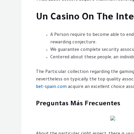
Un Casino On The Inte
A Person require to become able to end 
rewarding conjecture.
We guarantee complete security associat
Centered about these people, an individu
The Particular collection regarding the gaming
nevertheless on typically the top quality asso
bet-spain.com
acquire an excellent choice ass
Preguntas Más Frecuentes