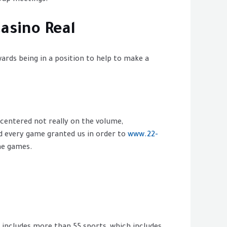
asino Real
ards being in a position to help to make a
 centered not really on the volume,
and every game granted us in order to
www.22-
ne games.