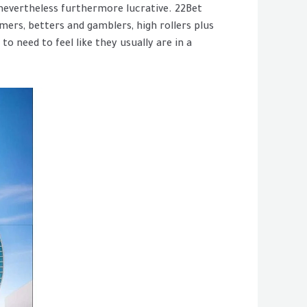
, nevertheless furthermore lucrative. 22Bet
ers, betters and gamblers, high rollers plus
o need to feel like they usually are in a