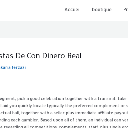
Accueil
boutique
Pr
estas De Con Dinero Real
karia ferzazi
egment, pick a good celebration together with a transmit, take s
ill aid you quickly locate typically the preferred complement or s
tual hall, together with a seller plus immediate affiliate payou
ding each gambler. Based upon all of them, an individual can very
regarding all competitions, complements, staff, plus single g