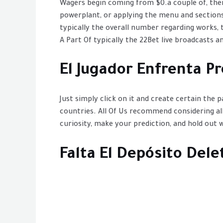
Wagers begin coming from $0.a couple of, there
powerplant, or applying the menu and sections
typically the overall number regarding works, t
A Part Of typically the 22Bet live broadcasts 
El Jugador Enfrenta P
Just simply click on it and create certain the p
countries. All Of Us recommend considering all
curiosity, make your prediction, and hold out w
Falta El Depósito Dele