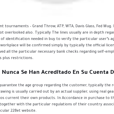
ant tournaments – Grand Throw, ATP, WTA, Davis Glass, Fed Mug.
ot overlooked also. Typically The lines usually are in depth rega
 of identification needed in buy to verify the particular user’s
workplace will be confirmed simply by typically the official lice
oved all the particular necessary bank checks regarding self-em
 plus restrictions.
s Nunca Se Han Acreditado En Su Cuenta D
 guarantee the age group regarding the customer, typically the r
awing is usually carried out by an actual supplier, using real g
ojos current their own products. In Accordance in purchase to t
gether with the particular regulations of their country associat
icular 22Bet website.