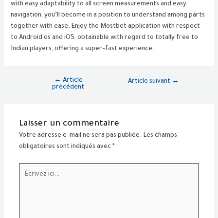
with easy adaptability to all screen measurements and easy
navigation, you’ll become in a position to understand among parts
together with ease. Enjoy the Mostbet application with respect
to Android os and iOS, obtainable with regard to totally free to
Indian players, offering a super-fast experience.
←
Article
Article suivant
→
précédent
Laisser un commentaire
Votre adresse e-mail ne sera pas publiée.
Les champs
obligatoires sont indiqués avec
*
Écrivez
ici…