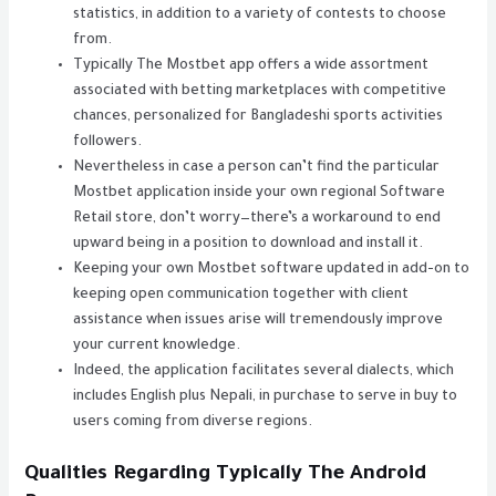
statistics, in addition to a variety of contests to choose
from.
Typically The Mostbet app offers a wide assortment
associated with betting marketplaces with competitive
chances, personalized for Bangladeshi sports activities
followers.
Nevertheless in case a person can’t find the particular
Mostbet application inside your own regional Software
Retail store, don’t worry—there’s a workaround to end
upward being in a position to download and install it.
Keeping your own Mostbet software updated in add-on to
keeping open communication together with client
assistance when issues arise will tremendously improve
your current knowledge.
Indeed, the application facilitates several dialects, which
includes English plus Nepali, in purchase to serve in buy to
users coming from diverse regions.
Qualities Regarding Typically The Android