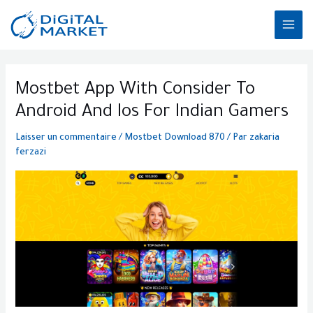
Aller
MAI
au
ME
contenu
Post
navigation
Mostbet App With Consider To
Android And Ios For Indian Gamers
Laisser un commentaire
/
Mostbet Download 870
/ Par
zakaria
ferzazi