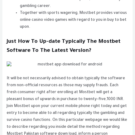
gambling career.
Together with sports wagering, Mostbet provides various
online casino video games with regard to you in buy to bet
upon.
Just How To Up-date Typically The Mostbet
Software To The Latest Version?
It will be not necessarily advised to obtain typically the software
from non-official resources as those may supply frauds. Each
fresh consumer right after enrolling at Mostbet will get a
pleasant bonus of upwards in purchase to twenty-five,1000 INR.
Join Mostbet upon your current mobile phone right today and get
entry to become able to all regarding typically the gambling and
survive casino functions. On this particular webpage we would like
to describe regarding you inside detail the method regarding
Mostbet Pakistan software down load, inform a person