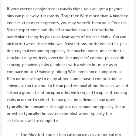
If your current conjecture is usually right, you will get a payout
plus can pull away it instantly. Together With more than 4 hundred
end result market segments, you may benefit from your Counter-
Strike experience and the information associated with the
particular strengths plus disadvantages of diverse clubs. You can
pick in between those who win, frustrations, odd/even totals, plus
destroy makers among typically the market sorts. An accidental
knockout may entirely override the umpires’ combat plus credit
scoring, providing risky gamblers with a whole lot more as in
comparison to x2 winnings. Along With even more compared to
fifty nations in buy to enjoy above home-based competition, an
individual can turn out to be an professional about local crews and
retain a good attention upon odds with regard to up-and-coming
clubs in order to select the bargain. An Individual may open
typically the consumer through a step-around on typically the pc
or within typically the system checklist when typically the
installation will be complete.
The Mostbet application categorizes customer safety