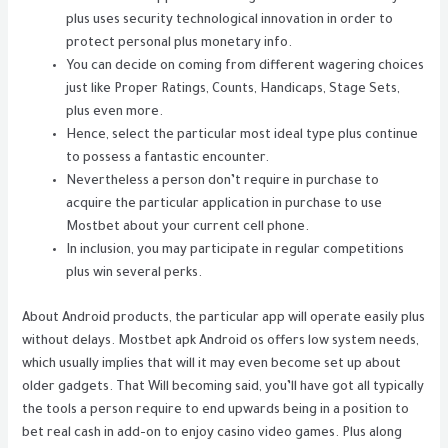
plus uses security technological innovation in order to
protect personal plus monetary info.
You can decide on coming from different wagering choices
just like Proper Ratings, Counts, Handicaps, Stage Sets,
plus even more.
Hence, select the particular most ideal type plus continue
to possess a fantastic encounter.
Nevertheless a person don’t require in purchase to
acquire the particular application in purchase to use
Mostbet about your current cell phone.
In inclusion, you may participate in regular competitions
plus win several perks.
About Android products, the particular app will operate easily plus
without delays. Mostbet apk Android os offers low system needs,
which usually implies that will it may even become set up about
older gadgets. That Will becoming said, you’ll have got all typically
the tools a person require to end upwards being in a position to
bet real cash in add-on to enjoy casino video games. Plus along