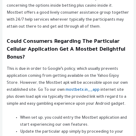
concerning the options inside betting plus casino inside it.
Mostbet offers a good lively consumer assistance group together
with 24/7 help services wherever typically the participants may
attain out there to and get aid through all of them.
Could Consumers Regarding The Particular
Cellular Application Get A Mostbet Delightful
Bonus?
This is due in order to Google’s policy, which usually prevents
application coming from getting available on the Yahoo Enjoy
Store. However, the Mostbet apk will be accessible upon our own
established site. Go To our own
mostbetx.in__app
internet site
plus down load apk via typically the provided link with regard to a
simple and easy gambling experience upon your Android gadget.
When set up, you could entry the Mostbet application and
start experiencing our own features.
Update the particular app simply by proceeding to your