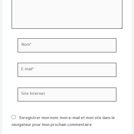
Nom*
E-
mail*
Site
Internet
Enregistrer mon nom, mon e-mail et mon site dans le
navigateur pour mon prochain commentaire.