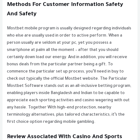
Methods For Customer Information Safety
And Safety
Mostbet mobile program is usually designed regarding individuals
who else are usually used in order to active perform. When a
person usually are seldom at your pc, yet you possess a
smartphone at palm all the moment – after that you should
certainly down load our energy. And in addition, you will receive
bonus deals from the particular partner being a gift. To
commence the particular set up process, you’ll need in buy to
check out typically the official Mostbet website. The Particular
Mostbet Software stands out as an all-inclusive betting program,
enabling players inside Bangladesh and Indian to be capable to
appreciate each sporting activities and casino wagering with out
any hassle. Together With high-end protection, nearby
terminology alternatives, plus tailored characteristics, it’s the
first choice option regarding mobile gambling.
Review Associated With Casino And Sports