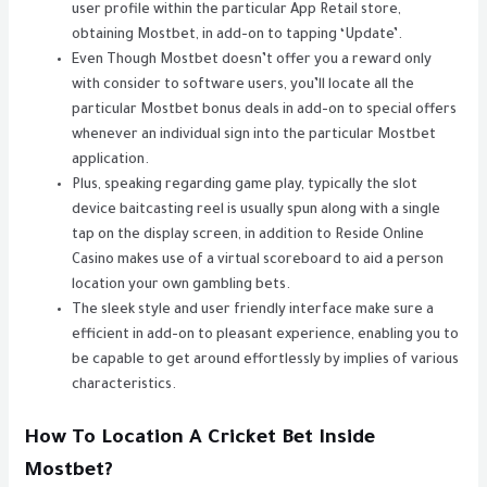
user profile within the particular App Retail store,
obtaining Mostbet, in add-on to tapping ‘Update’.
Even Though Mostbet doesn’t offer you a reward only
with consider to software users, you’ll locate all the
particular Mostbet bonus deals in add-on to special offers
whenever an individual sign into the particular Mostbet
application.
Plus, speaking regarding game play, typically the slot
device baitcasting reel is usually spun along with a single
tap on the display screen, in addition to Reside Online
Casino makes use of a virtual scoreboard to aid a person
location your own gambling bets.
The sleek style and user friendly interface make sure a
efficient in add-on to pleasant experience, enabling you to
be capable to get around effortlessly by implies of various
characteristics.
How To Location A Cricket Bet Inside
Mostbet?