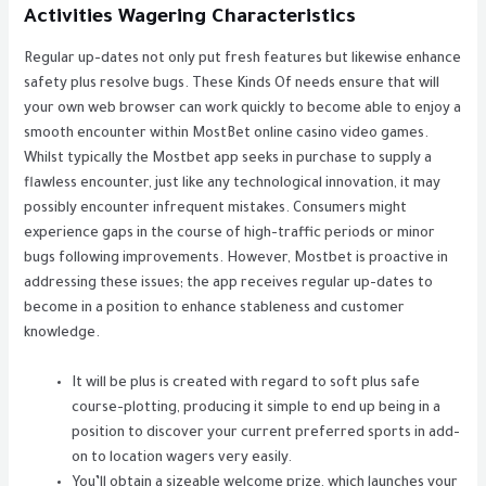
Activities Wagering Characteristics
Regular up-dates not only put fresh features but likewise enhance
safety plus resolve bugs. These Kinds Of needs ensure that will
your own web browser can work quickly to become able to enjoy a
smooth encounter within MostBet online casino video games.
Whilst typically the Mostbet app seeks in purchase to supply a
flawless encounter, just like any technological innovation, it may
possibly encounter infrequent mistakes. Consumers might
experience gaps in the course of high-traffic periods or minor
bugs following improvements. However, Mostbet is proactive in
addressing these issues; the app receives regular up-dates to
become in a position to enhance stableness and customer
knowledge.
It will be plus is created with regard to soft plus safe
course-plotting, producing it simple to end up being in a
position to discover your current preferred sports in add-
on to location wagers very easily.
You’ll obtain a sizeable welcome prize, which launches your