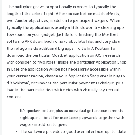
The multiplier grows proportionally in order to typically the
length of the airline flight. A Person can bet on match effects,
over/under objectives, in add-on to participant wagers. When
typically the application is usually a little slower, try cleaning up a
few space on your gadget. Just Before finishing the Mostbet
software APK down load, remove obsolete files and very clear
the refuge inside additional big apps. To Be In A Position To
download the particular Mostbet application on iOS, research
with consider to “Mostbet” inside the particular Application Shop.
In Case the application will be not necessarily accessible within
your current region, change your Application Shop area in buy to
‘Uzbekistan’, circumvent the particular payment technique, plus
load in the particular deal with fields with virtually any textual
content.
It’s quicker, better, plus an individual get announcements
right apart – best for maintaining upwards together with
wagers in add-on to gives.
The software provides a good user interface, up-to-date