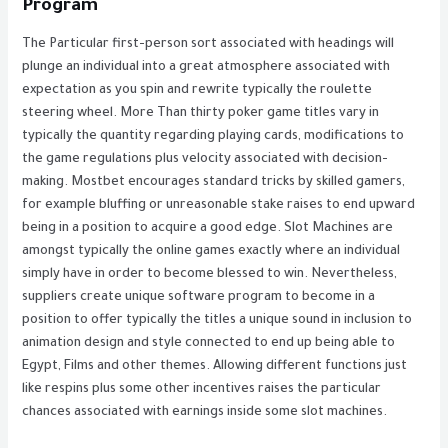
Program
The Particular first-person sort associated with headings will
plunge an individual into a great atmosphere associated with
expectation as you spin and rewrite typically the roulette
steering wheel. More Than thirty poker game titles vary in
typically the quantity regarding playing cards, modifications to
the game regulations plus velocity associated with decision-
making. Mostbet encourages standard tricks by skilled gamers,
for example bluffing or unreasonable stake raises to end upward
being in a position to acquire a good edge. Slot Machines are
amongst typically the online games exactly where an individual
simply have in order to become blessed to win. Nevertheless,
suppliers create unique software program to become in a
position to offer typically the titles a unique sound in inclusion to
animation design and style connected to end up being able to
Egypt, Films and other themes. Allowing different functions just
like respins plus some other incentives raises the particular
chances associated with earnings inside some slot machines.