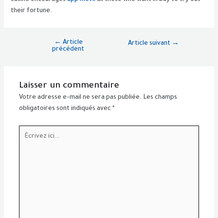
casino encourages
app móvil
all those who want in buy to try out
their fortune.
←
Article
Article suivant
→
précédent
Laisser un commentaire
Votre adresse e-mail ne sera pas publiée.
Les champs
obligatoires sont indiqués avec
*
Écrivez
ici…