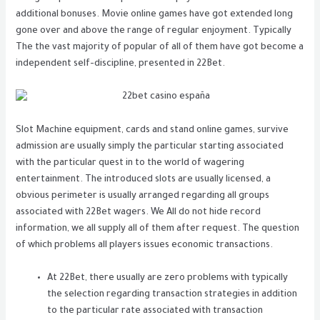
additional bonuses. Movie online games have got extended long
gone over and above the range of regular enjoyment. Typically
The the vast majority of popular of all of them have got become a
independent self-discipline, presented in 22Bet.
Slot Machine equipment, cards and stand online games, survive
admission are usually simply the particular starting associated
with the particular quest in to the world of wagering
entertainment. The introduced slots are usually licensed, a
obvious perimeter is usually arranged regarding all groups
associated with 22Bet wagers. We All do not hide record
information, we all supply all of them after request. The question
of which problems all players issues economic transactions.
At 22Bet, there usually are zero problems with typically
the selection regarding transaction strategies in addition
to the particular rate associated with transaction