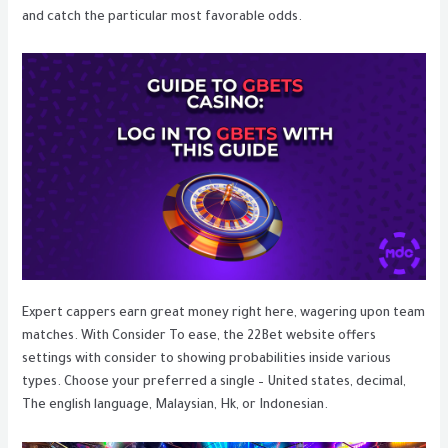
and catch the particular most favorable odds.
Expert cappers earn great money right here, wagering upon team
matches. With Consider To ease, the 22Bet website offers
settings with consider to showing probabilities inside various
types. Choose your preferred a single – United states, decimal,
The english language, Malaysian, Hk, or Indonesian.