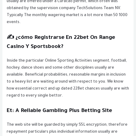
usually are offered under a Curacao permit, which often was
obtained by the supervision company TechSolutions Team NV.
Typically The monthly wagering market is a lot more than 50 1000
events.
✍ ¿cómo Registrarse En 22bet On Range
Casino Y Sportsbook?
Inside the particular Online Sporting Activities segment, football,
hockey, dance shoes and some other disciplines usually are
available. Beneficial probabilities, reasonable margins in inclusion
to a heavy list are waiting around with respect to you. We know
how essential correct and up dated 22Bet chances usually are with
regard to every single bettor.
Et: A Reliable Gambling Plus Betting Site
The web site will be guarded by simply SSL encryption, therefore
repayment particulars plus individual information usually are