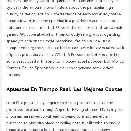
typically the many superior gambler. We centered not really on
typically the amount, nevertheless about the particular high
quality of the collection. Careful choice of each and every online
game allowed us to end up being in a position to acquire a good
outstanding assortment of 22Bet slot machines in add-on to table
games. We separated all of them directly into groups regarding
speedy in add-on to simple searching. Yet this will be just a
component regarding the particular complete list associated with
eSports procedures inside 22Bet. A Person can bet about other
sorts associated with eSports – hockey, sports, soccer ball, Mortal
Kombat, Equine Sporting plus a bunch regarding some other
options.
Apuestas En Tiempo Real: Las Mejores Cuotas
For iOS, a person may require to be in a position to alter the
particular location through AppleID. Having obtained typically the
program, an individual will end up being able not merely in
purchase to play plus place gambling bets, but likewise to end up
being in a position to help to make repayments and receive