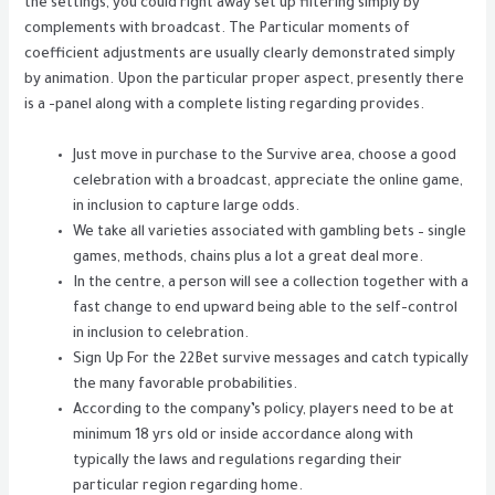
the settings, you could right away set up filtering simply by
complements with broadcast. The Particular moments of
coefficient adjustments are usually clearly demonstrated simply
by animation. Upon the particular proper aspect, presently there
is a -panel along with a complete listing regarding provides.
Just move in purchase to the Survive area, choose a good
celebration with a broadcast, appreciate the online game,
in inclusion to capture large odds.
We take all varieties associated with gambling bets – single
games, methods, chains plus a lot a great deal more.
In the centre, a person will see a collection together with a
fast change to end upward being able to the self-control
in inclusion to celebration.
Sign Up For the 22Bet survive messages and catch typically
the many favorable probabilities.
According to the company’s policy, players need to be at
minimum 18 yrs old or inside accordance along with
typically the laws and regulations regarding their
particular region regarding home.