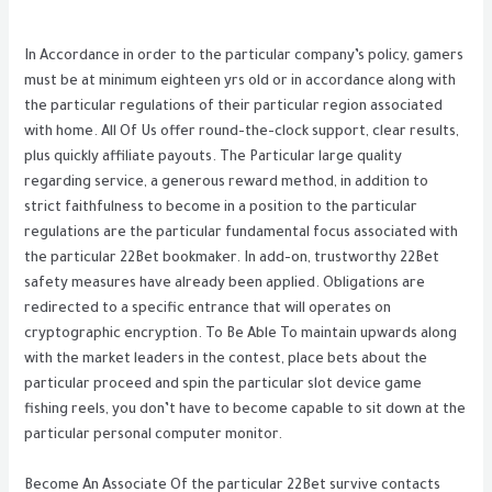
In Accordance in order to the particular company’s policy, gamers
must be at minimum eighteen yrs old or in accordance along with
the particular regulations of their particular region associated
with home. All Of Us offer round-the-clock support, clear results,
plus quickly affiliate payouts. The Particular large quality
regarding service, a generous reward method, in addition to
strict faithfulness to become in a position to the particular
regulations are the particular fundamental focus associated with
the particular 22Bet bookmaker. In add-on, trustworthy 22Bet
safety measures have already been applied. Obligations are
redirected to a specific entrance that will operates on
cryptographic encryption. To Be Able To maintain upwards along
with the market leaders in the contest, place bets about the
particular proceed and spin the particular slot device game
fishing reels, you don’t have to become capable to sit down at the
particular personal computer monitor.
Become An Associate Of the particular 22Bet survive contacts