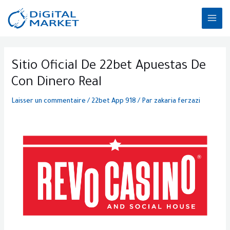
Aller
MAI
au
ME
contenu
Post
navigation
Sitio Oficial De 22bet Apuestas De
Con Dinero Real
Laisser un commentaire
/
22bet App 918
/ Par
zakaria ferzazi