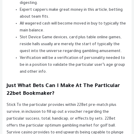
digesting.
Expert cappers make great money in this article, betting
about team fits.
All wagered cash will become moved in buy to typically the
main balance.
Slot Device Game devices, card plus table online games,
reside halls usually are merely the start of typically the
quest into the universe regarding gambling amusement.
Verification will be a verification of personality needed to
be in a position to validate the particular user’s age group
and other info.
Just What Bets Can I Make At The Particular
22bet Bookmaker?
Stick To the particular provides within 22Bet pre-match plus
survive, in inclusion to fill up out a voucher regarding the
particular success, total, handicap, or effects by sets. 22Bet
offers the particular optimum gambling market for golf ball.
Survive casino provides to end upwards being capable to plunge