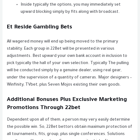
Inside typically the options, you may immediately set
upward blocking simply by fits along with broadcast.
Et Reside Gambling Bets
All wagered money will end up being moved to the primary
stability. Each group in 22Bet will be presented in various
adjustments. Best upward your own bank account in inclusion to
pick typically the hall of your own selection. Typically The pulling
will be conducted simply by a genuine dealer, using real gear,
under the supervision of a quantity of cameras. Major designers –
Winfinity, TVbet, plus Seven Mojos existing their own goods.
Additional Bonuses Plus Exclusive Marketing
Promotions Through 22bet
Dependent upon all of them, a person may very easily determine
the possible win. So, 22Bet bettors obtain maximum protection of
all tournaments, fits, group, plus single conferences. Solutions