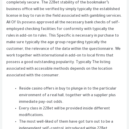
completely secure. The 22Bet stability of the bookmaker’s
business office will be verified by simply typically the established
license in buy to run in the field associated with gambling services.
All Of Us possess approved all the necessary bank checks of self-
employed checking facilities for conformity with typically the
rules in add-on to rules. This Specific is necessary in purchase to
make sure typically the age group regarding typically the
customer, the relevance of the data within the questionnaire. We
work together with international in add-on to local firms that
possess a good outstanding popularity. Typically The listing
associated with accessible methods depends on the location
associated with the consumer.
Reside casino offers in buy to plunge in to the particular
environment of a real hall, together with a supplier plus
immediate pay-out odds.
Every class in 22Bet will be provided inside different
modifications.
The most well-liked of them have got turn out to be a
independent self-control, introduced within 22Bet.