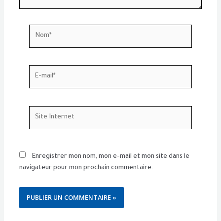
Nom*
E-
mail*
Site
Internet
Enregistrer mon nom, mon e-mail et mon site dans le
navigateur pour mon prochain commentaire.