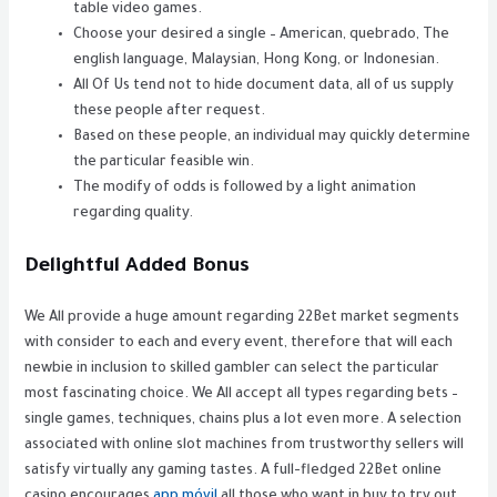
table video games.
Choose your desired a single – American, quebrado, The
english language, Malaysian, Hong Kong, or Indonesian.
All Of Us tend not to hide document data, all of us supply
these people after request.
Based on these people, an individual may quickly determine
the particular feasible win.
The modify of odds is followed by a light animation
regarding quality.
Delightful Added Bonus
We All provide a huge amount regarding 22Bet market segments
with consider to each and every event, therefore that will each
newbie in inclusion to skilled gambler can select the particular
most fascinating choice. We All accept all types regarding bets –
single games, techniques, chains plus a lot even more. A selection
associated with online slot machines from trustworthy sellers will
satisfy virtually any gaming tastes. A full-fledged 22Bet online