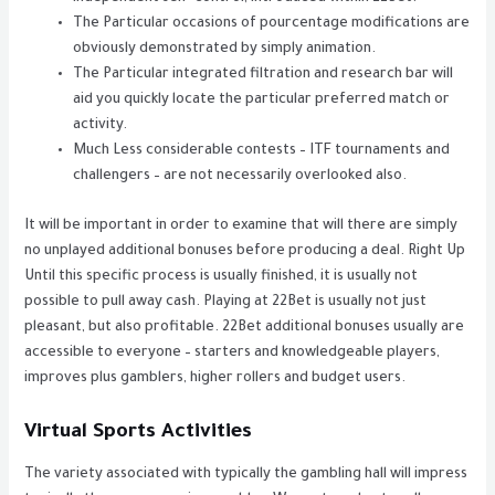
The Particular occasions of pourcentage modifications are
obviously demonstrated by simply animation.
The Particular integrated filtration and research bar will
aid you quickly locate the particular preferred match or
activity.
Much Less considerable contests – ITF tournaments and
challengers – are not necessarily overlooked also.
It will be important in order to examine that will there are simply
no unplayed additional bonuses before producing a deal. Right Up
Until this specific process is usually finished, it is usually not
possible to pull away cash. Playing at 22Bet is usually not just
pleasant, but also profitable. 22Bet additional bonuses usually are
accessible to everyone – starters and knowledgeable players,
improves plus gamblers, higher rollers and budget users.
Virtual Sports Activities
The variety associated with typically the gambling hall will impress