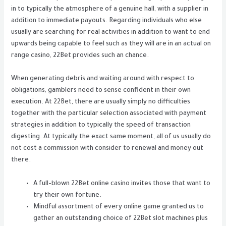
in to typically the atmosphere of a genuine hall, with a supplier in
addition to immediate payouts. Regarding individuals who else
usually are searching for real activities in addition to want to end
upwards being capable to feel such as they will are in an actual on
range casino, 22Bet provides such an chance.
When generating debris and waiting around with respect to
obligations, gamblers need to sense confident in their own
execution. At 22Bet, there are usually simply no difficulties
together with the particular selection associated with payment
strategies in addition to typically the speed of transaction
digesting. At typically the exact same moment, all of us usually do
not cost a commission with consider to renewal and money out
there.
A full-blown 22Bet online casino invites those that want to
try their own fortune.
Mindful assortment of every online game granted us to
gather an outstanding choice of 22Bet slot machines plus