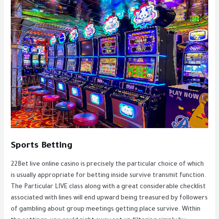
Sports Betting
22Bet live online casino is precisely the particular choice of which
is usually appropriate for betting inside survive transmit function.
The Particular LIVE class along with a great considerable checklist
associated with lines will end upward being treasured by followers
of gambling about group meetings getting place survive. Within