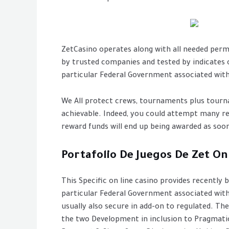
ZetCasino operates along with all needed perm
by trusted companies and tested by indicates o
particular Federal Government associated with 
We All protect crews, tournaments plus tourna
achievable. Indeed, you could attempt many re
reward funds will end up being awarded as soon
Portafolio De Juegos De Zet On
This Specific on line casino provides recently 
particular Federal Government associated with 
usually also secure in add-on to regulated. Th
the two Development in inclusion to Pragmatic 