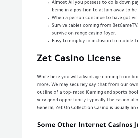
Almost All you possess to do is down p
being in a position to attain away to be
When a person continue to have got vir
Survive tables coming from BetGameTV, 
survive on range casino foyer.
Easy to employ in inclusion to mobile-
Zet Casino License
While here you will advantage coming from bonu
more. We may securely say that from our own se
outline of a top-rated iGaming and sports boo
very good opportunity typically the casino all
General, Zet On Collection Casino is usually a
Some Other Internet Casinos Ju