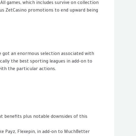
All games, which includes survive on collection
rious ZetCasino promotions to end upward being
ve got an enormous selection associated with
cally the best sporting leagues in add-on to
with the particular actions.
nt benefits plus notable downsides of this
ke Payz, Flexepin, in add-on to MuchBetter