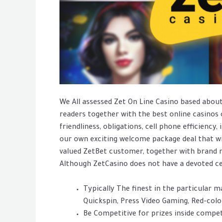
We All assessed Zet On Line Casino based abo
readers together with the best online casinos 
friendliness, obligations, cell phone efficien
our own exciting welcome package deal that wi
valued ZetBet customer, together with brand 
Although ZetCasino does not have a devoted cel
Typically The finest in the particular 
Quickspin, Press Video Gaming, Red-col
Be Competitive for prizes inside compe