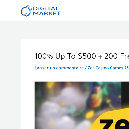
Aller
au
contenu
Post
navigation
100% Up To $500 + 200 Fr
Laisser un commentaire
/
Zet Casino Games 73