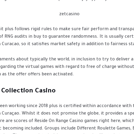
it plus follows rigid rules to make sure fair perform and trans
f RNG audits in buy to guarantee randomness. It is usually certi
Curacao, so it satisfies market safety in addition to fairness s
ments about typically the world, in inclusion to try to deliver
garding the virtual games with regard to free of charge withou
 as the offer offers been activated.
 Collection Casino
been working since 2018 plus is certified within accordance with
Curaçao. Whilst it does not promise the globe, it provides a spe
ere are scores of Reside On Range Casino games right here, whi
becoming included. Groups include Different Roulette Games, Bla