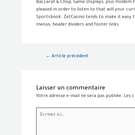
Baccarat & Chop, Game Displays, plus Holdem Po
pleased in order to listen to that will your c
Sportsbook. ZetCasino tends to make it easy to
menus, header dividers and footer links.
←
Article précédent
Laisser un commentaire
Votre adresse e-mail ne sera pas publiée.
Les c
Écrivez
ici…