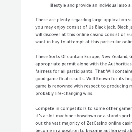
lifestyle and provide an individual also
There are plenty regarding large application s
you may enjoy consist of Us Black jack, Black
will discover at this online casino consist of
want in buy to attempt at this particular onli
These Sorts Of contain Europe, New Zealand, Ge
appropriate permit along with the Authorities
fairness for all participants. That Will cont
good game final results. Well Known for its hug
game is renowned with respect to producing mi
probably life-changing wins.
Compete in competitors to some other gamers 
it’s a slot machine showdown or a stand sport f
out the vast majority of ZetCasino online cas
become in a position to become authorized alon