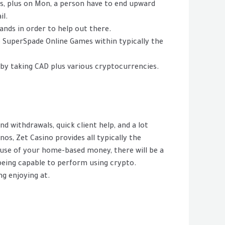
s, plus on Mon, a person have to end upward
il.
nds in order to help out there.
o SuperSpade Online Games within typically the
by taking CAD plus various cryptocurrencies.
 withdrawals, quick client help, and a lot
s, Zet Casino provides all typically the
 use of your home-based money, there will be a
 being capable to perform using crypto.
ng enjoying at.