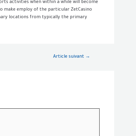
rts activities when within a while will become
p to make employ of the particular ZetCasino
mary locations from typically the primary
Article suivant
→