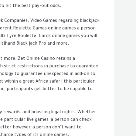
 to hit the best pay-out odds.
 Elk Companies. Video Games regarding blackjack
ifferent Roulette Games online games a person
lti Tyre Roulette. Cards online games you will
ultihand Black jack Pro and more.
ot more. Zet Online Casino retains a
h strict restrictions in purchase to guarantee
hnology to guarantee unexpected in add-on to
within a great Africa safari, this particular
n, participants get better to be capable to
 rewards, and boasting legal rights. Whether
he particular live games, a person can check
Better however, a person don’t want to
charge types of its online games.