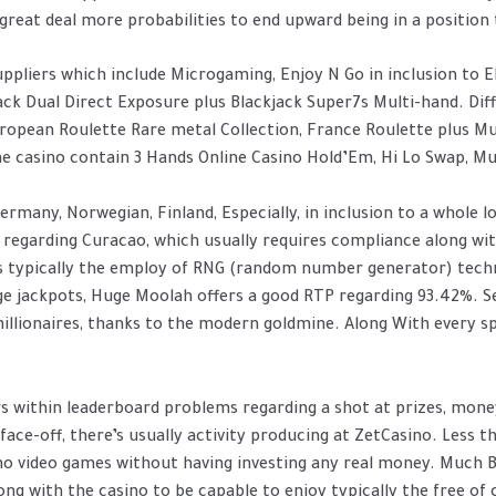
 a great deal more probabilities to end upward being in a position
uppliers which include Microgaming, Enjoy N Go in inclusion to
 jack Dual Direct Exposure plus Blackjack Super7s Multi-hand. D
 European Roulette Rare metal Collection, France Roulette plus Mu
ne casino contain 3 Hands Online Casino Hold’Em, Hi Lo Swap, M
rmany, Norwegian, Finland, Especially, in inclusion to a whole l
 regarding Curacao, which usually requires compliance along wit
ains typically the employ of RNG (random number generator) tec
e jackpots, Huge Moolah offers a good RTP regarding 93.42%. Set 
llionaires, thanks to the modern goldmine. Along With every spi
within leaderboard problems regarding a shot at prizes, money
ace-off, there’s usually activity producing at ZetCasino. Less t
ino video games without having investing any real money. Much 
g with the casino to be capable to enjoy typically the free of 