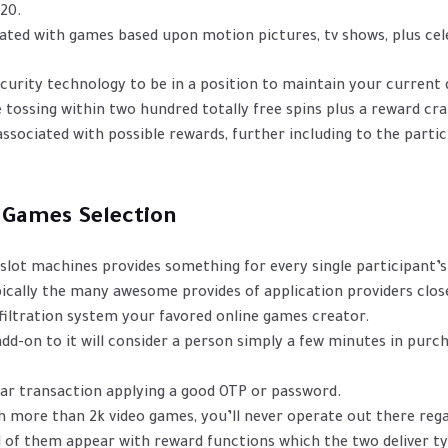
20.
ated with games based upon motion pictures, tv shows, plus cele
security technology to be in a position to maintain your current
 tossing within two hundred totally free spins plus a reward cr
associated with possible rewards, further including to the parti
o Games Selection
lot machines provides something for every single participant’s
pically the many awesome provides of application providers close
 filtration system your favored online games creator.
add-on to it will consider a person simply a few minutes in purc
lar transaction applying a good OTP or password.
th more than 2k video games, you’ll never operate out there reg
l of them appear with reward functions which the two deliver ty