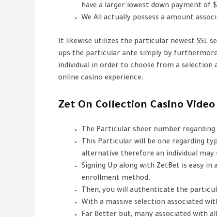
have a larger lowest down payment of $
We All actually possess a amount associ
It likewise utilizes the particular newest SSL 
ups the particular ante simply by furthermore
individual in order to choose from a selection 
online casino experience.
Zet On Collection Casino Vide
The Particular sheer number regarding s
This Particular will be one regarding ty
alternative therefore an individual may
Signing Up along with ZetBet is easy in 
enrollment method.
Then, you will authenticate the particu
With a massive selection associated wi
Far Better but, many associated with al