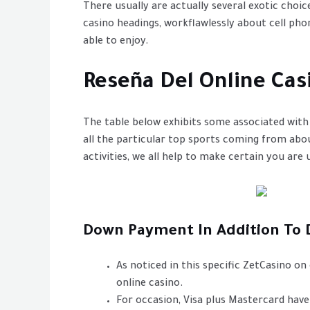
There usually are actually several exotic choi
casino headings, workflawlessly about cell ph
able to enjoy.
Reseña Del Online Cas
The table below exhibits some associated with
all the particular top sports coming from abou
activities, we all help to make certain you are
Down Payment In Addition To 
As noticed in this specific ZetCasino on
online casino.
For occasion, Visa plus Mastercard have