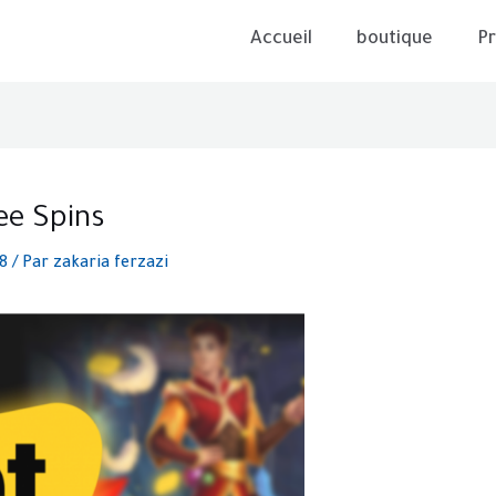
Accueil
boutique
Pr
ee Spins
8
/ Par
zakaria ferzazi