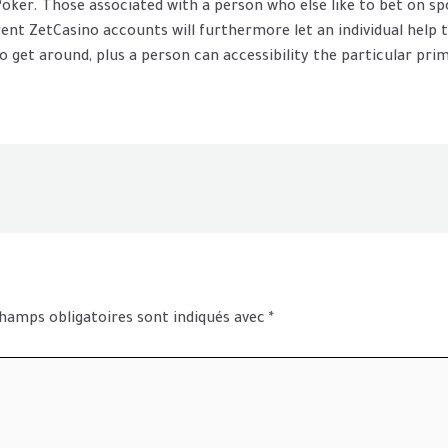
ker. Those associated with a person who else like to bet on spo
urrent ZetCasino accounts will furthermore let an individual hel
 get around, plus a person can accessibility the particular pri
hamps obligatoires sont indiqués avec
*