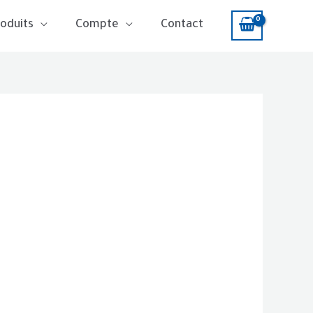
oduits
Compte
Contact