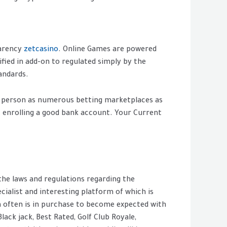
parency
zetcasino
. Online Games are powered
fied in add-on to regulated simply by the
tandards.
 a person as numerous betting marketplaces as
t enrolling a good bank account. Your Current
 the laws and regulations regarding the
cialist and interesting platform of which is
ch often is in purchase to become expected with
ck jack, Best Rated, Golf Club Royale,