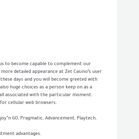
 thus to become capable to complement our
t more detailed appearance at Zet Casino’s user
t these days and you will become greeted with
also huge choices as a person keep on as a
ll associated with the particular moment.
for cellular web browsers.
Enjoy’n GO, Pragmatic, Advancement, Playtech,
mitment advantages.