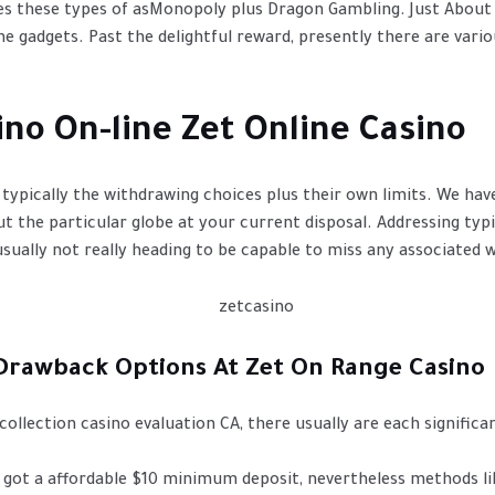
ces these types of asMonopoly plus Dragon Gambling. Just About 
one gadgets. Past the delightful reward, presently there are va
ino On-line Zet Online Casino
 typically the withdrawing choices plus their own limits. We ha
t the particular globe at your current disposal. Addressing typi
 usually not really heading to be capable to miss any associated 
Drawback Options At Zet On Range Casino
 collection casino evaluation CA, there usually are each significa
 got a affordable $10 minimum deposit, nevertheless methods li