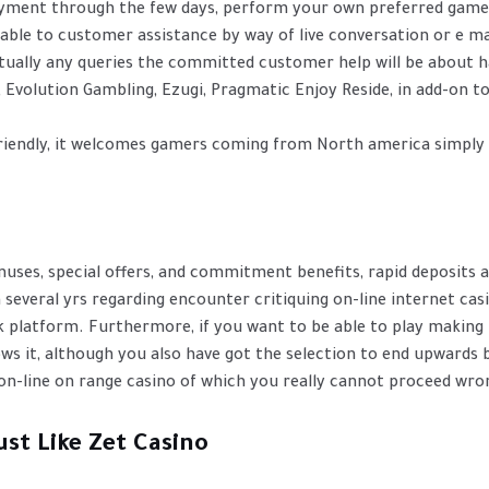
ayment through the few days, perform your own preferred game
 able to customer assistance by way of live conversation or e ma
tually any queries the committed customer help will be about ha
Evolution Gambling, Ezugi, Pragmatic Enjoy Reside, in add-on t
friendly, it welcomes gamers coming from North america simply 
ses, special offers, and commitment benefits, rapid deposits and
veral yrs regarding encounter critiquing on-line internet casino
k platform. Furthermore, if you want to be able to play making
ows it, although you also have got the selection to end upwards
n on-line on range casino of which you really cannot proceed wro
st Like Zet Casino