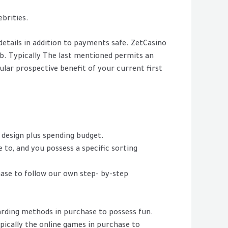
brities.
 details in addition to payments safe. ZetCasino
ab. Typically The last mentioned permits an
cular prospective benefit of your current first
 design plus spending budget.
 to, and you possess a specific sorting
hase to follow our own step- by-step
arding methods in purchase to possess fun.
pically the online games in purchase to