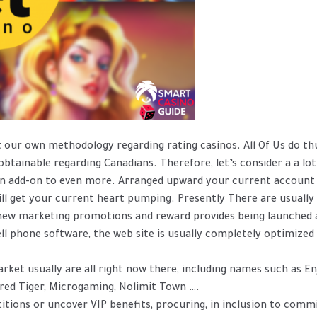
ut our own methodology regarding rating casinos. All Of Us do
obtainable regarding Canadians. Therefore, let’s consider a a lo
cy, in add-on to even more. Arranged upward your current accoun
ll get your current heart pumping. Presently There are usually 
new marketing promotions and reward provides being launched a
l phone software, the web site is usually completely optimized 
market usually are all right now there, including names such as 
ored Tiger, Microgaming, Nolimit Town ….
titions or uncover VIP benefits, procuring, in inclusion to com