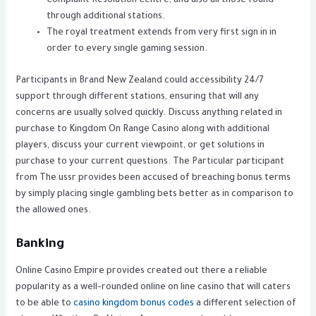
Complaint Resolution Centre, and also all those found
through additional stations.
The royal treatment extends from very first sign in in
order to every single gaming session.
Participants in Brand New Zealand could accessibility 24/7
support through different stations, ensuring that will any
concerns are usually solved quickly. Discuss anything related in
purchase to Kingdom On Range Casino along with additional
players, discuss your current viewpoint, or get solutions in
purchase to your current questions. The Particular participant
from The ussr provides been accused of breaching bonus terms
by simply placing single gambling bets better as in comparison to
the allowed ones.
Banking
Online Casino Empire provides created out there a reliable
popularity as a well-rounded online on line casino that will caters
to be able to
casino kingdom bonus codes
a different selection of