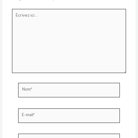
Écrivez
ici…
Nom*
E-
mail*
Site