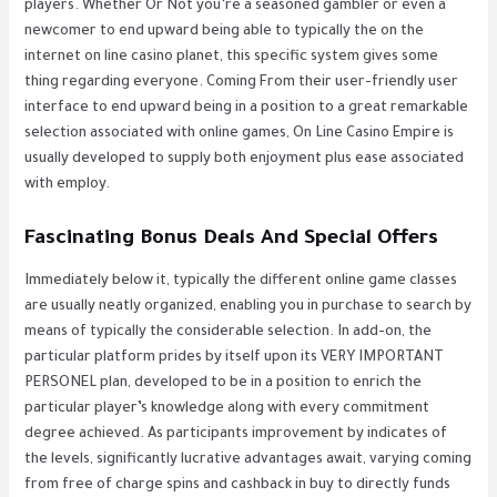
players. Whether Or Not you’re a seasoned gambler or even a
newcomer to end upward being able to typically the on the
internet on line casino planet, this specific system gives some
thing regarding everyone. Coming From their user-friendly user
interface to end upward being in a position to a great remarkable
selection associated with online games, On Line Casino Empire is
usually developed to supply both enjoyment plus ease associated
with employ.
Fascinating Bonus Deals And Special Offers
Immediately below it, typically the different online game classes
are usually neatly organized, enabling you in purchase to search by
means of typically the considerable selection. In add-on, the
particular platform prides by itself upon its VERY IMPORTANT
PERSONEL plan, developed to be in a position to enrich the
particular player’s knowledge along with every commitment
degree achieved. As participants improvement by indicates of
the levels, significantly lucrative advantages await, varying coming
from free of charge spins and cashback in buy to directly funds