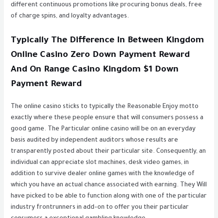
different continuous promotions like procuring bonus deals, free
of charge spins, and loyalty advantages.
Typically The Difference In Between Kingdom
Online Casino Zero Down Payment Reward
And On Range Casino Kingdom $1 Down
Payment Reward
The online casino sticks to typically the Reasonable Enjoy motto
exactly where these people ensure that will consumers possess a
good game. The Particular online casino will be on an everyday
basis audited by independent auditors whose results are
transparently posted about their particular site. Consequently, an
individual can appreciate slot machines, desk video games, in
addition to survive dealer online games with the knowledge of
which you have an actual chance associated with earning. They Will
have picked to be able to function along with one of the particular
industry frontrunners in add-on to offer you their particular