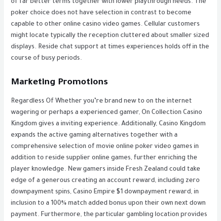
of far better terms together with lower playthrough needs. The
poker choice does not have selection in contrast to become
capable to other online casino video games. Cellular customers
might locate typically the reception cluttered about smaller sized
displays. Reside chat support at times experiences holds off in the
course of busy periods.
Marketing Promotions
Regardless Of Whether you’re brand new to on the internet
wagering or perhaps a experienced gamer, On Collection Casino
Kingdom gives a inviting experience. Additionally, Casino Kingdom
expands the active gaming alternatives together with a
comprehensive selection of movie online poker video games in
addition to reside supplier online games, further enriching the
player knowledge. New gamers inside Fresh Zealand could take
edge of a generous creating an account reward, including zero
downpayment spins, Casino Empire $1 downpayment reward, in
inclusion to a 100% match added bonus upon their own next down
payment. Furthermore, the particular gambling location provides