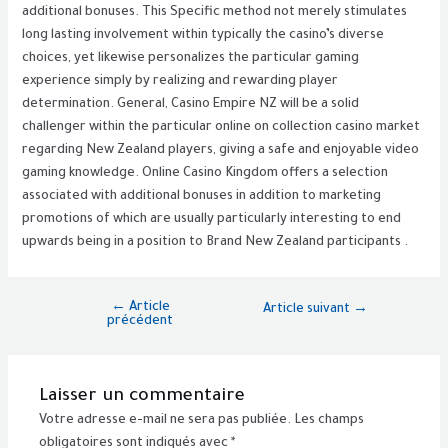
additional bonuses. This Specific method not merely stimulates
long lasting involvement within typically the casino’s diverse
choices, yet likewise personalizes the particular gaming
experience simply by realizing and rewarding player
determination. General, Casino Empire NZ will be a solid
challenger within the particular online on collection casino market
regarding New Zealand players, giving a safe and enjoyable video
gaming knowledge. Online Casino Kingdom offers a selection
associated with additional bonuses in addition to marketing
promotions of which are usually particularly interesting to end
upwards being in a position to Brand New Zealand participants .
←
Article
Article suivant
→
précédent
Laisser un commentaire
Votre adresse e-mail ne sera pas publiée.
Les champs
obligatoires sont indiqués avec
*