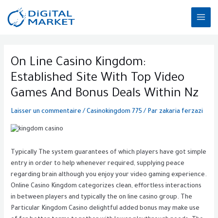
Aller
MAI
au
ME
contenu
Post
navigation
On Line Casino Kingdom:
Established Site With Top Video
Games And Bonus Deals Within Nz
Laisser un commentaire
/
Casinokingdom 775
/ Par
zakaria ferzazi
Typically The system guarantees of which players have got simple
entry in order to help whenever required, supplying peace
regarding brain although you enjoy your video gaming experience.
Online Casino Kingdom categorizes clean, effortless interactions
in between players and typically the on line casino group. The
Particular Kingdom Casino delightful added bonus may make use