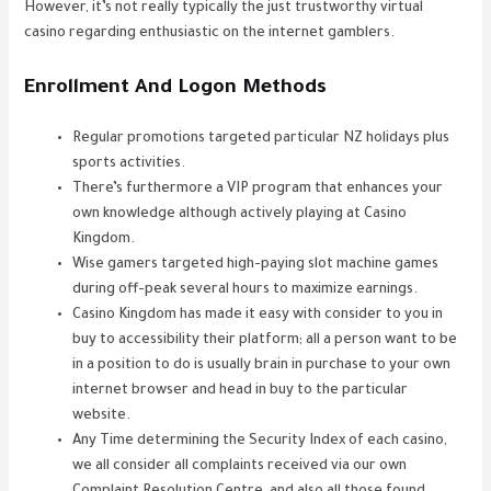
However, it’s not really typically the just trustworthy virtual
casino regarding enthusiastic on the internet gamblers.
Enrollment And Logon Methods
Regular promotions targeted particular NZ holidays plus
sports activities.
There’s furthermore a VIP program that enhances your
own knowledge although actively playing at Casino
Kingdom.
Wise gamers targeted high-paying slot machine games
during off-peak several hours to maximize earnings.
Casino Kingdom has made it easy with consider to you in
buy to accessibility their platform; all a person want to be
in a position to do is usually brain in purchase to your own
internet browser and head in buy to the particular
website.
Any Time determining the Security Index of each casino,
we all consider all complaints received via our own