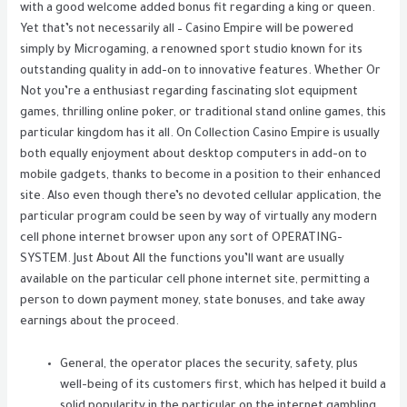
with a good welcome added bonus fit regarding a king or queen.
Yet that’s not necessarily all – Casino Empire will be powered
simply by Microgaming, a renowned sport studio known for its
outstanding quality in add-on to innovative features. Whether Or
Not you’re a enthusiast regarding fascinating slot equipment
games, thrilling online poker, or traditional stand online games, this
particular kingdom has it all. On Collection Casino Empire is usually
both equally enjoyment about desktop computers in add-on to
mobile gadgets, thanks to become in a position to their enhanced
site. Also even though there’s no devoted cellular application, the
particular program could be seen by way of virtually any modern
cell phone internet browser upon any sort of OPERATING-
SYSTEM. Just About All the functions you’ll want are usually
available on the particular cell phone internet site, permitting a
person to down payment money, state bonuses, and take away
earnings about the proceed.
General, the operator places the security, safety, plus
well-being of its customers first, which has helped it build a
solid popularity in the particular on the internet gambling