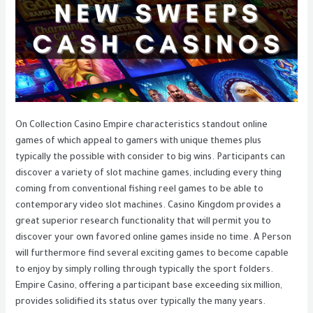
On Collection Casino Empire characteristics standout online
games of which appeal to gamers with unique themes plus
typically the possible with consider to big wins. Participants can
discover a variety of slot machine games, including every thing
coming from conventional fishing reel games to be able to
contemporary video slot machines. Casino Kingdom provides a
great superior research functionality that will permit you to
discover your own favored online games inside no time. A Person
will furthermore find several exciting games to become capable
to enjoy by simply rolling through typically the sport folders.
Empire Casino, offering a participant base exceeding six million,
provides solidified its status over typically the many years.