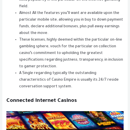
field.
Almost All the features you’ll want are available upon the
particular mobile site, allowing you in buy to down payment
funds, declare additional bonuses, plus pull away earnings
about the move.
These licenses, highly deemed within the particular on-line
gambling sphere, vouch for the particular on collection
casino’s commitment to upholding the greatest
specifications regarding justness, transparency, in inclusion
to gamer protection.
A Single regarding typically the outstanding
characteristics of Casino Empire is usually its 24/7 reside
conversation support system.
Connected Internet Casinos