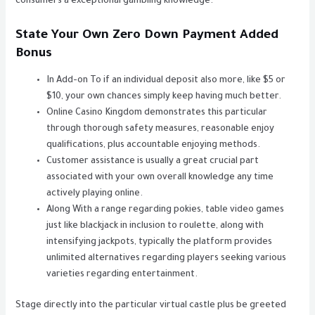
consumers a exceptional gambling knowledge.
State Your Own Zero Down Payment Added
Bonus
In Add-on To if an individual deposit also more, like $5 or
$10, your own chances simply keep having much better.
Online Casino Kingdom demonstrates this particular
through thorough safety measures, reasonable enjoy
qualifications, plus accountable enjoying methods.
Customer assistance is usually a great crucial part
associated with your own overall knowledge any time
actively playing online.
Along With a range regarding pokies, table video games
just like blackjack in inclusion to roulette, along with
intensifying jackpots, typically the platform provides
unlimited alternatives regarding players seeking various
varieties regarding entertainment.
Stage directly into the particular virtual castle plus be greeted