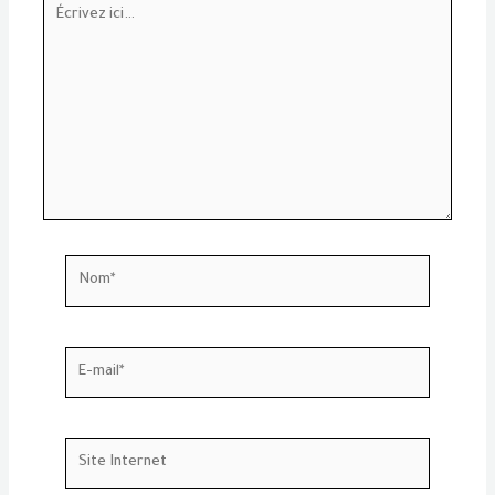
Écrivez
ici…
Nom*
E-
mail*
Site
Internet