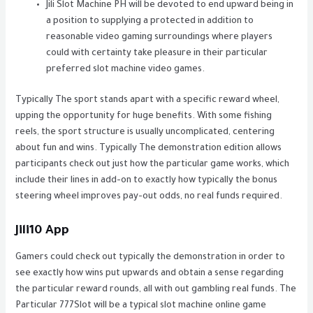
Jili Slot Machine PH will be devoted to end upward being in
a position to supplying a protected in addition to
reasonable video gaming surroundings where players
could with certainty take pleasure in their particular
preferred slot machine video games.
Typically The sport stands apart with a specific reward wheel,
upping the opportunity for huge benefits. With some fishing
reels, the sport structure is usually uncomplicated, centering
about fun and wins. Typically The demonstration edition allows
participants check out just how the particular game works, which
include their lines in add-on to exactly how typically the bonus
steering wheel improves pay-out odds, no real funds required.
Jili10 App
Gamers could check out typically the demonstration in order to
see exactly how wins put upwards and obtain a sense regarding
the particular reward rounds, all with out gambling real funds. The
Particular 777Slot will be a typical slot machine online game