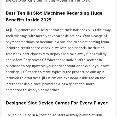
the customer care team is usually usually all set to aid.
Best Ten Jili Slot Machines Regarding Huge
Benefits Inside 2025
At jili10, gamers can quickly recharge their balances plus take away
their winnings with merely several basic actions. With a range of
payment methods to become in a position to select coming from,
including credit score cards, e-wallets, and financial institution
transfers, participants may deposit and take away funds swiftly
and safely. Regardless Of Whether an individual’re seeking in
purchase to top upwards your bank account or cash out your own
earnings, jili10 tends to make typically the procedure quickly in
inclusion to effortless. JILI sticks out as a head inside the on the
internet casino planet, providing a lot a great deal more
compared to simply slot machines.
Designed Slot Device Games For Every Player
To End Up Being In A Position To start actively playing at jili10,