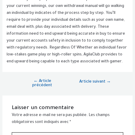
your current winnings, our own withdrawal manual will go walking
an individual by indicates of the process step by step. You’ll
require to provide your individual details such as your own name,
email deal with, plus day associated with delivery. These
information need to end upward being accurate in buy to ensure
your current accounts safety in inclusion to to comply together
with regulatory needs. Regardless Of Whether an individual favor
low-stakes game play or high-roller spins, AgilaClub provides to
end upward being capable to each type associated with gamer.
←
Article
Article suivant
→
précédent
Laisser un commentaire
Votre adresse e-mail ne sera pas publiée.
Les champs
obligatoires sont indiqués avec
*