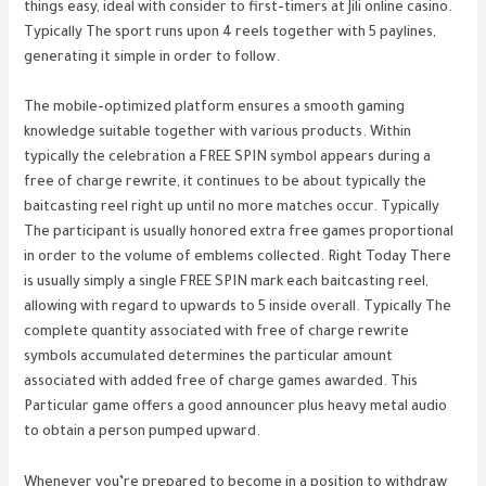
things easy, ideal with consider to first-timers at Jili online casino.
Typically The sport runs upon 4 reels together with 5 paylines,
generating it simple in order to follow.
The mobile-optimized platform ensures a smooth gaming
knowledge suitable together with various products. Within
typically the celebration a FREE SPIN symbol appears during a
free of charge rewrite, it continues to be about typically the
baitcasting reel right up until no more matches occur. Typically
The participant is usually honored extra free games proportional
in order to the volume of emblems collected. Right Today There
is usually simply a single FREE SPIN mark each baitcasting reel,
allowing with regard to upwards to 5 inside overall. Typically The
complete quantity associated with free of charge rewrite
symbols accumulated determines the particular amount
associated with added free of charge games awarded. This
Particular game offers a good announcer plus heavy metal audio
to obtain a person pumped upward.
Whenever you’re prepared to become in a position to withdraw