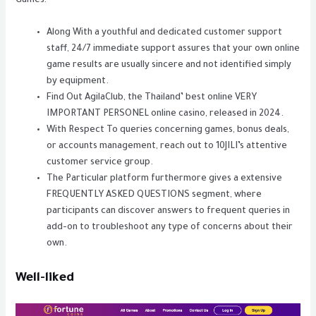
Games!
Along With a youthful and dedicated customer support
staff, 24/7 immediate support assures that your own online
game results are usually sincere and not identified simply
by equipment.
Find Out AgilaClub, the Thailand’ best online VERY
IMPORTANT PERSONEL online casino, released in 2024.
With Respect To queries concerning games, bonus deals,
or accounts management, reach out to 10JILI’s attentive
customer service group.
The Particular platform furthermore gives a extensive
FREQUENTLY ASKED QUESTIONS segment, where
participants can discover answers to frequent queries in
add-on to troubleshoot any type of concerns about their
own.
Well-liked