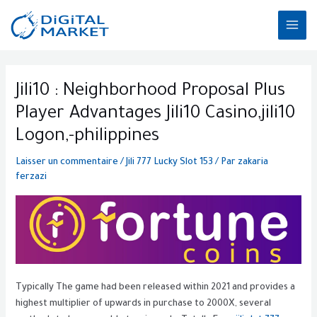
Aller
MAI
au
ME
contenu
Post
navigation
Jili10 : Neighborhood Proposal Plus
Player Advantages Jili10 Casino,jili10
Logon,-philippines
Laisser un commentaire
/
Jili 777 Lucky Slot 153
/ Par
zakaria
ferzazi
Typically The game had been released within 2021 and provides a
highest multiplier of upwards in purchase to 2000X, several