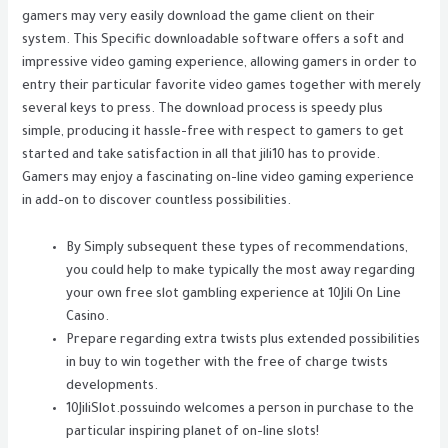
gamers may very easily download the game client on their
system. This Specific downloadable software offers a soft and
impressive video gaming experience, allowing gamers in order to
entry their particular favorite video games together with merely
several keys to press. The download process is speedy plus
simple, producing it hassle-free with respect to gamers to get
started and take satisfaction in all that jili10 has to provide.
Gamers may enjoy a fascinating on-line video gaming experience
in add-on to discover countless possibilities.
By Simply subsequent these types of recommendations,
you could help to make typically the most away regarding
your own free slot gambling experience at 10Jili On Line
Casino.
Prepare regarding extra twists plus extended possibilities
in buy to win together with the free of charge twists
developments.
10JiliSlot.possuindo welcomes a person in purchase to the
particular inspiring planet of on-line slots!