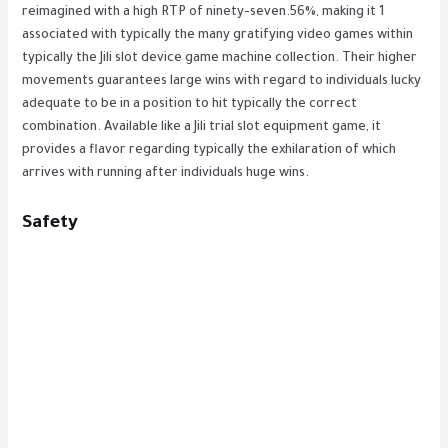
reimagined with a high RTP of ninety-seven.56%, making it 1
associated with typically the many gratifying video games within
typically the Jili slot device game machine collection. Their higher
movements guarantees large wins with regard to individuals lucky
adequate to be in a position to hit typically the correct
combination. Available like a Jili trial slot equipment game, it
provides a flavor regarding typically the exhilaration of which
arrives with running after individuals huge wins.
Safety