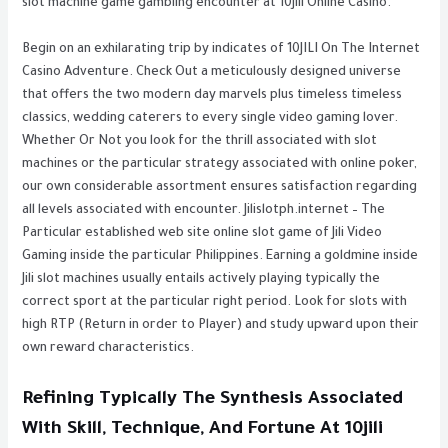
slot machine game gambling encounter at 10Jili Online Casino.
Begin on an exhilarating trip by indicates of 10JILI On The Internet
Casino Adventure. Check Out a meticulously designed universe
that offers the two modern day marvels plus timeless timeless
classics, wedding caterers to every single video gaming lover.
Whether Or Not you look for the thrill associated with slot
machines or the particular strategy associated with online poker,
our own considerable assortment ensures satisfaction regarding
all levels associated with encounter. Jilislotph.internet – The
Particular established web site online slot game of Jili Video
Gaming inside the particular Philippines. Earning a goldmine inside
Jili slot machines usually entails actively playing typically the
correct sport at the particular right period. Look for slots with
high RTP (Return in order to Player) and study upward upon their
own reward characteristics.
Refining Typically The Synthesis Associated
With Skill, Technique, And Fortune At 10jili