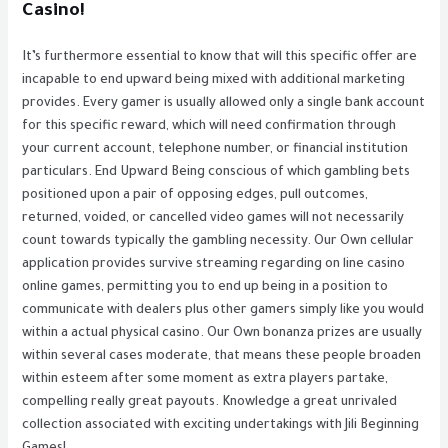
Casino!
It’s furthermore essential to know that will this specific offer are
incapable to end upward being mixed with additional marketing
provides. Every gamer is usually allowed only a single bank account
for this specific reward, which will need confirmation through
your current account, telephone number, or financial institution
particulars. End Upward Being conscious of which gambling bets
positioned upon a pair of opposing edges, pull outcomes,
returned, voided, or cancelled video games will not necessarily
count towards typically the gambling necessity. Our Own cellular
application provides survive streaming regarding on line casino
online games, permitting you to end up being in a position to
communicate with dealers plus other gamers simply like you would
within a actual physical casino. Our Own bonanza prizes are usually
within several cases moderate, that means these people broaden
within esteem after some moment as extra players partake,
compelling really great payouts. Knowledge a great unrivaled
collection associated with exciting undertakings with Jili Beginning