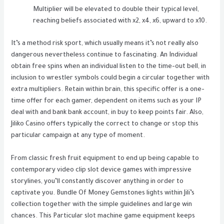
Multiplier will be elevated to double their typical level,
reaching beliefs associated with x2, x4, x6, upward to x10.
It’s a method risk sport, which usually means it’s not really also
dangerous nevertheless continue to fascinating. An Individual
obtain free spins when an individual listen to the time-out bell, in
inclusion to wrestler symbols could begin a circular together with
extra multipliers. Retain within brain, this specific offer is a one-
time offer for each gamer, dependent on items such as your IP
deal with and bank bank account, in buy to keep points fair. Also,
Jiliko Casino offers typically the correct to change or stop this
particular campaign at any type of moment.
From classic fresh fruit equipment to end up being capable to
contemporary video clip slot device games with impressive
storylines, you’ll constantly discover anything in order to
captivate you. Bundle Of Money Gemstones lights within Jili’s
collection together with the simple guidelines and large win
chances. This Particular slot machine game equipment keeps