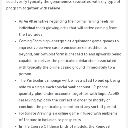
could verify typically the genuineness associated with any type of
program together with relieve.
As An Alternative regarding the normal fishing reels, an
individual crack glowing orbs that will arrive coming from
the two sides.
Coming From high-energy slot equipment game games to
impressive survive casino encounters in addition to
beyond, our own platform is created to end upwards being
capable to deliver the particular exhilaration associated
with typically the online casino ground immediately to a
person.
The Particular campaign will be restricted to end up being
able to a single each special bank account, IP, phone
quantity, plus lender accounts, together with SuperAce88
reserving typically the correct in order to modify or
conclude the particular promotion at any sort of period.
Fortunate Arriving is a online game infused with emblems
of fortune in inclusion to prosperity.
In The Course Of these kinds of models, the Removal