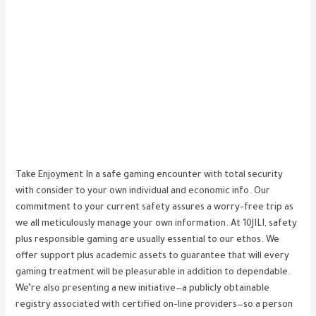
Take Enjoyment In a safe gaming encounter with total security
with consider to your own individual and economic info. Our
commitment to your current safety assures a worry-free trip as
we all meticulously manage your own information. At 10JILI, safety
plus responsible gaming are usually essential to our ethos. We
offer support plus academic assets to guarantee that will every
gaming treatment will be pleasurable in addition to dependable.
We’re also presenting a new initiative—a publicly obtainable
registry associated with certified on-line providers—so a person