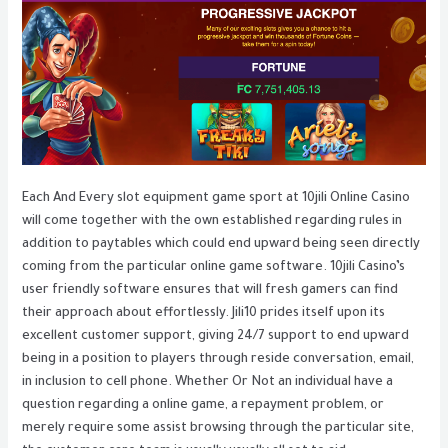
Each And Every slot equipment game sport at 10jili Online Casino
will come together with the own established regarding rules in
addition to paytables which could end upward being seen directly
coming from the particular online game software. 10jili Casino’s
user friendly software ensures that will fresh gamers can find
their approach about effortlessly. Jili10 prides itself upon its
excellent customer support, giving 24/7 support to end upward
being in a position to players through reside conversation, email,
in inclusion to cell phone. Whether Or Not an individual have a
question regarding a online game, a repayment problem, or
merely require some assist browsing through the particular site,