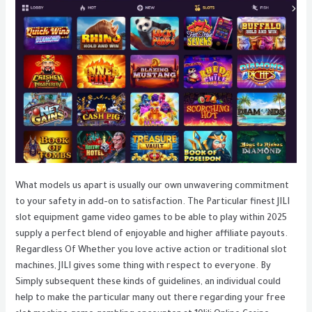
What models us apart is usually our own unwavering commitment
to your safety in add-on to satisfaction. The Particular finest JILI
slot equipment game video games to be able to play within 2025
supply a perfect blend of enjoyable and higher affiliate payouts.
Regardless Of Whether you love active action or traditional slot
machines, JILI gives some thing with respect to everyone. By
Simply subsequent these kinds of guidelines, an individual could
help to make the particular many out there regarding your free