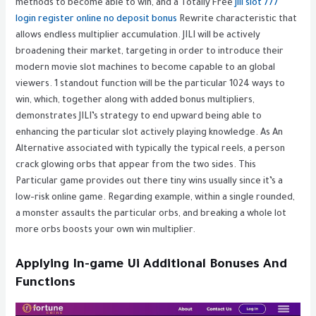
methods to become able to win, and a Totally Free
jili slot 777
login register online no deposit bonus
Rewrite characteristic that
allows endless multiplier accumulation. JILI will be actively
broadening their market, targeting in order to introduce their
modern movie slot machines to become capable to an global
viewers. 1 standout function will be the particular 1024 ways to
win, which, together along with added bonus multipliers,
demonstrates JILI’s strategy to end upward being able to
enhancing the particular slot actively playing knowledge. As An
Alternative associated with typically the typical reels, a person
crack glowing orbs that appear from the two sides. This
Particular game provides out there tiny wins usually since it’s a
low-risk online game. Regarding example, within a single rounded,
a monster assaults the particular orbs, and breaking a whole lot
more orbs boosts your own win multiplier.
Applying In-game Ui Additional Bonuses And
Functions