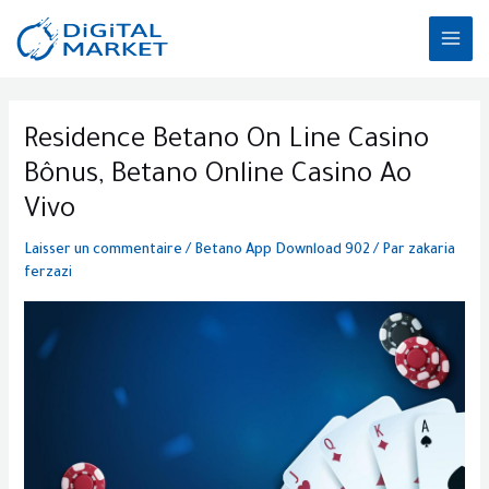
Aller
MAI
au
ME
contenu
Post
navigation
Residence Betano On Line Casino
Bônus, Betano Online Casino Ao
Vivo
Laisser un commentaire
/
Betano App Download 902
/ Par
zakaria
ferzazi