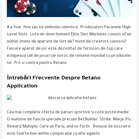
A a four, five sau six simboluri identice. Producatori Pacanele High
Level Slots. Lista de divertisment Elite Slot Machines consist of un
numar imens de aparate de slot de? Inute de creatorii cunoscu?
Fiecare aparat de joc este dezvoltat de furnizori de top care
echipeaza sali de jocuri de noroc de renume mondial cu produsele
lor. Pro si contra pentru Betano.
Întrebări Frecvente Despre Betano
Application
Cea mai completa oferta de pariuri sportive si cote peste medie.
O multime de functii speciale precum BetBuilder, Strike, Marja 0%,
Reward Multiplu, Cere un Pariu, and so forth . Bonusul de inscriere
este foarte bun within comparatie cu alte agentii.