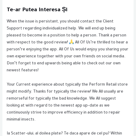
Te-ar Putea Interesa Și
When the issue is persistant, you should contact the Client
Support regarding individualized help. We will end up being
pleased to become in a position to help a person. Thank a person
with respect to the good review!
All Of Us’re thrilled to hear a
person’re enjoying the app. All Of Us would enjoy you sharing your
own experience together with your own friends on social media.
Don’t forget to end upwards being able to check out our own
newest features!
Your Current experience about typically the Perform Retail store
might modify. Thanks for typically the review! We All usually are
remorseful for typically the bad knowledge. We All suggest
looking at with regard to the newest app up-date as we
continuously strive to improve efficiency in addition to repair
minimal insects.
Ia Scatter-ului, al doilea plate? Te daca apare de cel pu? Within