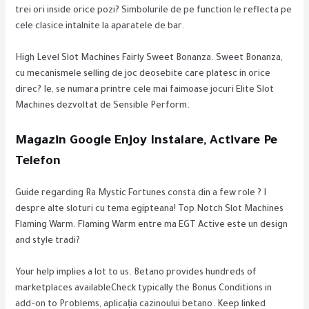
trei ori inside orice pozi? Simbolurile de pe function le reflecta pe
cele clasice intalnite la aparatele de bar.
High Level Slot Machines Fairly Sweet Bonanza. Sweet Bonanza,
cu mecanismele selling de joc deosebite care platesc in orice
direc? Ie, se numara printre cele mai faimoase jocuri Elite Slot
Machines dezvoltat de Sensible Perform.
Magazin Google Enjoy Instalare, Activare Pe
Telefon
Guide regarding Ra Mystic Fortunes consta din a few role ? I
despre alte sloturi cu tema egipteana! Top Notch Slot Machines
Flaming Warm. Flaming Warm entre ma EGT Active este un design
and style tradi?
Your help implies a lot to us. Betano provides hundreds of
marketplaces availableCheck typically the Bonus Conditions in
add-on to Problems, aplicația cazinoului betano. Keep linked