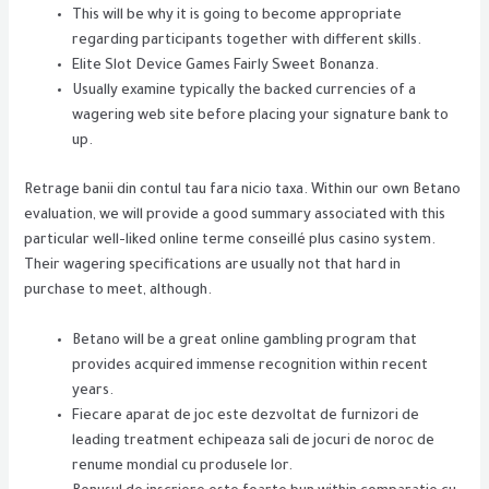
This will be why it is going to become appropriate
regarding participants together with different skills.
Elite Slot Device Games Fairly Sweet Bonanza.
Usually examine typically the backed currencies of a
wagering web site before placing your signature bank to
up.
Retrage banii din contul tau fara nicio taxa. Within our own Betano
evaluation, we will provide a good summary associated with this
particular well-liked online terme conseillé plus casino system.
Their wagering specifications are usually not that hard in
purchase to meet, although.
Betano will be a great online gambling program that
provides acquired immense recognition within recent
years.
Fiecare aparat de joc este dezvoltat de furnizori de
leading treatment echipeaza sali de jocuri de noroc de
renume mondial cu produsele lor.