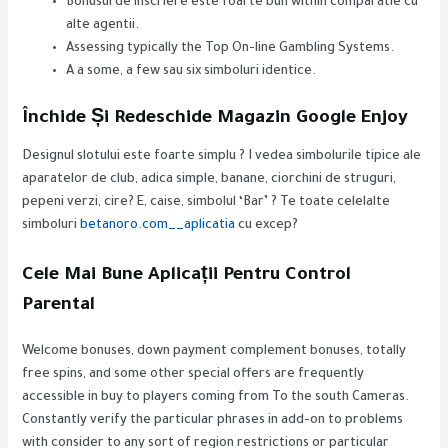
Bonusul de inscriere este foarte bun within comparatie cu
alte agentii.
Assessing typically the Top On-line Gambling Systems.
A a some, a few sau six simboluri identice.
Închide Și Redeschide Magazin Google Enjoy
Designul slotului este foarte simplu ? I vedea simbolurile tipice ale
aparatelor de club, adica simple, banane, ciorchini de struguri,
pepeni verzi, cire? E, caise, simbolul ‘Bar’ ? Te toate celelalte
simboluri
betanoro.com__aplicatia
cu excep?
Cele Mai Bune Aplicații Pentru Control
Parental
Welcome bonuses, down payment complement bonuses, totally
free spins, and some other special offers are frequently
accessible in buy to players coming from To the south Cameras.
Constantly verify the particular phrases in add-on to problems
with consider to any sort of region restrictions or particular