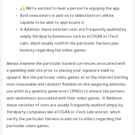
We’re excited to hear a person’re enjoying the app.
Both newcomers in add-on to skilled bettors will be
capable to be able to appreciate it.
In Addition, these internet sites are frequently audited by
simply thirdparty businesses such as eCOGRA or iTech
Labs, which usually confirm the particular fairness plus
honesty regarding the online games.
Always examine the particular backed currencies associated with
a gambling web site prior to placing your signature bank to
upward. Are the particular video games at on the internet betting
sites reasonable and random? Reliable on-line wagering websites
use arbitrary quantity generators (RNGs) to ensure the justness
and randomness associated with their video games. In Addition,
these varieties of sites are usually frequently audited simply by
thirdparty companies like eCOGRA or iTech Labratories, which
verify the particular fairness in add-on to ethics regarding the
particular video games.