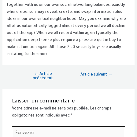
together with us on our own social networking balances, exactly
where a person may reveal, create, and swap information plus
ideas in our own virtual neighborhood. May you examine why are
all of us automatically logged almost every period we all decline
out of the app? When we all record within again typically the
application deep freeze plus require a pressure quit in buy to
make it function again. All Those 2 – 3 security keys are usually
irritating furthermore.
←
Article
Article suivant
→
précédent
Laisser un commentaire
Votre adresse e-mail ne sera pas publiée.
Les champs
obligatoires sont indiqués avec
*
Écrivez
ici…