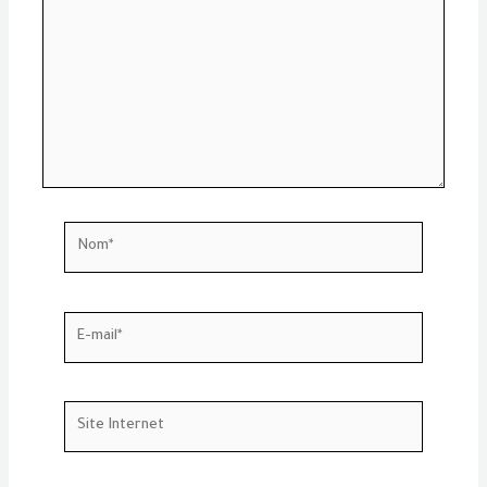
Nom*
E-
mail*
Site
Internet