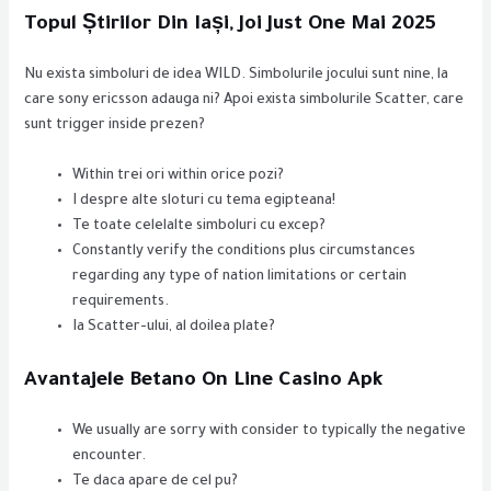
Topul Știrilor Din Iași, Joi Just One Mai 2025
Nu exista simboluri de idea WILD. Simbolurile jocului sunt nine, la
care sony ericsson adauga ni? Apoi exista simbolurile Scatter, care
sunt trigger inside prezen?
Within trei ori within orice pozi?
I despre alte sloturi cu tema egipteana!
Te toate celelalte simboluri cu excep?
Constantly verify the conditions plus circumstances
regarding any type of nation limitations or certain
requirements.
Ia Scatter-ului, al doilea plate?
Avantajele Betano On Line Casino Apk
We usually are sorry with consider to typically the negative
encounter.
Te daca apare de cel pu?