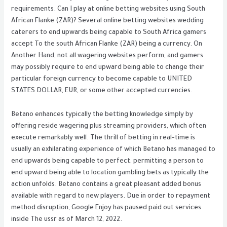
requirements. Can I play at online betting websites using South
African Flanke (ZAR)? Several online betting websites wedding
caterers to end upwards being capable to South Africa gamers
accept To the south African Flanke (ZAR) being a currency. On
Another Hand, not all wagering websites perform, and gamers
may possibly require to end upward being able to change their
particular foreign currency to become capable to UNITED
STATES DOLLAR, EUR, or some other accepted currencies.
Betano enhances typically the betting knowledge simply by
offering reside wagering plus streaming providers, which often
execute remarkably well. The thrill of betting in real-time is
usually an exhilarating experience of which Betano has managed to
end upwards being capable to perfect, permitting a person to
end upward being able to location gambling bets as typically the
action unfolds. Betano contains a great pleasant added bonus
available with regard to new players. Due in order to repayment
method disruption, Google Enjoy has paused paid out services
inside The ussr as of March 12, 2022.