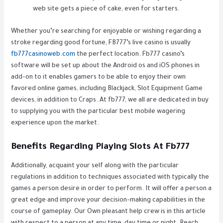
web site gets a piece of cake, even for starters.
Whether you’re searching for enjoyable or wishing regarding a
stroke regarding good fortune, FB777’s live casino is usually
fb777casinoweb.com
the perfect location. Fb777 casino’s
software will be set up about the Android os and iOS phones in
add-on to it enables gamers to be able to enjoy their own
favored online games, including Blackjack, Slot Equipment Game
devices, in addition to Craps. At fb777, we all are dedicated in buy
to supplying you with the particular best mobile wagering
experience upon the market.
Benefits Regarding Playing Slots At Fb777
Additionally, acquaint your self along with the particular
regulations in addition to techniques associated with typically the
games a person desire in order to perform. It will offer a person a
great edge and improve your decision-making capabilities in the
course of gameplay. Our Own pleasant help crew is in this article