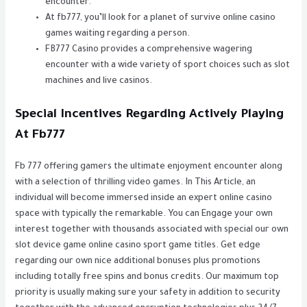
encounter.
At fb777, you’ll look for a planet of survive online casino
games waiting regarding a person.
FB777 Casino provides a comprehensive wagering
encounter with a wide variety of sport choices such as slot
machines and live casinos.
Special Incentives Regarding Actively Playing
At Fb777
Fb 777 offering gamers the ultimate enjoyment encounter along
with a selection of thrilling video games. In This Article, an
individual will become immersed inside an expert online casino
space with typically the remarkable. You can Engage your own
interest together with thousands associated with special our own
slot device game online casino sport game titles. Get edge
regarding our own nice additional bonuses plus promotions
including totally free spins and bonus credits. Our maximum top
priority is usually making sure your safety in addition to security