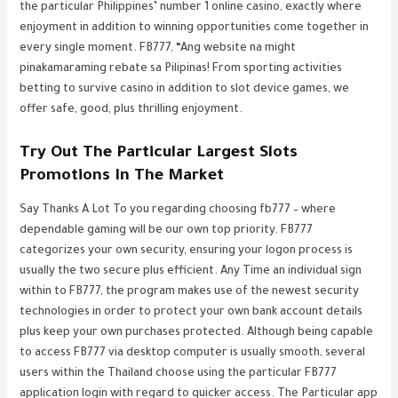
the particular Philippines’ number 1 online casino, exactly where
enjoyment in addition to winning opportunities come together in
every single moment. FB777, “Ang website na might
pinakamaraming rebate sa Pilipinas! From sporting activities
betting to survive casino in addition to slot device games, we
offer safe, good, plus thrilling enjoyment.
Try Out The Particular Largest Slots
Promotions In The Market
Say Thanks A Lot To you regarding choosing fb777 – where
dependable gaming will be our own top priority. FB777
categorizes your own security, ensuring your logon process is
usually the two secure plus efficient. Any Time an individual sign
within to FB777, the program makes use of the newest security
technologies in order to protect your own bank account details
plus keep your own purchases protected. Although being capable
to access FB777 via desktop computer is usually smooth, several
users within the Thailand choose using the particular FB777
application login with regard to quicker access. The Particular app