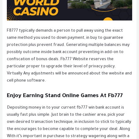
FB777 typically demands a person to pull away using the exact
same method you used to down payment, in buy to guarantee
protection plus prevent fraud. Generating multiple balances may
possibly outcome inside bank account preventing in add-on to
confiscation of bonus deals. Fb777 Website reserves the
particular proper to upgrade their level of privacy policy.
Virtually Any adjustments will be announced about the website and
cell phone software.
Enjoy Earning Stand Online Games At Fb777
Depositing money in to your current fb777 win bank account is
usually fast plus simple. Just brain to the cashier area, pick your
own desired transaction technique, in inclusion to stick to typically
the encourages to become capable to complete your deal. Along
With it’s important in purchase to strategy wagering along with a