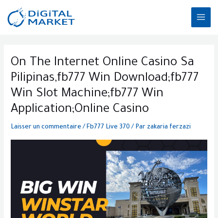
Aller
MAI
au
ME
contenu
Post
navigation
On The Internet Online Casino Sa
Pilipinas,fb777 Win Download;fb777
Win Slot Machine;fb777 Win
Application;Online Casino
Laisser un commentaire
/
Fb777 Live 370
/ Par
zakaria ferzazi