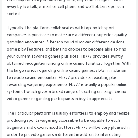
with respect to a person at any time, day time or night. Reach
away by live talk, e-mail, or cell phone and we’ll obtain a person
sorted.
Typically The platform collaborates with top-notch sport
companies in purchase to make sure a different, superior quality
gambling encounter. A Person could discover different designs,
game play features, and betting choices to become able to find
your current favored games plus slots. FB777 provides swiftly
obtained recognition among online casino fanatics. Together With
the large series regarding online casino games, slots, in inclusion
to reside casino encounter, FB777 provides an exciting plus
rewarding wagering experience. Fb777 is usually a popular online
system of which gives a broad range of exciting on range casino
video games regarding participants in buy to appreciate.
The Particular platform is usually effortless to employ and realize,
producing sports wagering accessible to be capable to each
beginners and experienced bettors. Fb 777 will be very pleased in
order to provide gamers a different in add-on to interesting