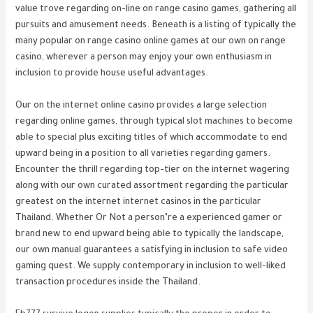
value trove regarding on-line on range casino games, gathering all
pursuits and amusement needs. Beneath is a listing of typically the
many popular on range casino online games at our own on range
casino, wherever a person may enjoy your own enthusiasm in
inclusion to provide house useful advantages.
Our on the internet online casino provides a large selection
regarding online games, through typical slot machines to become
able to special plus exciting titles of which accommodate to end
upward being in a position to all varieties regarding gamers.
Encounter the thrill regarding top-tier on the internet wagering
along with our own curated assortment regarding the particular
greatest on the internet internet casinos in the particular
Thailand. Whether Or Not a person’re a experienced gamer or
brand new to end upward being able to typically the landscape,
our own manual guarantees a satisfying in inclusion to safe video
gaming quest. We supply contemporary in inclusion to well-liked
transaction procedures inside the Thailand.