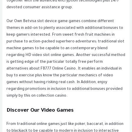
together with the advanced encryption technologies plus 24/7
devoted consumer assistance group.
Our Own Betvisa slot device game games combine different
themes in add-on to plenty associated with additional bonuses to
keep gamers interested. From sweet fresh fruit machines in
purchase to action-packed superhero adventures; traditional slot
machine games to be capable to an contemporary blend
regarding HD video slot online games. Another successful method
is getting edge of the particular totally free perform
alternatives about FB777 Online Casino. It enables an individual in
buy to exercise plus know the particular mechanics of video
games without having risking real cash. In Addition, enjoy
regarding promotions in inclusion to additional bonuses provided
simply by this on collection casino.
Discover Our Video Games
From traditional online games just like poker, baccarat, in addition
to blackjack to be capable to modern in inclusion to interactive