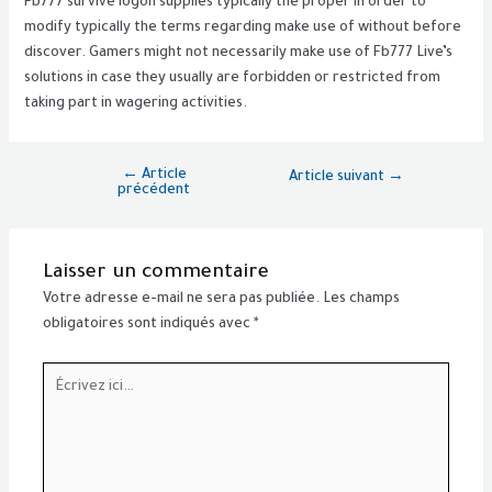
Fb777 survive logon supplies typically the proper in order to
modify typically the terms regarding make use of without before
discover. Gamers might not necessarily make use of Fb777 Live’s
solutions in case they usually are forbidden or restricted from
taking part in wagering activities.
←
Article
Article suivant
→
précédent
Laisser un commentaire
Votre adresse e-mail ne sera pas publiée.
Les champs
obligatoires sont indiqués avec
*
Écrivez
ici…