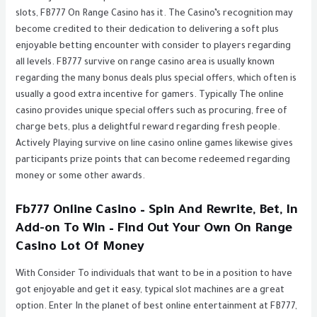
slots, FB777 On Range Casino has it. The Casino’s recognition may
become credited to their dedication to delivering a soft plus
enjoyable betting encounter with consider to players regarding
all levels. FB777 survive on range casino area is usually known
regarding the many bonus deals plus special offers, which often is
usually a good extra incentive for gamers. Typically The online
casino provides unique special offers such as procuring, free of
charge bets, plus a delightful reward regarding fresh people.
Actively Playing survive on line casino online games likewise gives
participants prize points that can become redeemed regarding
money or some other awards.
Fb777 Online Casino – Spin And Rewrite, Bet, In
Add-on To Win – Find Out Your Own On Range
Casino Lot Of Money
With Consider To individuals that want to be in a position to have
got enjoyable and get it easy, typical slot machines are a great
option. Enter In the planet of best online entertainment at FB777,