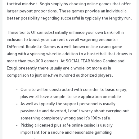
tactical mindset. Begin simply by choosing online games that offer
larger payout proportions. These games provide an individual a
better possibility regarding successful in typically the lengthy run.
These Sorts Of can substantially enhance your own bank roll in
inclusion to boost your current overall wagering encounter.
Different Roulette Games is a well-known on line casino game
along with a spinning wheel in addition to a basketball that draws in
more than two,000 gamers. At SOCIAL FEAR Video Gaming and
Ezugi, presently there usually are a whole lot more as in
comparison to just one,five hundred authorized players.
Our site will be constructed with consider to basic enjoy,
plus we all have a simple-to-use application on mobile.
As well as typically the support personnel is usually
passionate and devoted, I don’t worry about carrying out
something completely wrong and it’s 100% safe.
Picking a licensed plus safe online casino is usually
important for a secure and reasonable gambling