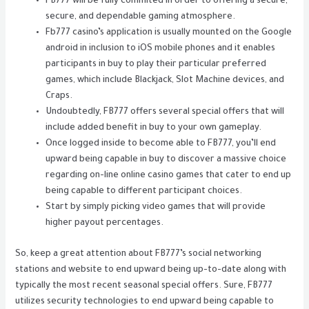
FB777 will be fully commited in order to offering a secure,
secure, and dependable gaming atmosphere.
Fb777 casino’s application is usually mounted on the Google
android in inclusion to iOS mobile phones and it enables
participants in buy to play their particular preferred
games, which include Blackjack, Slot Machine devices, and
Craps.
Undoubtedly, FB777 offers several special offers that will
include added benefit in buy to your own gameplay.
Once logged inside to become able to FB777, you’ll end
upward being capable in buy to discover a massive choice
regarding on-line online casino games that cater to end up
being capable to different participant choices.
Start by simply picking video games that will provide
higher payout percentages.
So, keep a great attention about FB777’s social networking
stations and website to end upward being up-to-date along with
typically the most recent seasonal special offers. Sure, FB777
utilizes security technologies to end upward being capable to