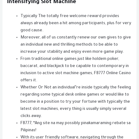
Intensifying Slot Machine
Typically The totally free welcome reward provides
always already been a hit among participants, plus for very
good cause.
Moreover, all of us constantly renew our own gives to give
an individual new and thrilling methods to be able to
increase your stability and enjoy even more game play.
From traditional online games just like holdem poker,
baccarat, and blackjack to be capable to contemporary in
inclusion to active slot machine games, FB777 Online Casino
offers it.
Whether Or Not an individual’re inside typically the feeling
regarding some typical desk online games or would like to
become in a position to try your fortune with typically the
latest slot machines, every thing is usually simply several
clicks away.
FB777, “Ang site na may possibly pinakamaraming rebate sa
Pilipinas!
With its user friendly software, navigating through the