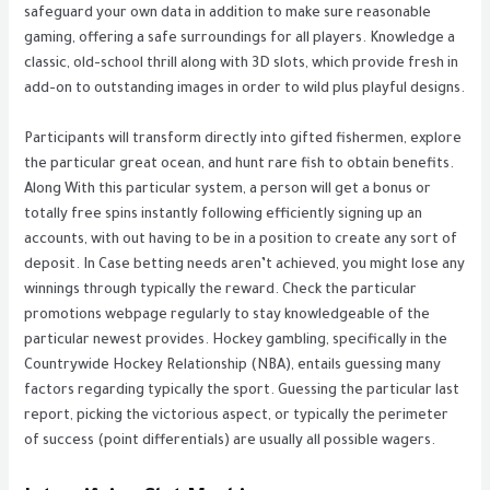
safeguard your own data in addition to make sure reasonable
gaming, offering a safe surroundings for all players. Knowledge a
classic, old-school thrill along with 3D slots, which provide fresh in
add-on to outstanding images in order to wild plus playful designs.
Participants will transform directly into gifted fishermen, explore
the particular great ocean, and hunt rare fish to obtain benefits.
Along With this particular system, a person will get a bonus or
totally free spins instantly following efficiently signing up an
accounts, with out having to be in a position to create any sort of
deposit. In Case betting needs aren’t achieved, you might lose any
winnings through typically the reward. Check the particular
promotions webpage regularly to stay knowledgeable of the
particular newest provides. Hockey gambling, specifically in the
Countrywide Hockey Relationship (NBA), entails guessing many
factors regarding typically the sport. Guessing the particular last
report, picking the victorious aspect, or typically the perimeter
of success (point differentials) are usually all possible wagers.