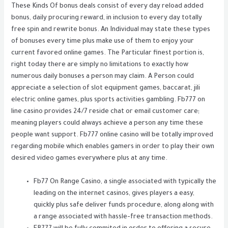
These Kinds Of bonus deals consist of every day reload added
bonus, daily procuring reward, in inclusion to every day totally
free spin and rewrite bonus. An Individual may state these types
of bonuses every time plus make use of them to enjoy your
current favored online games. The Particular finest portion is,
right today there are simply no limitations to exactly how
numerous daily bonuses a person may claim. A Person could
appreciate a selection of slot equipment games, baccarat, jili
electric online games, plus sports activities gambling. Fb777 on
line casino provides 24/7 reside chat or email customer care;
meaning players could always achieve a person any time these
people want support. Fb777 online casino will be totally improved
regarding mobile which enables gamers in order to play their own
desired video games everywhere plus at any time.
Fb77 On Range Casino, a single associated with typically the
leading on the internet casinos, gives players a easy,
quickly plus safe deliver funds procedure, along along with
a range associated with hassle-free transaction methods.