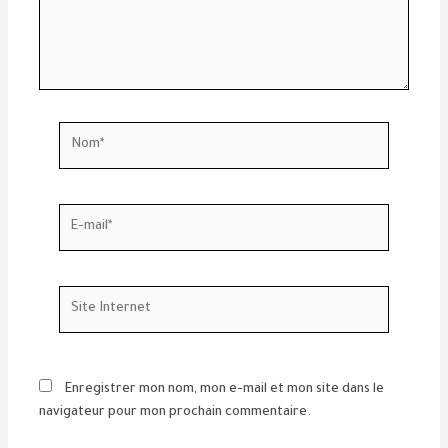
Nom*
E-
mail*
Site
Internet
Enregistrer mon nom, mon e-mail et mon site dans le
navigateur pour mon prochain commentaire.