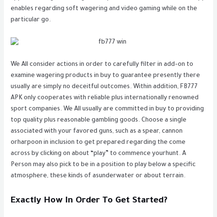
enables regarding soft wagering and video gaming while on the
particular go.
We All consider actions in order to carefully filter in add-on to
examine wagering products in buy to guarantee presently there
usually are simply no deceitful outcomes. Within addition, FB777
APK only cooperates with reliable plus internationally renowned
sport companies. We All usually are committed in buy to providing
top quality plus reasonable gambling goods. Choose a single
associated with your favored guns, such as a spear, cannon
orharpoon in inclusion to get prepared regarding the come
across by clicking on about “play” to commence yourhunt. A
Person may also pick to be in a position to play below a specific
atmosphere, these kinds of asunderwater or about terrain.
Exactly How In Order To Get Started?