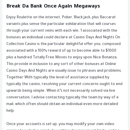
Break Da Bank Once Again Megaways
Enjoy Roulette on the internet, Poker, Black jack, plus Baccarat
variants plus sense the particular exhilaration that will courses
through your current veins with each win. 1 associated with the
bonuses an individual could declare at Casino Days And Nights On
Collection Casino is the particular delightful offer you, composed
associated with a 100% reward of up to become able to $1000
plus a hundred Totally Free Moves to enjoy upon Nice Bonanza.
This provide in inclusion to any sort of other bonuses at Online
Casino Days And Nights are usually issue to phrases and problems.
Together With typically the level of assistance supplied by
typically the casino, resolving your current concerns ought to end
upwards being simple. When it’s not necessarily solved via live
conversation, I advise contacting typically the team by way of e
mail, which often should obtain an individual even more detailed
help.
Once your accounts is set up, you may modify your own video