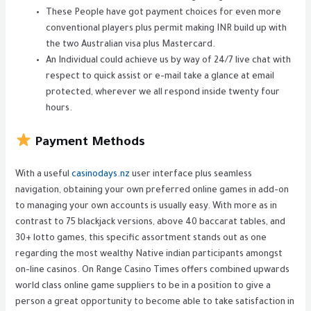
These People have got payment choices for even more
conventional players plus permit making INR build up with
the two Australian visa plus Mastercard.
An Individual could achieve us by way of 24/7 live chat with
respect to quick assist or e-mail take a glance at email
protected, wherever we all respond inside twenty four
hours.
Payment Methods
With a useful
casinodays.nz
user interface plus seamless
navigation, obtaining your own preferred online games in add-on
to managing your own accounts is usually easy. With more as in
contrast to 75 blackjack versions, above 40 baccarat tables, and
30+ lotto games, this specific assortment stands out as one
regarding the most wealthy Native indian participants amongst
on-line casinos. On Range Casino Times offers combined upwards
world class online game suppliers to be in a position to give a
person a great opportunity to become able to take satisfaction in