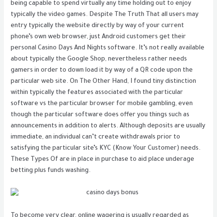
being capable to spend virtually any time holding out to enjoy
typically the video games. Despite The Truth That all users may
entry typically the website directly by way of your current
phone’s own web browser, just Android customers get their
personal Casino Days And Nights software. It’s not really available
about typically the Google Shop, nevertheless rather needs
gamers in order to down load it by way of a QR code upon the
particular web site. On The Other Hand, I found tiny distinction
within typically the features associated with the particular
software vs the particular browser for mobile gambling, even
though the particular software does offer you things such as
announcements in addition to alerts. Although deposits are usually
immediate, an individual can’t create withdrawals prior to
satisfying the particular site’s KYC (Know Your Customer) needs.
These Types Of are in place in purchase to aid place underage
betting plus funds washing.
To become very clear, online wagering is usually regarded as