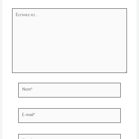
Écrivez
ici…
Nom*
E-
mail*
Site