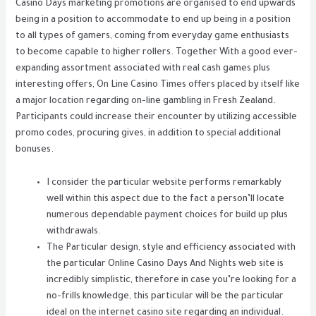
Casino Days marketing promotions are organised to end upwards
being in a position to accommodate to end up being in a position
to all types of gamers, coming from everyday game enthusiasts
to become capable to higher rollers. Together With a good ever-
expanding assortment associated with real cash games plus
interesting offers, On Line Casino Times offers placed by itself like
a major location regarding on-line gambling in Fresh Zealand.
Participants could increase their encounter by utilizing accessible
promo codes, procuring gives, in addition to special additional
bonuses.
I consider the particular website performs remarkably
well within this aspect due to the fact a person’ll locate
numerous dependable payment choices for build up plus
withdrawals.
The Particular design, style and efficiency associated with
the particular Online Casino Days And Nights web site is
incredibly simplistic, therefore in case you’re looking for a
no-frills knowledge, this particular will be the particular
ideal on the internet casino site regarding an individual.