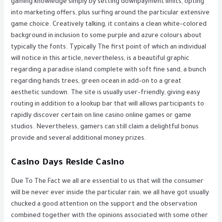
gaming knowledge simply by setting downpayment limits, opting
into marketing offers, plus surfing around the particular extensive
game choice. Creatively talking, it contains a clean white-colored
background in inclusion to some purple and azure colours about
typically the fonts. Typically The first point of which an individual
will notice in this article, nevertheless, is a beautiful graphic
regarding a paradise island complete with soft fine sand, a bunch
regarding hands trees, green ocean in add-on to a great
aesthetic sundown. The site is usually user-friendly, giving easy
routing in addition to a lookup bar that will allows participants to
rapidly discover certain on line casino online games or game
studios. Nevertheless, gamers can still claim a delightful bonus
provide and several additional money prizes.
Casino Days Reside Casino
Due To The Fact we all are essential to us that will the consumer
will be never ever inside the particular rain, we all have got usually
chucked a good attention on the support and the observation
combined together with the opinions associated with some other