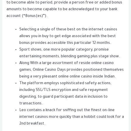
to become able to period, provide a person free or added bonus
amounts to become capable to be acknowledged to your bank
account (“Bonus(es)”).
Selecting a single of these best on the internet casinos
allows you in buy to get edge associated with the best
bonus provides accessible this particular 12 months.
Sport shows, one more popular category, promise
entertaining moments, blending gaming plus stage show.
Along With a large assortment of reside online casino
games, Online Casino Days provides positioned themselves
being a very pleasant online online casino inside Indian.
The platform employs sophisticated safety actions,
including SSL/TLS encryption and safe repayment
digesting, to guard participant data in inclusion to
transactions.
Leo contains a knack for sniffing out the finest on-line
internet casinos more quickly than a hobbit could look for a
2nd breakfast.