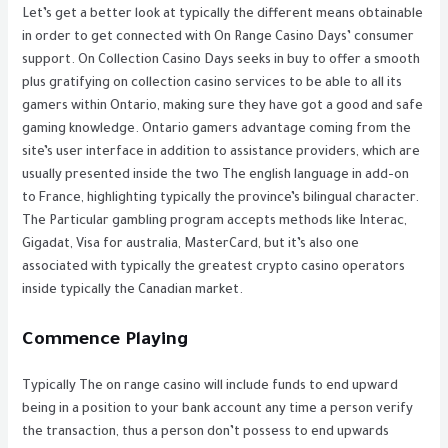
Let’s get a better look at typically the different means obtainable
in order to get connected with On Range Casino Days’ consumer
support. On Collection Casino Days seeks in buy to offer a smooth
plus gratifying on collection casino services to be able to all its
gamers within Ontario, making sure they have got a good and safe
gaming knowledge. Ontario gamers advantage coming from the
site’s user interface in addition to assistance providers, which are
usually presented inside the two The english language in add-on
to France, highlighting typically the province’s bilingual character.
The Particular gambling program accepts methods like Interac,
Gigadat, Visa for australia, MasterCard, but it’s also one
associated with typically the greatest crypto casino operators
inside typically the Canadian market.
Commence Playing
Typically The on range casino will include funds to end upward
being in a position to your bank account any time a person verify
the transaction, thus a person don’t possess to end upwards