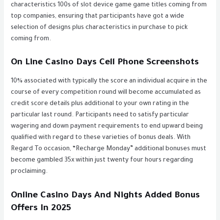
characteristics 100s of slot device game game titles coming from
top companies, ensuring that participants have got a wide
selection of designs plus characteristics in purchase to pick
coming from.
On Line Casino Days Cell Phone Screenshots
10% associated with typically the score an individual acquire in the
course of every competition round will become accumulated as
credit score details plus additional to your own rating in the
particular last round. Participants need to satisfy particular
wagering and down payment requirements to end upward being
qualified with regard to these varieties of bonus deals. With
Regard To occasion, “Recharge Monday” additional bonuses must
become gambled 35x within just twenty four hours regarding
proclaiming.
Online Casino Days And Nights Added Bonus
Offers In 2025