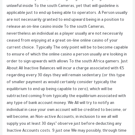
unlawful inside To the south Cameras, yet that will guideline is
applicable just to end up being able to operators. A Person usually
are not necessarily granted to end upward being in a position to
release an on-line casino inside To the south Cameras,
nevertheless an individual as a player usually are not necessarily
ceased from enjoying at a great on-line online casino of your
current choice. Typically The only point will be to become capable
to ensure of which the online casino a person usually are looking in
order to sign upwards with allows To the south Africa gamers. Just
About All Inactive Balances will incur a charge associated with €5
regarding every 30 days they will remain sedentary (or this type
of smaller payment as would certainly consider typically the
equilibrium to end up being capable to zero), which will be
subtracted coming from typically the equilibrium associated with
any type of bank account money. We All will try to notify an
individual in case your own account will be credited to become, or
will become, an Non-active Accounts, in inclusion to we all will
supply you at least 30 days’ observe just before deducting any
Inactive Accounts costs. 9.just one We may possibly, through time