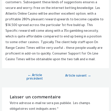
customers. Subsequent these kinds of suggestions ensures a
secure and worry-free on the internet betting knowledge. Las
Atlantis Online Casino will be another excellent option, with a
profitable 280% pleasant reward upwards to become capable to
$14,500 spread across the particular 1st five build up. This
Specific reward will come along with a 35x gambling necessity,
which is quite affordable compared to end up being in a position
to some other casinos. Typically The client help staff upon On
Range Casino Times will be very useful – these people usually are
proficient in add-on to quickly. Consumer Support for On Line
Casino Times will be obtainable upon the two talk and e mail.
←
Article
Article suivant
→
précédent
Laisser un commentaire
Votre adresse e-mail ne sera pas publiée.
Les champs
obligatoires sont indiqués avec
*