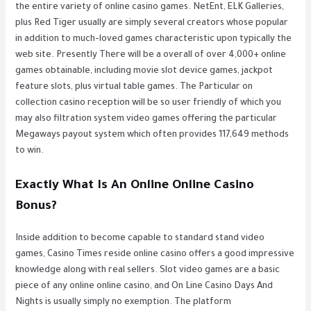
the entire variety of online casino games. NetEnt, ELK Galleries,
plus Red Tiger usually are simply several creators whose popular
in addition to much-loved games characteristic upon typically the
web site. Presently There will be a overall of over 4,000+ online
games obtainable, including movie slot device games, jackpot
feature slots, plus virtual table games. The Particular on
collection casino reception will be so user friendly of which you
may also filtration system video games offering the particular
Megaways payout system which often provides 117,649 methods
to win.
Exactly What Is An Online Online Casino
Bonus?
Inside addition to become capable to standard stand video
games, Casino Times reside online casino offers a good impressive
knowledge along with real sellers. Slot video games are a basic
piece of any online online casino, and On Line Casino Days And
Nights is usually simply no exemption. The platform