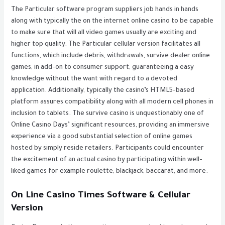
The Particular software program suppliers job hands in hands
along with typically the on the internet online casino to be capable
to make sure that will all video games usually are exciting and
higher top quality. The Particular cellular version facilitates all
functions, which include debris, withdrawals, survive dealer online
games, in add-on to consumer support, guaranteeing a easy
knowledge without the want with regard to a devoted
application. Additionally, typically the casino’s HTML5-based
platform assures compatibility along with all modern cell phones in
inclusion to tablets. The survive casino is unquestionably one of
Online Casino Days’ significant resources, providing an immersive
experience via a good substantial selection of online games
hosted by simply reside retailers. Participants could encounter
the excitement of an actual casino by participating within well-
liked games for example roulette, blackjack, baccarat, and more.
On Line Casino Times Software & Cellular
Version