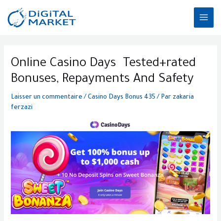
Aller
MAI
au
ME
contenu
Post
navigation
Online Casino Days ️ Tested+rated
Bonuses, Repayments And Safety
Laisser un commentaire
/
Casino Days Bonus 435
/ Par
zakaria
ferzazi