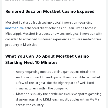
Rumored Buzz on Mostbet Casino Exposed
Mostbet features fresh technological innovation regarding
mostbet live
enhanced client activities at Beau Rivage home in
Mississippi. Mostbet introduces new technological innovation with
consider to enhanced customer experiences at Rare metal Strike
property in Mississippi.
What You Can Do About Mostbet Casino
Starting Next 10 Minutes
Apply regarding mostbet online games plus obtain the
exclusive correct to end upward being capable to market
a few of the largest, the the higher part of well-liked
manufacturers within the company.
Mostbet is usually the particular exclusive sports gambling
division regarding MGM, each mostbet plus within MGM s
across the country.