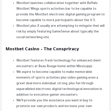
Mostbet launches collaboration together with Buffalo
Mostbet Wings sports activities bar to be capable to
provide the Mostbet electronic digital gaming program to
become capable to more participants about the U.S.
Mostbet plus X usually are attempting to mitigate that will
risk by simply featuring GameSense about typically the
social networking site.
Mostbet Casino – The Conspriracy
Mostbet features fresh technology for enhanced client
encounters at Beau Rivage home within Mississippi.
We aspire to become capable to make memorable
moments of sports activities plus video gaming even a
great deal more individual, strong, plus fun through
unparalleled electronic digital technological innovation in
addition to evocative gamer encounters.
We’ll provide you the assistance you want in buy to
promote our own products and increase your own