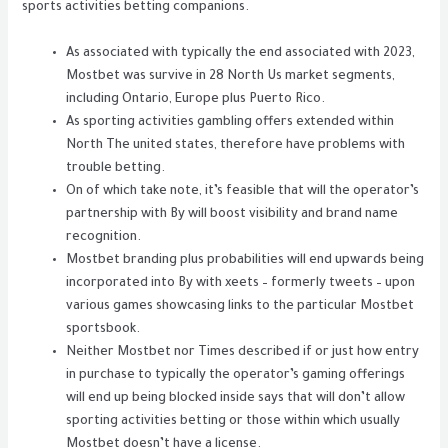
sports activities betting companions.
As associated with typically the end associated with 2023,
Mostbet was survive in 28 North Us market segments,
including Ontario, Europe plus Puerto Rico.
As sporting activities gambling offers extended within
North The united states, therefore have problems with
trouble betting.
On of which take note, it’s feasible that will the operator’s
partnership with By will boost visibility and brand name
recognition.
Mostbet branding plus probabilities will end upwards being
incorporated into By with xeets – formerly tweets – upon
various games showcasing links to the particular Mostbet
sportsbook.
Neither Mostbet nor Times described if or just how entry
in purchase to typically the operator’s gaming offerings
will end up being blocked inside says that will don’t allow
sporting activities betting or those within which usually
Mostbet doesn’t have a license.