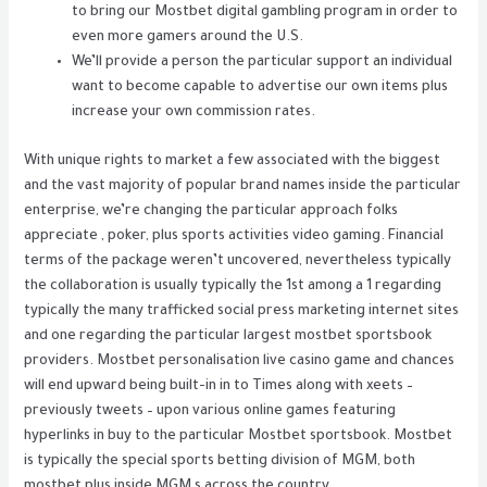
to bring our Mostbet digital gambling program in order to
even more gamers around the U.S.
We’ll provide a person the particular support an individual
want to become capable to advertise our own items plus
increase your own commission rates.
With unique rights to market a few associated with the biggest
and the vast majority of popular brand names inside the particular
enterprise, we’re changing the particular approach folks
appreciate , poker, plus sports activities video gaming. Financial
terms of the package weren’t uncovered, nevertheless typically
the collaboration is usually typically the 1st among a 1 regarding
typically the many trafficked social press marketing internet sites
and one regarding the particular largest mostbet sportsbook
providers. Mostbet personalisation live casino game and chances
will end upward being built-in in to Times along with xeets –
previously tweets – upon various online games featuring
hyperlinks in buy to the particular Mostbet sportsbook. Mostbet
is typically the special sports betting division of MGM, both
mostbet plus inside MGM s across the country.