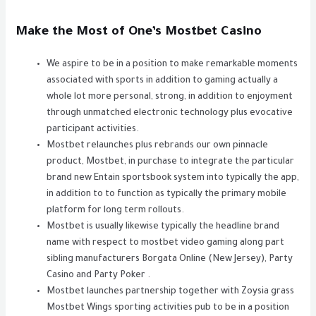
Make the Most of One’s Mostbet Casino
We aspire to be in a position to make remarkable moments
associated with sports in addition to gaming actually a
whole lot more personal, strong, in addition to enjoyment
through unmatched electronic technology plus evocative
participant activities.
Mostbet relaunches plus rebrands our own pinnacle
product, Mostbet, in purchase to integrate the particular
brand new Entain sportsbook system into typically the app,
in addition to to function as typically the primary mobile
platform for long term rollouts.
Mostbet is usually likewise typically the headline brand
name with respect to mostbet video gaming along part
sibling manufacturers Borgata Online (New Jersey), Party
Casino and Party Poker .
Mostbet launches partnership together with Zoysia grass
Mostbet Wings sporting activities pub to be in a position