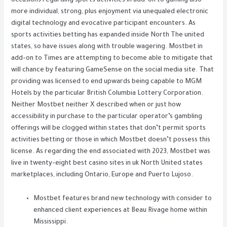
occasions regarding sports activities in add-on to gaming also
more individual, strong, plus enjoyment via unequaled electronic
digital technology and evocative participant encounters. As
sports activities betting has expanded inside North The united
states, so have issues along with trouble wagering. Mostbet in
add-on to Times are attempting to become able to mitigate that
will chance by featuring GameSense on the social media site. That
providing was licensed to end upwards being capable to MGM
Hotels by the particular British Columbia Lottery Corporation.
Neither Mostbet neither X described when or just how
accessibility in purchase to the particular operator’s gambling
offerings will be clogged within states that don’t permit sports
activities betting or those in which Mostbet doesn’t possess this
license. As regarding the end associated with 2023, Mostbet was
live in twenty-eight best casino sites in uk North United states
marketplaces, including Ontario, Europe and Puerto Lujoso.
Mostbet features brand new technology with consider to
enhanced client experiences at Beau Rivage home within
Mississippi.