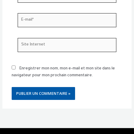
E-
mail*
Site
Internet
Enregistrer mon nom, mon e-mail et mon site dans le
navigateur pour mon prochain commentaire.