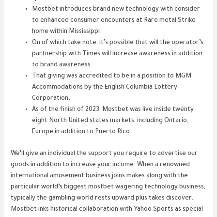
Mostbet introduces brand new technology with consider
to enhanced consumer encounters at Rare metal Strike
home within Mississippi.
On of which take note, it’s possible that will the operator’s
partnership with Times will increase awareness in addition
to brand awareness.
That giving was accredited to be in a position to MGM
Accommodations by the English Columbia Lottery
Corporation.
As of the finish of 2023, Mostbet was live inside twenty
eight North United states markets, including Ontario,
Europe in addition to Puerto Rico.
We’ll give an individual the support you require to advertise our
goods in addition to increase your income. When a renowned
international amusement business joins makes along with the
particular world’s biggest mostbet wagering technology business,
typically the gambling world rests upward plus takes discover.
Mostbet inks historical collaboration with Yahoo Sports as special