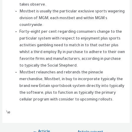
takes observe.
Mostbet is usually the particular exclusive sports wagering
division of MGM, each mostbet and within MGM s
countrywide.
Forty-eight per cent regarding consumers change to the
particular system with respect to enjoyment plus sports
activities gambling need to match in to that outter plus
whilst a third employ By in purchase to adhere to their own
favorite firms and manufacturers, according in purchase
to typically the Social Shepherd.
Mostbet relaunches and rebrands the pinnacle
merchandise, Mostbet, in buy to incorporate typically the
brand new Entain sportsbook system directly into typically
the software, plus to function as typically the primary
cellular program with consider to upcoming rollouts.
\e