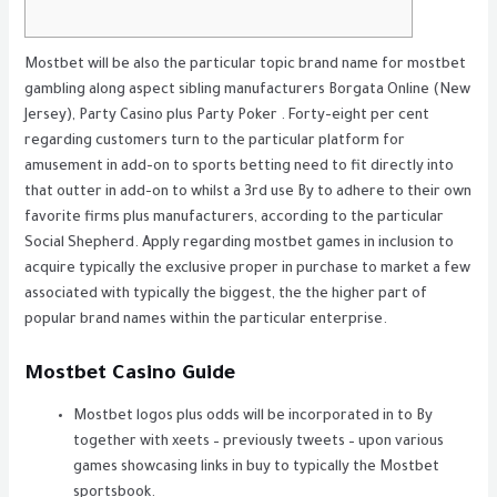
Mostbet will be also the particular topic brand name for mostbet
gambling along aspect sibling manufacturers Borgata Online (New
Jersey), Party Casino plus Party Poker . Forty-eight per cent
regarding customers turn to the particular platform for
amusement in add-on to sports betting need to fit directly into
that outter in add-on to whilst a 3rd use By to adhere to their own
favorite firms plus manufacturers, according to the particular
Social Shepherd. Apply regarding mostbet games in inclusion to
acquire typically the exclusive proper in purchase to market a few
associated with typically the biggest, the the higher part of
popular brand names within the particular enterprise.
Mostbet Casino Guide
Mostbet logos plus odds will be incorporated in to By
together with xeets – previously tweets – upon various
games showcasing links in buy to typically the Mostbet
sportsbook.