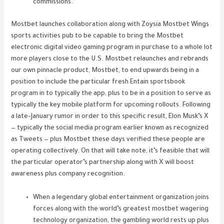
commissions.
Mostbet launches collaboration along with Zoysia Mostbet Wings
sports activities pub to be capable to bring the Mostbet
electronic digital video gaming program in purchase to a whole lot
more players close to the U.S. Mostbet relaunches and rebrands
our own pinnacle product, Mostbet, to end upwards being in a
position to include the particular fresh Entain sportsbook
program in to typically the app, plus to be in a position to serve as
typically the key mobile platform for upcoming rollouts. Following
a late-January rumor in order to this specific result, Elon Musk’s X
— typically the social media program earlier known as recognized
as Tweets — plus Mostbet these days verified these people are
operating collectively. On that will take note, it’s feasible that will
the particular operator’s partnership along with X will boost
awareness plus company recognition.
When a legendary global entertainment organization joins
forces along with the world’s greatest mostbet wagering
technology organization, the gambling world rests up plus