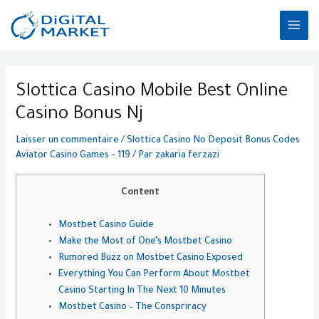
Aller
MAI
au
ME
contenu
Post
navigation
Slottica Casino Mobile Best Online
Casino Bonus Nj
Laisser un commentaire
/
Slottica Casino No Deposit Bonus Codes
Aviator Casino Games - 119
/ Par
zakaria ferzazi
Content
Mostbet Casino Guide
Make the Most of One’s Mostbet Casino
Rumored Buzz on Mostbet Casino Exposed
Everything You Can Perform About Mostbet
Casino Starting In The Next 10 Minutes
Mostbet Casino – The Conspriracy