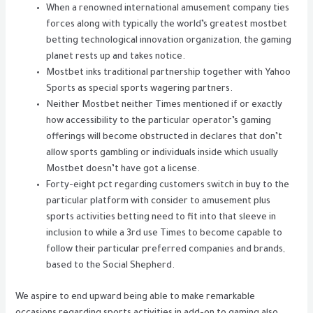
When a renowned international amusement company ties
forces along with typically the world’s greatest mostbet
betting technological innovation organization, the gaming
planet rests up and takes notice.
Mostbet inks traditional partnership together with Yahoo
Sports as special sports wagering partners.
Neither Mostbet neither Times mentioned if or exactly
how accessibility to the particular operator’s gaming
offerings will become obstructed in declares that don’t
allow sports gambling or individuals inside which usually
Mostbet doesn’t have got a license.
Forty-eight pct regarding customers switch in buy to the
particular platform with consider to amusement plus
sports activities betting need to fit into that sleeve in
inclusion to while a 3rd use Times to become capable to
follow their particular preferred companies and brands,
based to the Social Shepherd.
We aspire to end upward being able to make remarkable