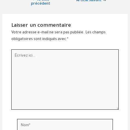
←
Article
Article suivant
→
précédent
Laisser un commentaire
Votre adresse e-mail ne sera pas publiée.
Les champs
obligatoires sont indiqués avec
*
Écrivez
ici…
Nom*