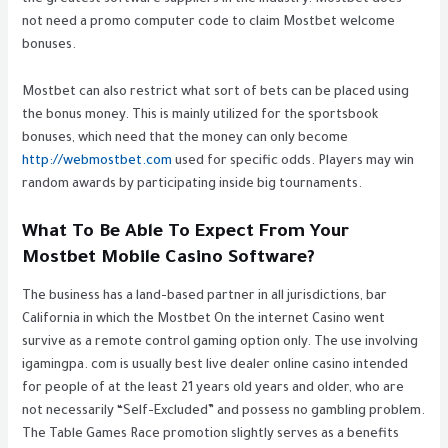
the greatest software suppliers in the industry. Mostbet does
not need a promo computer code to claim Mostbet welcome
bonuses.
Mostbet can also restrict what sort of bets can be placed using
the bonus money. This is mainly utilized for the sportsbook
bonuses, which need that the money can only become
http://webmostbet.com
used for specific odds. Players may win
random awards by participating inside big tournaments.
What To Be Able To Expect From Your
Mostbet Mobile Casino Software?
The business has a land-based partner in all jurisdictions, bar
California in which the Mostbet On the internet Casino went
survive as a remote control gaming option only. The use involving
igamingpa. com is usually best live dealer online casino intended
for people of at the least 21 years old years and older, who are
not necessarily “Self-Excluded” and possess no gambling problem.
The Table Games Race promotion slightly serves as a benefits