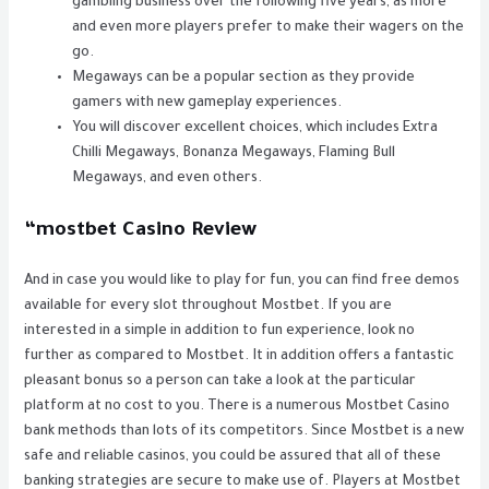
gambling business over the following five years, as more
and even more players prefer to make their wagers on the
go.
Megaways can be a popular section as they provide
gamers with new gameplay experiences.
You will discover excellent choices, which includes Extra
Chilli Megaways, Bonanza Megaways, Flaming Bull
Megaways, and even others.
“mostbet Casino Review
And in case you would like to play for fun, you can find free demos
available for every slot throughout Mostbet. If you are
interested in a simple in addition to fun experience, look no
further as compared to Mostbet. It in addition offers a fantastic
pleasant bonus so a person can take a look at the particular
platform at no cost to you. There is a numerous Mostbet Casino
bank methods than lots of its competitors. Since Mostbet is a new
safe and reliable casinos, you could be assured that all of these
banking strategies are secure to make use of. Players at Mostbet