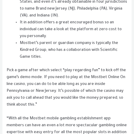
States, and even it’s already obtainable in four jurisdictions
to name Brand new Jersey (NJ), Philadelphia (PA), Virginia
(VA), and Indiana (IN).
It in addition offers a great encouraged bonus so an
individual can take a look at the platform at zero cost to
you personally.
Mostbet’s parent or guardian company is typically the
Kindred Group, who has a collaboration with Scientific
Game titles.
Pick a game after which select “play regarding fun” to kick off the
game’s demo mode. If you need to play at the Mostbet Online On
line casino, you can do to be able long as you are inside
Pennsylvania or New Jersey. It’s possible of which the casino may
ask you to call ahead that you would like the money prepared, so
think about this.”
“With all the Mostbet mobile gambling establishment app
members can have an even a lot more spectacular gambling online
expertise with easy entry for all the most popular slots in addition