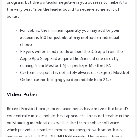
program, but the particular negative is you possess to make it to
the very best 12 on the leaderboard to receive some sort of
bonus.
For debris, the minimum quantity you may add to your
account is $10 for just about any method an individual
choose.
Players will be ready to download the iOS app from the
Apple App Shop and acquire the Android one directly
coming from Mostbet NJ or perhaps Mostbet PA.
Customer support is definitely always on stage at Mostbet
On line casino, bringing you dependable help 24/7.
Video Poker
Recent Mostbet program enhancements have moved the brand’s
concentrate into a mobile-first approach. This is noticeable in the
outstanding mobile site as well as the three mobile software,
which provide a seamless experience merged with smooth nav