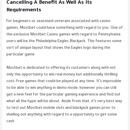
Cancelling A Benefit As Well As Its
Requirements
For beginners or seasoned veterans associated with casino
games, Mostbet could have something with regard to you. One of
the exclusive Mostbet Casino games with regard to Pennsylvania
users will be the Philadelphia Eagles Blackjack. This features some
sort of unique layout that shows the Eagles logo during the
particular game.
Mostbet is dedicated to offering its customers along with not
only the opportunity to win real money but additionally thrilling
cost-free games that could be played at any time. It’s impossible
to be able to win anything in demo mode, however you can still
get a new feel for the particular gaming experience and find out
what all the hype will be about. Aside from that, it’s very best way
to test out Mostbet mobile slots and blackjack games prior to
shelling out anything with regard to a opportunity to get some
cash.