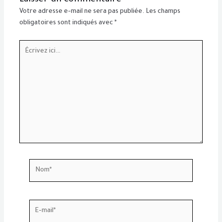
Votre adresse e-mail ne sera pas publiée.
Les champs
obligatoires sont indiqués avec
*
Écrivez
ici…
Nom*
E-
mail*