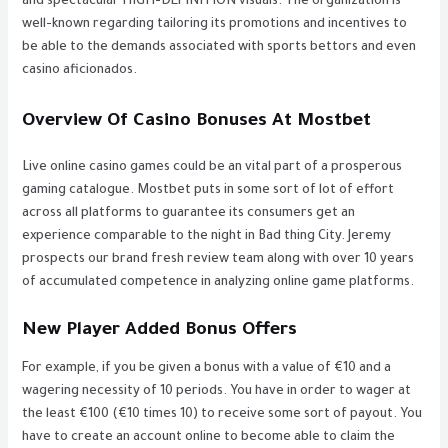
and spectacular HIGH-DEFINITION visuals. The organization is
well-known regarding tailoring its promotions and incentives to
be able to the demands associated with sports bettors and even
casino aficionados.
Overview Of Casino Bonuses At Mostbet
Live online casino games could be an vital part of a prosperous
gaming catalogue. Mostbet puts in some sort of lot of effort
across all platforms to guarantee its consumers get an
experience comparable to the night in Bad thing City. Jeremy
prospects our brand fresh review team along with over 10 years
of accumulated competence in analyzing online game platforms.
New Player Added Bonus Offers
For example, if you be given a bonus with a value of €10 and a
wagering necessity of 10 periods. You have in order to wager at
the least €100 (€10 times 10) to receive some sort of payout. You
have to create an account online to become able to claim the