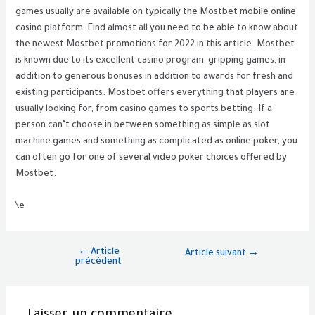
games usually are available on typically the Mostbet mobile online
casino platform. Find almost all you need to be able to know about
the newest Mostbet promotions for 2022 in this article. Mostbet
is known due to its excellent casino program, gripping games, in
addition to generous bonuses in addition to awards for fresh and
existing participants. Mostbet offers everything that players are
usually looking for, from casino games to sports betting. If a
person can’t choose in between something as simple as slot
machine games and something as complicated as online poker, you
can often go for one of several video poker choices offered by
Mostbet.
\e
←
Article
Article suivant
→
précédent
Laisser un commentaire