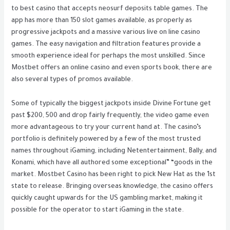
to best casino that accepts neosurf deposits table games. The
app has more than 150 slot games available, as properly as
progressive jackpots and a massive various live on line casino
games. The easy navigation and filtration features provide a
smooth experience ideal for perhaps the most unskilled. Since
Mostbet offers an online casino and even sports book, there are
also several types of promos available.
Some of typically the biggest jackpots inside Divine Fortune get
past $200, 500 and drop fairly frequently, the video game even
more advantageous to try your current hand at. The casino’s
portfolio is definitely powered by a few of the most trusted
names throughout iGaming, including Netentertainment, Bally, and
Konami, which have all authored some exceptional” “goods in the
market. Mostbet Casino has been right to pick New Hat as the 1st
state to release. Bringing overseas knowledge, the casino offers
quickly caught upwards for the US gambling market, making it
possible for the operator to start iGaming in the state.