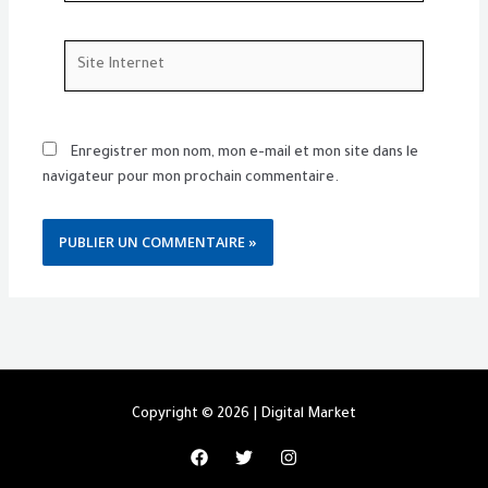
Site
Internet
Enregistrer mon nom, mon e-mail et mon site dans le
navigateur pour mon prochain commentaire.
Copyright © 2026 | Digital Market