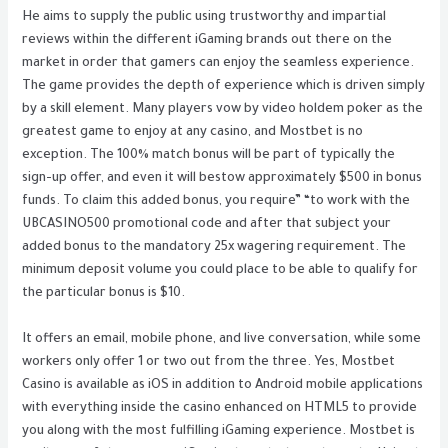
He aims to supply the public using trustworthy and impartial
reviews within the different iGaming brands out there on the
market in order that gamers can enjoy the seamless experience.
The game provides the depth of experience which is driven simply
by a skill element. Many players vow by video holdem poker as the
greatest game to enjoy at any casino, and Mostbet is no
exception. The 100% match bonus will be part of typically the
sign-up offer, and even it will bestow approximately $500 in bonus
funds. To claim this added bonus, you require” “to work with the
UBCASINO500 promotional code and after that subject your
added bonus to the mandatory 25x wagering requirement. The
minimum deposit volume you could place to be able to qualify for
the particular bonus is $10.
It offers an email, mobile phone, and live conversation, while some
workers only offer 1 or two out from the three. Yes, Mostbet
Casino is available as iOS in addition to Android mobile applications
with everything inside the casino enhanced on HTML5 to provide
you along with the most fulfilling iGaming experience. Mostbet is