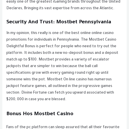
easily one of the greatest iGaming brands throughout the United
Declares, Bringing its vast expertise from across the Atlantic.
Security And Trust: Mostbet Pennsylvania
In my opinion, this really is one of the best online online casino
promotions for individuals in Pennsylvania. The Mostbet Casino
Delightful Bonus is perfect for people who need to try out the
platform. It includes both a new no-deposit bonus and a deposit
match up to $100. Mostbet provides a variety of escalator
jackpots that are simpler to win because the ball call
specifications grow with every gaming round right up until
someone wins the pot. Mostbet On line casino has numerous
jackpot feature games, all outlined in the progressive games
section. Divine Fortune can fetch you upward associated with
$200, 000 in case you are blessed.
Bonus Hos Mostbet Casino
Fans of the pc platform can sleep assured that all their favourite