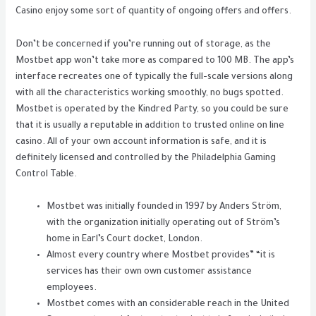
Casino enjoy some sort of quantity of ongoing offers and offers.
Don’t be concerned if you’re running out of storage, as the
Mostbet app won’t take more as compared to 100 MB. The app’s
interface recreates one of typically the full-scale versions along
with all the characteristics working smoothly, no bugs spotted.
Mostbet is operated by the Kindred Party, so you could be sure
that it is usually a reputable in addition to trusted online on line
casino. All of your own account information is safe, and it is
definitely licensed and controlled by the Philadelphia Gaming
Control Table.
Mostbet was initially founded in 1997 by Anders Ström,
with the organization initially operating out of Ström’s
home in Earl’s Court docket, London.
Almost every country where Mostbet provides” “it is
services has their own own customer assistance
employees.
Mostbet comes with an considerable reach in the United