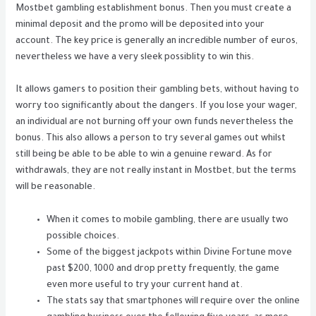
Mostbet gambling establishment bonus. Then you must create a
minimal deposit and the promo will be deposited into your
account. The key price is generally an incredible number of euros,
nevertheless we have a very sleek possiblity to win this.
It allows gamers to position their gambling bets, without having to
worry too significantly about the dangers. If you lose your wager,
an individual are not burning off your own funds nevertheless the
bonus. This also allows a person to try several games out whilst
still being be able to be able to win a genuine reward. As for
withdrawals, they are not really instant in Mostbet, but the terms
will be reasonable.
When it comes to mobile gambling, there are usually two
possible choices.
Some of the biggest jackpots within Divine Fortune move
past $200, 1000 and drop pretty frequently, the game
even more useful to try your current hand at.
The stats say that smartphones will require over the online