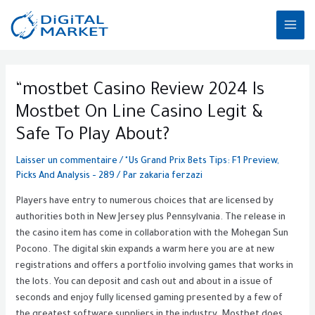
Aller
MAI
au
ME
contenu
Post
navigation
“mostbet Casino Review 2024 Is
Mostbet On Line Casino Legit &
Safe To Play About?
Laisser un commentaire
/
"Us Grand Prix Bets Tips: F1 Preview,
Picks And Analysis - 289
/ Par
zakaria ferzazi
Players have entry to numerous choices that are licensed by
authorities both in New Jersey plus Pennsylvania. The release in
the casino item has come in collaboration with the Mohegan Sun
Pocono. The digital skin expands a warm here you are at new
registrations and offers a portfolio involving games that works in
the lots. You can deposit and cash out and about in a issue of
seconds and enjoy fully licensed gaming presented by a few of