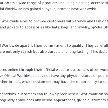
at offers a wide range of products, including clothing, accessori
cial Worldwide has gained a loyal customer base worldwide.
l Worldwide aims to provide customers with trendy and fashionabl
nd jackets to accessories like hats, bags, and jewelry, Sp5der Off
al Worldwide apart is their commitment to quality. They carefull
e not only stylish but also durable and long-lasting. This dedi
ates online through their official website, customers often won
er Official Worldwide does not have any physical stores or pop-
 other brands, where customers may have the opportunity to see
orations, customers can follow Sp5der Official Worldwide on s
egularly announces any offline appearances, giving customers 