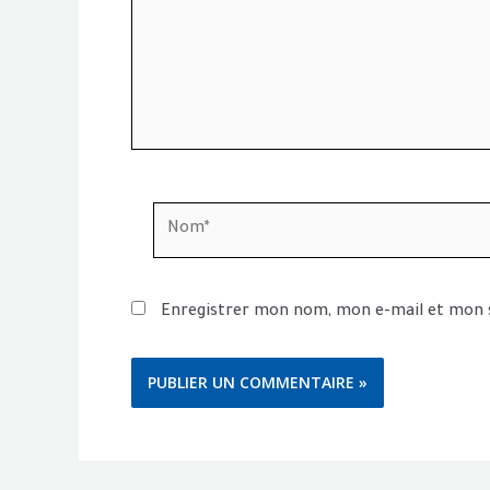
Nom*
Enregistrer mon nom, mon e-mail et mon 