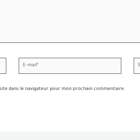
E-
Sit
mail*
In
site dans le navigateur pour mon prochain commentaire.