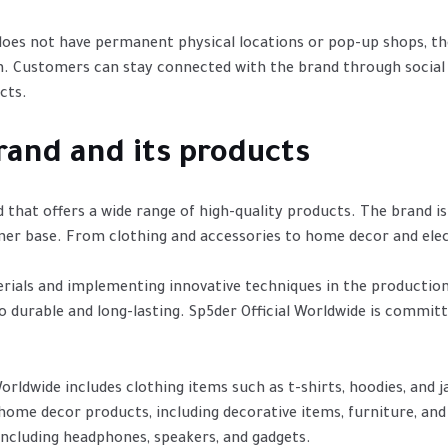
 does not have permanent physical locations or pop-up shops, the
m. Customers can stay connected with the brand through social
cts.
rand and its products
d that offers a wide range of high-quality products. The brand i
mer base. From clothing and accessories to home decor and electr
rials and implementing innovative techniques in the productio
o durable and long-lasting. Sp5der Official Worldwide is commit
ldwide includes clothing items such as t-shirts, hoodies, and jac
 home decor products, including decorative items, furniture, and 
 including headphones, speakers, and gadgets.