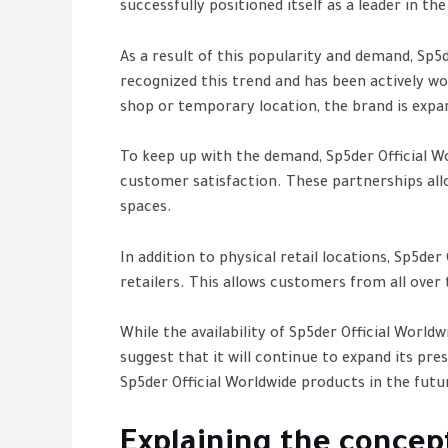
successfully positioned itself as a leader in t
As a result of this popularity and demand, Sp
recognized this trend and has been actively w
shop or temporary location, the brand is expand
To keep up with the demand, Sp5der Official W
customer satisfaction. These partnerships allo
spaces.
In addition to physical retail locations, Sp5de
retailers. This allows customers from all over
While the availability of Sp5der Official Worl
suggest that it will continue to expand its pr
Sp5der Official Worldwide products in the futur
Explaining the concep