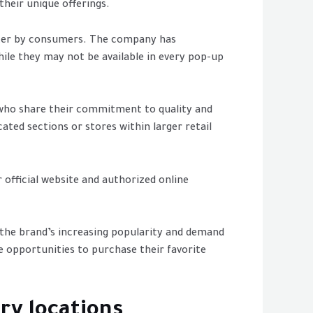
their unique offerings.
 after by consumers. The company has
ile they may not be available in every pop-up
s who share their commitment to quality and
ted sections or stores within larger retail
 official website and authorized online
, the brand’s increasing popularity and demand
e opportunities to purchase their favorite
ry locations