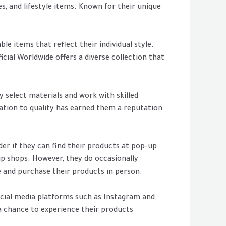
es, and lifestyle items. Known for their unique
e items that reflect their individual style.
icial Worldwide offers a diverse collection that
y select materials and work with skilled
cation to quality has earned them a reputation
der if they can find their products at pop-up
up shops. However, they do occasionally
 and purchase their products in person.
ocial media platforms such as Instagram and
a chance to experience their products