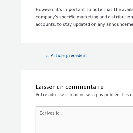
However, it’s important to note that the avai
company’s specific marketing and distribution s
accounts, to stay updated on any announcemen
←
Article précédent
Laisser un commentaire
Votre adresse e-mail ne sera pas publiée.
Les c
Écrivez
ici…