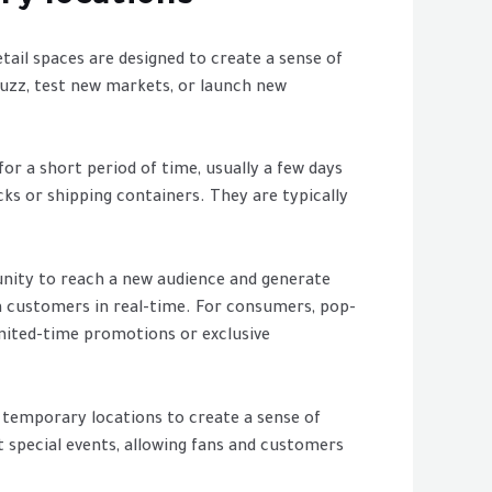
ail spaces are designed to create a sense of
buzz, test new markets, or launch new
or a short period of time, usually a few days
cks or shipping containers. They are typically
unity to reach a new audience and generate
m customers in real-time. For consumers, pop-
imited-time promotions or exclusive
r temporary locations to create a sense of
t special events, allowing fans and customers