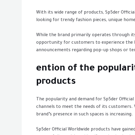
With its wide range of products, Sp5der Offici
looking for trendy fashion pieces, unique home
While the brand primarily operates through it
opportunity for customers to experience the 
announcements regarding pop-up shops or temp
ention of the popular
products
The popularity and demand for Sp5der Official
channels to meet the needs of its customers. 
brand’s presence in such spaces is increasing.
Sp5der Official Worldwide products have gained 