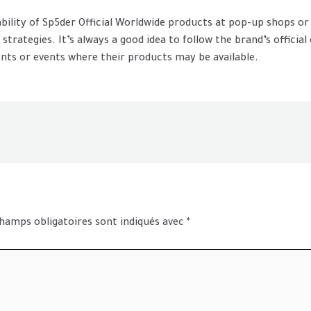
lability of Sp5der Official Worldwide products at pop-up shops 
trategies. It’s always a good idea to follow the brand’s official
ts or events where their products may be available.
hamps obligatoires sont indiqués avec
*