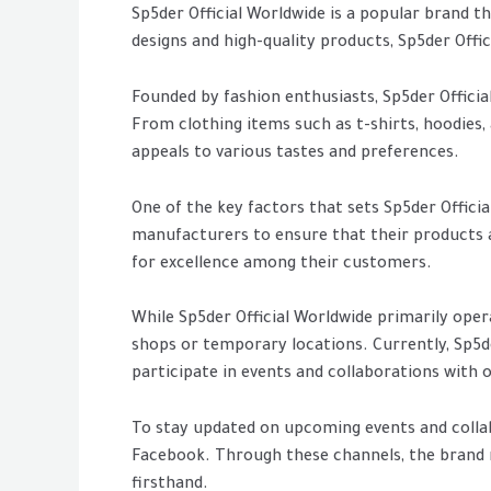
Sp5der Official Worldwide is a popular brand th
designs and high-quality products, Sp5der Offi
Founded by fashion enthusiasts, Sp5der Officia
From clothing items such as t-shirts, hoodies, a
appeals to various tastes and preferences.
One of the key factors that sets Sp5der Offici
manufacturers to ensure that their products ar
for excellence among their customers.
While Sp5der Official Worldwide primarily oper
shops or temporary locations. Currently, Sp5d
participate in events and collaborations with
To stay updated on upcoming events and collab
Facebook. Through these channels, the brand r
firsthand.