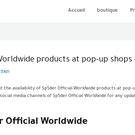
Accueil
boutique
Pr
l Worldwide products at pop-up shops
rzazi
t the availability of Sp5der Official Worldwide products at pop-
 social media channels of Sp5der Official Worldwide for any up
r Official Worldwide