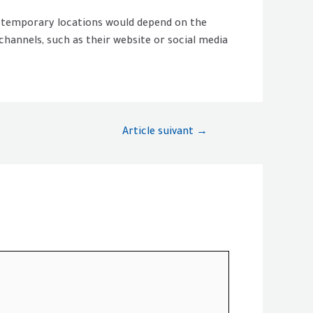
or temporary locations would depend on the
 channels, such as their website or social media
Article suivant
→