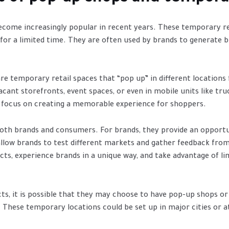
ome increasingly popular in recent years. These temporary ret
e for a limited time. They are often used by brands to generate 
e temporary retail spaces that “pop up” in different locations f
cant storefronts, event spaces, or even in mobile units like tru
a focus on creating a memorable experience for shoppers.
both brands and consumers. For brands, they provide an opport
llow brands to test different markets and gather feedback fro
cts, experience brands in a unique way, and take advantage of l
cts, it is possible that they may choose to have pop-up shops o
 These temporary locations could be set up in major cities or a