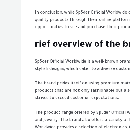
In conclusion, while Sp5der Official Worldwide
quality products through their online platfor
opportunities to see and purchase their produ
rief overview of the b
Sp5der Official Worldwide is a well-known bran
stylish designs, which cater to a diverse custo
The brand prides itself on using premium mate
products that are not only fashionable but als
strives to exceed customer expectations.
The product range offered by Sp5der Official Wor
and jewelry. The brand also offers a variety of
Worldwide provides a selection of electronics,