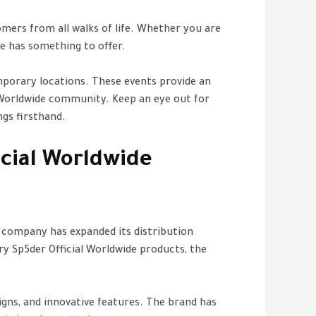
omers from all walks of life. Whether you are
de has something to offer.
mporary locations. These events provide an
 Worldwide community. Keep an eye out for
gs firsthand.
icial Worldwide
e company has expanded its distribution
y Sp5der Official Worldwide products, the
signs, and innovative features. The brand has