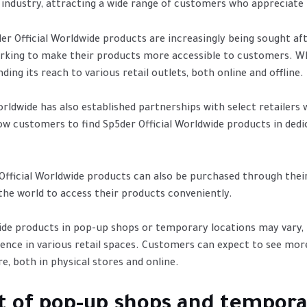
he industry, attracting a wide range of customers who appreciate 
5der Official Worldwide products are increasingly being sought
orking to make their products more accessible to customers. Wh
ing its reach to various retail outlets, both online and offline.
orldwide has also established partnerships with select retailer
w customers to find Sp5der Official Worldwide products in dedica
r Official Worldwide products can also be purchased through their
 the world to access their products conveniently.
dwide products in pop-up shops or temporary locations may vary
esence in various retail spaces. Customers can expect to see mor
e, both in physical stores and online.
t of pop-up shops and tempora