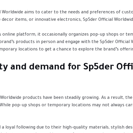
al Worldwide aims to cater to the needs and preferences of cust
 decor items, or innovative electronics, Sp5der Official Worldwi
s online platform, it occasionally organizes pop-up shops or te
brand’s products in person and engage with the Sp5der Official
orary locations to get a chance to explore the brand’s offerin
ity and demand for Sp5der Off
 Worldwide products have been steadily growing. As a result, th
While pop-up shops or temporary locations may not always carr
a loyal following due to their high-quality materials, stylish de