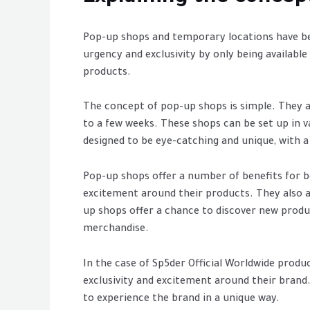
Pop-up shops and temporary locations have bec
urgency and exclusivity by only being availabl
products.
The concept of pop-up shops is simple. They ar
to a few weeks. These shops can be set up in va
designed to be eye-catching and unique, with 
Pop-up shops offer a number of benefits for 
excitement around their products. They also a
up shops offer a chance to discover new produ
merchandise.
In the case of Sp5der Official Worldwide produ
exclusivity and excitement around their brand.
to experience the brand in a unique way.