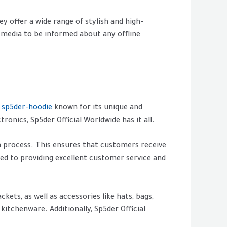
y offer a wide range of stylish and high-
 media to be informed about any offline
s
sp5der-hoodie
known for its unique and
onics, Sp5der Official Worldwide has it all.
n process. This ensures that customers receive
ted to providing excellent customer service and
kets, as well as accessories like hats, bags,
kitchenware. Additionally, Sp5der Official