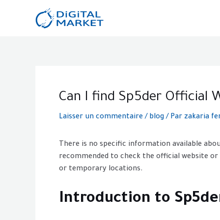
Aller
au
contenu
Post
navigation
Can I find Sp5der Officia
Laisser un commentaire
/
blog
/ Par
zakaria fe
There is no specific information available abou
recommended to check the official website or
or temporary locations.
Introduction to Sp5de