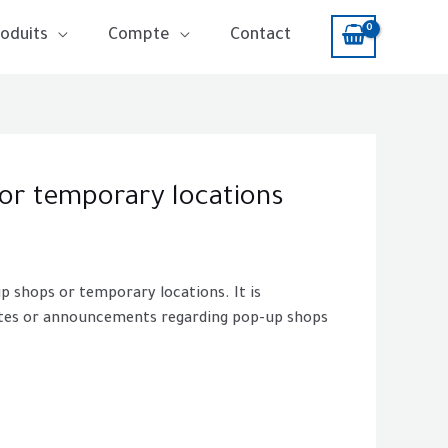
oduits
Compte
Contact
 or temporary locations
up shops or temporary locations. It is
dates or announcements regarding pop-up shops