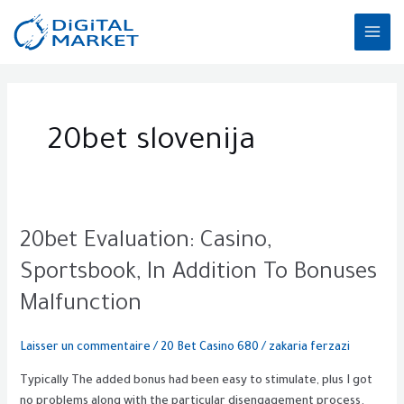
Aller
MAI
au
ME
contenu
20bet slovenija
20bet
20bet Evaluation: Casino,
Evaluation:
Sportsbook, In Addition To Bonuses
Casino,
Sportsbook,
Malfunction
In
Addition
Laisser un commentaire
/
20 Bet Casino 680
/
zakaria ferzazi
To
Typically The added bonus had been easy to stimulate, plus I got
Bonuses
no problems along with the particular disengagement process.
Malfunction