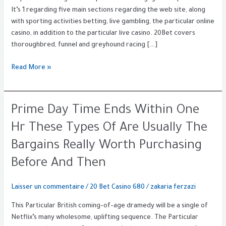
It’s 1 regarding five main sections regarding the web site, along
with sporting activities betting, live gambling, the particular online
casino, in addition to the particular live casino. 20Bet covers
thoroughbred, funnel and greyhound racing […]
Read More »
Prime
Prime Day Time Ends Within One
Day
Hr These Types Of Are Usually The
Time
Ends
Bargains Really Worth Purchasing
Within
Before And Then
One
Hr
Laisser un commentaire
/
20 Bet Casino 680
/
zakaria ferzazi
These
Types
This Particular British coming-of-age dramedy will be a single of
Of
Netflix’s many wholesome, uplifting sequence. The Particular
Are