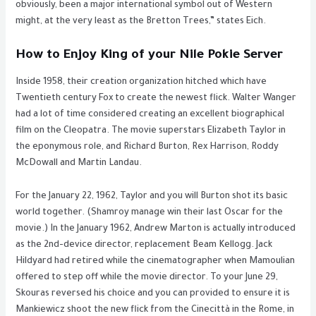
obviously, been a major international symbol out of Western
might, at the very least as the Bretton Trees,” states Eich.
How to Enjoy King of your Nile Pokie Server
Inside 1958, their creation organization hitched which have
Twentieth century Fox to create the newest flick. Walter Wanger
had a lot of time considered creating an excellent biographical
film on the Cleopatra. The movie superstars Elizabeth Taylor in
the eponymous role, and Richard Burton, Rex Harrison, Roddy
McDowall and Martin Landau.
For the January 22, 1962, Taylor and you will Burton shot its basic
world together. (Shamroy manage win their last Oscar for the
movie.) In the January 1962, Andrew Marton is actually introduced
as the 2nd-device director, replacement Beam Kellogg. Jack
Hildyard had retired while the cinematographer when Mamoulian
offered to step off while the movie director. To your June 29,
Skouras reversed his choice and you can provided to ensure it is
Mankiewicz shoot the new flick from the Cinecittà in the Rome, in