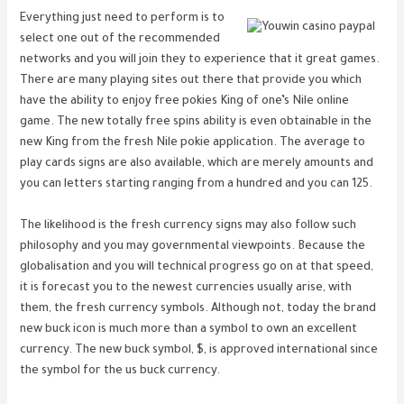
Everything just need to perform is to
select one out of the recommended
networks and you will join they to experience that it great games.
There are many playing sites out there that provide you which
have the ability to enjoy free pokies King of one’s Nile online
game. The new totally free spins ability is even obtainable in the
new King from the fresh Nile pokie application. The average to
play cards signs are also available, which are merely amounts and
you can letters starting ranging from a hundred and you can 125.
The likelihood is the fresh currency signs may also follow such
philosophy and you may governmental viewpoints. Because the
globalisation and you will technical progress go on at that speed,
it is forecast you to the newest currencies usually arise, with
them, the fresh currency symbols. Although not, today the brand
new buck icon is much more than a symbol to own an excellent
currency. The new buck symbol, $, is approved international since
the symbol for the us buck currency.