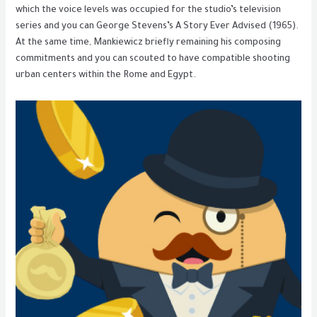
which the voice levels was occupied for the studio’s television
series and you can George Stevens’s A Story Ever Advised (1965).
At the same time, Mankiewicz briefly remaining his composing
commitments and you can scouted to have compatible shooting
urban centers within the Rome and Egypt.