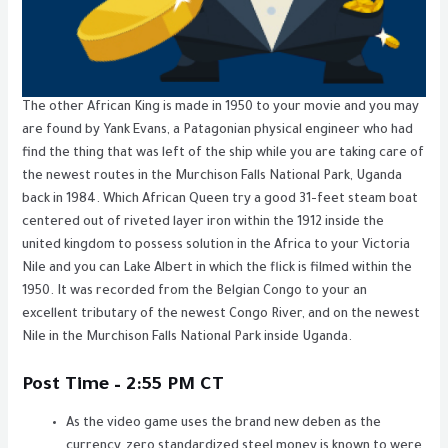
The other African King is made in 1950 to your movie and you may
are found by Yank Evans, a Patagonian physical engineer who had
find the thing that was left of the ship while you are taking care of
the newest routes in the Murchison Falls National Park, Uganda
back in 1984. Which African Queen try a good 31-feet steam boat
centered out of riveted layer iron within the 1912 inside the
united kingdom to possess solution in the Africa to your Victoria
Nile and you can Lake Albert in which the flick is filmed within the
1950. It was recorded from the Belgian Congo to your an
excellent tributary of the newest Congo River, and on the newest
Nile in the Murchison Falls National Park inside Uganda.
Post Time – 2:55 PM CT
As the video game uses the brand new deben as the
currency, zero standardized steel money is known to were