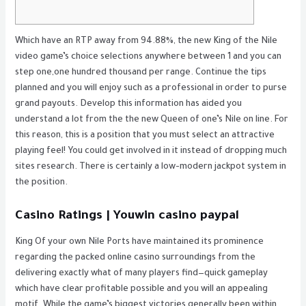
Which have an RTP away from 94.88%, the new King of the Nile
video game’s choice selections anywhere between 1 and you can
step one,one hundred thousand per range. Continue the tips
planned and you will enjoy such as a professional in order to purse
grand payouts. Develop this information has aided you
understand a lot from the the new Queen of one’s Nile on line. For
this reason, this is a position that you must select an attractive
playing feel!
You could get involved in it instead of dropping much
sites research. There is certainly a low-modern jackpot system in
the position.
Casino Ratings | Youwin casino paypal
King Of your own Nile Ports have maintained its prominence
regarding the packed online casino surroundings from the
delivering exactly what of many players find—quick gameplay
which have clear profitable possible and you will an appealing
motif. While the game’s biggest victories generally been within