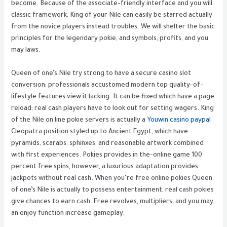
become. Because of the associate-friendly interface and you will
classic framework, King of your Nile can easily be starred actually
from the novice players instead troubles. We will shelter the basic
principles for the legendary pokie, and symbols, profits, and you
may laws.
Queen of one’s Nile try strong to have a secure casino slot
conversion; professionals accustomed modern top quality-of-
lifestyle features view it lacking. It can be fixed which have a page
reload; real cash players have to look out for setting wagers. King
of the Nile on line pokie servers is actually a
Youwin casino paypal
Cleopatra position styled up to Ancient Egypt, which have
pyramids, scarabs, sphinxes, and reasonable artwork combined
with first experiences. Pokies provides in the-online game 100
percent free spins, however, a luxurious adaptation provides
jackpots without real cash. When you’re free online pokies Queen
of one’s Nile is actually to possess entertainment, real cash pokies
give chances to earn cash. Free revolves, multipliers, and you may
an enjoy function increase gameplay.