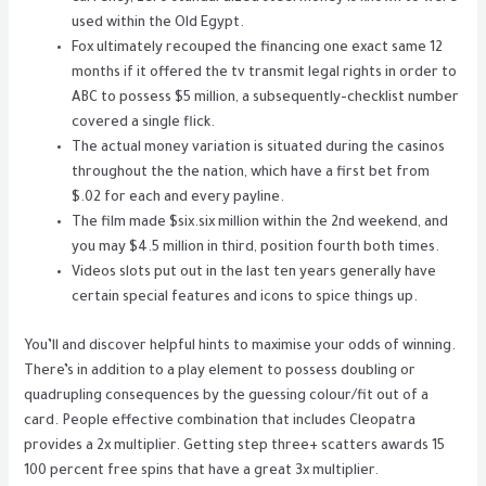
used within the Old Egypt.
Fox ultimately recouped the financing one exact same 12
months if it offered the tv transmit legal rights in order to
ABC to possess $5 million, a subsequently-checklist number
covered a single flick.
The actual money variation is situated during the casinos
throughout the the nation, which have a first bet from
$.02 for each and every payline.
The film made $six.six million within the 2nd weekend, and
you may $4.5 million in third, position fourth both times.
Videos slots put out in the last ten years generally have
certain special features and icons to spice things up.
You’ll and discover helpful hints to maximise your odds of winning.
There’s in addition to a play element to possess doubling or
quadrupling consequences by the guessing colour/fit out of a
card. People effective combination that includes Cleopatra
provides a 2x multiplier. Getting step three+ scatters awards 15
100 percent free spins that have a great 3x multiplier.