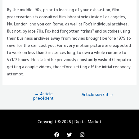
By the middle-90s, prior to learning of your exhaustion, film
preservationists consulted film laboratories inside Los angeles,
Ny, London, and you can Rome, as well as Fox’s individual archives.
But not, by late 70s, Fox had forgotten “trims” and outtakes using
their business archives away from movies brought before 1979 to
save for the can cost you. For every motion picture are expected
to work on less than 3 instances long, to own a whole runtime to
5+1⁄2 hours. He stated he previously constantly wished Cleopatra
getting a couple videos, therefore setting off the initial recovery
attempt.
←
Article
Article suivant
→
précédent
Copyright © 2026 | Digital Market