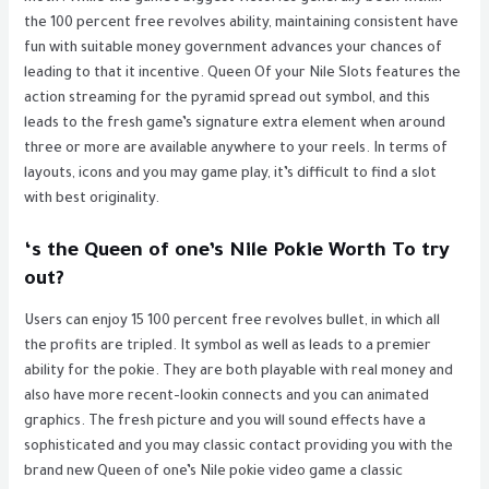
the 100 percent free revolves ability, maintaining consistent have
fun with suitable money government advances your chances of
leading to that it incentive. Queen Of your Nile Slots features the
action streaming for the pyramid spread out symbol, and this
leads to the fresh game’s signature extra element when around
three or more are available anywhere to your reels. In terms of
layouts, icons and you may game play, it’s difficult to find a slot
with best originality.
‘s the Queen of one’s Nile Pokie Worth To try
out?
Users can enjoy 15 100 percent free revolves bullet, in which all
the profits are tripled. It symbol as well as leads to a premier
ability for the pokie. They are both playable with real money and
also have more recent-lookin connects and you can animated
graphics. The fresh picture and you will sound effects have a
sophisticated and you may classic contact providing you with the
brand new Queen of one’s Nile pokie video game a classic