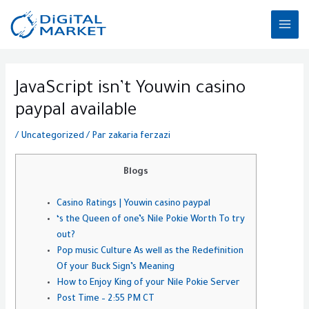
Aller
MAI
au
ME
contenu
Post
navigation
JavaScript isn’t Youwin casino
paypal available
/
Uncategorized
/ Par
zakaria ferzazi
Blogs
Casino Ratings | Youwin casino paypal
‘s the Queen of one’s Nile Pokie Worth To try
out?
Pop music Culture As well as the Redefinition
Of your Buck Sign’s Meaning
How to Enjoy King of your Nile Pokie Server
Post Time – 2:55 PM CT