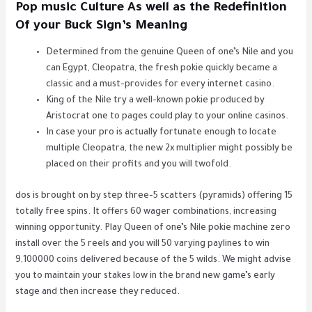
Pop music Culture As well as the Redefinition
Of your Buck Sign’s Meaning
Determined from the genuine Queen of one’s Nile and you
can Egypt, Cleopatra, the fresh pokie quickly became a
classic and a must-provides for every internet casino.
King of the Nile try a well-known pokie produced by
Aristocrat one to pages could play to your online casinos.
In case your pro is actually fortunate enough to locate
multiple Cleopatra, the new 2x multiplier might possibly be
placed on their profits and you will twofold.
dos is brought on by step three-5 scatters (pyramids) offering 15
totally free spins. It offers 60 wager combinations, increasing
winning opportunity. Play Queen of one’s Nile pokie machine zero
install over the 5 reels and you will 50 varying paylines to win
9,100000 coins delivered because of the 5 wilds. We might advise
you to maintain your stakes low in the brand new game’s early
stage and then increase they reduced.