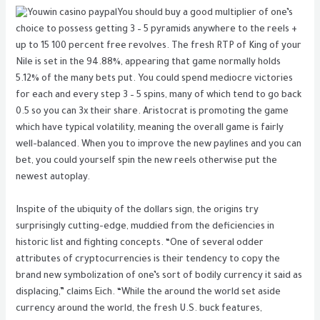
You should buy a good multiplier of one’s
choice to possess getting 3 – 5 pyramids anywhere to the reels +
up to 15 100 percent free revolves. The fresh RTP of King of your
Nile is set in the 94.88%, appearing that game normally holds
5.12% of the many bets put. You could spend mediocre victories
for each and every step 3 – 5 spins, many of which tend to go back
0.5 so you can 3x their share. Aristocrat is promoting the game
which have typical volatility, meaning the overall game is fairly
well-balanced. When you to improve the new paylines and you can
bet, you could yourself spin the new reels otherwise put the
newest autoplay.
Inspite of the ubiquity of the dollars sign, the origins try
surprisingly cutting-edge, muddied from the deficiencies in
historic list and fighting concepts. “One of several odder
attributes of cryptocurrencies is their tendency to copy the
brand new symbolization of one’s sort of bodily currency it said as
displacing,” claims Eich. “While the around the world set aside
currency around the world, the fresh U.S. buck features,