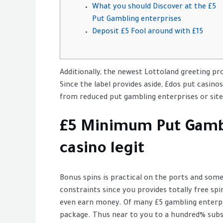
What you should Discover at the £5
Put Gambling enterprises
Deposit £5 Fool around with £15
Additionally, the newest Lottoland greeting pr
Since the label provides aside, £dos put casinos
from reduced put gambling enterprises or sites
£5 Minimum Put Gambli
casino legit
Bonus spins is practical on the ports and some
constraints since you provides totally free sp
even earn money. Of many £5 gambling enterpris
package. Thus near to you to a hundred% subscri