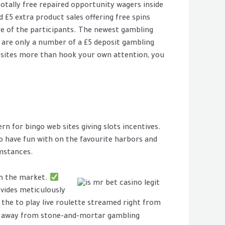
totally free repaired opportunity wagers inside
 £5 extra product sales offering free spins
re of the participants. The newest gambling
e are only a number of a £5 deposit gambling
bsites more than hook your own attention, you
rn for bingo web sites giving slots incentives.
o have fun with on the favourite harbors and
umstances.
on the market.
ovides meticulously
 the to play live roulette streamed right from
in away from stone-and-mortar gambling