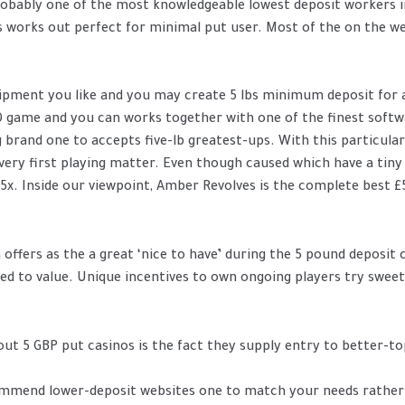
probably one of the most knowledgeable lowest deposit workers in
 works out perfect for minimal put user. Most of the on the web
uipment you like and you may create 5 lbs minimum deposit for 
50 game and you can works together with one of the finest soft
brand one to accepts five-lb greatest-ups. With this particular 
ery first playing matter. Even though caused which have a tin
35x. Inside our viewpoint, Amber Revolves is the complete best 
ffers as the a great ‘nice to have’ during the 5 pound deposit ca
eed to value. Unique incentives to own ongoing players try swee
out 5 GBP put casinos is the fact they supply entry to better-to
mmend lower-deposit websites one to match your needs rather t