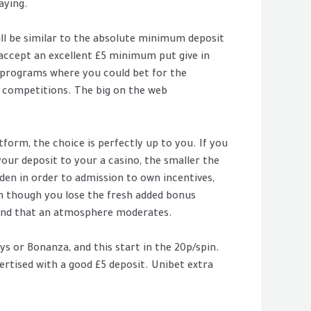
aying.
ll be similar to the absolute minimum deposit
e accept an excellent £5 minimum put give in
t programs where you could bet for the
an competitions. The big on the web
orm, the choice is perfectly up to you. If you
 your deposit to your a casino, the smaller the
urden in order to admission to own incentives,
en though you lose the fresh added bonus
, and that an atmosphere moderates.
s or Bonanza, and this start in the 20p/spin.
rtised with a good £5 deposit. Unibet extra