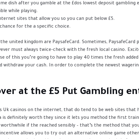
me dish after you gamble at the £dos lowest deposit gambling e
ble while playing.
nternet sites that allow you so you can put below £5.
hance for the a specific choice.
n the united kingdom are PaysafeCard. Sometimes, PaysafeCard p
owever must always twice-check with the fresh local casino. Exc
use of this you’re going to have to play 40 times the fresh add
 withdraw your cash. In order to complete the newest wagering c
ver at the £5 Put Gambling en
 Uk casinos on the internet, that do tend to be web sites that
 is definitely worth they since it lets you method the first tra
worthwhile if the reached sensibly – that’s the method that you
ncentive allows you to try out an alternative online game other