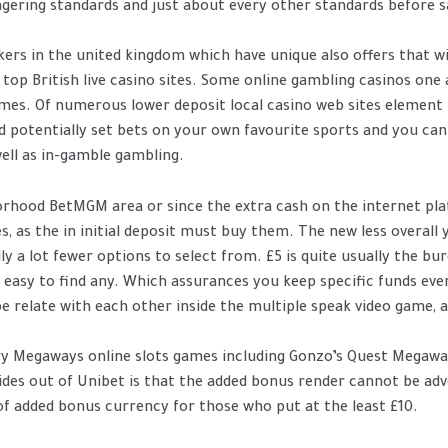
ering standards and just about every other standards before s
ers in the united kingdom which have unique also offers that wi
e top British live casino sites. Some online gambling casinos on
games. Of numerous lower deposit local casino web sites elemen
ould potentially set bets on your own favourite sports and you c
ell as in-gamble gambling.
hood BetMGM area or since the extra cash on the internet platf
es, as the in initial deposit must buy them. The new less overall
ally a lot fewer options to select from. £5 is quite usually the b
t easy to find any. Which assurances you keep specific funds ev
e relate with each other inside the multiple speak video game
ry Megaways online slots games including Gonzo’s Quest Megaway
des out of Unibet is that the added bonus render cannot be adve
 of added bonus currency for those who put at the least £10.