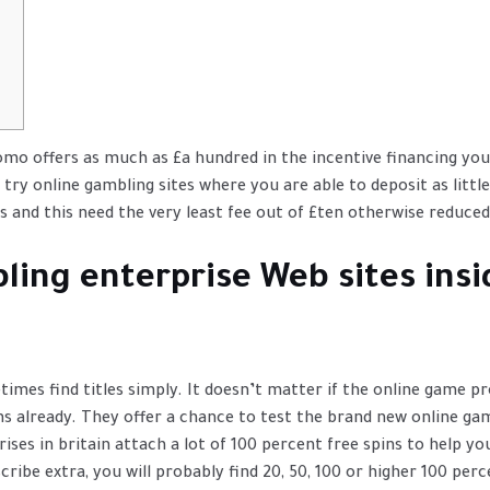
omo offers as much as £a hundred in the incentive financing you
 try online gambling sites where you are able to deposit as little
 and this need the very least fee out of £ten otherwise reduced
ng enterprise Web sites inside
times find titles simply. It doesn’t matter if the online game p
ins already. They offer a chance to test the brand new online ga
es in britain attach a lot of 100 percent free spins to help y
be extra, you will probably find 20, 50, 100 or higher 100 perce