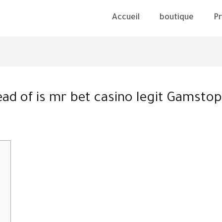
Accueil
boutique
Pr
ead of is mr bet casino legit Gamstop