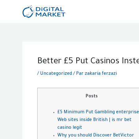
Aller
au
contenu
Post
navigation
Better £5 Put Casinos Inst
/
Uncategorized
/ Par
zakaria ferzazi
Posts
£5 Minimum Put Gambling enterprise
Web sites inside British | is mr bet
casino legit
Why you should Discover BetVictor