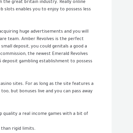
 the great britain industry. Really online
 slots enables you to enjoy to possess less
acquiring huge advertisements and you will
ware team. Amber Revolves is the perfect
small deposit, you could genitals a good a
y commission, the newest Emerald Revolves
£5 deposit gambling establishment to possess
sino sites. For as long as the site features a
t too, but bonuses live and you can pass away
p quality a real income games with a bit of
han rigid limits.