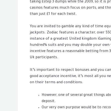
taking £step 3 dumps while the 2009, so it is 
casinos features much focus on ports, and this
than just £1 for each twist.
You are invited to gamble any kind of time eq
jackpots. Zodiac features a character, over 5
instance of a greatest United kingdom iGaming 
hundred% suits and you may double your own v
incentive features a reasonable betting from 
Uk participants.
It’s important to respect bonuses and you can o
good acceptance incentive, it’s most all you n
on their terms and conditions.
However, one of several great things ab
deposit.
Our very own purpose would be to reco