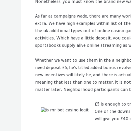
Nonetheless, you must know the brand new wag
As far as campaigns wade, there are many work
extra. We have high examples within list of th
the uk additional types out of online casino 
activities. Which have a little deposit, you c
sportsbooks supply alive online streaming as w
Whether we want to use them in the a neighbor
need deposit £5, he’s titled added bonus revolv
new incentives will likely be, and there is actu
meaning that less than one to matter, it is no
matter later. Neighborhood participants can b
£5 is enough to t
One of the downsi
will give you £40