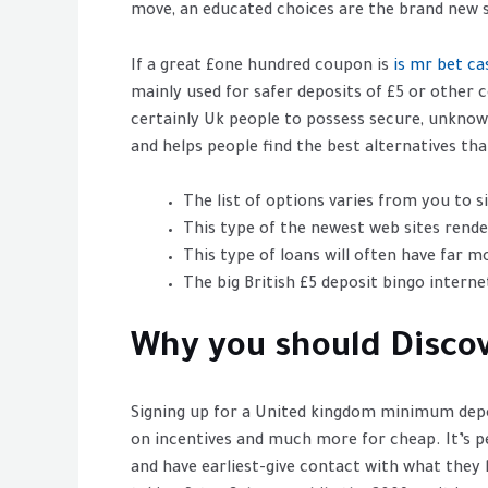
move, an educated choices are the brand new sh
If a great £one hundred coupon is
is mr bet ca
mainly used for safer deposits of £5 or other 
certainly Uk people to possess secure, unknow
and helps people find the best alternatives tha
The list of options varies from you to 
This type of the newest web sites rende
This type of loans will often have far m
The big British £5 deposit bingo interne
Why you should Discov
Signing up for a United kingdom minimum depos
on incentives and much more for cheap. It’s per
and have earliest-give contact with what they