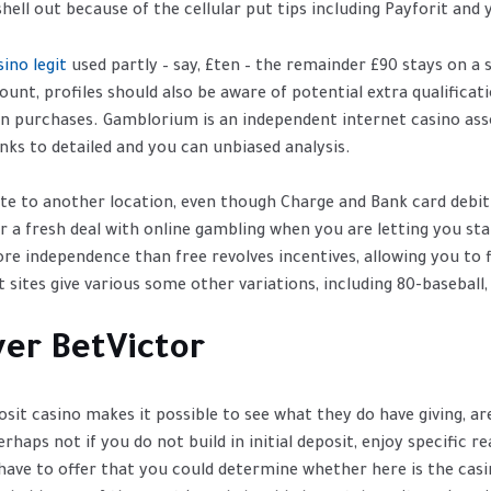
ell out because of the cellular put tips including Payforit and 
sino legit
used partly – say, £ten – the remainder £90 stays on a s
count, profiles should also be aware of potential extra qualifica
n purchases. Gamblorium is an independent internet casino assoc
nks to detailed and you can unbiased analysis.
site to another location, even though Charge and Bank card debi
r a fresh deal with online gambling when you are letting you sta
ore independence than free revolves incentives, allowing you to 
t sites give various some other variations, including 80-baseball
er BetVictor
it casino makes it possible to see what they do have giving, ar
haps not if you do not build in initial deposit, enjoy specific r
 have to offer that you could determine whether here is the cas