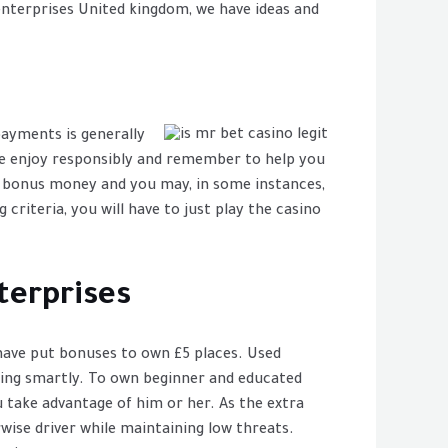
nterprises United kingdom, we have ideas and
ayments is generally
ite enjoy responsibly and remember to help you
ed bonus money and you may, in some instances,
riteria, you will have to just play the casino
terprises
 have put bonuses to own £5 places. Used
ining smartly. To own beginner and educated
 take advantage of him or her. As the extra
wise driver while maintaining low threats.