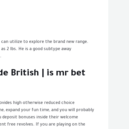
 can utilize to explore the brand new range.
 as 2 lbs.
He is a good subtype away
.
 British | is mr bet
rovides high otherwise reduced choice
me, expand your fun time, and you will probably
ou deposit bonuses inside their welcome
nt free revolves. If you are playing on the