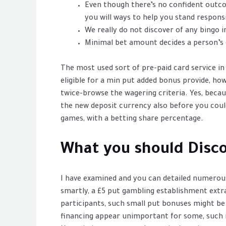
Even though there’s no confident outco
you will ways to help you stand responsi
We really do not discover of any bingo i
Minimal bet amount decides a person’s c
The most used sort of pre-paid card service i
eligible for a min put added bonus provide, h
twice-browse the wagering criteria. Yes, beca
the new deposit currency also before you could
games, with a betting share percentage.
What you should Disco
I have examined and you can detailed numerous
smartly, a £5 put gambling establishment extra
participants, such small put bonuses might be 
financing appear unimportant for some, such i