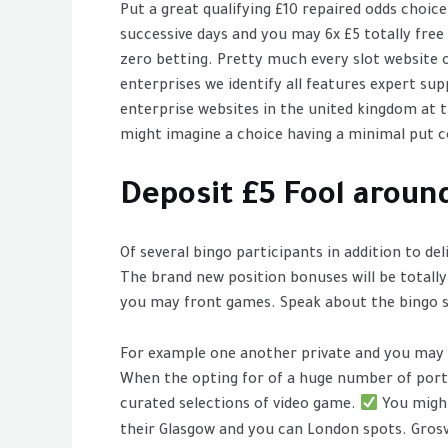
Put a great qualifying £10 repaired odds choic
successive days and you may 6x £5 totally free
zero betting. Pretty much every slot website 
enterprises we identify all features expert su
enterprise websites in the united kingdom at
might imagine a choice having a minimal put 
Deposit £5 Fool aroun
Of several bingo participants in addition to de
The brand new position bonuses will be totally
you may front games. Speak about the bingo si
For example one another private and you may 
When the opting for of a huge number of ports
curated selections of video game.
You might
their Glasgow and you can London spots. Gros