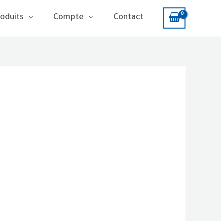
oduits
Compte
Contact