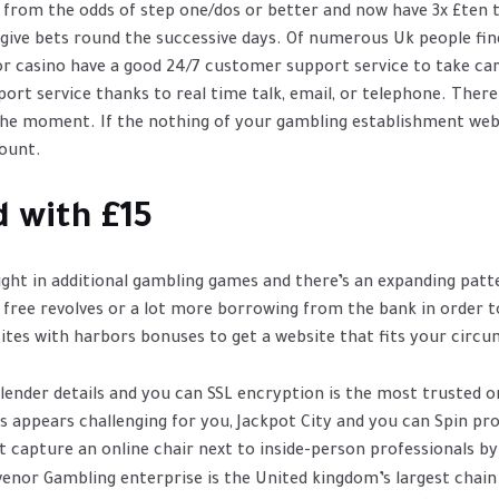
e from the odds of step one/dos or better and now have 3x £ten 
 give bets round the successive days. Of numerous Uk people find
or casino have a good 24/7 customer support service to take ca
pport service thanks to real time talk, email, or telephone. Ther
 the moment. If the nothing of your gambling establishment we
count.
d with £15
light in additional gambling games and there’s an expanding patte
 free revolves or a lot more borrowing from the bank in order t
tes with harbors bonuses to get a website that fits your circ
lender details and you can SSL encryption is the most trusted 
 appears challenging for you, Jackpot City and you can Spin pr
 capture an online chair next to inside-person professionals by
venor Gambling enterprise is the United kingdom’s largest cha