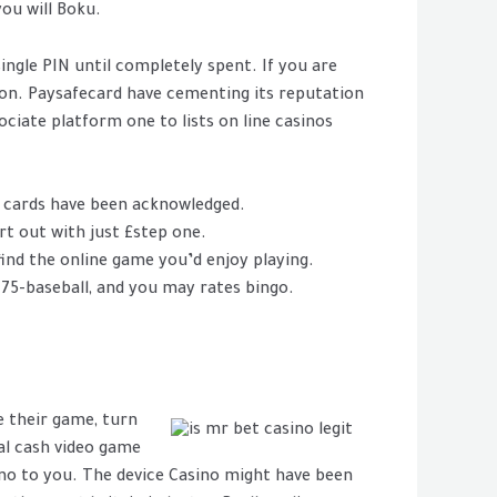
you will Boku.
ingle PIN until completely spent. If you are
tion. Paysafecard have cementing its reputation
iate platform one to lists on line casinos
t cards have been acknowledged.
rt out with just £step one.
find the online game you’d enjoy playing.
, 75-baseball, and you may rates bingo.
e their game, turn
eal cash video game
ino to you. The device Casino might have been