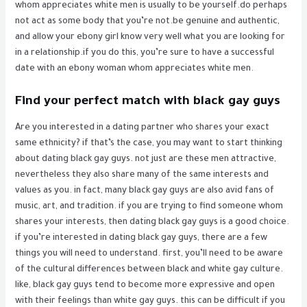
whom appreciates white men is usually to be yourself.do perhaps
not act as some body that you’re not.be genuine and authentic,
and allow your ebony girl know very well what you are looking for
in a relationship.if you do this, you’re sure to have a successful
date with an ebony woman whom appreciates white men.
Find your perfect match with black gay guys
Are you interested in a dating partner who shares your exact
same ethnicity? if that’s the case, you may want to start thinking
about dating black gay guys. not just are these men attractive,
nevertheless they also share many of the same interests and
values as you. in fact, many black gay guys are also avid fans of
music, art, and tradition. if you are trying to find someone whom
shares your interests, then dating black gay guys is a good choice.
if you’re interested in dating black gay guys, there are a few
things you will need to understand. first, you’ll need to be aware
of the cultural differences between black and white gay culture.
like, black gay guys tend to become more expressive and open
with their feelings than white gay guys. this can be difficult if you