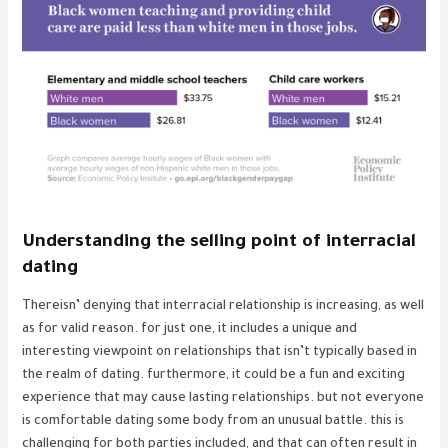
Understanding the selling point of interracial
dating
Thereisn’ denying that interracial relationship is increasing, as well
as for valid reason. for just one, it includes a unique and
interesting viewpoint on relationships that isn’t typically based in
the realm of dating. furthermore, it could be a fun and exciting
experience that may cause lasting relationships. but not everyone
is comfortable dating some body from an unusual battle. this is
challenging for both parties included, and that can often result in