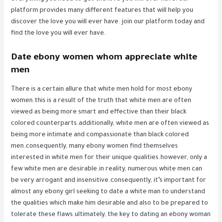
platform provides many different features that will help you
discover the love you will ever have. join our platform today and
find the love you will ever have.
Date ebony women whom appreciate white
men
There is a certain allure that white men hold for most ebony
women.this is a result of the truth that white men are often
viewed as being more smart and effective than their black
colored counterparts.additionally, white men are often viewed as
being more intimate and compassionate than black colored
men.consequently, many ebony women find themselves
interested in white men for their unique qualities.however, only a
few white men are desirable.in reality, numerous white men can
be very arrogant and insensitive.consequently, it’s important for
almost any ebony girl seeking to date a white man to understand
the qualities which make him desirable and also to be prepared to
tolerate these flaws.ultimately, the key to dating an ebony woman