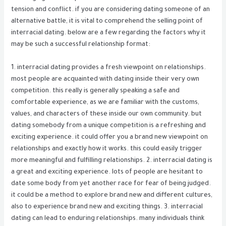
tension and conflict. if you are considering dating someone of an
alternative battle, it is vital to comprehend the selling point of
interracial dating. below are a few regarding the factors why it
may be such a successful relationship format:
1. interracial dating provides a fresh viewpoint on relationships.
most people are acquainted with dating inside their very own
competition. this really is generally speaking a safe and
comfortable experience, as we are familiar with the customs,
values, and characters of these inside our own community. but
dating somebody from a unique competition is a refreshing and
exciting experience. it could offer you a brand new viewpoint on
relationships and exactly how it works. this could easily trigger
more meaningful and fulfilling relationships. 2. interracial dating is
a great and exciting experience. lots of people are hesitant to
date some body from yet another race for fear of being judged.
it could be a method to explore brand new and different cultures,
also to experience brand new and exciting things. 3. interracial
dating can lead to enduring relationships. many individuals think