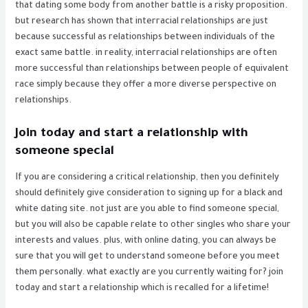
that dating some body from another battle is a risky proposition.
but research has shown that interracial relationships are just
because successful as relationships between individuals of the
exact same battle. in reality, interracial relationships are often
more successful than relationships between people of equivalent
race simply because they offer a more diverse perspective on
relationships.
Join today and start a relationship with
someone special
If you are considering a critical relationship, then you definitely
should definitely give consideration to signing up for a black and
white dating site. not just are you able to find someone special,
but you will also be capable relate to other singles who share your
interests and values. plus, with online dating, you can always be
sure that you will get to understand someone before you meet
them personally. what exactly are you currently waiting for? join
today and start a relationship which is recalled for a lifetime!