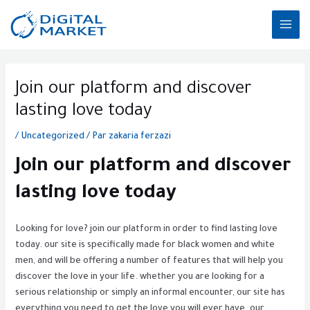
Aller
MAI
au
ME
contenu
Post
navigation
Join our platform and discover
lasting love today
/
Uncategorized
/ Par
zakaria ferzazi
Join our platform and discover
lasting love today
Looking for love? join our platform in order to find lasting love
today. our site is specifically made for black women and white
men, and will be offering a number of features that will help you
discover the love in your life. whether you are looking for a
serious relationship or simply an informal encounter, our site has
everything you need to get the love you will ever have. our