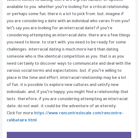
When it comes to dating, there are a great number of options
available to you. whether you’re looking for a critical relationship
or perhaps some fun, there is a lot to pick from. but, imagine if
you are considering a date with an individual who varies from you?
let’s say you are looking for an interracial date? if you’re
considering attempting an interracial date, there are a few things
you need to know. to start with, you need to be ready for some
challenges. interracial dating is much more hard than dating
someone who is the identical competition as you. that is as you
need certainly to discover ways to communicate and deal with the
various social norms and expectations. but, if you’re willing to
place in the time and effort, interracial relationship may be a lot
of fun. it is possible to explore new cultures and satisfy new
individuals. and, if you’re happy, you might find a relationship that
lasts. therefore, if you are considering attempting an interracial
date, do not wait. it could be the adventure of an eternity.
Click for more
https://www.rencontreslocale.com/rencontre-
celibataire.html