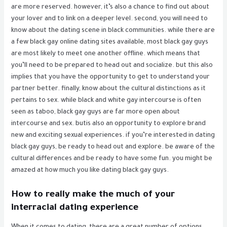
are more reserved. however, it’s also a chance to find out about
your lover and to link on a deeper level. second, you will need to
know about the dating scene in black communities. while there are
a few black gay online dating sites available, most black gay guys
are most likely to meet one another offline. which means that
you’ll need to be prepared to head out and socialize. but this also
implies that you have the opportunity to get to understand your
partner better. finally, know about the cultural distinctions as it
pertains to sex. while black and white gay intercourse is often
seen as taboo, black gay guys are far more open about
intercourse and sex. butis also an opportunity to explore brand
new and exciting sexual experiences. if you’re interested in dating
black gay guys, be ready to head out and explore. be aware of the
cultural differences and be ready to have some fun. you might be
amazed at how much you like dating black gay guys.
How to really make the much of your
interracial dating experience