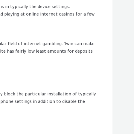
s in typically the device settings.
d playing at online internet casinos for a few
lar field of internet gambling. 1win can make
ite has fairly low least amounts for deposits
block the particular installation of typically
phone settings in addition to disable the