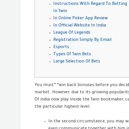
Instructions With Regard To Betting
In 1win
In Online Poker App Review
In Official Website In India
League Of Legends
Registration Simply By Email
Esports
Types Of 1win Bets
Large Selection Of Bets
You must” “win back bonuses before you decide
market. However, due to its growing popularit
Of india now play inside the 1win bookmaker, 
the particular highest level.
In the second circumstance, you may watc
even communicate together with him in