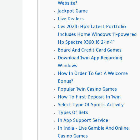
Website?
Jackpot Game
Live Dealers
Ces 2024: Hp’s Latest Portfolio
Includes Home Windows 11-powered
Hp Spectre X360 16 2-in-1″
Board And Credit Card Games
Download 1win App Regarding
Windows
How In Order To Get A Welcome
Bonus?
Popular 1win Casino Games
How To First Deposit In 1win
Select Type Of Sports Activity
Types Of Bets
In App Support Service
In India – Live Gamble And Online
Casino Games