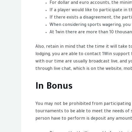
For dollar and euro accounts, the minim
If a player would like to participate in
If there exists a disagreement, the par
When considering sports wagering, you 
At 1win there are more than 10 thousand
Also, retain in mind that the time it will take
lodging, you are able to contact 1Win support 
with our time are usually broadcast live, and 
through live chat, which is on the website, mo
In Bonus
You may not be prohibited from participating 
tournaments to be able to meet the needs of sh
person have to perform is deposit any amount 