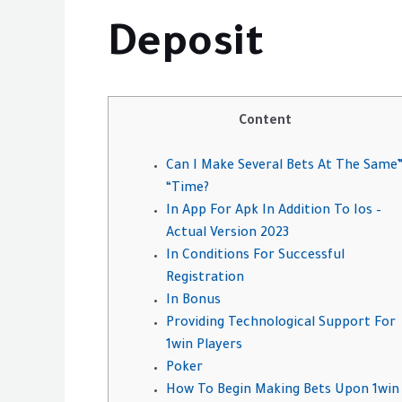
Deposit
Content
Can I Make Several Bets At The Same
“Time?
In App For Apk In Addition To Ios –
Actual Version 2023
In Conditions For Successful
Registration
In Bonus
Providing Technological Support For
1win Players
Poker
How To Begin Making Bets Upon 1win