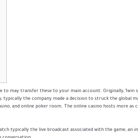
 to may transfer these to your main account. Originally, 1win s
y, typically the company made a decision to struck the global 
casino, and online poker room. The online casino hosts more as 
h typically the live broadcast associated with the game, an indi
 conversation.