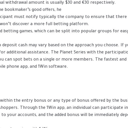
al withdrawal amount is usually $30 and €30 respectively.
 the bookmaker’s good offers, he
ticipant must notify typically the company to ensure that there 
won’t discover a more full betting platform.
 betting games, which can be split into popular groups for eas
 to deposit cash may vary based on the approach you choose. If y
for additional assistance. The Planet Series with the participa
you can spot bets on a single or more members. The fastest and 
bile phone app, and 1Win software.
within the entry bonus or any type of bonus offered by the bus
oppers. Through the 1Win app, an individual can participate in a
to your accounts, and the added bonus will be immediately depo