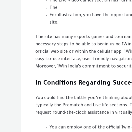
The Live Video games section has furnit
The
For illustration, you have the opportun
site.
The site has many esports games and tournament
necessary steps to be able to begin using 1Win 
official web site or within the cellular app. 1
easy-to-use interface, user-friendly navigatio
Moreover, 1Win India’s commitment to security 
In Conditions Regarding Succes
You could find the battle you’re thinking abou
typically the Prematch and Live life sections.
request round-the-clock assistance in virtually
You can employ one of the official 1win