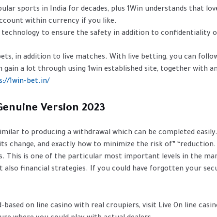
ular sports in India for decades, plus 1Win understands that lov
ccount within currency if you like.
 technology to ensure the safety in addition to confidentiality 
ts, in addition to live matches. With live betting, you can foll
 gain a lot through using 1win established site, together with a
://1win-bet.in/
 Genuine Version 2023
imilar to producing a withdrawal which can be completed easily.
ts its change, and exactly how to minimize the risk of” “reductio
 This is one of the particular most important levels in the mar
ut also financial strategies. If you could have forgotten your sec
-based on line casino with real croupiers, visit Live On line casin