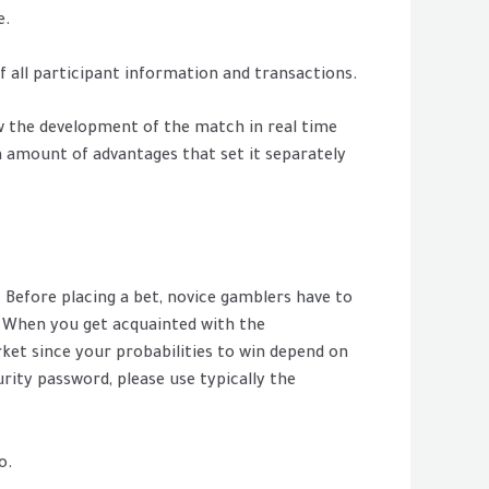
e.
of all participant information and transactions.
ow the development of the match in real time
n amount of advantages that set it separately
 Before placing a bet, novice gamblers have to
n. When you get acquainted with the
ket since your probabilities to win depend on
urity password, please use typically the
o.