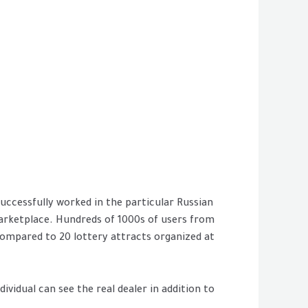
uccessfully worked in the particular Russian
marketplace. Hundreds of 1000s of users from
compared to 20 lottery attracts organized at
vidual can see the real dealer in addition to