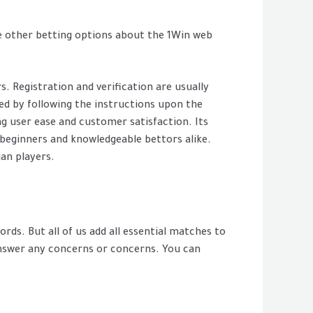
ome other betting options about the 1Win web
 Registration and verification are usually
ted by following the instructions upon the
ing user ease and customer satisfaction. Its
 beginners and knowledgeable bettors alike.
an players.
ds. But all of us add all essential matches to
 answer any concerns or concerns. You can