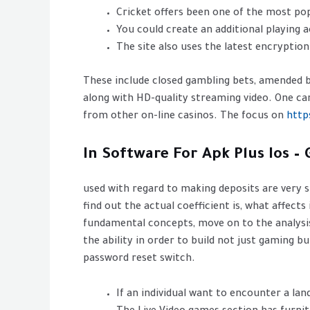
Cricket offers been one of the most pop
You could create an additional playing a
The site also uses the latest encryption
These include closed gambling bets, amended be
along with HD-quality streaming video. One can
from other on-line casinos. The focus on
https
In Software For Apk Plus Ios –
used with regard to making deposits are very s
find out the actual coefficient is, what affec
fundamental concepts, move on to the analysis.
the ability in order to build not just gaming b
password reset switch.
If an individual want to encounter a land