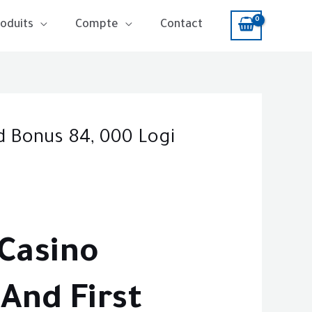
oduits
Compte
Contact
ed Bonus 84, 000 Logi
 Casino
And First