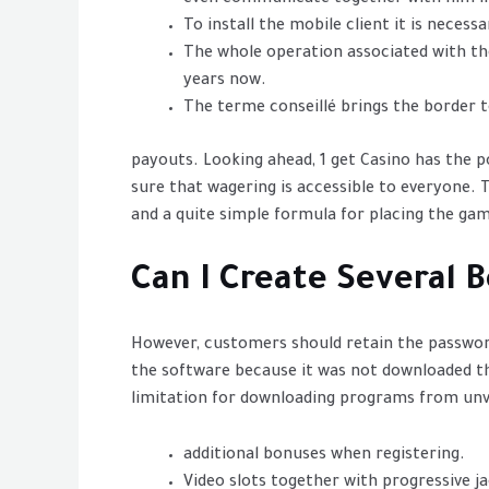
To install the mobile client it is neces
The whole operation associated with the 
years now.
The terme conseillé brings the border t
payouts. Looking ahead, 1 get Casino has the p
sure that wagering is accessible to everyone. 
and a quite simple formula for placing the gamb
Can I Create Several 
However, customers should retain the password 
the software because it was not downloaded thr
limitation for downloading programs from unve
additional bonuses when registering.
Video slots together with progressive j