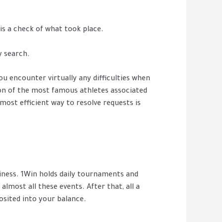
is a check of what took place.
y search.
ou encounter virtually any difficulties when
tion of the most famous athletes associated
most efficient way to resolve requests is
iness. 1Win holds daily tournaments and
lmost all these events. After that, all a
sited into your balance.