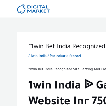
Aller
au
contenu
Post
navigation
“1win Bet India Recognized
/
1win India
/ Par
zakaria ferzazi
“1win Bet India Recognized Site Betting And Ca
1win India ᐉ 
Website Inr 75