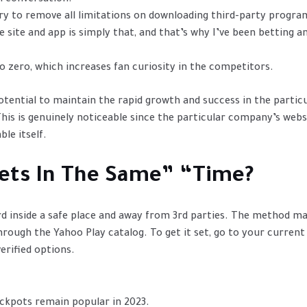
sary to remove all limitations on downloading third-party program
site and app is simply that, and that’s why I’ve been betting an
o zero, which increases fan curiosity in the competitors.
otential to maintain the rapid growth and success in the particu
This is genuinely noticeable since the particular company’s webs
le itself.
Bets In The Same” “Time?
inside a safe place and away from 3rd parties. The method may 
ough the Yahoo Play catalog. To get it set, go to your current 
rified options.
ackpots remain popular in 2023.