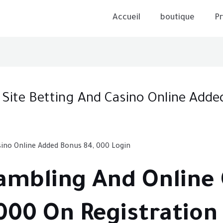
Accueil
boutique
Pr
 Site Betting And Casino Online Add
sino Online Added Bonus 84, 000 Login
Gambling And Online
000 On Registration 