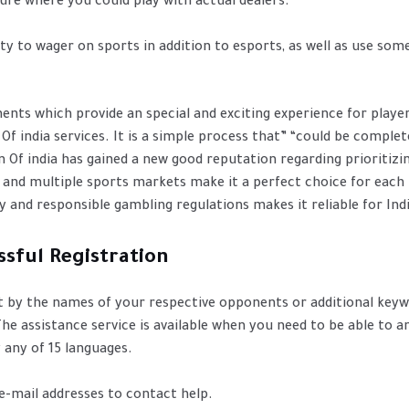
ure where you could play with actual dealers.
ity to wager on sports in addition to esports, as well as use s
s which provide an special and exciting experience for players.
Of india services. It is a simple process that” “could be comple
Win Of india has gained a new good reputation regarding prioritiz
n and multiple sports markets make it a perfect choice for each
and responsible gambling regulations makes it reliable for Indi
sful Registration
t by the names of your respective opponents or additional keywor
 The assistance service is available when you need to be able to
 any of 15 languages.
 e-mail addresses to contact help.